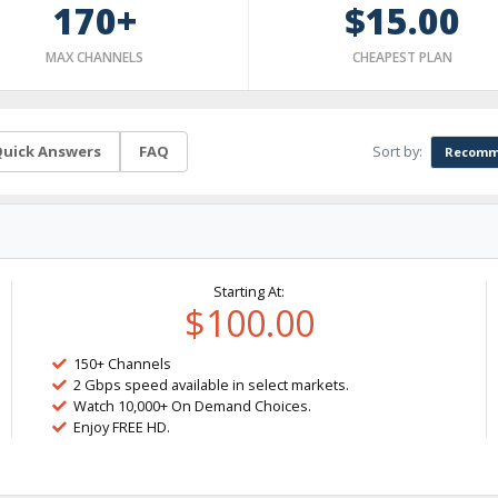
170+
$15.00
MAX CHANNELS
CHEAPEST PLAN
Sort by:
uick Answers
FAQ
Recomm
Starting At:
$100.00
150+ Channels
2 Gbps speed available in select markets.
Watch 10,000+ On Demand Choices.
Enjoy FREE HD.