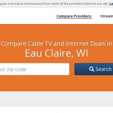
are.com earns commissions from some of the providers listed on our site.
L
Compare Providers
Strea
▾
Compare Cable TV and Internet Deals in
Eau Claire, WI
Search