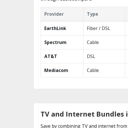
Provider
Type
EarthLink
Fiber / DSL
Spectrum
Cable
AT&T
DSL
Mediacom
Cable
TV and Internet Bundles i
Save by combining TV and internet from 