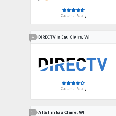
Customer Rating
4
DIRECTV in Eau Claire, WI
Customer Rating
5
AT&T in Eau Claire, WI