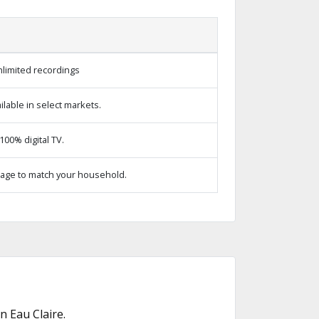
limited recordings
lable in select markets.
00% digital TV.
age to match your household.
 Eau Claire.