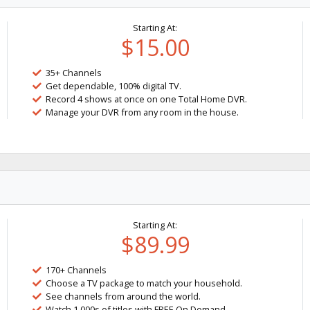
Starting At:
$15.00
35+ Channels
Get dependable, 100% digital TV.
Record 4 shows at once on one Total Home DVR.
Manage your DVR from any room in the house.
Starting At:
$89.99
170+ Channels
Choose a TV package to match your household.
See channels from around the world.
Watch 1,000s of titles with FREE On Demand.