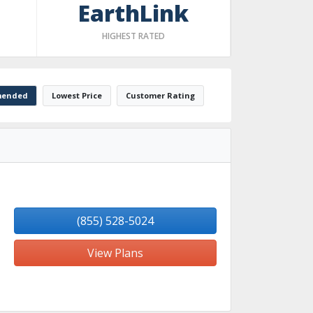
EarthLink
HIGHEST RATED
ended
Lowest Price
Customer Rating
(855) 528-5024
View Plans