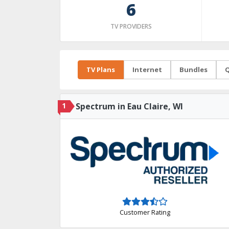
6
TV PROVIDERS
TV Plans
Internet
Bundles
Q
1
Spectrum in Eau Claire, WI
Customer Rating