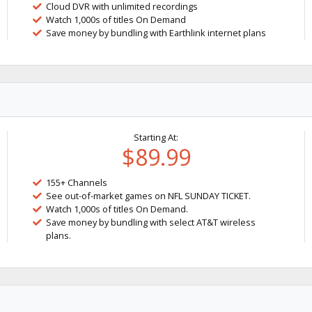
Cloud DVR with unlimited recordings
Watch 1,000s of titles On Demand
Save money by bundling with Earthlink internet plans
Starting At:
$89.99
155+ Channels
See out-of-market games on NFL SUNDAY TICKET.
Watch 1,000s of titles On Demand.
Save money by bundling with select AT&T wireless
plans.