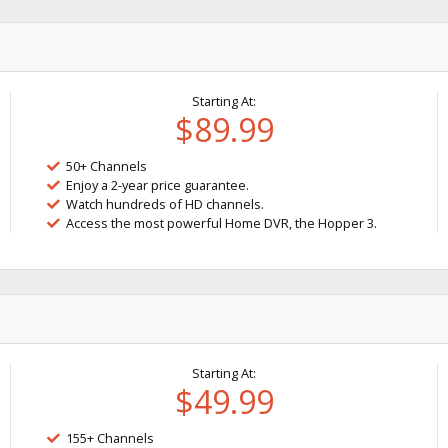
Starting At:
$89.99
50+ Channels
Enjoy a 2-year price guarantee.
Watch hundreds of HD channels.
Access the most powerful Home DVR, the Hopper 3.
Starting At:
$49.99
155+ Channels