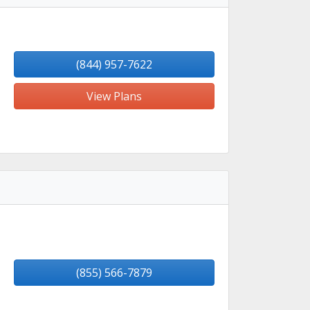
(844) 957-7622
View Plans
(855) 566-7879