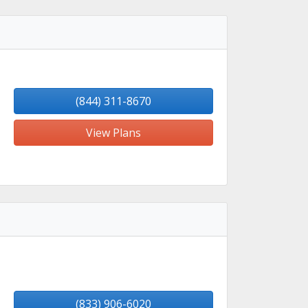
(844) 311-8670
View Plans
(833) 906-6020