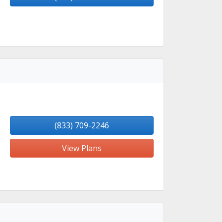
(833) 709-2246
View Plans