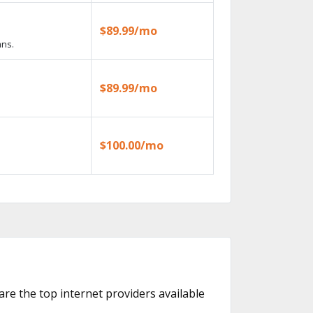
$89.99/mo
ans.
$89.99/mo
$100.00/mo
 are the top internet providers available