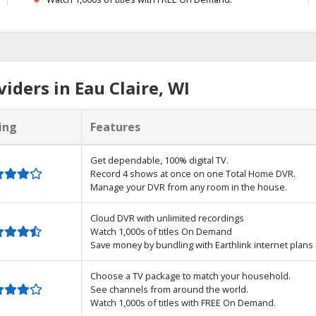
ders in Eau Claire, WI
ing
Features
Get dependable, 100% digital TV.
Record 4 shows at once on one Total Home DVR.
Manage your DVR from any room in the house.
Cloud DVR with unlimited recordings
Watch 1,000s of titles On Demand
Save money by bundling with Earthlink internet plans
Choose a TV package to match your household.
See channels from around the world.
Watch 1,000s of titles with FREE On Demand.