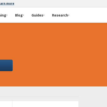
earn more
ming
Blog
Guides
Research
▾
▾
▾
▾