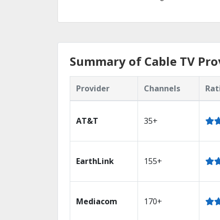
Summary of Cable TV Provi
Provider
Channels
Rat
AT&T
35+
EarthLink
155+
Mediacom
170+