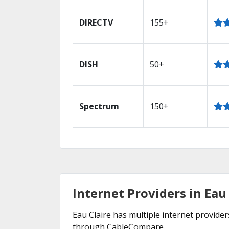
DIRECTV
155+
DISH
50+
Spectrum
150+
Internet Providers in Eau 
Eau Claire has multiple internet providers
through CableCompare.