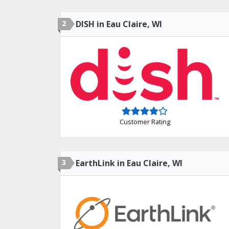
2
DISH in Eau Claire, WI
Customer Rating
3
EarthLink in Eau Claire, WI