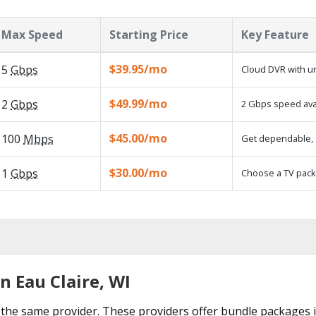
Max Speed
Starting Price
Key Feature
$39.95/mo
5
Gbps
Cloud DVR with un
$49.99/mo
2
Gbps
2 Gbps speed avai
$45.00/mo
100
Mbps
Get dependable, 1
$30.00/mo
1
Gbps
Choose a TV pack
n Eau Claire, WI
the same provider. These providers offer bundle packages in