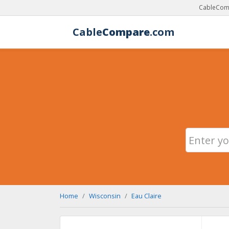
CableComp
Cable
Compare
.com
Home
Wisconsin
Eau Claire