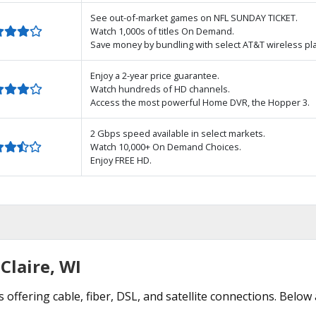
See out-of-market games on NFL SUNDAY TICKET.
Watch 1,000s of titles On Demand.
Save money by bundling with select AT&T wireless pl
Enjoy a 2-year price guarantee.
Watch hundreds of HD channels.
Access the most powerful Home DVR, the Hopper 3.
2 Gbps speed available in select markets.
Watch 10,000+ On Demand Choices.
Enjoy FREE HD.
Claire, WI
 offering cable, fiber, DSL, and satellite connections. Below