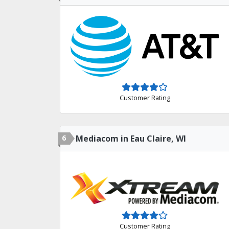
Customer Rating
6
Mediacom in Eau Claire, WI
Customer Rating