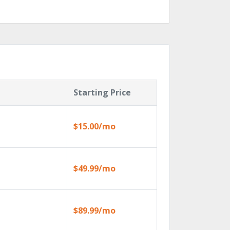
Starting Price
$15.00/mo
$49.99/mo
$89.99/mo