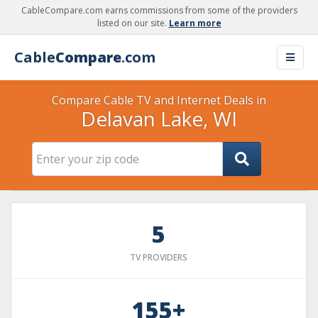
CableCompare.com earns commissions from some of the providers
listed on our site.
Learn more
Cable
Compare
.com
Compare Cable TV and Internet Deals in
Delavan Lake, WI
5
TV PROVIDERS
155+