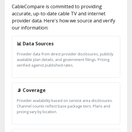
CableCompare is committed to providing
accurate, up-to-date cable TV and internet
provider data. Here's how we source and verify
our information:
📊 Data Sources
Provider data from direct provider disclosures, publicly
available plan details, and government filings. Pricing
verified against published rates.
📡 Coverage
Provider availability based on service area disclosures.
Channel counts reflect base package tiers. Plans and
pricing vary by location.