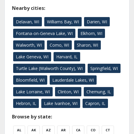
Nearby cities:
Delavan, WI
Williams Bay, WI
Darien, WI
Fontana-on-Geneva Lake, WI
Elkhorn, WI
Walworth, WI
Como, WI
Sharon, WI
Lake Geneva, WI
Harvard, IL
Turtle Lake (Walworth County), WI
Springfield, WI
Bloomfield, WI
Lauderdale Lakes, WI
Lake Lorraine, WI
Clinton, WI
Chemung, IL
Hebron, IL
Lake Ivanhoe, WI
Capron, IL
Browse by state:
AL
AK
AZ
AR
CA
CO
CT