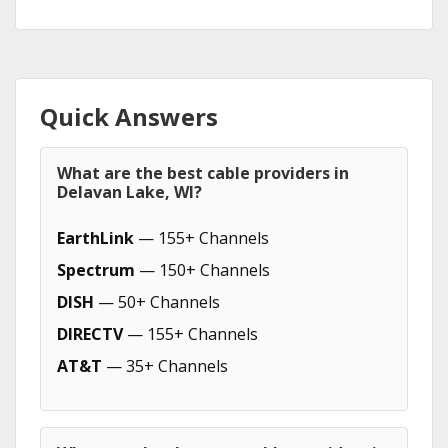
Quick Answers
What are the best cable providers in
Delavan Lake, WI?
EarthLink
— 155+ Channels
Spectrum
— 150+ Channels
DISH
— 50+ Channels
DIRECTV
— 155+ Channels
AT&T
— 35+ Channels