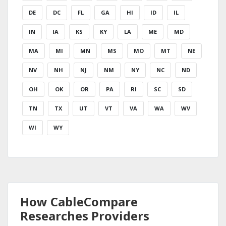
DE
DC
FL
GA
HI
ID
IL
IN
IA
KS
KY
LA
ME
MD
MA
MI
MN
MS
MO
MT
NE
NV
NH
NJ
NM
NY
NC
ND
OH
OK
OR
PA
RI
SC
SD
TN
TX
UT
VT
VA
WA
WV
WI
WY
How CableCompare
Researches Providers