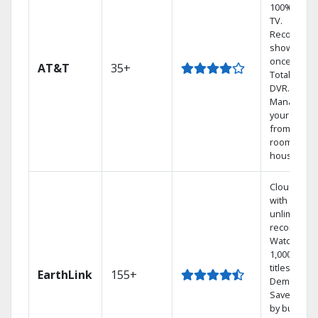
100% digita
TV.
Record 4
shows at
once on o
AT&T
35+
Total Home
DVR.
Manage
your DVR
from any
room in th
house.
Cloud DVR
with
unlimited
recordings
Watch
1,000s of
titles On
EarthLink
155+
Demand
Save mone
by bundlin