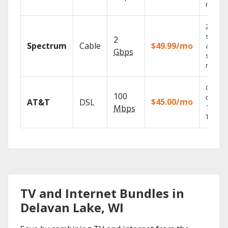
record
2 Gbps
speed
2
Spectrum
Cable
$49.99/mo
availabl
Gbps
select
market
Get
100
depend
$45.00/mo
AT&T
DSL
100% di
Mbps
TV.
TV and Internet Bundles in
Delavan Lake, WI