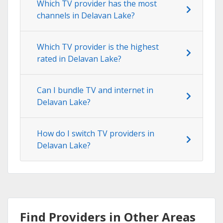
Which TV provider has the most
channels in Delavan Lake?
Which TV provider is the highest
rated in Delavan Lake?
Can I bundle TV and internet in
Delavan Lake?
How do I switch TV providers in
Delavan Lake?
Find Providers in Other Areas