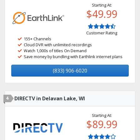
Starting At:
$49.99
Customer Rating
155+ Channels
Cloud DVR with unlimited recordings
Watch 1,000s of titles On Demand
Save money by bundling with Earthlink internet plans
(833) 906-6020
4
DIRECTV in Delavan Lake, WI
Starting At:
$89.99