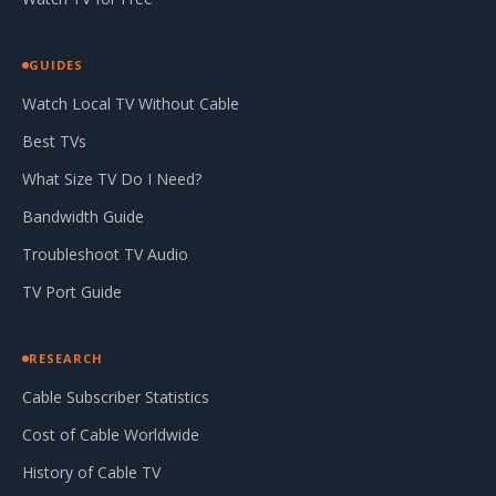
GUIDES
Watch Local TV Without Cable
Best TVs
What Size TV Do I Need?
Bandwidth Guide
Troubleshoot TV Audio
TV Port Guide
RESEARCH
Cable Subscriber Statistics
Cost of Cable Worldwide
History of Cable TV