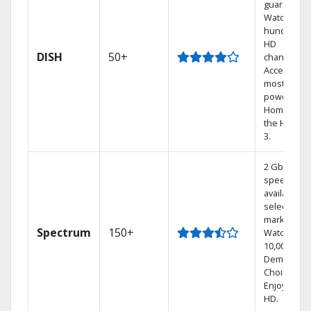
guarantee.
Watch
hundreds 
HD
DISH
50+
channels.
Access the
most
powerful
Home DVR,
the Hoppe
3.
2 Gbps
speed
available in
select
markets.
Spectrum
150+
Watch
10,000+ On
Demand
Choices.
Enjoy FREE
HD.