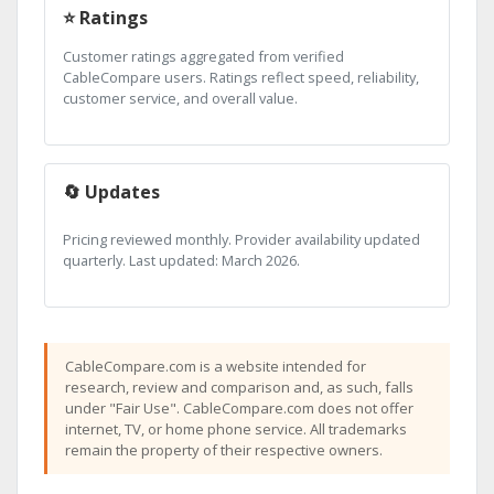
⭐ Ratings
Customer ratings aggregated from verified
CableCompare users. Ratings reflect speed, reliability,
customer service, and overall value.
🔄 Updates
Pricing reviewed monthly. Provider availability updated
quarterly. Last updated: March 2026.
CableCompare.com is a website intended for
research, review and comparison and, as such, falls
under "Fair Use". CableCompare.com does not offer
internet, TV, or home phone service. All trademarks
remain the property of their respective owners.