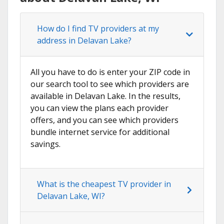
How do I find TV providers at my
address in Delavan Lake?
All you have to do is enter your ZIP code in
our search tool to see which providers are
available in Delavan Lake. In the results,
you can view the plans each provider
offers, and you can see which providers
bundle internet service for additional
savings.
What is the cheapest TV provider in
Delavan Lake, WI?