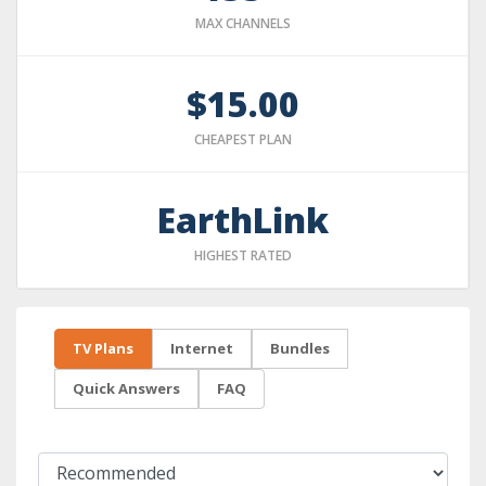
MAX CHANNELS
$15.00
CHEAPEST PLAN
EarthLink
HIGHEST RATED
TV Plans
Internet
Bundles
Quick Answers
FAQ