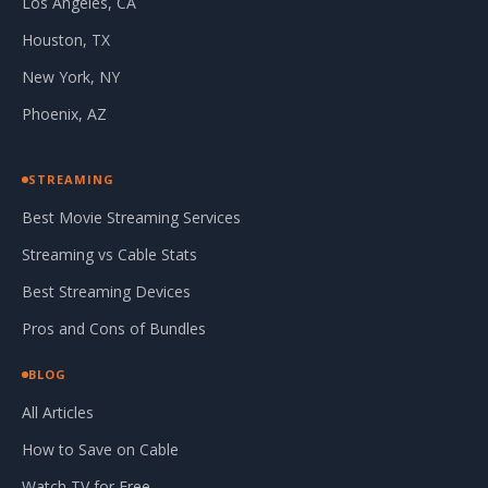
Los Angeles, CA
Houston, TX
New York, NY
Phoenix, AZ
STREAMING
Best Movie Streaming Services
Streaming vs Cable Stats
Best Streaming Devices
Pros and Cons of Bundles
BLOG
All Articles
How to Save on Cable
Watch TV for Free