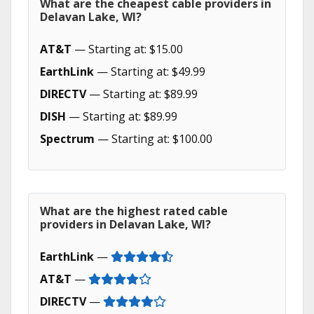
What are the cheapest cable providers in
Delavan Lake, WI?
AT&T
— Starting at: $15.00
EarthLink
— Starting at: $49.99
DIRECTV
— Starting at: $89.99
DISH
— Starting at: $89.99
Spectrum
— Starting at: $100.00
What are the highest rated cable
providers in Delavan Lake, WI?
EarthLink
—
AT&T
—
DIRECTV
—