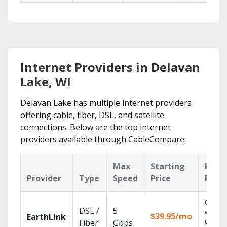
Internet Providers in Delavan
Lake, WI
Delavan Lake has multiple internet providers
offering cable, fiber, DSL, and satellite
connections. Below are the top internet
providers available through CableCompare.
Max
Starting
Key
Provider
Type
Speed
Price
Feat
Cloud 
DSL /
5
with
$39.95/mo
EarthLink
unlimit
Fiber
Gbps