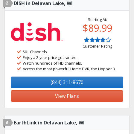
2
DISH in Delavan Lake, WI
Starting At:
$89.99
Customer Rating
50+ Channels
Enjoy a 2-year price guarantee.
Watch hundreds of HD channels.
Access the most powerful Home DVR, the Hopper 3.
(844) 311-8670
View Plans
3
EarthLink in Delavan Lake, WI