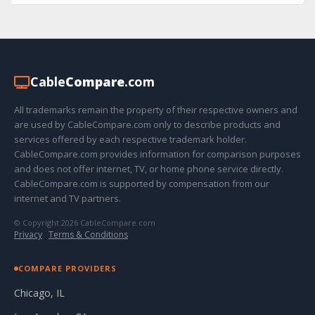
Cable
Compare
.com
All trademarks remain the property of their respective owners and
are used by CableCompare.com only to describe products and
services offered by each respective trademark holder.
CableCompare.com provides information for comparison purposes
and does not offer internet, TV, or home phone service directly.
CableCompare.com is supported by compensation from our
internet and TV partners.
© Copyright 2026 CableCompare.com
Privacy
·
Terms & Conditions
COMPARE PROVIDERS
Chicago, IL