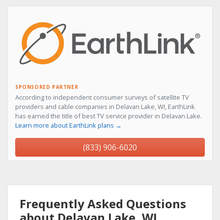
SPONSORED PARTNER
According to independent consumer surveys of satellite TV
providers and cable companies in Delavan Lake, WI, EarthLink
has earned the title of best TV service provider in Delavan Lake.
Learn more about EarthLink plans →
(833) 906-6020
Frequently Asked Questions
about Delavan Lake, WI