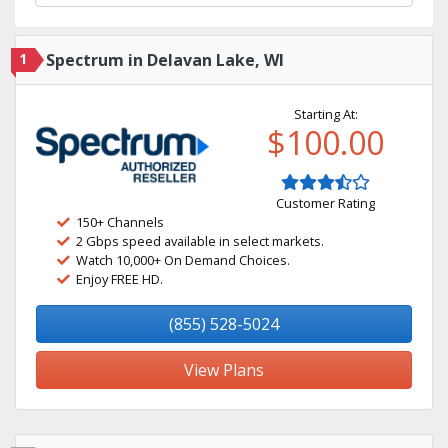
1
Spectrum in Delavan Lake, WI
Starting At:
$100.00
Customer Rating
150+ Channels
2 Gbps speed available in select markets.
Watch 10,000+ On Demand Choices.
Enjoy FREE HD.
(855) 528-5024
View Plans