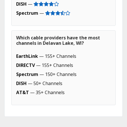
DISH
—
Spectrum
—
Which cable providers have the most
channels in Delavan Lake, WI?
EarthLink
— 155+ Channels
DIRECTV
— 155+ Channels
Spectrum
— 150+ Channels
DISH
— 50+ Channels
AT&T
— 35+ Channels