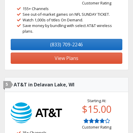
Customer Rating
155+ Channels
See out-of-market games on NFL SUNDAY TICKET.
Watch 1,000s of titles On Demand.
Save money by bundling with select AT&T wireless
plans.
(833) 709-2246
View Plans
5
AT&T in Delavan Lake, WI
Starting At:
$15.00
Customer Rating
35+ Channels