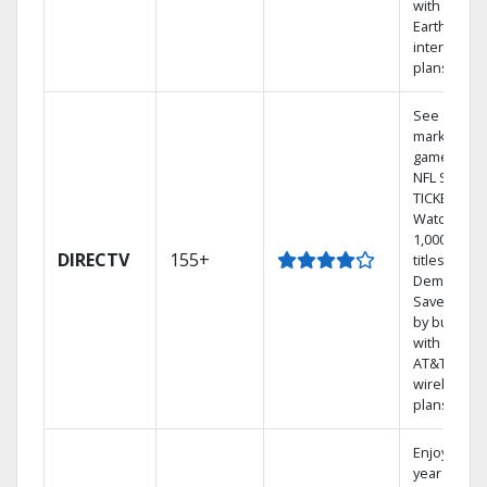
with
Earthlink
internet
plans
See out-of-
market
games on
NFL SUNDA
TICKET.
Watch
1,000s of
DIRECTV
155+
titles On
Demand.
Save mone
by bundlin
with select
AT&T
wireless
plans.
Enjoy a 2-
year price