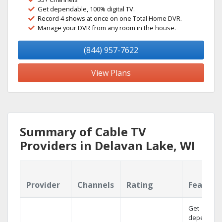
Get dependable, 100% digital TV.
Record 4 shows at once on one Total Home DVR.
Manage your DVR from any room in the house.
(844) 957-7622
View Plans
Summary of Cable TV
Providers in Delavan Lake, WI
Provider
Channels
Rating
Feature
Get
dependabl