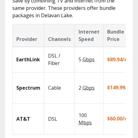
Save by combining TV and internet from the
same provider. These providers offer bundle
packages in Delavan Lake.
Internet
Bundle
Provider
Channels
Speed
Price
DSL /
EarthLink
5
Gbps
$89.94/mo
Fiber
$149.99/mo
Spectrum
Cable
2
Gbps
100
$60.00/mo
AT&T
DSL
Mbps