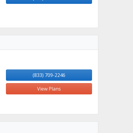
(833) 709-2246
View Plans