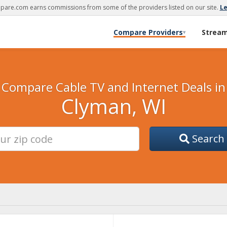
are.com earns commissions from some of the providers listed on our site.
L
Compare Providers
Strea
▾
Compare Cable TV and Internet Deals in
Clyman, WI
Search