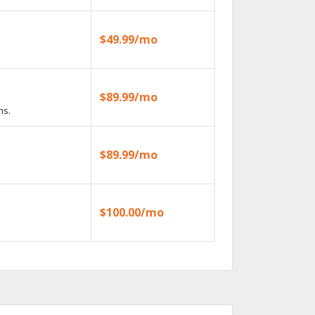
$49.99/mo
$89.99/mo
ns.
$89.99/mo
$100.00/mo