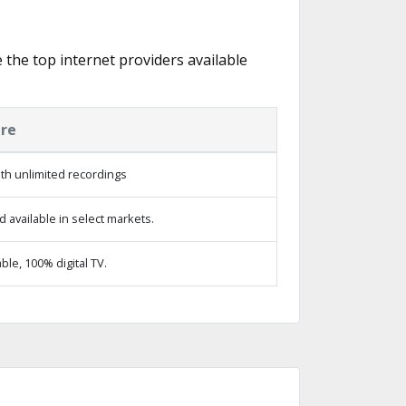
e the top internet providers available
ure
th unlimited recordings
 available in select markets.
le, 100% digital TV.