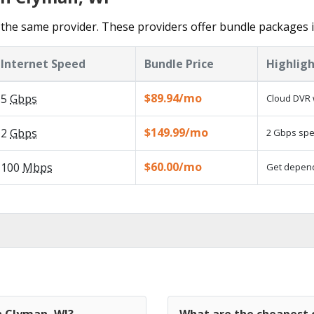
the same provider. These providers offer bundle packages 
Internet Speed
Bundle Price
Highligh
$89.94/mo
5
Gbps
Cloud DVR 
$149.99/mo
2
Gbps
2 Gbps spee
$60.00/mo
100
Mbps
Get dependa
n Clyman, WI?
What are the cheapest c