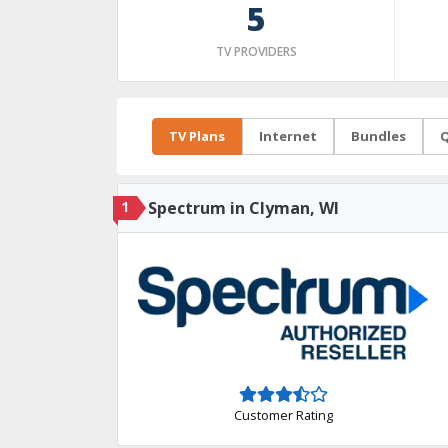
5
TV PROVIDERS
TV Plans
Internet
Bundles
Q
1
Spectrum in Clyman, WI
Customer Rating