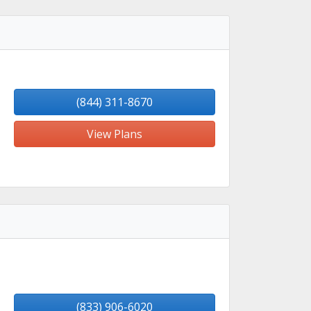
(844) 311-8670
View Plans
(833) 906-6020