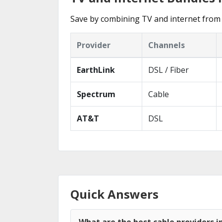
Save by combining TV and internet from 
Provider
Channels
EarthLink
DSL / Fiber
Spectrum
Cable
AT&T
DSL
Quick Answers
What are the best cable providers i