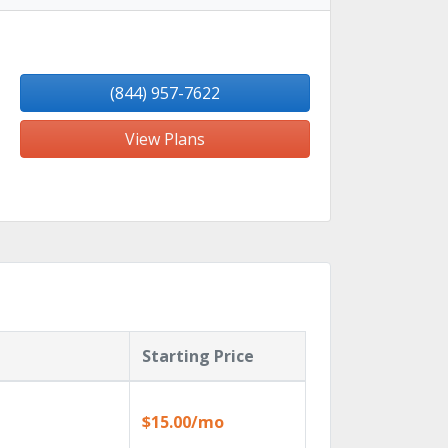
(844) 957-7622
View Plans
Starting Price
$15.00/mo