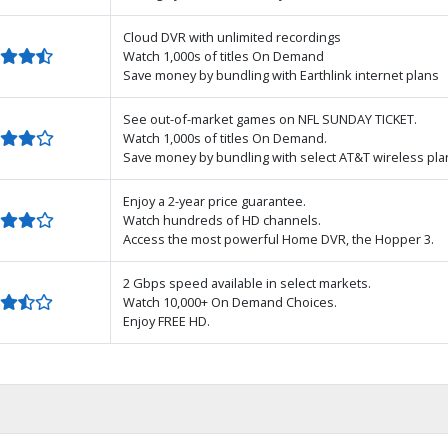
Cloud DVR with unlimited recordings
Watch 1,000s of titles On Demand
Save money by bundling with Earthlink internet plans
See out-of-market games on NFL SUNDAY TICKET.
Watch 1,000s of titles On Demand.
Save money by bundling with select AT&T wireless pla
Enjoy a 2-year price guarantee.
Watch hundreds of HD channels.
Access the most powerful Home DVR, the Hopper 3.
2 Gbps speed available in select markets.
Watch 10,000+ On Demand Choices.
Enjoy FREE HD.