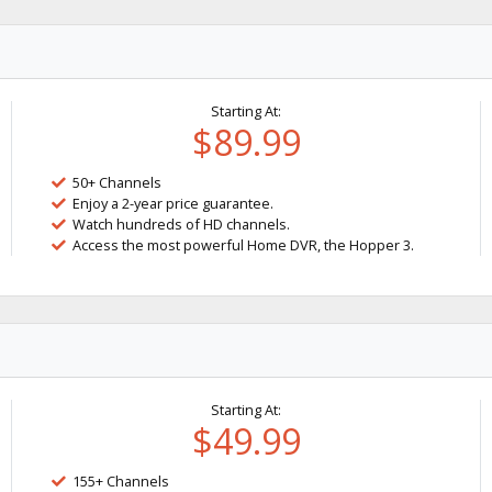
Starting At:
$89.99
50+ Channels
Enjoy a 2-year price guarantee.
Watch hundreds of HD channels.
Access the most powerful Home DVR, the Hopper 3.
Starting At:
$49.99
155+ Channels