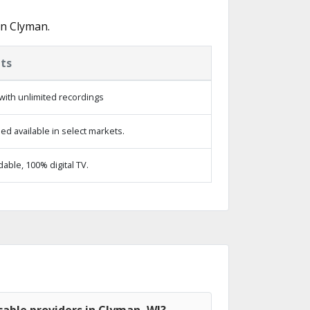
in Clyman.
ts
with unlimited recordings
d available in select markets.
ble, 100% digital TV.
able providers in Clyman, WI?