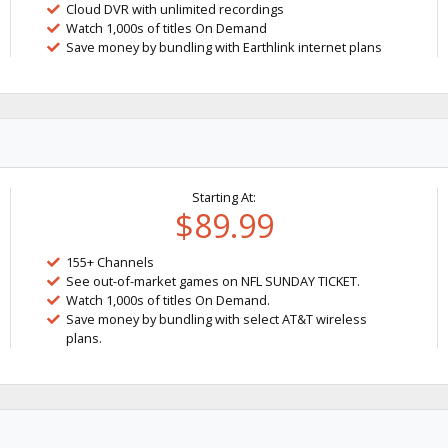
Cloud DVR with unlimited recordings
Watch 1,000s of titles On Demand
Save money by bundling with Earthlink internet plans
Starting At:
$89.99
155+ Channels
See out-of-market games on NFL SUNDAY TICKET.
Watch 1,000s of titles On Demand.
Save money by bundling with select AT&T wireless
plans.