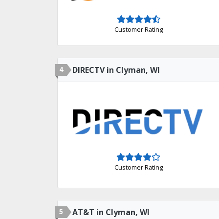
Customer Rating
4
DIRECTV in Clyman, WI
Customer Rating
5
AT&T in Clyman, WI