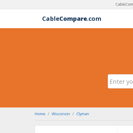
CableComp
Cable
Compare
.com
Home
Wisconsin
Clyman