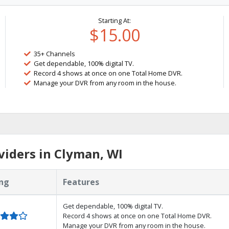
Starting At:
$15.00
35+ Channels
Get dependable, 100% digital TV.
Record 4 shows at once on one Total Home DVR.
Manage your DVR from any room in the house.
iders in Clyman, WI
ng
Features
Get dependable, 100% digital TV.
Record 4 shows at once on one Total Home DVR.
Manage your DVR from any room in the house.