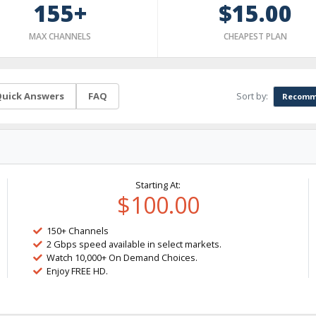
155+
$15.00
MAX CHANNELS
CHEAPEST PLAN
Sort by:
uick Answers
FAQ
Recomm
Starting At:
$100.00
150+ Channels
2 Gbps speed available in select markets.
Watch 10,000+ On Demand Choices.
Enjoy FREE HD.