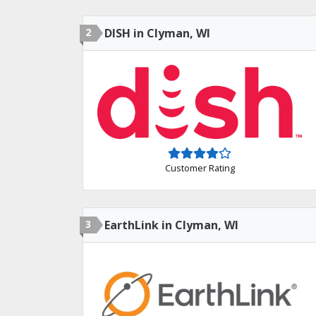
2
DISH in Clyman, WI
Customer Rating
3
EarthLink in Clyman, WI