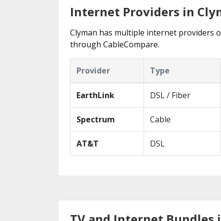
Internet Providers in Cl
Clyman has multiple internet providers of
through CableCompare.
Provider
Type
EarthLink
DSL / Fiber
Spectrum
Cable
AT&T
DSL
TV and Internet Bundles 