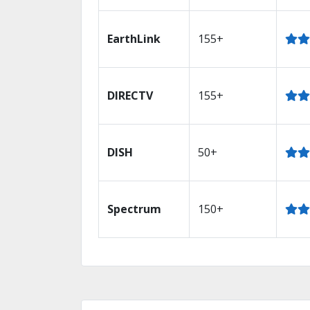
EarthLink
155+
DIRECTV
155+
DISH
50+
Spectrum
150+