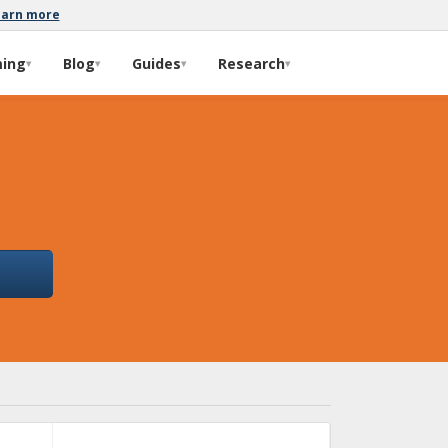
earn more
ming
Blog
Guides
Research
▾
▾
▾
▾