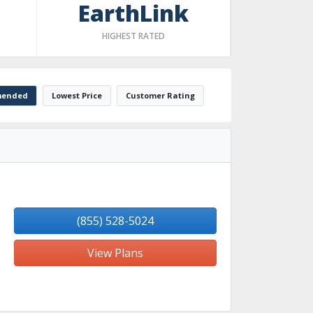
EarthLink
HIGHEST RATED
ended
Lowest Price
Customer Rating
(855) 528-5024
View Plans