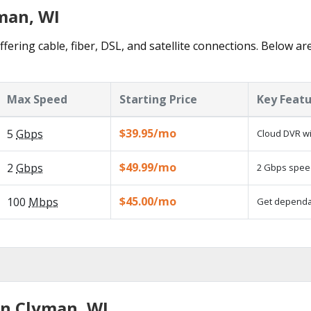
yman, WI
fering cable, fiber, DSL, and satellite connections. Below ar
Max Speed
Starting Price
Key Feat
$39.95/mo
5
Gbps
Cloud DVR wi
$49.99/mo
2
Gbps
2 Gbps speed
$45.00/mo
100
Mbps
Get dependab
in Clyman, WI