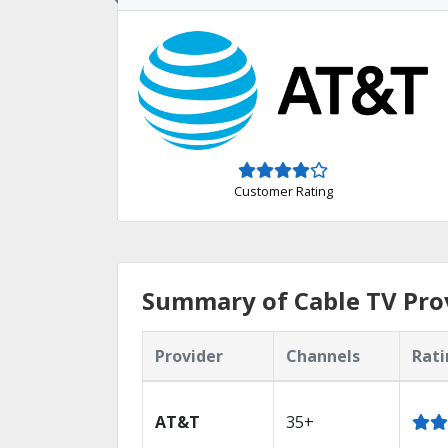
Customer Rating
Summary of Cable TV Prov
Provider
Channels
Rati
AT&T
35+