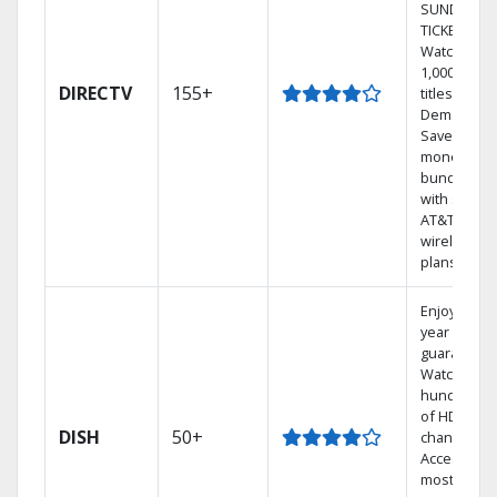
SUNDAY
TICKET.
Watch
1,000s of
DIRECTV
155+
titles On
Demand.
Save
money by
bundling
with select
AT&T
wireless
plans.
Enjoy a 2-
year price
guarantee.
Watch
hundreds
of HD
DISH
50+
channels.
Access the
most