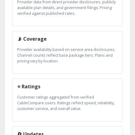
Provider data from direct provider disclosures, publicly
available plan details, and government filings. Pricing
verified against published rates.
📡 Coverage
Provider availability based on service area disclosures.
Channel counts reflect base package tiers. Plans and
pricing vary by location.
⭐ Ratings
Customer ratings aggregated from verified
CableCompare users. Ratings reflect speed, reliability,
customer service, and overall value.
🔄 Updates