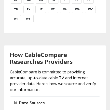
TN
TX
UT
VT
VA
WA
WV
WI
WY
How CableCompare
Researches Providers
CableCompare is committed to providing
accurate, up-to-date cable TV and internet
provider data. Here's how we source and verify
our information:
📊 Data Sources