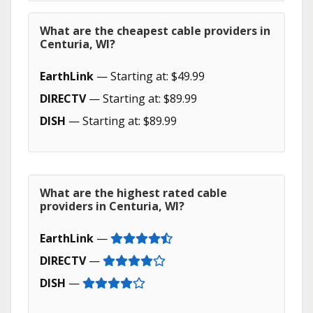
What are the cheapest cable providers in
Centuria, WI?
EarthLink
— Starting at: $49.99
DIRECTV
— Starting at: $89.99
DISH
— Starting at: $89.99
What are the highest rated cable
providers in Centuria, WI?
EarthLink
—
DIRECTV
—
DISH
—