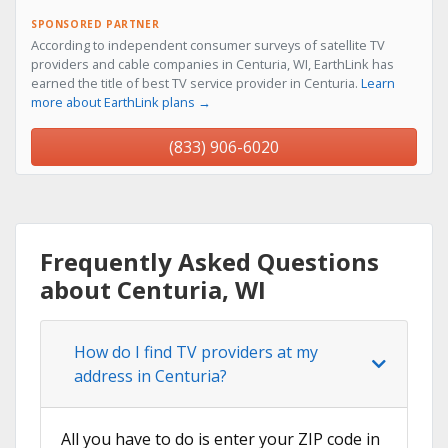
SPONSORED PARTNER
According to independent consumer surveys of satellite TV
providers and cable companies in Centuria, WI, EarthLink has
earned the title of best TV service provider in Centuria.
Learn
more about EarthLink plans →
(833) 906-6020
Frequently Asked Questions
about Centuria, WI
How do I find TV providers at my
address in Centuria?
All you have to do is enter your ZIP code in