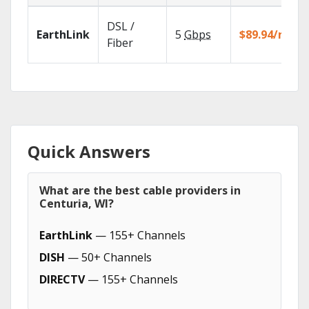
DSL /
EarthLink
5
Gbps
$89.94/mo
Fiber
Quick Answers
What are the best cable providers in
Centuria, WI?
EarthLink
— 155+ Channels
DISH
— 50+ Channels
DIRECTV
— 155+ Channels