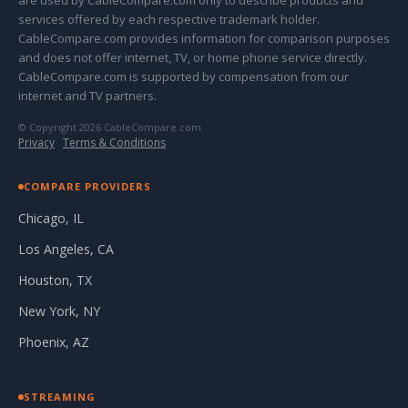
are used by CableCompare.com only to describe products and
services offered by each respective trademark holder.
CableCompare.com provides information for comparison purposes
and does not offer internet, TV, or home phone service directly.
CableCompare.com is supported by compensation from our
internet and TV partners.
© Copyright 2026 CableCompare.com
Privacy
·
Terms & Conditions
COMPARE PROVIDERS
Chicago, IL
Los Angeles, CA
Houston, TX
New York, NY
Phoenix, AZ
STREAMING