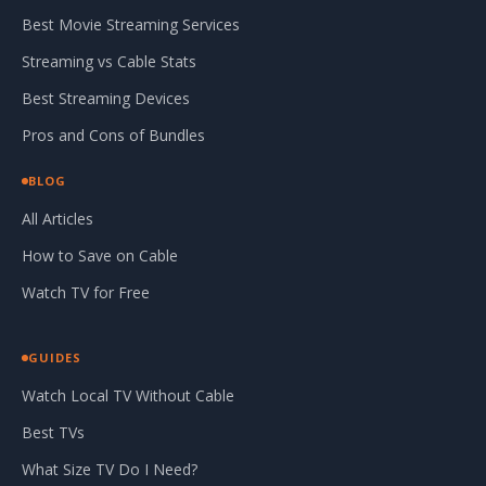
Best Movie Streaming Services
Streaming vs Cable Stats
Best Streaming Devices
Pros and Cons of Bundles
BLOG
All Articles
How to Save on Cable
Watch TV for Free
GUIDES
Watch Local TV Without Cable
Best TVs
What Size TV Do I Need?