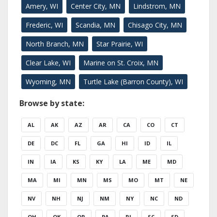
Amery, WI
Center City, MN
Lindstrom, MN
Frederic, WI
Scandia, MN
Chisago City, MN
North Branch, MN
Star Prairie, WI
Clear Lake, WI
Marine on St. Croix, MN
Wyoming, MN
Turtle Lake (Barron County), WI
Browse by state:
AL
AK
AZ
AR
CA
CO
CT
DE
DC
FL
GA
HI
ID
IL
IN
IA
KS
KY
LA
ME
MD
MA
MI
MN
MS
MO
MT
NE
NV
NH
NJ
NM
NY
NC
ND
OH
OK
OR
PA
RI
SC
SD