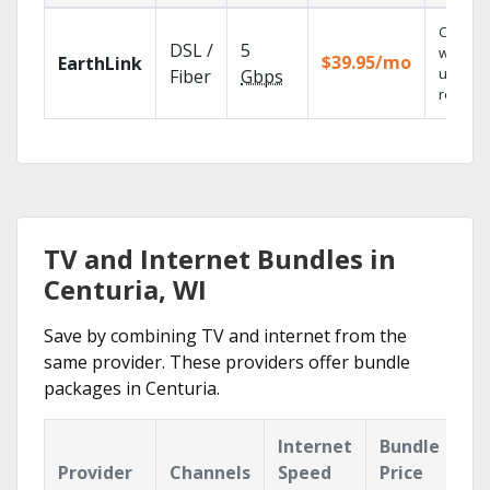
Cloud 
DSL /
5
with
$39.95/mo
EarthLink
unlimit
Fiber
Gbps
recordi
TV and Internet Bundles in
Centuria, WI
Save by combining TV and internet from the
same provider. These providers offer bundle
packages in Centuria.
Internet
Bundle
Provider
Channels
Speed
Price