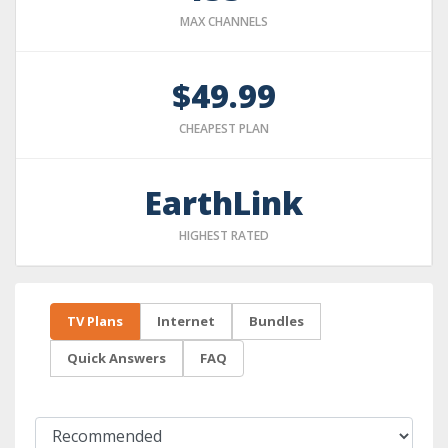
MAX CHANNELS
$49.99
CHEAPEST PLAN
EarthLink
HIGHEST RATED
TV Plans
Internet
Bundles
Quick Answers
FAQ