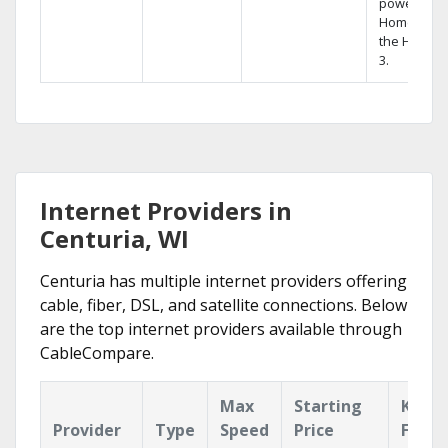
powerful
Home DVR,
the Hopper
3.
Internet Providers in
Centuria, WI
Centuria has multiple internet providers offering
cable, fiber, DSL, and satellite connections. Below
are the top internet providers available through
CableCompare.
Max
Starting
Key
Provider
Type
Speed
Price
Featu