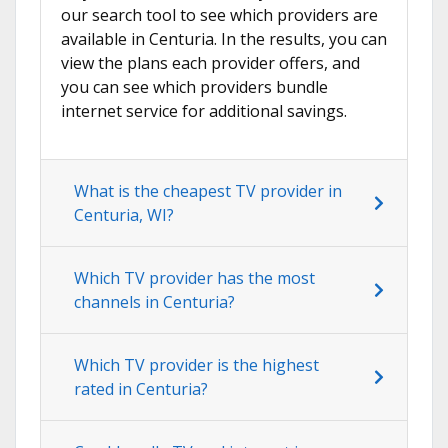
our search tool to see which providers are
available in Centuria. In the results, you can
view the plans each provider offers, and
you can see which providers bundle
internet service for additional savings.
What is the cheapest TV provider in
Centuria, WI?
Which TV provider has the most
channels in Centuria?
Which TV provider is the highest
rated in Centuria?