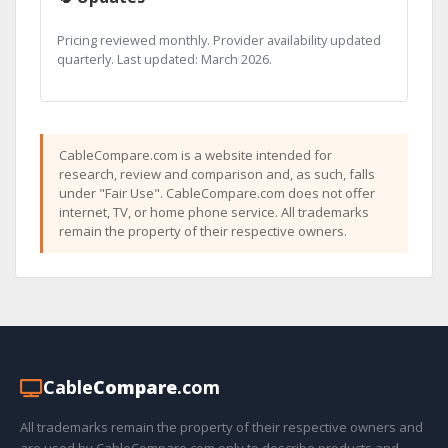
Pricing reviewed monthly. Provider availability updated
quarterly. Last updated: March 2026.
CableCompare.com is a website intended for
research, review and comparison and, as such, falls
under "Fair Use". CableCompare.com does not offer
internet, TV, or home phone service. All trademarks
remain the property of their respective owners.
Cable
Compare
.com
All trademarks remain the property of their respective owners and