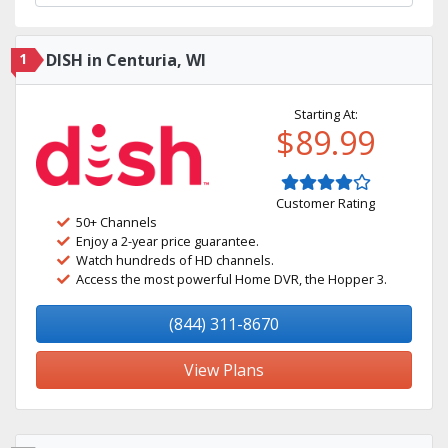
1
DISH in Centuria, WI
Starting At:
$89.99
Customer Rating
50+ Channels
Enjoy a 2-year price guarantee.
Watch hundreds of HD channels.
Access the most powerful Home DVR, the Hopper 3.
(844) 311-8670
View Plans