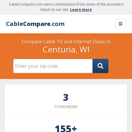
CableCompare.com earns commissions from some of the providers
listed on our site.
Learn more
Cable
Compare
.com
Compare Cable TV and Internet Deals in
Centuria, WI
3
TV PROVIDERS
155+