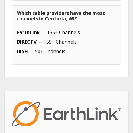
Which cable providers have the most
channels in Centuria, WI?
EarthLink
— 155+ Channels
DIRECTV
— 155+ Channels
DISH
— 50+ Channels