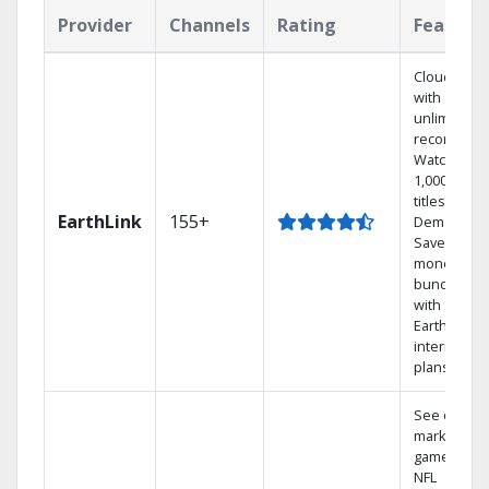
Provider
Channels
Rating
Feature
Cloud DVR
with
unlimited
recordings
Watch
1,000s of
titles On
EarthLink
155+
Demand
Save
money by
bundling
with
Earthlink
internet
plans
See out-of-
market
games on
NFL