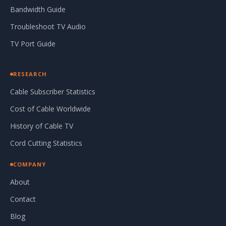
Bandwidth Guide
Troubleshoot TV Audio
TV Port Guide
RESEARCH
Cable Subscriber Statistics
Cost of Cable Worldwide
History of Cable TV
Cord Cutting Statistics
COMPANY
About
Contact
Blog