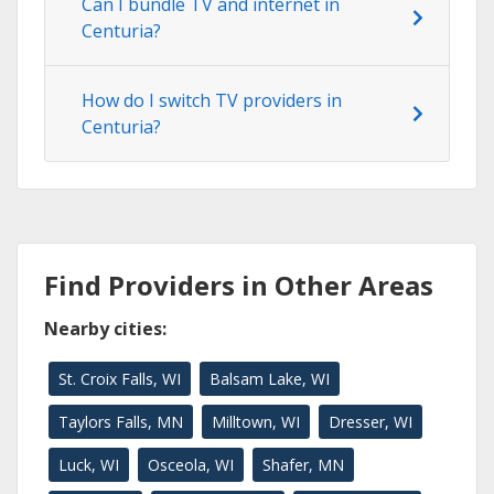
Can I bundle TV and internet in
Centuria?
How do I switch TV providers in
Centuria?
Find Providers in Other Areas
Nearby cities:
St. Croix Falls, WI
Balsam Lake, WI
Taylors Falls, MN
Milltown, WI
Dresser, WI
Luck, WI
Osceola, WI
Shafer, MN