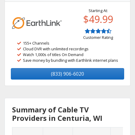
Starting At:
$49.99
Customer Rating
155+ Channels
Cloud DVR with unlimited recordings
Watch 1,000s of titles On Demand
Save money by bundling with Earthlink internet plans
(833) 906-6020
Summary of Cable TV
Providers in Centuria, WI