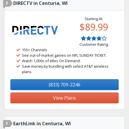
2
DIRECTV in Centuria, WI
Starting At:
$89.99
Customer Rating
155+ Channels
See out-of-market games on NFL SUNDAY TICKET.
Watch 1,000s of titles On Demand.
Save money by bundling with select AT&T wireless
plans.
(833) 709-2246
View Plans
3
EarthLink in Centuria, WI