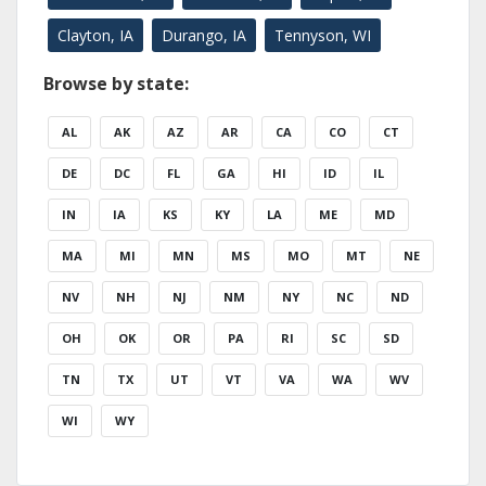
Clayton, IA
Durango, IA
Tennyson, WI
Browse by state:
AL
AK
AZ
AR
CA
CO
CT
DE
DC
FL
GA
HI
ID
IL
IN
IA
KS
KY
LA
ME
MD
MA
MI
MN
MS
MO
MT
NE
NV
NH
NJ
NM
NY
NC
ND
OH
OK
OR
PA
RI
SC
SD
TN
TX
UT
VT
VA
WA
WV
WI
WY