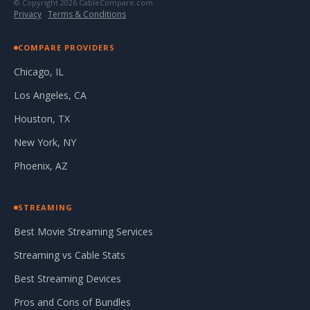
© Copyright 2026 CableCompare.com
Privacy
·
Terms & Conditions
COMPARE PROVIDERS
Chicago, IL
Los Angeles, CA
Houston, TX
New York, NY
Phoenix, AZ
STREAMING
Best Movie Streaming Services
Streaming vs Cable Stats
Best Streaming Devices
Pros and Cons of Bundles