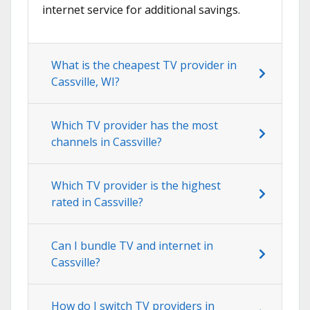
internet service for additional savings.
What is the cheapest TV provider in
Cassville, WI?
Which TV provider has the most
channels in Cassville?
Which TV provider is the highest
rated in Cassville?
Can I bundle TV and internet in
Cassville?
How do I switch TV providers in