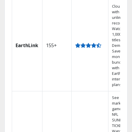
Cloud DVR
with
unlimited
recordings
Watch
1,000s of
titles On
EarthLink
155+
Demand
Save
money by
bundling
with
Earthlink
internet
plans
See out-of-
market
games on
NFL
SUNDAY
TICKET.
Watch