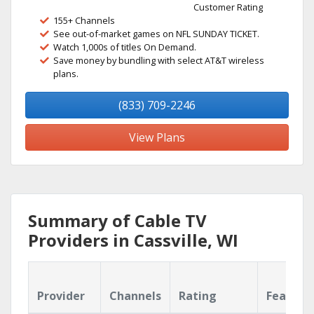
Customer Rating
155+ Channels
See out-of-market games on NFL SUNDAY TICKET.
Watch 1,000s of titles On Demand.
Save money by bundling with select AT&T wireless
plans.
(833) 709-2246
View Plans
Summary of Cable TV
Providers in Cassville, WI
Provider
Channels
Rating
Feature