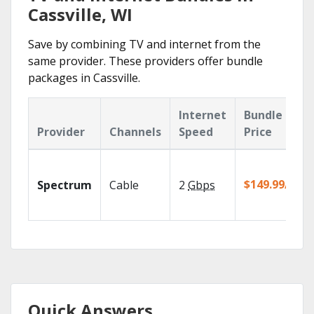
Cassville, WI
Save by combining TV and internet from the
same provider. These providers offer bundle
packages in Cassville.
Internet
Bundle
Provider
Channels
Speed
Price
$149.99/mo
Spectrum
Cable
2
Gbps
Quick Answers