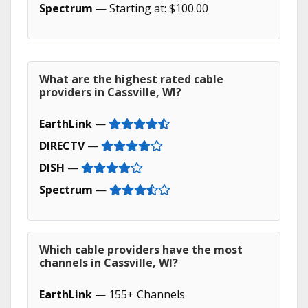
Spectrum
— Starting at: $100.00
What are the highest rated cable
providers in Cassville, WI?
EarthLink
—
DIRECTV
—
DISH
—
Spectrum
—
Which cable providers have the most
channels in Cassville, WI?
EarthLink
— 155+ Channels