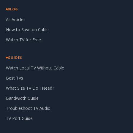
BLOG
All Articles
How to Save on Cable
Watch TV for Free
GUIDES
Watch Local TV Without Cable
Best TVs
What Size TV Do I Need?
Bandwidth Guide
Troubleshoot TV Audio
TV Port Guide