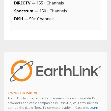
DIRECTV
— 155+ Channels
Spectrum
— 150+ Channels
DISH
— 50+ Channels
SPONSORED PARTNER
According to independent consumer surveys of satellite TV
providers and cable companies in Cassville, WI, EarthLink has
earned the title of best TV service provider in Cassville.
Learn