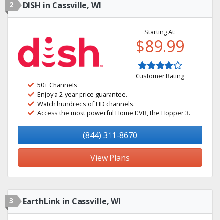
2
DISH in Cassville, WI
Starting At:
$89.99
Customer Rating
50+ Channels
Enjoy a 2-year price guarantee.
Watch hundreds of HD channels.
Access the most powerful Home DVR, the Hopper 3.
(844) 311-8670
View Plans
3
EarthLink in Cassville, WI