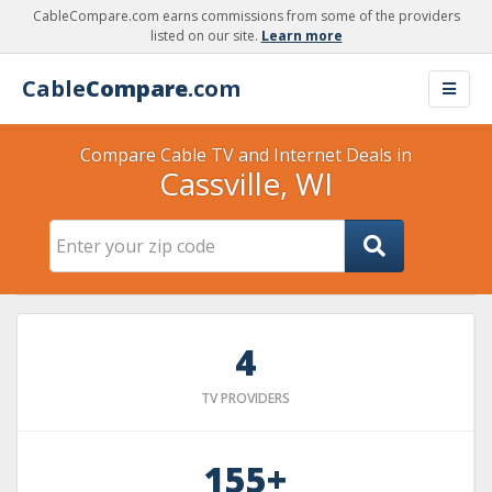
CableCompare.com earns commissions from some of the providers
listed on our site.
Learn more
Cable
Compare
.com
Compare Cable TV and Internet Deals in
Cassville, WI
4
TV PROVIDERS
155+