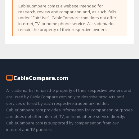
CableCompare.com is a website intended for
research, review and comparison and, as such, falls
under "Fair Use". CableCompare.com does not offer
internet, TV, or home phone service. All trademarks
remain the property of their respective owners.
Cable
Compare
.com
All trademarks remain the property of their respective owners and
are used by CableCompare.com only to describe products and
services offered by each respective trademark holder.
CableCompare.com provides information for comparison purposes
and does not offer internet, TV, or home phone service directly.
CableCompare.com is supported by compensation from our
internet and TV partners.