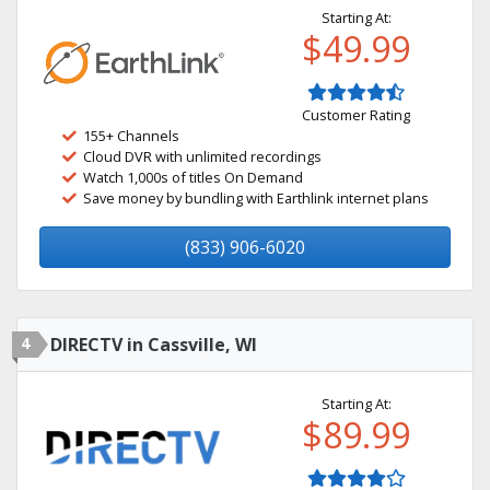
Starting At:
$49.99
Customer Rating
155+ Channels
Cloud DVR with unlimited recordings
Watch 1,000s of titles On Demand
Save money by bundling with Earthlink internet plans
(833) 906-6020
4
DIRECTV in Cassville, WI
Starting At:
$89.99