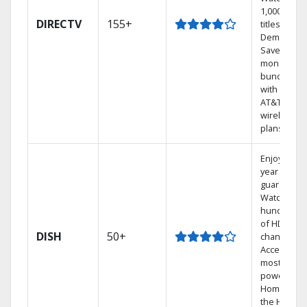
1,000s of
DIRECTV
155+
titles On
Demand.
Save
money by
bundling
with select
AT&T
wireless
plans.
Enjoy a 2-
year price
guarantee.
Watch
hundreds
of HD
DISH
50+
channels.
Access the
most
powerful
Home DVR,
the Hoppe