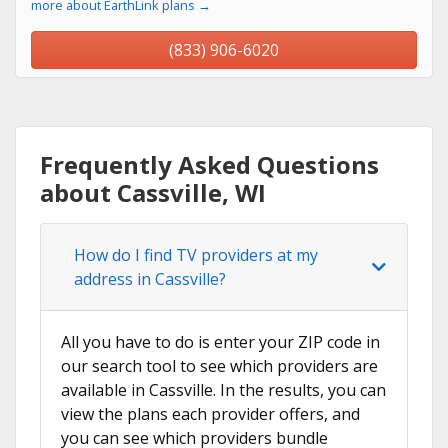
more about EarthLink plans →
(833) 906-6020
Frequently Asked Questions
about Cassville, WI
How do I find TV providers at my
address in Cassville?
All you have to do is enter your ZIP code in
our search tool to see which providers are
available in Cassville. In the results, you can
view the plans each provider offers, and
you can see which providers bundle