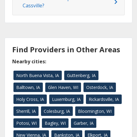
Cassville?
Find Providers in Other Areas
Nearby cities:
North Buena Vista, IA
Guttenberg, IA
Balltown, IA
Glen Haven, WI
Osterdock, IA
Holy Cross, IA
Luxemburg, IA
Rickardsville, IA
Sherrill, IA
Colesburg, IA
Bloomington, WI
Potosi, WI
Bagley, WI
Garber, IA
New Vienna, IA
Bankston, IA
Elkport, IA