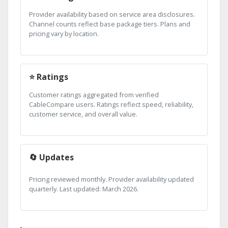
Provider availability based on service area disclosures.
Channel counts reflect base package tiers. Plans and
pricing vary by location.
⭐ Ratings
Customer ratings aggregated from verified
CableCompare users. Ratings reflect speed, reliability,
customer service, and overall value.
🔄 Updates
Pricing reviewed monthly. Provider availability updated
quarterly. Last updated: March 2026.