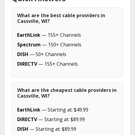
What are the best cable providers in
Cassville, WI?
EarthLink
— 155+ Channels
Spectrum
— 150+ Channels
DISH
— 50+ Channels
DIRECTV
— 155+ Channels
What are the cheapest cable providers in
Cassville, WI?
EarthLink
— Starting at: $49.99
DIRECTV
— Starting at: $89.99
DISH
— Starting at: $89.99