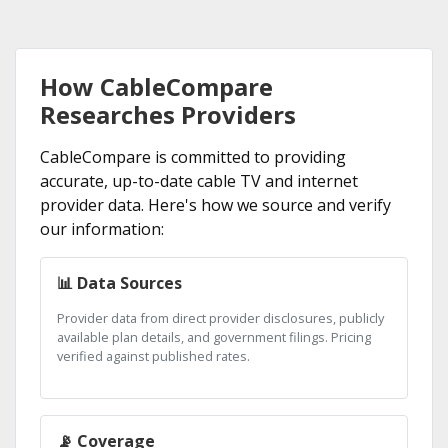
How CableCompare
Researches Providers
CableCompare is committed to providing
accurate, up-to-date cable TV and internet
provider data. Here's how we source and verify
our information:
📊 Data Sources
Provider data from direct provider disclosures, publicly
available plan details, and government filings. Pricing
verified against published rates.
📡 Coverage