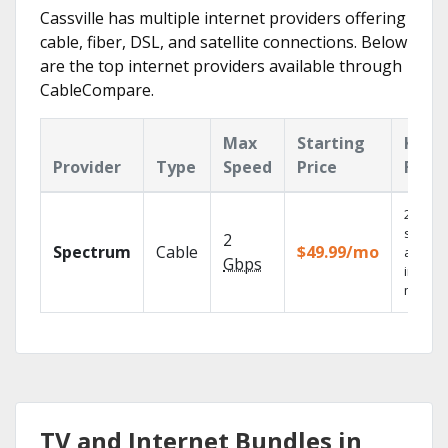
Cassville has multiple internet providers offering
cable, fiber, DSL, and satellite connections. Below
are the top internet providers available through
CableCompare.
Max
Starting
Key
Provider
Type
Speed
Price
Feat
2 Gbps
speed
2
Spectrum
Cable
$49.99/mo
availab
Gbps
in sele
market
TV and Internet Bundles in