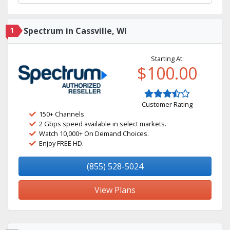
1
Spectrum in Cassville, WI
Starting At:
$100.00
Customer Rating
150+ Channels
2 Gbps speed available in select markets.
Watch 10,000+ On Demand Choices.
Enjoy FREE HD.
(855) 528-5024
View Plans