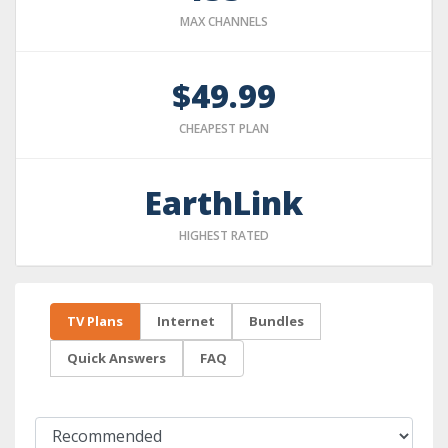
MAX CHANNELS
$49.99
CHEAPEST PLAN
EarthLink
HIGHEST RATED
TV Plans
Internet
Bundles
Quick Answers
FAQ