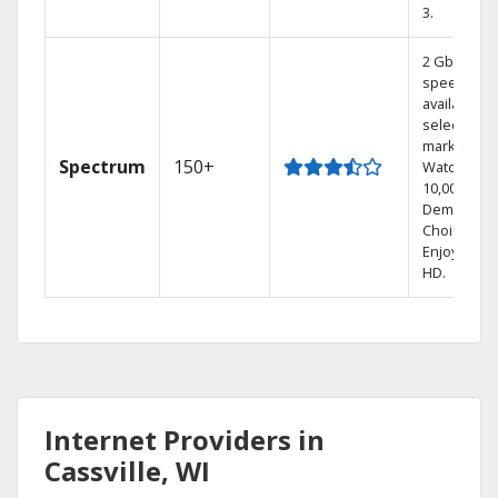
3.
2 Gbps
speed
available in
select
markets.
Spectrum
150+
Watch
10,000+ On
Demand
Choices.
Enjoy FREE
HD.
Internet Providers in
Cassville, WI