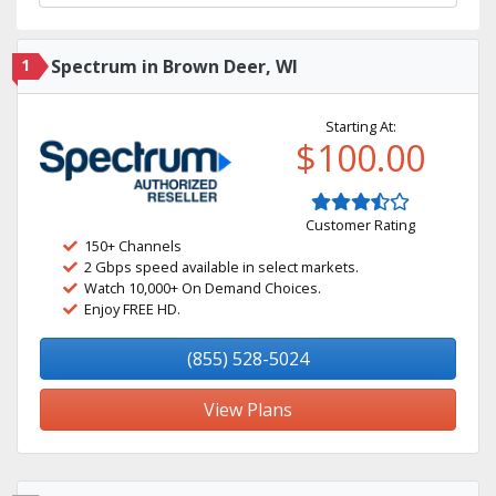
1
Spectrum in Brown Deer, WI
Starting At:
$100.00
Customer Rating
150+ Channels
2 Gbps speed available in select markets.
Watch 10,000+ On Demand Choices.
Enjoy FREE HD.
(855) 528-5024
View Plans