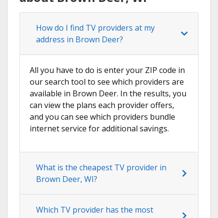
How do I find TV providers at my
address in Brown Deer?
All you have to do is enter your ZIP code in
our search tool to see which providers are
available in Brown Deer. In the results, you
can view the plans each provider offers,
and you can see which providers bundle
internet service for additional savings.
What is the cheapest TV provider in
Brown Deer, WI?
Which TV provider has the most