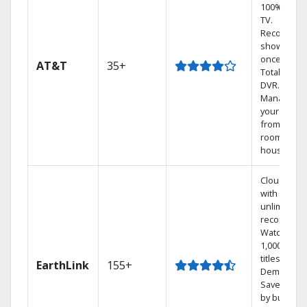
100% digita
TV.
Record 4
shows at
once on o
AT&T
35+
Total Home
DVR.
Manage
your DVR
from any
room in th
house.
Cloud DVR
with
unlimited
recordings
Watch
1,000s of
titles On
EarthLink
155+
Demand
Save mone
by bundlin