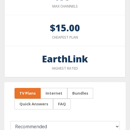
MAX CHANNELS
$15.00
CHEAPEST PLAN
EarthLink
HIGHEST RATED
TV Plans
Internet
Bundles
Quick Answers
FAQ