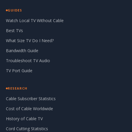
GUIDES
Watch Local TV Without Cable
Best TVs
What Size TV Do I Need?
Bandwidth Guide
Troubleshoot TV Audio
TV Port Guide
RESEARCH
Cable Subscriber Statistics
Cost of Cable Worldwide
History of Cable TV
Cord Cutting Statistics