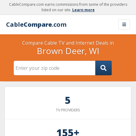
CableCompare.com earns commissions from some of the providers
listed on our site.
Learn more
Cable
Compare
.com
Compare Cable TV and Internet Deals in
Brown Deer, WI
5
TV PROVIDERS
155+