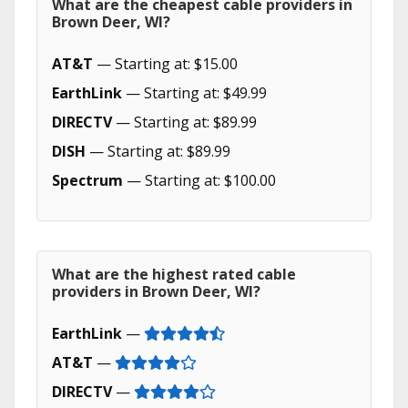
What are the cheapest cable providers in
Brown Deer, WI?
AT&T
— Starting at: $15.00
EarthLink
— Starting at: $49.99
DIRECTV
— Starting at: $89.99
DISH
— Starting at: $89.99
Spectrum
— Starting at: $100.00
What are the highest rated cable
providers in Brown Deer, WI?
EarthLink
—
AT&T
—
DIRECTV
—