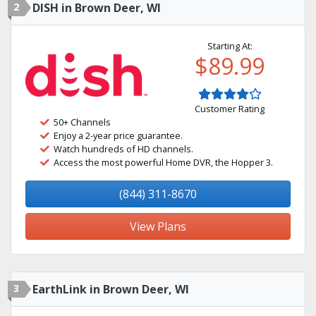
2
DISH in Brown Deer, WI
Starting At:
$89.99
Customer Rating
50+ Channels
Enjoy a 2-year price guarantee.
Watch hundreds of HD channels.
Access the most powerful Home DVR, the Hopper 3.
(844) 311-8670
View Plans
3
EarthLink in Brown Deer, WI