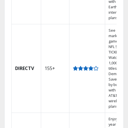
with
Earthlink
internet
plans
See out-of-
market
games on
NFL SUNDA
TICKET.
Watch
1,000s of
DIRECTV
155+
titles On
Demand.
Save mone
by bundlin
with select
AT&T
wireless
plans.
Enjoy a 2-
year price