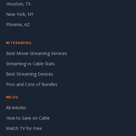
Houston, TX
New York, NY
Phoenix, AZ
STREAMING
Best Movie Streaming Services
Streaming vs Cable Stats
Best Streaming Devices
Pros and Cons of Bundles
BLOG
All Articles
How to Save on Cable
Watch TV for Free