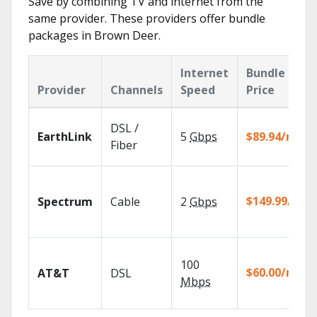
Save by combining TV and internet from the
same provider. These providers offer bundle
packages in Brown Deer.
Internet
Bundle
Provider
Channels
Speed
Price
DSL /
EarthLink
5
Gbps
$89.94/mo
Fiber
$149.99/mo
Spectrum
Cable
2
Gbps
100
$60.00/mo
AT&T
DSL
Mbps