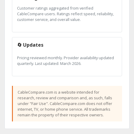
Customer ratings aggregated from verified
CableCompare users. Ratings reflect speed, reliability,
customer service, and overall value.
🔄 Updates
Pricing reviewed monthly. Provider availability updated
quarterly. Last updated: March 2026.
CableCompare.com is a website intended for
research, review and comparison and, as such, falls
under "Fair Use". CableCompare.com does not offer
internet, TV, or home phone service. All trademarks
remain the property of their respective owners.