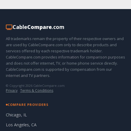
Cable
Compare
.com
All trademarks remain the property of their respective owners and
are used by CableCompare.com only to describe products and
services offered by each respective trademark holder.
CableCompare.com provides information for comparison purposes
and does not offer internet, TV, or home phone service directly.
CableCompare.com is supported by compensation from our
internet and TV partners.
© Copyright 2026 CableCompare.com
Privacy
·
Terms & Conditions
COMPARE PROVIDERS
Chicago, IL
Los Angeles, CA