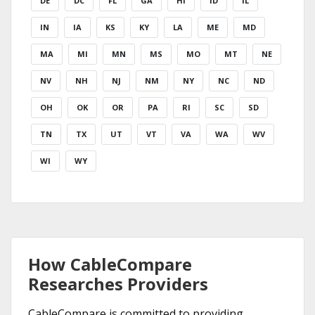
DE
DC
FL
GA
HI
ID
IL
IN
IA
KS
KY
LA
ME
MD
MA
MI
MN
MS
MO
MT
NE
NV
NH
NJ
NM
NY
NC
ND
OH
OK
OR
PA
RI
SC
SD
TN
TX
UT
VT
VA
WA
WV
WI
WY
How CableCompare
Researches Providers
CableCompare is committed to providing