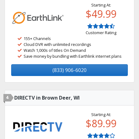
Starting At:
$49.99
Customer Rating
155+ Channels
Cloud DVR with unlimited recordings
Watch 1,000s of titles On Demand
Save money by bundling with Earthlink internet plans
(833) 906-6020
4
DIRECTV in Brown Deer, WI
Starting At:
$89.99