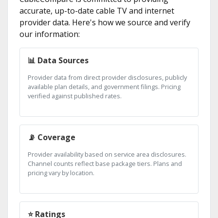
accurate, up-to-date cable TV and internet
provider data. Here's how we source and verify
our information:
📊 Data Sources
Provider data from direct provider disclosures, publicly
available plan details, and government filings. Pricing
verified against published rates.
📡 Coverage
Provider availability based on service area disclosures.
Channel counts reflect base package tiers. Plans and
pricing vary by location.
⭐ Ratings