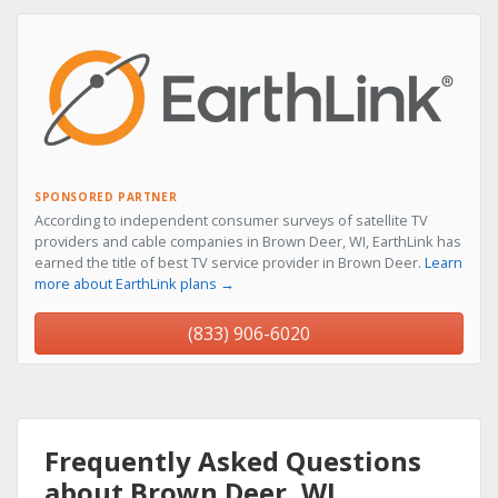
SPONSORED PARTNER
According to independent consumer surveys of satellite TV
providers and cable companies in Brown Deer, WI, EarthLink has
earned the title of best TV service provider in Brown Deer.
Learn
more about EarthLink plans →
(833) 906-6020
Frequently Asked Questions
about Brown Deer, WI