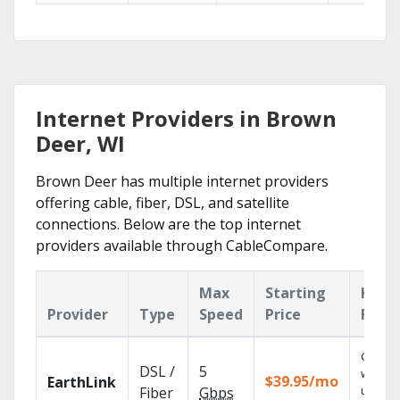
Internet Providers in Brown
Deer, WI
Brown Deer has multiple internet providers
offering cable, fiber, DSL, and satellite
connections. Below are the top internet
providers available through CableCompare.
Max
Starting
Key
Provider
Type
Speed
Price
Feat
Cloud 
DSL /
5
with
$39.95/mo
EarthLink
unlimit
Fiber
Gbps