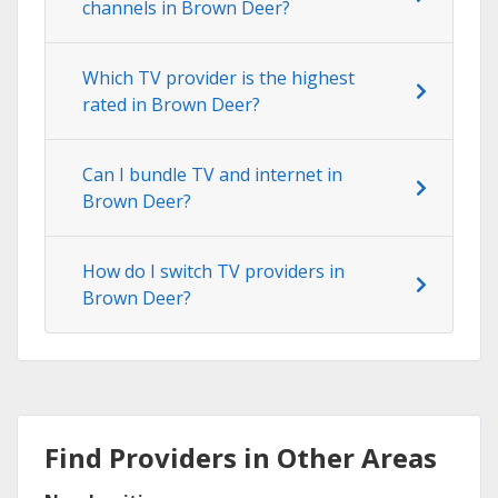
channels in Brown Deer?
Which TV provider is the highest
rated in Brown Deer?
Can I bundle TV and internet in
Brown Deer?
How do I switch TV providers in
Brown Deer?
Find Providers in Other Areas