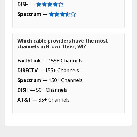
DISH
—
Spectrum
—
Which cable providers have the most
channels in Brown Deer, WI?
EarthLink
— 155+ Channels
DIRECTV
— 155+ Channels
Spectrum
— 150+ Channels
DISH
— 50+ Channels
AT&T
— 35+ Channels