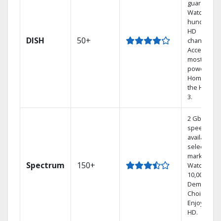
guarantee.
Watch
hundreds 
HD
DISH
50+
channels.
Access the
most
powerful
Home DVR,
the Hoppe
3.
2 Gbps
speed
available in
select
markets.
Spectrum
150+
Watch
10,000+ On
Demand
Choices.
Enjoy FREE
HD.