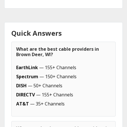
Quick Answers
What are the best cable providers in
Brown Deer, WI?
EarthLink
— 155+ Channels
Spectrum
— 150+ Channels
DISH
— 50+ Channels
DIRECTV
— 155+ Channels
AT&T
— 35+ Channels