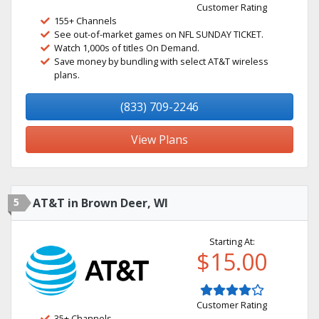
Customer Rating
155+ Channels
See out-of-market games on NFL SUNDAY TICKET.
Watch 1,000s of titles On Demand.
Save money by bundling with select AT&T wireless
plans.
(833) 709-2246
View Plans
5
AT&T in Brown Deer, WI
Starting At:
$15.00
Customer Rating
35+ Channels