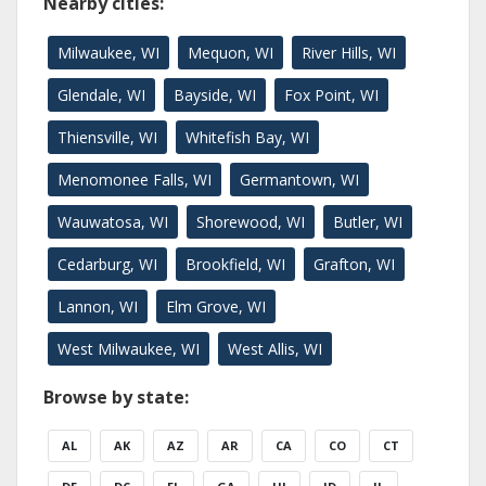
Nearby cities:
Milwaukee, WI
Mequon, WI
River Hills, WI
Glendale, WI
Bayside, WI
Fox Point, WI
Thiensville, WI
Whitefish Bay, WI
Menomonee Falls, WI
Germantown, WI
Wauwatosa, WI
Shorewood, WI
Butler, WI
Cedarburg, WI
Brookfield, WI
Grafton, WI
Lannon, WI
Elm Grove, WI
West Milwaukee, WI
West Allis, WI
Browse by state:
AL
AK
AZ
AR
CA
CO
CT