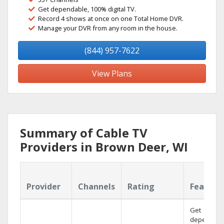
Get dependable, 100% digital TV.
Record 4 shows at once on one Total Home DVR.
Manage your DVR from any room in the house.
(844) 957-7622
View Plans
Summary of Cable TV
Providers in Brown Deer, WI
Provider
Channels
Rating
Feature
Get
dependabl