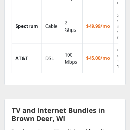
record
2 Gbps
speed
2
Spectrum
Cable
$49.99/mo
availabl
Gbps
select
market
Get
100
depend
$45.00/mo
AT&T
DSL
100% di
Mbps
TV.
TV and Internet Bundles in
Brown Deer, WI