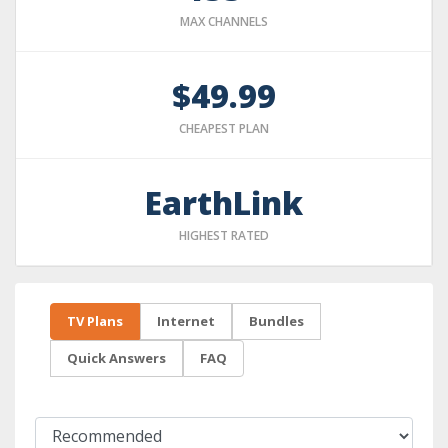
MAX CHANNELS
$49.99
CHEAPEST PLAN
EarthLink
HIGHEST RATED
TV Plans
Internet
Bundles
Quick Answers
FAQ