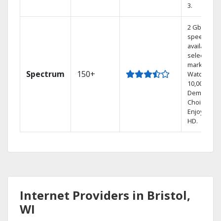
3.
2 Gbps
speed
available in
select
markets.
Spectrum
150+
Watch
10,000+ On
Demand
Choices.
Enjoy FREE
HD.
Internet Providers in Bristol,
WI