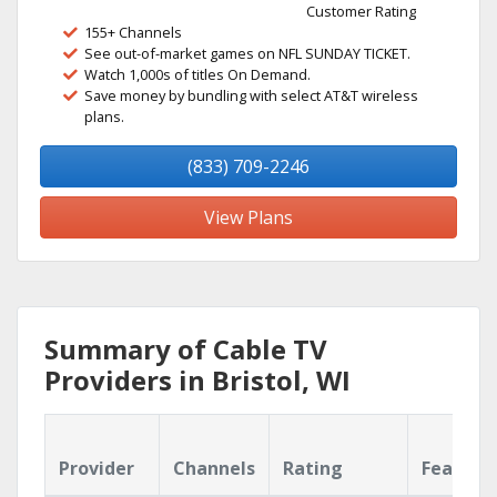
Customer Rating
155+ Channels
See out-of-market games on NFL SUNDAY TICKET.
Watch 1,000s of titles On Demand.
Save money by bundling with select AT&T wireless
plans.
(833) 709-2246
View Plans
Summary of Cable TV
Providers in Bristol, WI
Provider
Channels
Rating
Feature