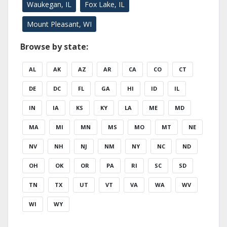
Waukegan, IL
Fox Lake, IL
Mount Pleasant, WI
Browse by state:
AL
AK
AZ
AR
CA
CO
CT
DE
DC
FL
GA
HI
ID
IL
IN
IA
KS
KY
LA
ME
MD
MA
MI
MN
MS
MO
MT
NE
NV
NH
NJ
NM
NY
NC
ND
OH
OK
OR
PA
RI
SC
SD
TN
TX
UT
VT
VA
WA
WV
WI
WY