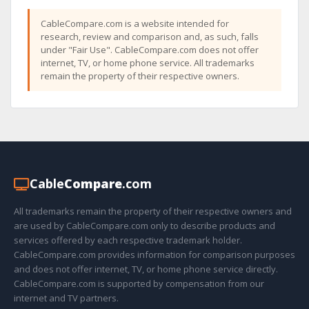
CableCompare.com is a website intended for
research, review and comparison and, as such, falls
under "Fair Use". CableCompare.com does not offer
internet, TV, or home phone service. All trademarks
remain the property of their respective owners.
Cable
Compare
.com
All trademarks remain the property of their respective owners and
are used by CableCompare.com only to describe products and
services offered by each respective trademark holder.
CableCompare.com provides information for comparison purposes
and does not offer internet, TV, or home phone service directly.
CableCompare.com is supported by compensation from our
internet and TV partners.