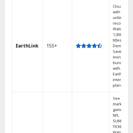
Cloud DVR
with
unlimited
recordings
Watch
1,000s of
titles On
EarthLink
155+
Demand
Save
money by
bundling
with
Earthlink
internet
plans
See out-of-
market
games on
NFL
SUNDAY
TICKET.
Watch