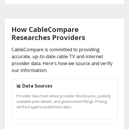
How CableCompare
Researches Providers
CableCompare is committed to providing
accurate, up-to-date cable TV and internet
provider data. Here's how we source and verify
our information:
📊 Data Sources
Provider data from direct provider disclosures, publicly
available plan details, and government filings. Pricing
verified against published rates.