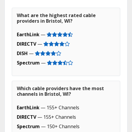
What are the highest rated cable
providers in Bristol, WI?
EarthLink
—
DIRECTV
—
DISH
—
Spectrum
—
Which cable providers have the most
channels in Bristol, WI?
EarthLink
— 155+ Channels
DIRECTV
— 155+ Channels
Spectrum
— 150+ Channels