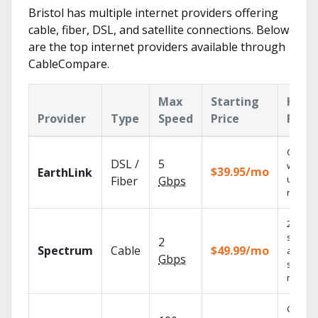
Bristol has multiple internet providers offering
cable, fiber, DSL, and satellite connections. Below
are the top internet providers available through
CableCompare.
Max
Starting
Key
Provider
Type
Speed
Price
Feat
Cloud 
DSL /
5
with
$39.95/mo
EarthLink
unlimit
Fiber
Gbps
record
2 Gbps
speed
2
Spectrum
Cable
$49.99/mo
availabl
Gbps
select
market
Get