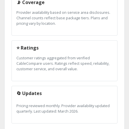
📡 Coverage
Provider availability based on service area disclosures.
Channel counts reflect base package tiers. Plans and
pricing vary by location.
⭐ Ratings
Customer ratings aggregated from verified
CableCompare users. Ratings reflect speed, reliability,
customer service, and overall value.
🔄 Updates
Pricing reviewed monthly. Provider availability updated
quarterly. Last updated: March 2026.