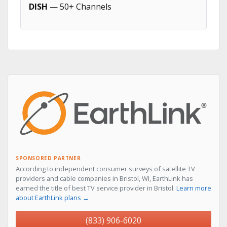
DISH
— 50+ Channels
SPONSORED PARTNER
According to independent consumer surveys of satellite TV
providers and cable companies in Bristol, WI, EarthLink has
earned the title of best TV service provider in Bristol.
Learn more
about EarthLink plans →
(833) 906-6020