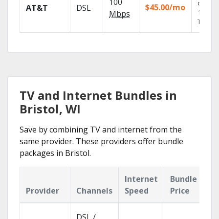
100
depend
$45.00/mo
AT&T
DSL
100% di
Mbps
TV.
TV and Internet Bundles in
Bristol, WI
Save by combining TV and internet from the
same provider. These providers offer bundle
packages in Bristol.
Internet
Bundle
Provider
Channels
Speed
Price
DSL /