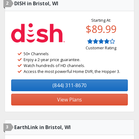
2
DISH in Bristol, WI
Starting At:
$89.99
Customer Rating
50+ Channels
Enjoy a 2-year price guarantee.
Watch hundreds of HD channels.
Access the most powerful Home DVR, the Hopper 3.
(844) 311-8670
View Plans
3
EarthLink in Bristol, WI