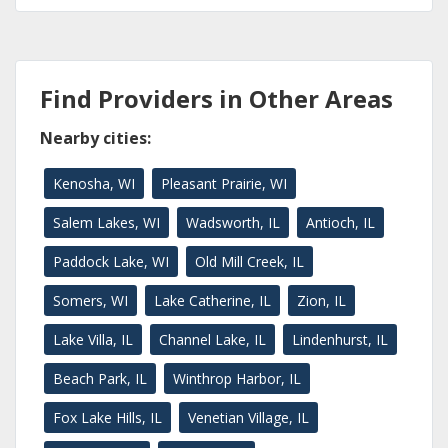
Find Providers in Other Areas
Nearby cities:
Kenosha, WI
Pleasant Prairie, WI
Salem Lakes, WI
Wadsworth, IL
Antioch, IL
Paddock Lake, WI
Old Mill Creek, IL
Somers, WI
Lake Catherine, IL
Zion, IL
Lake Villa, IL
Channel Lake, IL
Lindenhurst, IL
Beach Park, IL
Winthrop Harbor, IL
Fox Lake Hills, IL
Venetian Village, IL