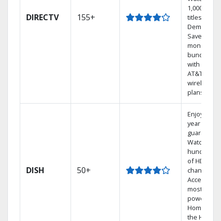
1,000s of
DIRECTV
155+
titles On
Demand.
Save
money by
bundling
with select
AT&T
wireless
plans.
Enjoy a 2-
year price
guarantee.
Watch
hundreds
of HD
DISH
50+
channels.
Access the
most
powerful
Home DVR,
the Hoppe