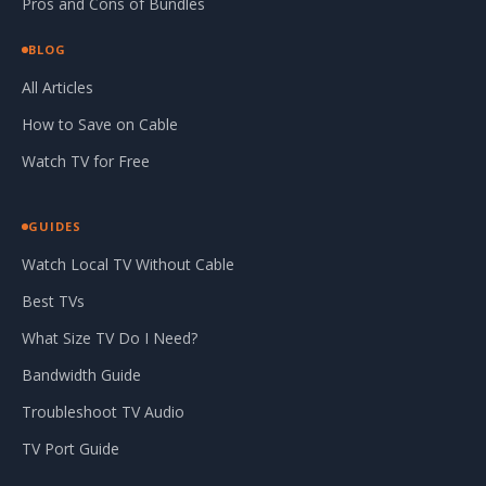
Pros and Cons of Bundles
BLOG
All Articles
How to Save on Cable
Watch TV for Free
GUIDES
Watch Local TV Without Cable
Best TVs
What Size TV Do I Need?
Bandwidth Guide
Troubleshoot TV Audio
TV Port Guide