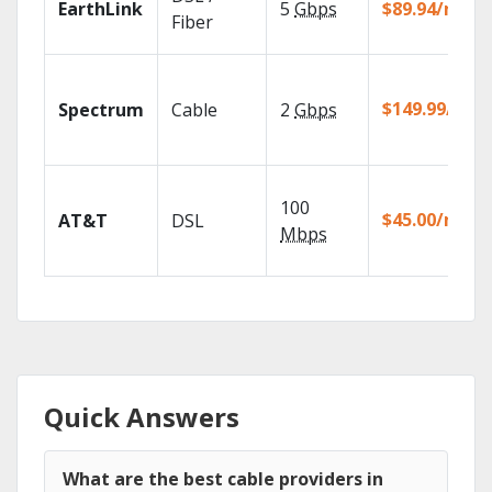
EarthLink
5
Gbps
$89.94/mo
Fiber
$149.99/mo
Spectrum
Cable
2
Gbps
100
$45.00/mo
AT&T
DSL
Mbps
Quick Answers
What are the best cable providers in