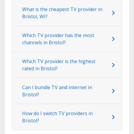
What is the cheapest TV provider in
Bristol, WI?
Which TV provider has the most
channels in Bristol?
Which TV provider is the highest
rated in Bristol?
Can I bundle TV and internet in
Bristol?
How do I switch TV providers in
Bristol?