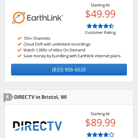
Starting At:
$49.99
Customer Rating
155+ Channels
Cloud DVR with unlimited recordings
Watch 1,000s of titles On Demand
Save money by bundling with Earthlink internet plans
(833) 906-6020
4
DIRECTV in Bristol, WI
Starting At:
$89.99