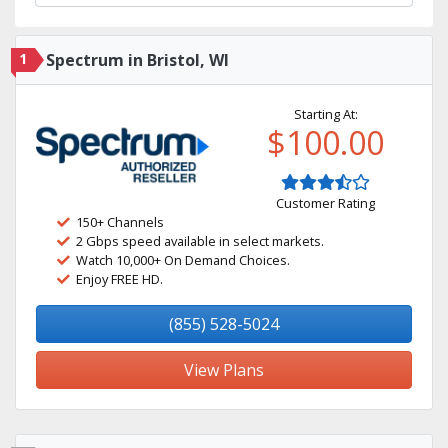
1
Spectrum in Bristol, WI
Starting At:
$100.00
Customer Rating
150+ Channels
2 Gbps speed available in select markets.
Watch 10,000+ On Demand Choices.
Enjoy FREE HD.
(855) 528-5024
View Plans