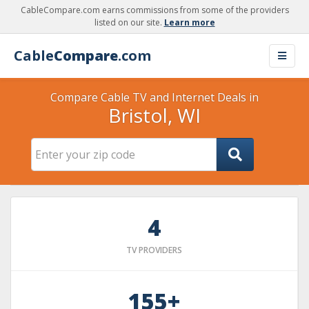
CableCompare.com earns commissions from some of the providers
listed on our site.
Learn more
Cable
Compare
.com
Compare Cable TV and Internet Deals in
Bristol, WI
4
TV PROVIDERS
155+