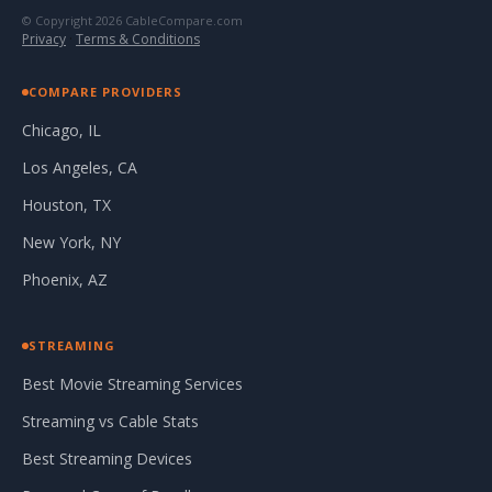
© Copyright 2026 CableCompare.com
Privacy
·
Terms & Conditions
COMPARE PROVIDERS
Chicago, IL
Los Angeles, CA
Houston, TX
New York, NY
Phoenix, AZ
STREAMING
Best Movie Streaming Services
Streaming vs Cable Stats
Best Streaming Devices