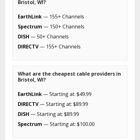
Bristol, WI?
EarthLink
— 155+ Channels
Spectrum
— 150+ Channels
DISH
— 50+ Channels
DIRECTV
— 155+ Channels
What are the cheapest cable providers in
Bristol, WI?
EarthLink
— Starting at: $49.99
DIRECTV
— Starting at: $89.99
DISH
— Starting at: $89.99
Spectrum
— Starting at: $100.00