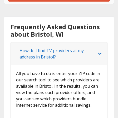
Frequently Asked Questions
about Bristol, WI
How do I find TV providers at my
address in Bristol?
All you have to do is enter your ZIP code in
our search tool to see which providers are
available in Bristol. In the results, you can
view the plans each provider offers, and
you can see which providers bundle
internet service for additional savings.