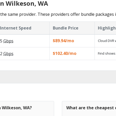
in Wilkeson, WA
the same provider. These providers offer bundle packages 
Internet Speed
Bundle Price
Highligh
$89.94/mo
5
Gbps
Cloud DVR w
$102.40/mo
2
Gbps
Find shows 
n Wilkeson, WA?
What are the cheapest c