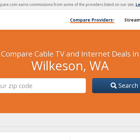
are.com earns commissions from some of the providers listed on our site.
L
Compare Providers
Strea
▾
Compare Cable TV and Internet Deals in
Wilkeson, WA
Search