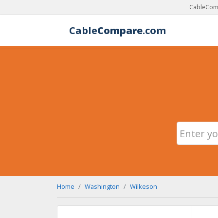
CableComp
Cable
Compare
.com
Home
Washington
Wilkeson