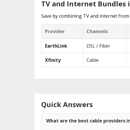
TV and Internet Bundles 
Save by combining TV and internet from 
Provider
Channels
EarthLink
DSL / Fiber
Xfinity
Cable
Quick Answers
What are the best cable providers i