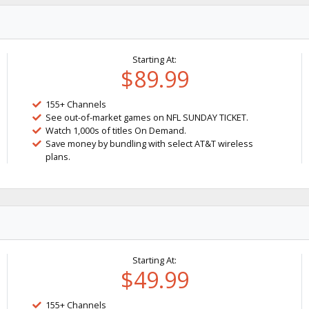
Starting At:
$89.99
155+ Channels
See out-of-market games on NFL SUNDAY TICKET.
Watch 1,000s of titles On Demand.
Save money by bundling with select AT&T wireless
plans.
Starting At:
$49.99
155+ Channels