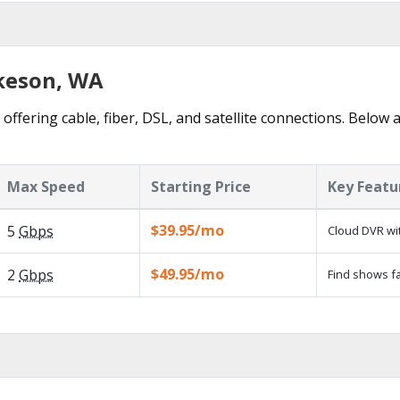
lkeson, WA
offering cable, fiber, DSL, and satellite connections. Below 
Max Speed
Starting Price
Key Featu
$39.95/mo
5
Gbps
Cloud DVR wit
$49.95/mo
2
Gbps
Find shows fa