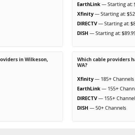
EarthLink
— Starting at: 
Xfinity
— Starting at: $52
DIRECTV
— Starting at: $
DISH
— Starting at: $89.9
oviders in Wilkeson,
Which cable providers h
WA?
Xfinity
— 185+ Channels
EarthLink
— 155+ Chann
DIRECTV
— 155+ Channel
DISH
— 50+ Channels