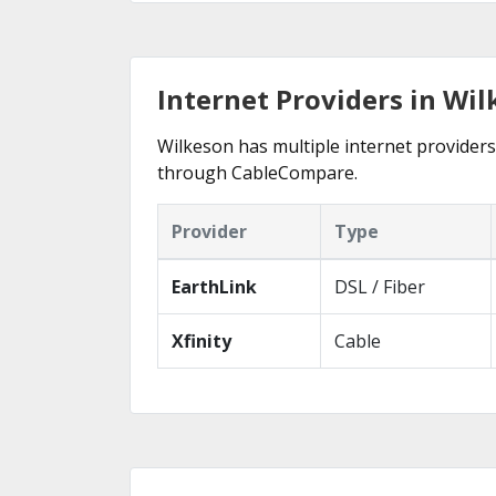
Internet Providers in Wi
Wilkeson has multiple internet providers 
through CableCompare.
Provider
Type
EarthLink
DSL / Fiber
Xfinity
Cable