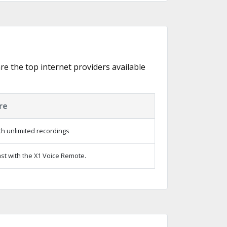
are the top internet providers available
re
h unlimited recordings
st with the X1 Voice Remote.