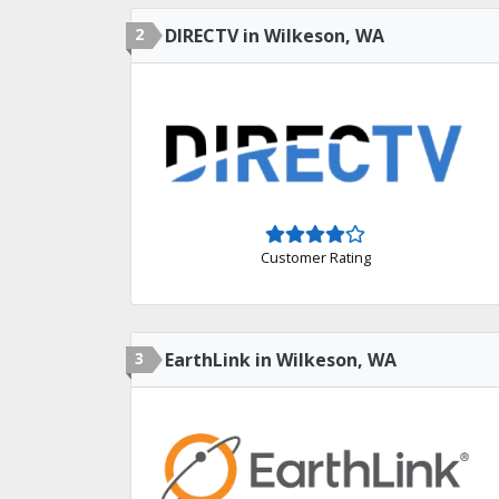
2
DIRECTV in Wilkeson, WA
Customer Rating
3
EarthLink in Wilkeson, WA