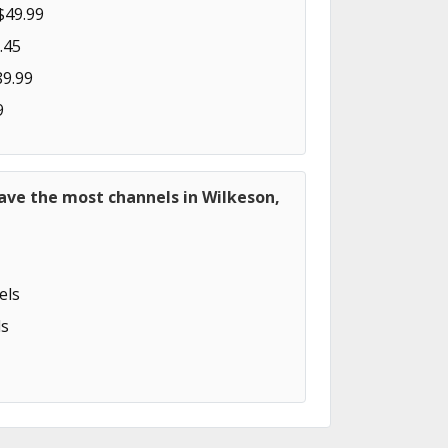
$49.99
.45
89.99
9
ave the most channels in Wilkeson,
els
s