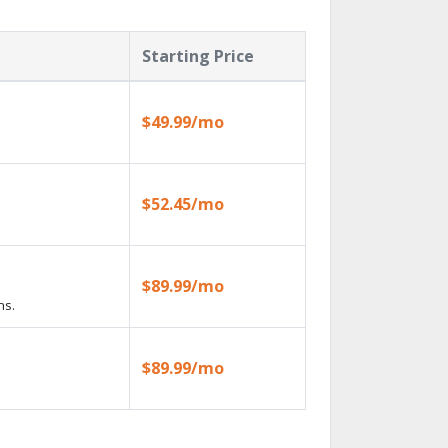
Starting Price
$49.99/mo
$52.45/mo
$89.99/mo
ns.
$89.99/mo