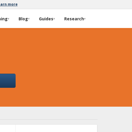
earn more
ming
Blog
Guides
Research
▾
▾
▾
▾