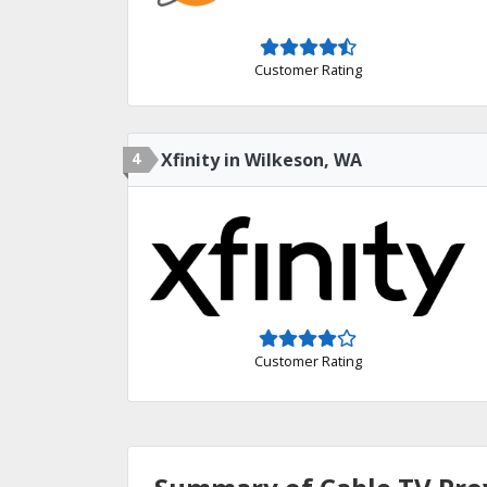
Customer Rating
4
Xfinity in Wilkeson, WA
Customer Rating