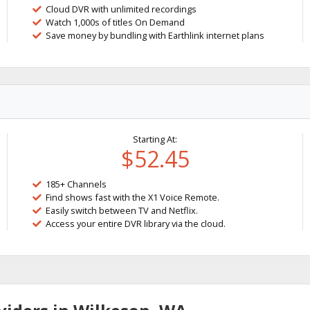
Cloud DVR with unlimited recordings
Watch 1,000s of titles On Demand
Save money by bundling with Earthlink internet plans
Starting At:
$52.45
185+ Channels
Find shows fast with the X1 Voice Remote.
Easily switch between TV and Netflix.
Access your entire DVR library via the cloud.