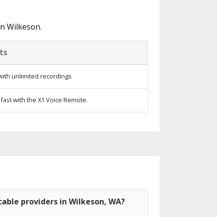
in Wilkeson.
ts
ith unlimited recordings
fast with the X1 Voice Remote.
able providers in Wilkeson, WA?