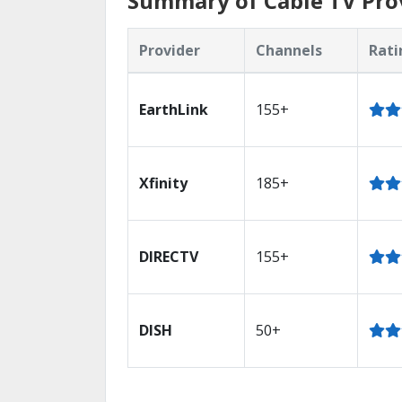
Summary of Cable TV Pro
Provider
Channels
Rati
EarthLink
155+
Xfinity
185+
DIRECTV
155+
DISH
50+