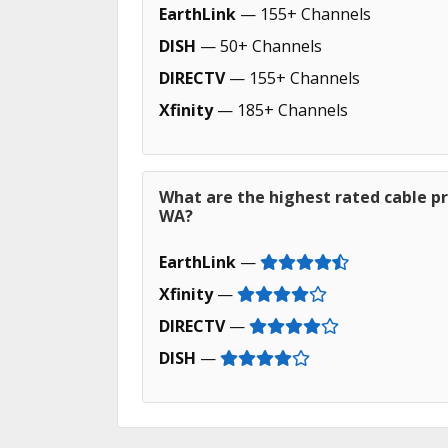
EarthLink
— 155+ Channels
DISH
— 50+ Channels
DIRECTV
— 155+ Channels
Xfinity
— 185+ Channels
What are the highest rated cable pr
WA?
EarthLink
—
Xfinity
—
DIRECTV
—
DISH
—