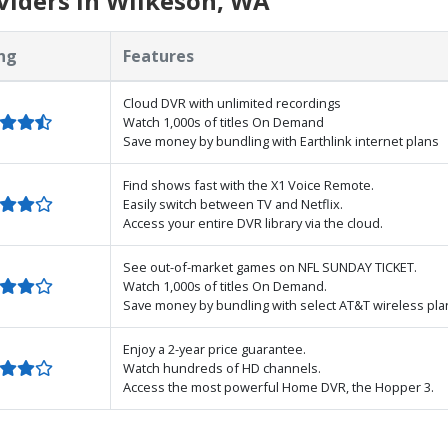
viders in Wilkeson, WA
ng
Features
Cloud DVR with unlimited recordings
Watch 1,000s of titles On Demand
Save money by bundling with Earthlink internet plans
Find shows fast with the X1 Voice Remote.
Easily switch between TV and Netflix.
Access your entire DVR library via the cloud.
See out-of-market games on NFL SUNDAY TICKET.
Watch 1,000s of titles On Demand.
Save money by bundling with select AT&T wireless pla
Enjoy a 2-year price guarantee.
Watch hundreds of HD channels.
Access the most powerful Home DVR, the Hopper 3.