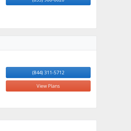
(844) 311-5712
View Plans