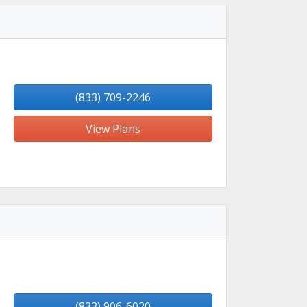
(833) 709-2246
View Plans
(833) 906-6020