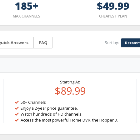
185+
$49.99
MAX CHANNELS
CHEAPEST PLAN
Sort by:
uick Answers
FAQ
Recomm
Starting At:
$89.99
50+ Channels
Enjoy a 2-year price guarantee.
Watch hundreds of HD channels.
Access the most powerful Home DVR, the Hopper 3.