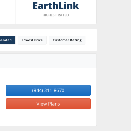
EarthLink
HIGHEST RATED
ended
Lowest Price
Customer Rating
(844) 311-8670
View Plans