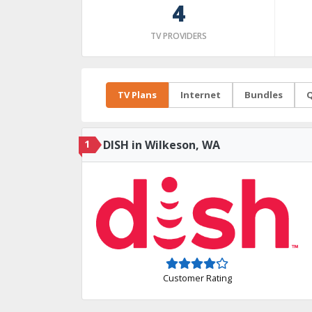
4
TV PROVIDERS
TV Plans
Internet
Bundles
Q
1
DISH in Wilkeson, WA
Customer Rating