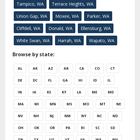
Tampico, WA
Terrace Heights, WA
Union Gap, WA
Moxee, WA
Parker, WA
Cliffdell, WA
Donald, WA
Ellensburg, WA
White Swan, WA
Harrah, WA
Wapato, WA
Browse by state:
AL
AK
AZ
AR
CA
CO
CT
DE
DC
FL
GA
HI
ID
IL
IN
IA
KS
KY
LA
ME
MD
MA
MI
MN
MS
MO
MT
NE
NV
NH
NJ
NM
NY
NC
ND
OH
OK
OR
PA
RI
SC
SD
TN
TX
UT
VT
VA
WA
WV