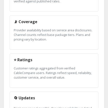
verified against published rates.
📡 Coverage
Provider availability based on service area disclosures.
Channel counts reflect base package tiers. Plans and
pricing vary by location.
⭐ Ratings
Customer ratings aggregated from verified
CableCompare users. Ratings reflect speed, reliability,
customer service, and overall value.
🔄 Updates