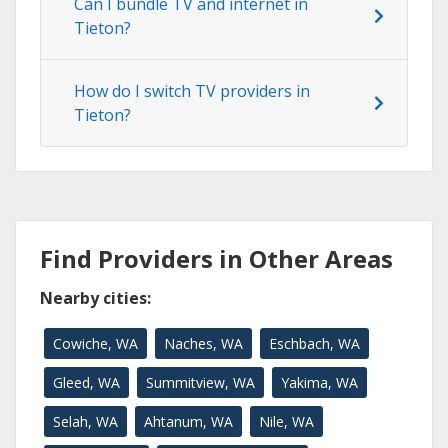
Can I bundle TV and internet in
Tieton?
How do I switch TV providers in
Tieton?
Find Providers in Other Areas
Nearby cities:
Cowiche, WA
Naches, WA
Eschbach, WA
Gleed, WA
Summitview, WA
Yakima, WA
Selah, WA
Ahtanum, WA
Nile, WA