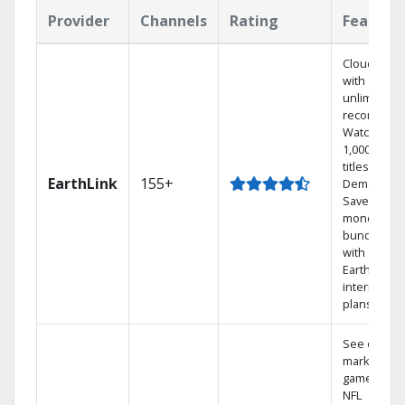
Provider
Channels
Rating
Feature
Cloud DVR
with
unlimited
recordings
Watch
1,000s of
titles On
EarthLink
155+
Demand
Save
money by
bundling
with
Earthlink
internet
plans
See out-of-
market
games on
NFL