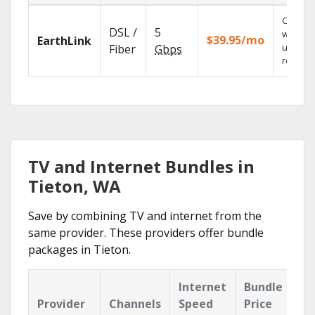
Cloud 
DSL /
5
with
$39.95/mo
EarthLink
unlimit
Fiber
Gbps
recordi
TV and Internet Bundles in
Tieton, WA
Save by combining TV and internet from the
same provider. These providers offer bundle
packages in Tieton.
Internet
Bundle
Provider
Channels
Speed
Price