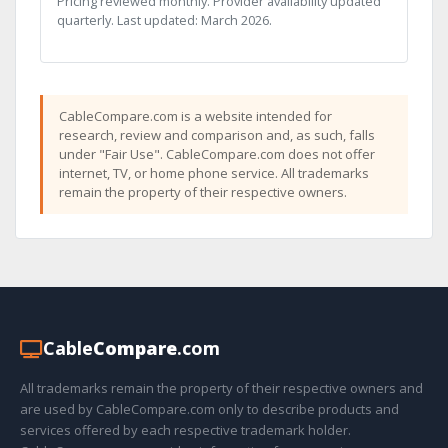
Pricing reviewed monthly. Provider availability updated
quarterly. Last updated: March 2026.
CableCompare.com is a website intended for
research, review and comparison and, as such, falls
under "Fair Use". CableCompare.com does not offer
internet, TV, or home phone service. All trademarks
remain the property of their respective owners.
Cable
Compare
.com
All trademarks remain the property of their respective owners and
are used by CableCompare.com only to describe products and
services offered by each respective trademark holder.