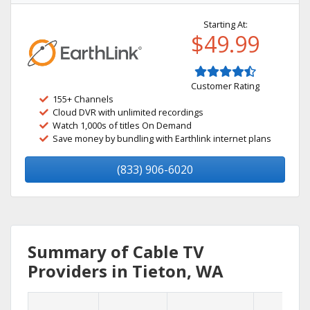
Starting At:
$49.99
Customer Rating
155+ Channels
Cloud DVR with unlimited recordings
Watch 1,000s of titles On Demand
Save money by bundling with Earthlink internet plans
(833) 906-6020
Summary of Cable TV
Providers in Tieton, WA