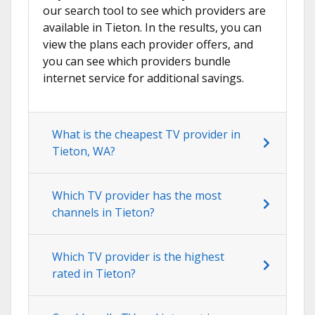
our search tool to see which providers are
available in Tieton. In the results, you can
view the plans each provider offers, and
you can see which providers bundle
internet service for additional savings.
What is the cheapest TV provider in
Tieton, WA?
Which TV provider has the most
channels in Tieton?
Which TV provider is the highest
rated in Tieton?