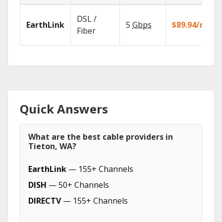
DSL /
EarthLink
5
Gbps
$89.94/mo
Fiber
Quick Answers
What are the best cable providers in
Tieton, WA?
EarthLink
— 155+ Channels
DISH
— 50+ Channels
DIRECTV
— 155+ Channels