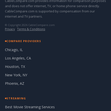
CableCompare.com provides information for comparison purposes
and does not offer internet, TV, or home phone service directly.
CableCompare.com is supported by compensation from our
internet and TV partners.
© Copyright 2026 CableCompare.com
Privacy
·
Terms & Conditions
COMPARE PROVIDERS
Chicago, IL
Los Angeles, CA
Houston, TX
New York, NY
Phoenix, AZ
STREAMING
Best Movie Streaming Services