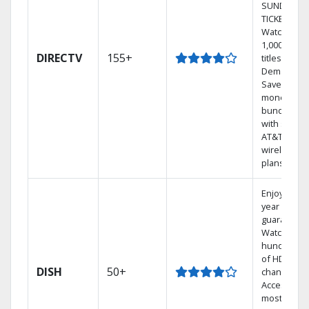
SUNDAY
TICKET.
Watch
1,000s of
DIRECTV
155+
titles On
Demand.
Save
money by
bundling
with select
AT&T
wireless
plans.
Enjoy a 2-
year price
guarantee.
Watch
hundreds
of HD
DISH
50+
channels.
Access the
most