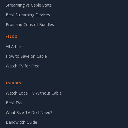
Streaming vs Cable Stats
Best Streaming Devices
Pros and Cons of Bundles
BLOG
All Articles
How to Save on Cable
Watch TV for Free
GUIDES
Watch Local TV Without Cable
Best TVs
What Size TV Do I Need?
Bandwidth Guide