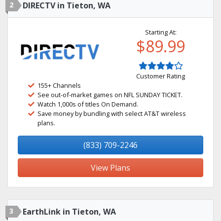
2
DIRECTV in Tieton, WA
Starting At:
$89.99
Customer Rating
155+ Channels
See out-of-market games on NFL SUNDAY TICKET.
Watch 1,000s of titles On Demand.
Save money by bundling with select AT&T wireless
plans.
(833) 709-2246
View Plans
3
EarthLink in Tieton, WA