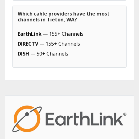
Which cable providers have the most
channels in Tieton, WA?
EarthLink
— 155+ Channels
DIRECTV
— 155+ Channels
DISH
— 50+ Channels