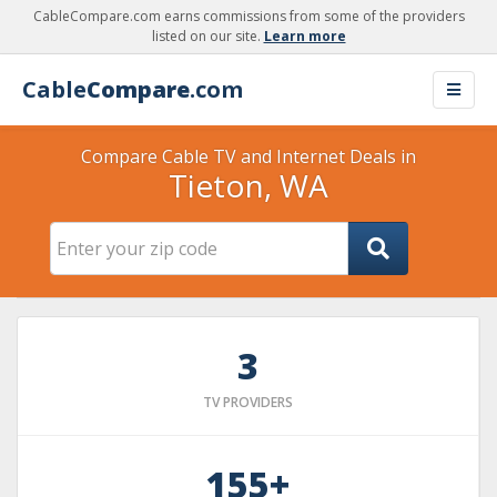
CableCompare.com earns commissions from some of the providers
listed on our site.
Learn more
Cable
Compare
.com
Compare Cable TV and Internet Deals in
Tieton, WA
3
TV PROVIDERS
155+