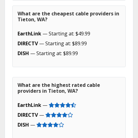
What are the cheapest cable providers in
Tieton, WA?
EarthLink
— Starting at: $49.99
DIRECTV
— Starting at: $89.99
DISH
— Starting at: $89.99
What are the highest rated cable
providers in Tieton, WA?
EarthLink
—
DIRECTV
—
DISH
—