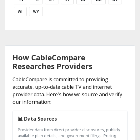
WI
WY
How CableCompare
Researches Providers
CableCompare is committed to providing
accurate, up-to-date cable TV and internet
provider data. Here's how we source and verify
our information:
📊 Data Sources
Provider data from direct provider disclosures, publicly
available plan details, and government filings. Pricing