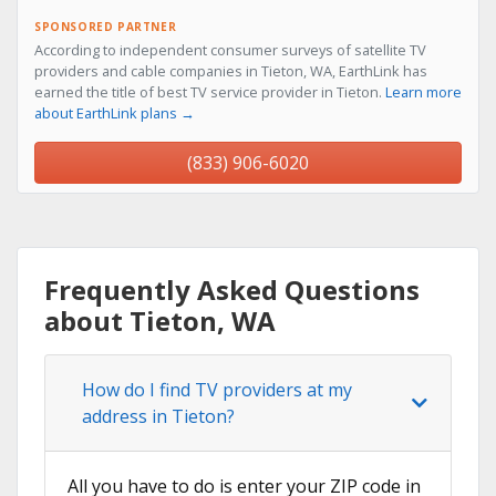
SPONSORED PARTNER
According to independent consumer surveys of satellite TV
providers and cable companies in Tieton, WA, EarthLink has
earned the title of best TV service provider in Tieton.
Learn more
about EarthLink plans →
(833) 906-6020
Frequently Asked Questions
about Tieton, WA
How do I find TV providers at my
address in Tieton?
All you have to do is enter your ZIP code in