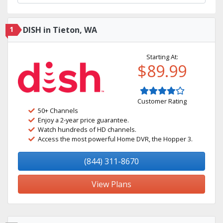
1
DISH in Tieton, WA
Starting At:
$89.99
Customer Rating
50+ Channels
Enjoy a 2-year price guarantee.
Watch hundreds of HD channels.
Access the most powerful Home DVR, the Hopper 3.
(844) 311-8670
View Plans