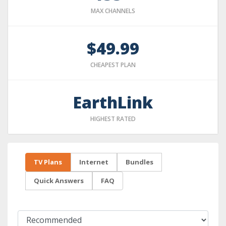
MAX CHANNELS
$49.99
CHEAPEST PLAN
EarthLink
HIGHEST RATED
TV Plans
Internet
Bundles
Quick Answers
FAQ