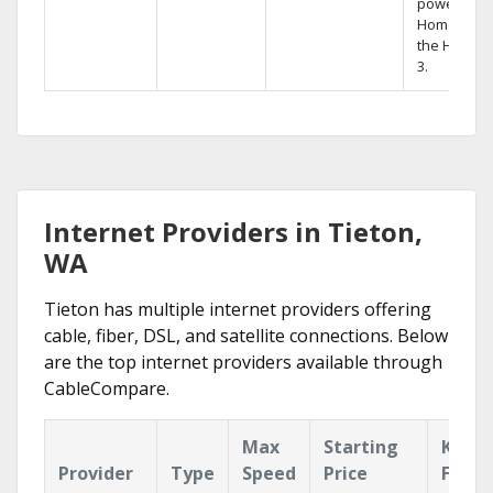
powerful
Home DVR,
the Hopper
3.
Internet Providers in Tieton,
WA
Tieton has multiple internet providers offering
cable, fiber, DSL, and satellite connections. Below
are the top internet providers available through
CableCompare.
Max
Starting
Key
Provider
Type
Speed
Price
Featu