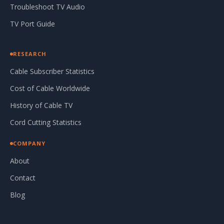
Troubleshoot TV Audio
TV Port Guide
RESEARCH
Cable Subscriber Statistics
Cost of Cable Worldwide
History of Cable TV
Cord Cutting Statistics
COMPANY
About
Contact
Blog