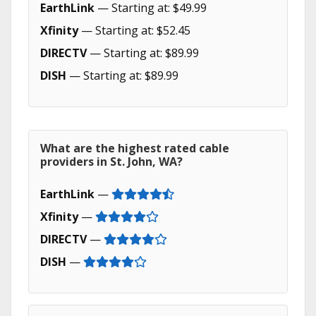
EarthLink
— Starting at: $49.99
Xfinity
— Starting at: $52.45
DIRECTV
— Starting at: $89.99
DISH
— Starting at: $89.99
What are the highest rated cable
providers in St. John, WA?
EarthLink
—
Xfinity
—
DIRECTV
—
DISH
—