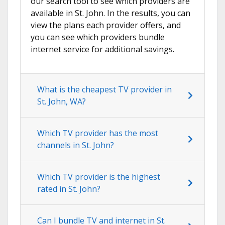
our search tool to see which providers are
available in St. John. In the results, you can
view the plans each provider offers, and
you can see which providers bundle
internet service for additional savings.
What is the cheapest TV provider in
St. John, WA?
Which TV provider has the most
channels in St. John?
Which TV provider is the highest
rated in St. John?
Can I bundle TV and internet in St.