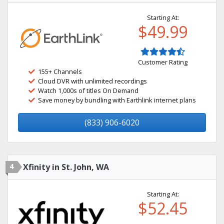
Starting At:
$49.99
Customer Rating
155+ Channels
Cloud DVR with unlimited recordings
Watch 1,000s of titles On Demand
Save money by bundling with Earthlink internet plans
(833) 906-6020
4
Xfinity in St. John, WA
Starting At:
$52.45