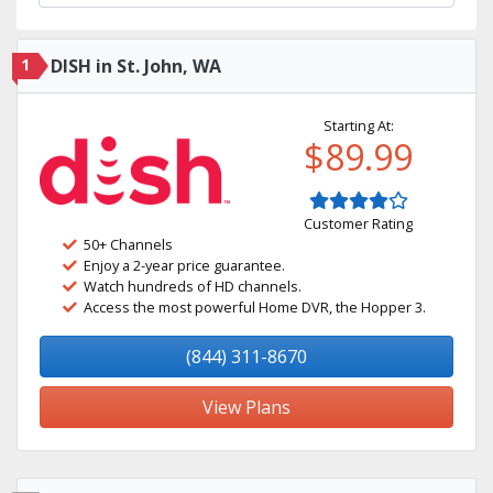
1
DISH in St. John, WA
Starting At:
$89.99
Customer Rating
50+ Channels
Enjoy a 2-year price guarantee.
Watch hundreds of HD channels.
Access the most powerful Home DVR, the Hopper 3.
(844) 311-8670
View Plans