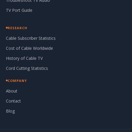
Troubleshoot TV Audio
TV Port Guide
RESEARCH
Cable Subscriber Statistics
Cost of Cable Worldwide
History of Cable TV
Cord Cutting Statistics
COMPANY
About
Contact
Blog