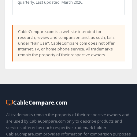
quarterly. Last updated: March 2026.
CableCompare.com is a website intended for
research, review and comparison and, as such, falls
under "Fair Use". CableCompare.com does not offer
internet, TV, or home phone service. All trademarks
remain the property of their respective owners.
Cable
Compare
.com
All trademarks remain the property of their respective owners and
are used by CableCompare.com only to describe products and
services offered by each respective trademark holder.
CableCompare.com provides information for comparison purposes