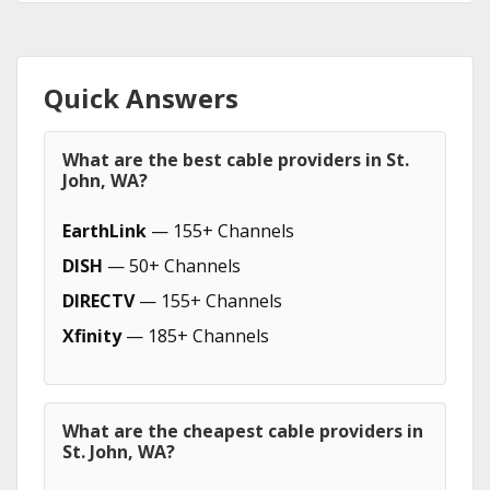
Quick Answers
What are the best cable providers in St.
John, WA?
EarthLink
— 155+ Channels
DISH
— 50+ Channels
DIRECTV
— 155+ Channels
Xfinity
— 185+ Channels
What are the cheapest cable providers in
St. John, WA?