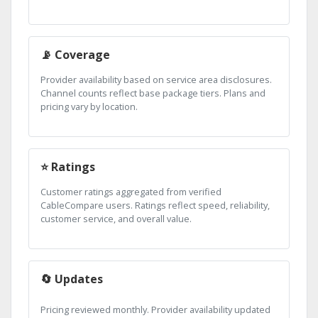
📡 Coverage
Provider availability based on service area disclosures.
Channel counts reflect base package tiers. Plans and
pricing vary by location.
⭐ Ratings
Customer ratings aggregated from verified
CableCompare users. Ratings reflect speed, reliability,
customer service, and overall value.
🔄 Updates
Pricing reviewed monthly. Provider availability updated