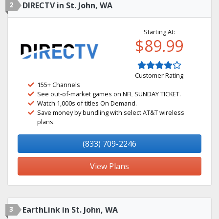
2
DIRECTV in St. John, WA
Starting At:
$89.99
Customer Rating
155+ Channels
See out-of-market games on NFL SUNDAY TICKET.
Watch 1,000s of titles On Demand.
Save money by bundling with select AT&T wireless
plans.
(833) 709-2246
View Plans
3
EarthLink in St. John, WA