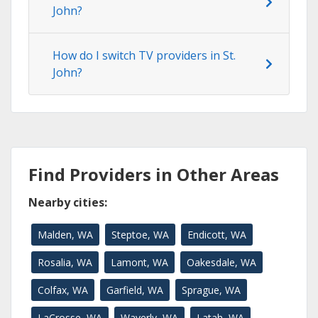
John?
How do I switch TV providers in St.
John?
Find Providers in Other Areas
Nearby cities:
Malden, WA
Steptoe, WA
Endicott, WA
Rosalia, WA
Lamont, WA
Oakesdale, WA
Colfax, WA
Garfield, WA
Sprague, WA
LaCrosse, WA
Waverly, WA
Latah, WA