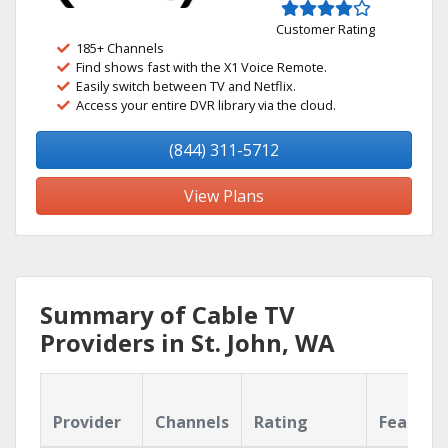
Customer Rating
185+ Channels
Find shows fast with the X1 Voice Remote.
Easily switch between TV and Netflix.
Access your entire DVR library via the cloud.
(844) 311-5712
View Plans
Summary of Cable TV
Providers in St. John, WA
Provider
Channels
Rating
Feature