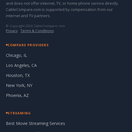
and does not offer internet, TV, or home phone service directly.
CableCompare.com is supported by compensation from our
internet and TV partners.
© Copyright 2026 CableCompare.com
Privacy
·
Terms & Conditions
COMPARE PROVIDERS
Chicago, IL
Los Angeles, CA
Houston, TX
New York, NY
Phoenix, AZ
STREAMING
Best Movie Streaming Services