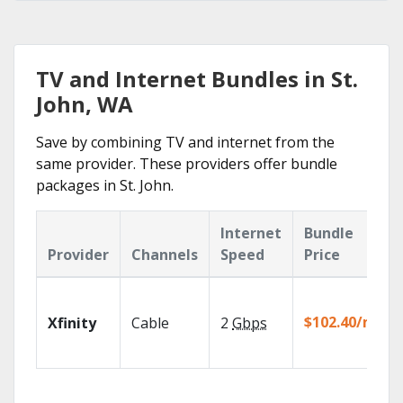
TV and Internet Bundles in St.
John, WA
Save by combining TV and internet from the
same provider. These providers offer bundle
packages in St. John.
Internet
Bundle
Provider
Channels
Speed
Price
$102.40/mo
Xfinity
Cable
2
Gbps