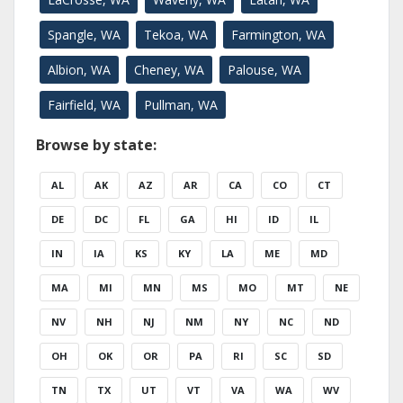
Spangle, WA
Tekoa, WA
Farmington, WA
Albion, WA
Cheney, WA
Palouse, WA
Fairfield, WA
Pullman, WA
Browse by state:
AL
AK
AZ
AR
CA
CO
CT
DE
DC
FL
GA
HI
ID
IL
IN
IA
KS
KY
LA
ME
MD
MA
MI
MN
MS
MO
MT
NE
NV
NH
NJ
NM
NY
NC
ND
OH
OK
OR
PA
RI
SC
SD
TN
TX
UT
VT
VA
WA
WV