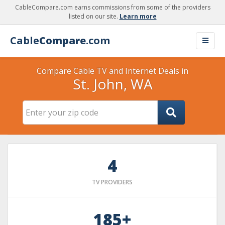
CableCompare.com earns commissions from some of the providers
listed on our site.
Learn more
Cable
Compare
.com
Compare Cable TV and Internet Deals in
St. John, WA
4
TV PROVIDERS
185+