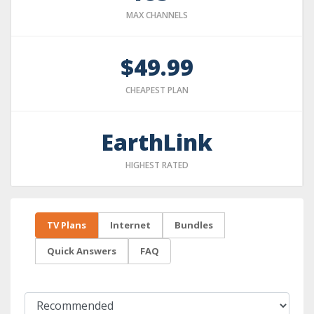
MAX CHANNELS
$49.99
CHEAPEST PLAN
EarthLink
HIGHEST RATED
TV Plans
Internet
Bundles
Quick Answers
FAQ