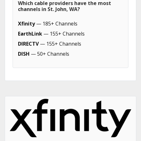
Which cable providers have the most
channels in St. John, WA?
Xfinity
— 185+ Channels
EarthLink
— 155+ Channels
DIRECTV
— 155+ Channels
DISH
— 50+ Channels