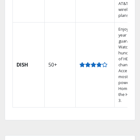
AT&T
wireless
plans.
Enjoy a 2-
year price
guarantee.
Watch
hundreds
of HD
DISH
50+
channels.
Access the
most
powerful
Home DVR,
the Hopper
3.