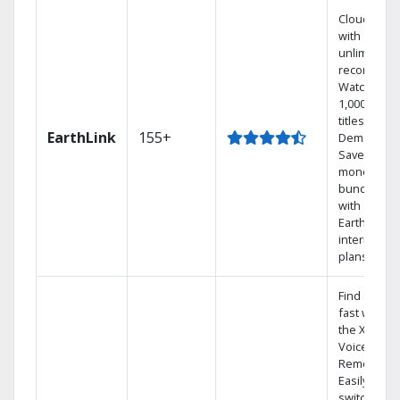
Cloud DVR
with
unlimited
recordings
Watch
1,000s of
titles On
EarthLink
155+
Demand
Save
money by
bundling
with
Earthlink
internet
plans
Find shows
fast with
the X1
Voice
Remote.
Easily
switch