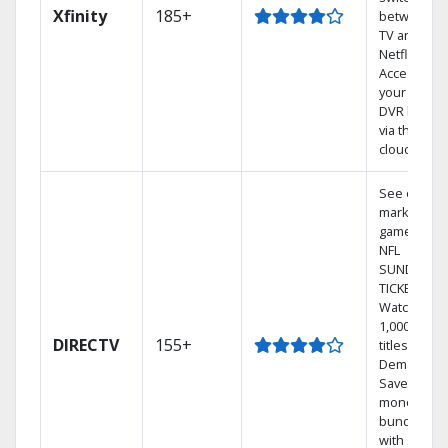
Xfinity
185+
between
TV and
Netflix.
Access
your entire
DVR library
via the
cloud.
See out-of-
market
games on
NFL
SUNDAY
TICKET.
Watch
1,000s of
DIRECTV
155+
titles On
Demand.
Save
money by
bundling
with select