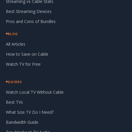
Streaming vs Cable Stats
Best Streaming Devices
Pros and Cons of Bundles
BLOG
All Articles
How to Save on Cable
Watch TV for Free
GUIDES
Watch Local TV Without Cable
Best TVs
What Size TV Do I Need?
Bandwidth Guide