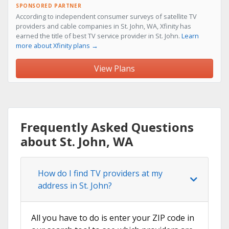
SPONSORED PARTNER
According to independent consumer surveys of satellite TV
providers and cable companies in St. John, WA, Xfinity has
earned the title of best TV service provider in St. John.
Learn
more about Xfinity plans →
View Plans
Frequently Asked Questions
about St. John, WA
How do I find TV providers at my
address in St. John?
All you have to do is enter your ZIP code in