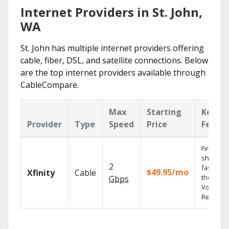
Internet Providers in St. John,
WA
St. John has multiple internet providers offering
cable, fiber, DSL, and satellite connections. Below
are the top internet providers available through
CableCompare.
Max
Starting
Key
Provider
Type
Speed
Price
Featur
Find
shows
2
fast with
$49.95/mo
Xfinity
Cable
the X1
Gbps
Voice
Remote.