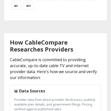
WI
WY
How CableCompare
Researches Providers
CableCompare is committed to providing
accurate, up-to-date cable TV and internet
provider data. Here's how we source and verify
our information:
📊 Data Sources
Provider data from direct provider disclosures, publicly
available plan details, and government filings. Pricing
verified against published rates.