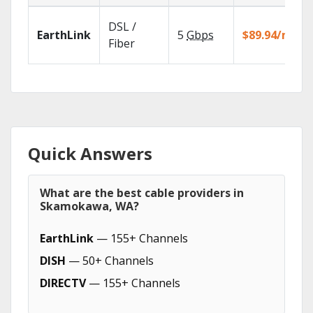
DSL /
EarthLink
5
Gbps
$89.94/mo
Fiber
Quick Answers
What are the best cable providers in
Skamokawa, WA?
EarthLink
— 155+ Channels
DISH
— 50+ Channels
DIRECTV
— 155+ Channels