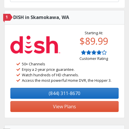
1
DISH in Skamokawa, WA
Starting At:
$89.99
Customer Rating
50+ Channels
Enjoy a 2-year price guarantee.
Watch hundreds of HD channels.
Access the most powerful Home DVR, the Hopper 3.
(844) 311-8670
View Plans