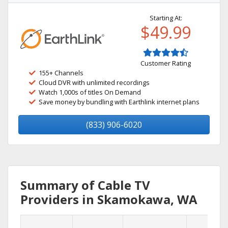
Starting At:
$49.99
Customer Rating
155+ Channels
Cloud DVR with unlimited recordings
Watch 1,000s of titles On Demand
Save money by bundling with Earthlink internet plans
(833) 906-6020
Summary of Cable TV
Providers in Skamokawa, WA