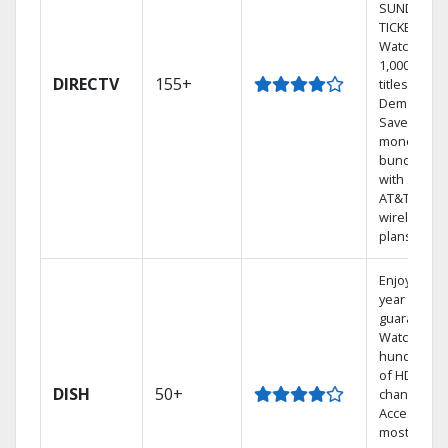
SUNDAY
TICKET.
Watch
1,000s of
DIRECTV
155+
titles On
Demand.
Save
money by
bundling
with select
AT&T
wireless
plans.
Enjoy a 2-
year price
guarantee.
Watch
hundreds
of HD
DISH
50+
channels.
Access the
most