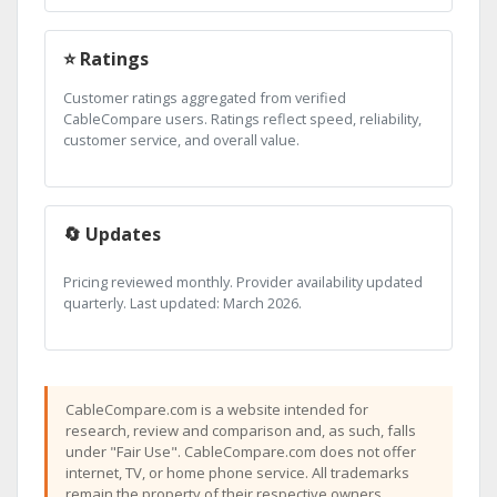
⭐ Ratings
Customer ratings aggregated from verified
CableCompare users. Ratings reflect speed, reliability,
customer service, and overall value.
🔄 Updates
Pricing reviewed monthly. Provider availability updated
quarterly. Last updated: March 2026.
CableCompare.com is a website intended for
research, review and comparison and, as such, falls
under "Fair Use". CableCompare.com does not offer
internet, TV, or home phone service. All trademarks
remain the property of their respective owners.