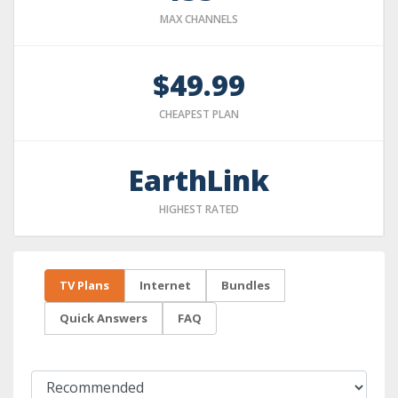
MAX CHANNELS
$49.99
CHEAPEST PLAN
EarthLink
HIGHEST RATED
TV Plans
Internet
Bundles
Quick Answers
FAQ