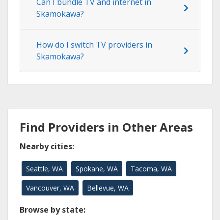
Can I bundle TV and internet in
Skamokawa?
How do I switch TV providers in
Skamokawa?
Find Providers in Other Areas
Nearby cities:
Seattle, WA
Spokane, WA
Tacoma, WA
Vancouver, WA
Bellevue, WA
Browse by state: