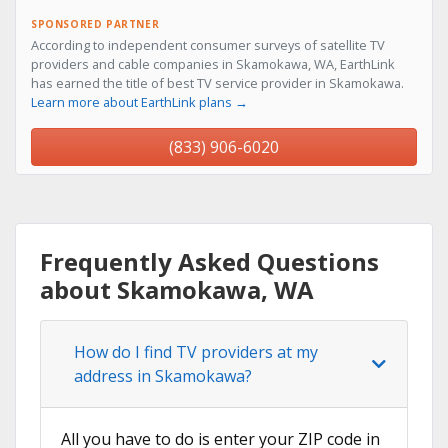
SPONSORED PARTNER
According to independent consumer surveys of satellite TV
providers and cable companies in Skamokawa, WA, EarthLink
has earned the title of best TV service provider in Skamokawa.
Learn more about EarthLink plans →
(833) 906-6020
Frequently Asked Questions
about Skamokawa, WA
How do I find TV providers at my
address in Skamokawa?
All you have to do is enter your ZIP code in