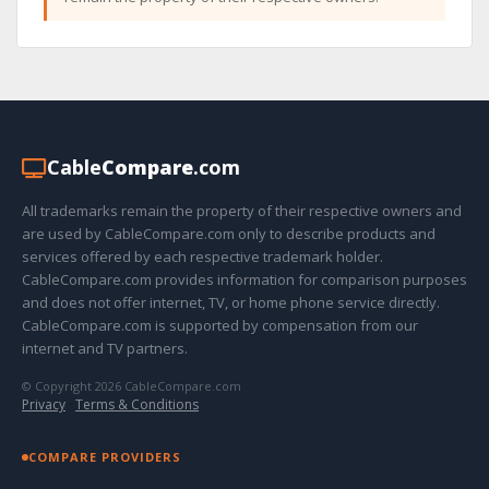
Cable
Compare
.com
All trademarks remain the property of their respective owners and
are used by CableCompare.com only to describe products and
services offered by each respective trademark holder.
CableCompare.com provides information for comparison purposes
and does not offer internet, TV, or home phone service directly.
CableCompare.com is supported by compensation from our
internet and TV partners.
© Copyright 2026 CableCompare.com
Privacy
·
Terms & Conditions
COMPARE PROVIDERS