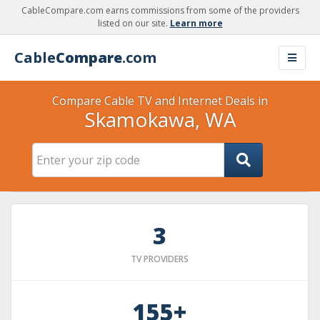
CableCompare.com earns commissions from some of the providers
listed on our site.
Learn more
Cable
Compare
.com
Compare Cable TV and Internet Deals in
Skamokawa, WA
3
TV PROVIDERS
155+