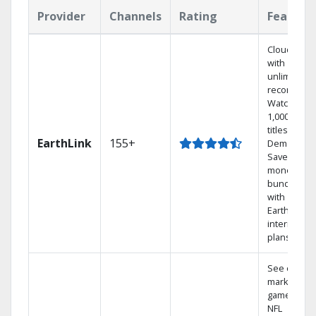
Provider
Channels
Rating
Feature
Cloud DVR
with
unlimited
recordings
Watch
1,000s of
titles On
EarthLink
155+
Demand
Save
money by
bundling
with
Earthlink
internet
plans
See out-of-
market
games on
NFL