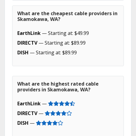
What are the cheapest cable providers in
Skamokawa, WA?
EarthLink
— Starting at: $49.99
DIRECTV
— Starting at: $89.99
DISH
— Starting at: $89.99
What are the highest rated cable
providers in Skamokawa, WA?
EarthLink
—
DIRECTV
—
DISH
—