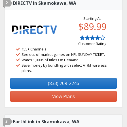
2
DIRECTV in Skamokawa, WA
Starting At:
$89.99
Customer Rating
155+ Channels
See out-of-market games on NFL SUNDAY TICKET.
Watch 1,000s of titles On Demand.
Save money by bundling with select AT&T wireless
plans.
(833) 709-2246
View Plans
3
EarthLink in Skamokawa, WA