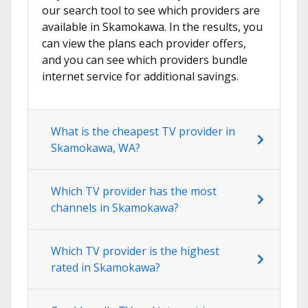
our search tool to see which providers are
available in Skamokawa. In the results, you
can view the plans each provider offers,
and you can see which providers bundle
internet service for additional savings.
What is the cheapest TV provider in
Skamokawa, WA?
Which TV provider has the most
channels in Skamokawa?
Which TV provider is the highest
rated in Skamokawa?