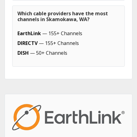
Which cable providers have the most
channels in Skamokawa, WA?
EarthLink
— 155+ Channels
DIRECTV
— 155+ Channels
DISH
— 50+ Channels