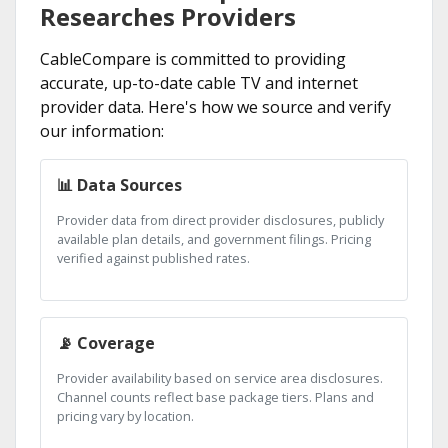
Researches Providers
CableCompare is committed to providing
accurate, up-to-date cable TV and internet
provider data. Here's how we source and verify
our information:
📊 Data Sources
Provider data from direct provider disclosures, publicly
available plan details, and government filings. Pricing
verified against published rates.
📡 Coverage
Provider availability based on service area disclosures.
Channel counts reflect base package tiers. Plans and
pricing vary by location.