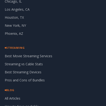
Chicago, IL
Los Angeles, CA
Houston, TX
New York, NY
Phoenix, AZ
STREAMING
Best Movie Streaming Services
Streaming vs Cable Stats
Best Streaming Devices
Pros and Cons of Bundles
BLOG
All Articles