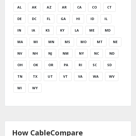
AL
AK
AZ
AR
CA
CO
CT
DE
DC
FL
GA
HI
ID
IL
IN
IA
KS
KY
LA
ME
MD
MA
MI
MN
MS
MO
MT
NE
NV
NH
NJ
NM
NY
NC
ND
OH
OK
OR
PA
RI
SC
SD
TN
TX
UT
VT
VA
WA
WV
WI
WY
How CableCompare