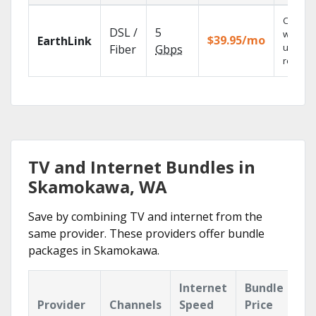
Cloud 
DSL /
5
with
$39.95/mo
EarthLink
unlimit
Fiber
Gbps
recordi
TV and Internet Bundles in
Skamokawa, WA
Save by combining TV and internet from the
same provider. These providers offer bundle
packages in Skamokawa.
Internet
Bundle
Provider
Channels
Speed
Price