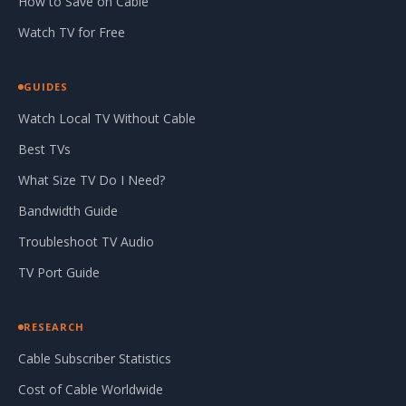
How to Save on Cable
Watch TV for Free
GUIDES
Watch Local TV Without Cable
Best TVs
What Size TV Do I Need?
Bandwidth Guide
Troubleshoot TV Audio
TV Port Guide
RESEARCH
Cable Subscriber Statistics
Cost of Cable Worldwide