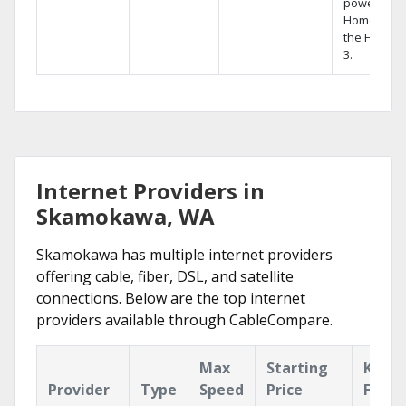
powerful
Home DVR,
the Hopper
3.
Internet Providers in
Skamokawa, WA
Skamokawa has multiple internet providers
offering cable, fiber, DSL, and satellite
connections. Below are the top internet
providers available through CableCompare.
Max
Starting
Key
Provider
Type
Speed
Price
Featu