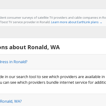
ent consumer surveys of satellite TV providers and cable companies in Ro
f best TV service provider in Ronald.
Learn more about EarthLink plans →
ons about Ronald, WA
dress in Ronald?
de in our search tool to see which providers are available in 
u can see which providers bundle internet service for additi
 Ronald, WA?