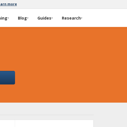
earn more
ming
Blog
Guides
Research
▾
▾
▾
▾