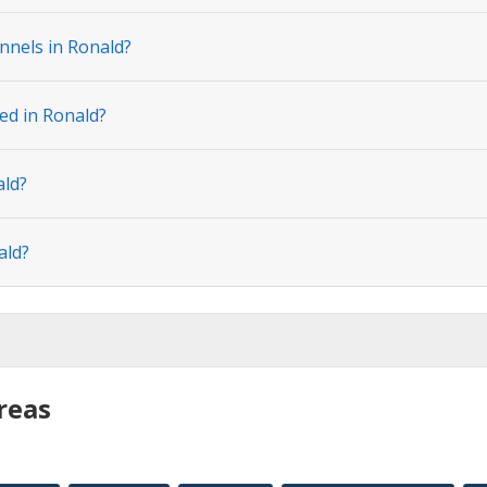
nnels in Ronald?
ed in Ronald?
ald?
ald?
reas