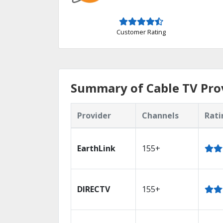
Customer Rating
Summary of Cable TV Pro
Provider
Channels
Rati
EarthLink
155+
DIRECTV
155+