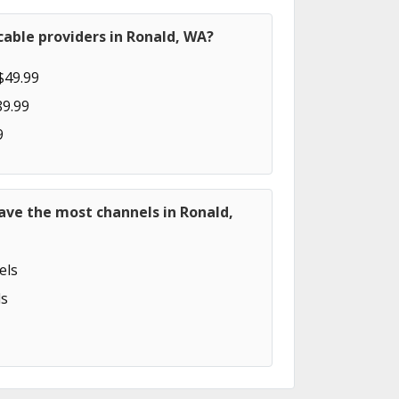
able providers in Ronald, WA?
$49.99
89.99
9
ave the most channels in Ronald,
els
s