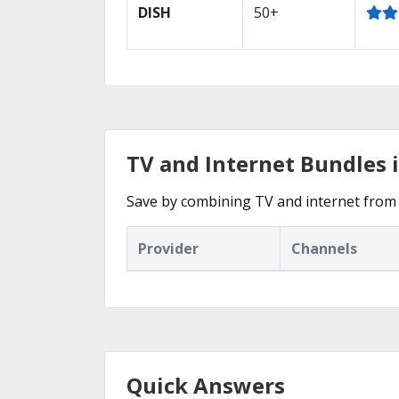
DISH
50+
TV and Internet Bundles 
Save by combining TV and internet from 
Provider
Channels
Quick Answers