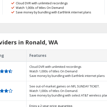
Cloud DVR with unlimited recordings
Watch 1,000s of titles On Demand
Save money by bundling with Earthlink internet plans
viders in Ronald, WA
ng
Features
Cloud DVR with unlimited recordings
Watch 1,000s of titles On Demand
Save money by bundling with Earthlink internet plans
See out-of-market games on NFL SUNDAY TICKET.
Watch 1,000s of titles On Demand.
Save money by bundling with select AT&T wireless pla
Enjoy a 2-year price guarantee.