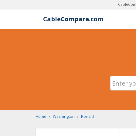
CableComp
Cable
Compare
.com
Home
Washington
Ronald