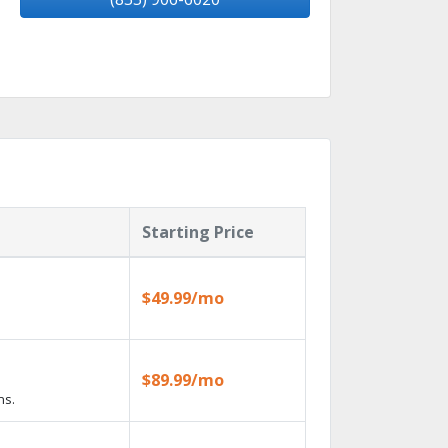
Starting Price
$49.99/mo
$89.99/mo
ns.