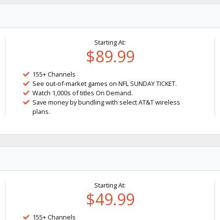
Starting At:
$89.99
155+ Channels
See out-of-market games on NFL SUNDAY TICKET.
Watch 1,000s of titles On Demand.
Save money by bundling with select AT&T wireless
plans.
Starting At:
$49.99
155+ Channels