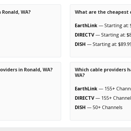
n Ronald, WA?
What are the cheapest c
EarthLink
— Starting at: 
DIRECTV
— Starting at: $
DISH
— Starting at: $89.9
oviders in Ronald, WA?
Which cable providers h
WA?
EarthLink
— 155+ Chann
DIRECTV
— 155+ Channel
DISH
— 50+ Channels