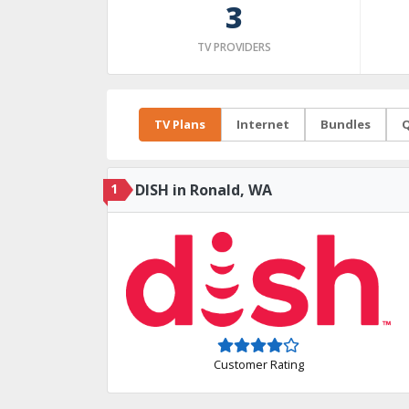
3
TV PROVIDERS
TV Plans
Internet
Bundles
Q
1
DISH in Ronald, WA
Customer Rating