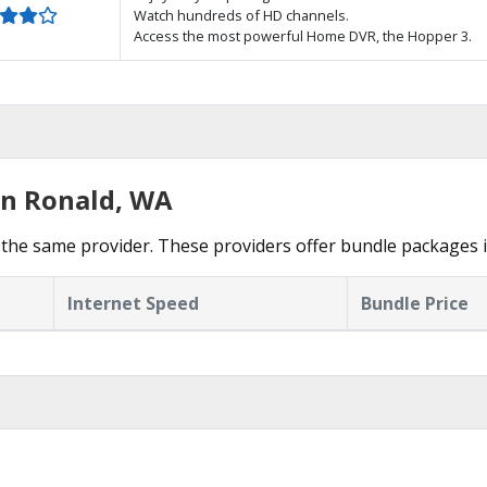
Watch hundreds of HD channels.
Access the most powerful Home DVR, the Hopper 3.
in Ronald, WA
the same provider. These providers offer bundle packages i
Internet Speed
Bundle Price