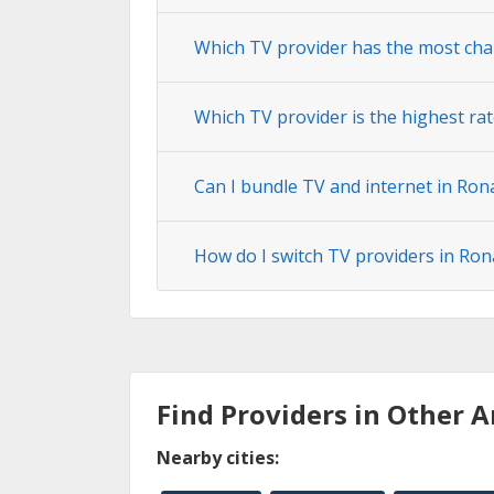
Which TV provider has the most cha
Which TV provider is the highest rat
Can I bundle TV and internet in Ron
How do I switch TV providers in Ron
Find Providers in Other A
Nearby cities: