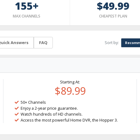
155+
$49.99
MAX CHANNELS
CHEAPEST PLAN
Sort by:
uick Answers
FAQ
Recomm
Starting At:
$89.99
50+ Channels
Enjoy a 2-year price guarantee.
Watch hundreds of HD channels.
Access the most powerful Home DVR, the Hopper 3.