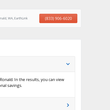
(833) 906-6020
nald, WA, EarthLink
Ronald. In the results, you can view
onal savings.