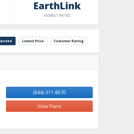
EarthLink
HIGHEST RATED
ended
Lowest Price
Customer Rating
(844) 311-8670
View Plans