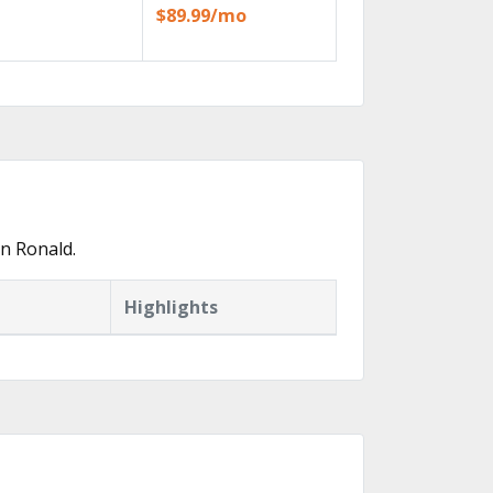
$89.99/mo
n Ronald.
Highlights