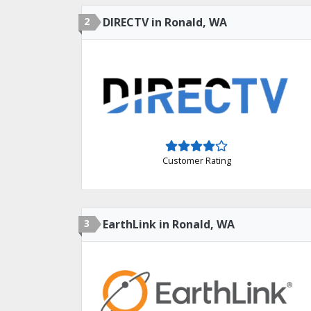
2
DIRECTV in Ronald, WA
Customer Rating
3
EarthLink in Ronald, WA