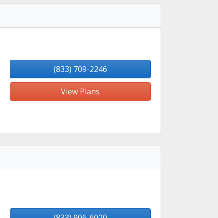
(833) 709-2246
View Plans
(833) 906-6020