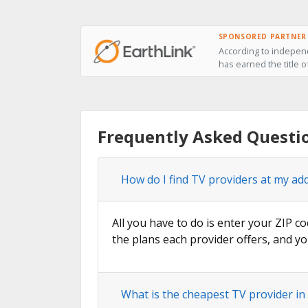
SPONSORED PARTNER
According to independ
has earned the title o
Frequently Asked Questi
How do I find TV providers at my ad
All you have to do is enter your ZIP co
the plans each provider offers, and yo
What is the cheapest TV provider in