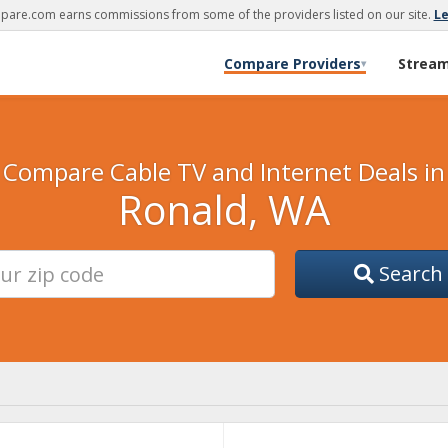
are.com earns commissions from some of the providers listed on our site.
L
Compare Providers
Strea
▾
Compare Cable TV and Internet Deals in
Ronald, WA
Search