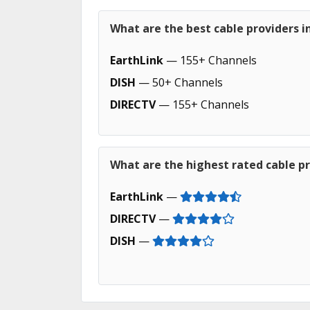
What are the best cable providers i
EarthLink
— 155+ Channels
DISH
— 50+ Channels
DIRECTV
— 155+ Channels
What are the highest rated cable pr
EarthLink
—
DIRECTV
—
DISH
—