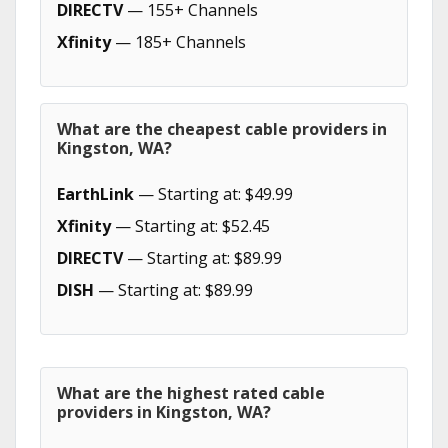
DIRECTV
— 155+ Channels
Xfinity
— 185+ Channels
What are the cheapest cable providers in
Kingston, WA?
EarthLink
— Starting at: $49.99
Xfinity
— Starting at: $52.45
DIRECTV
— Starting at: $89.99
DISH
— Starting at: $89.99
What are the highest rated cable
providers in Kingston, WA?