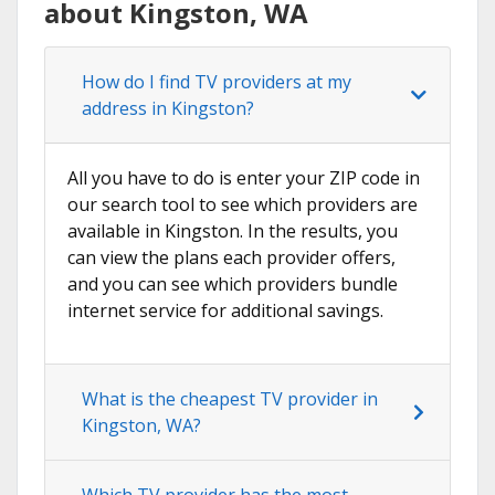
about Kingston, WA
How do I find TV providers at my
address in Kingston?
All you have to do is enter your ZIP code in
our search tool to see which providers are
available in Kingston. In the results, you
can view the plans each provider offers,
and you can see which providers bundle
internet service for additional savings.
What is the cheapest TV provider in
Kingston, WA?
Which TV provider has the most