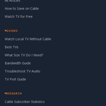
All Articles
How to Save on Cable
Watch TV for Free
GUIDES
Watch Local TV Without Cable
Best TVs
What Size TV Do I Need?
Bandwidth Guide
Troubleshoot TV Audio
TV Port Guide
RESEARCH
Cable Subscriber Statistics