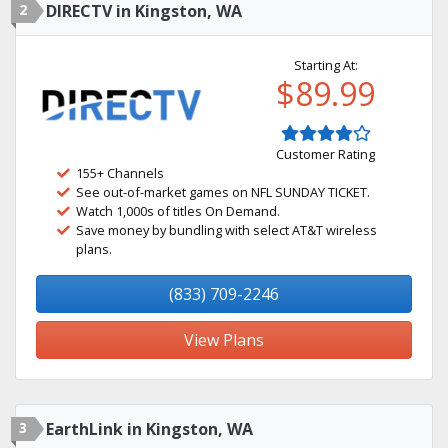
2
DIRECTV in Kingston, WA
Starting At:
$89.99
Customer Rating
155+ Channels
See out-of-market games on NFL SUNDAY TICKET.
Watch 1,000s of titles On Demand.
Save money by bundling with select AT&T wireless
plans.
(833) 709-2246
View Plans
3
EarthLink in Kingston, WA