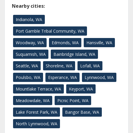
Nearby cities:
Indianola, WA
Port Gamble Tribal Community, WA
Woodway, WA
Edmonds, WA
Hansville, WA
Suquamish, WA
Bainbridge Island, WA
Seattle, WA
Shoreline, WA
Lofall, WA
Poulsbo, WA
Esperance, WA
Lynnwood, WA
Mountlake Terrace, WA
Keyport, WA
Meadowdale, WA
Picnic Point, WA
Lake Forest Park, WA
Bangor Base, WA
North Lynnwood, WA