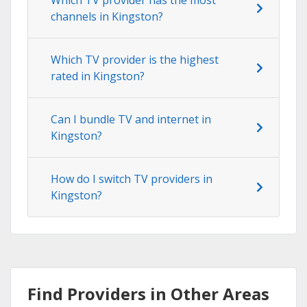
channels in Kingston?
Which TV provider is the highest
rated in Kingston?
Can I bundle TV and internet in
Kingston?
How do I switch TV providers in
Kingston?
Find Providers in Other Areas