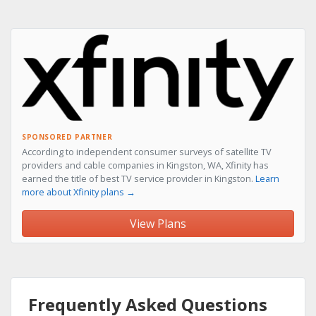
SPONSORED PARTNER
According to independent consumer surveys of satellite TV
providers and cable companies in Kingston, WA, Xfinity has
earned the title of best TV service provider in Kingston.
Learn
more about Xfinity plans →
View Plans
Frequently Asked Questions