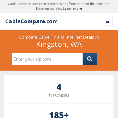
CableCompare.com earns commissions from some of the providers
listed on our site.
Learn more
Cable
Compare
.com
Compare Cable TV and Internet Deals in
Kingston, WA
4
TV PROVIDERS
185+