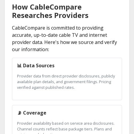
How CableCompare
Researches Providers
CableCompare is committed to providing
accurate, up-to-date cable TV and internet
provider data. Here's how we source and verify
our information:
📊 Data Sources
Provider data from direct provider disclosures, publicly
available plan details, and government filings. Pricing
verified against published rates.
📡 Coverage
Provider availability based on service area disclosures.
Channel counts reflect base package tiers. Plans and