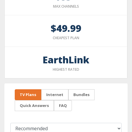
MAX CHANNELS
$49.99
CHEAPEST PLAN
EarthLink
HIGHEST RATED
TV Plans
Internet
Bundles
Quick Answers
FAQ