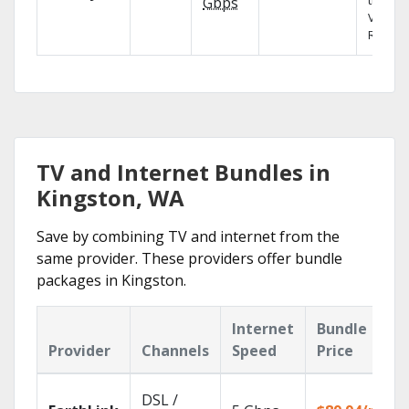
the X1
Gbps
Voice
Remote
TV and Internet Bundles in
Kingston, WA
Save by combining TV and internet from the
same provider. These providers offer bundle
packages in Kingston.
Internet
Bundle
Provider
Channels
Speed
Price
DSL /