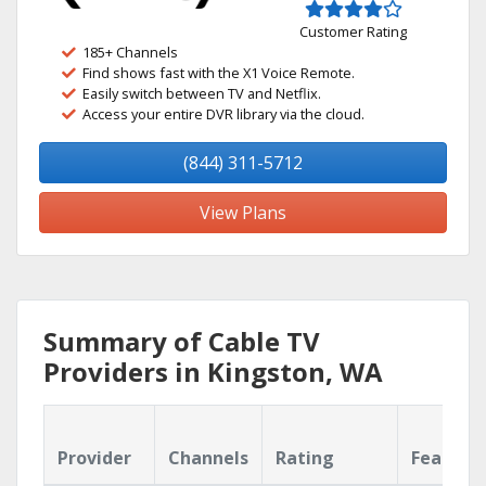
Customer Rating
185+ Channels
Find shows fast with the X1 Voice Remote.
Easily switch between TV and Netflix.
Access your entire DVR library via the cloud.
(844) 311-5712
View Plans
Summary of Cable TV
Providers in Kingston, WA
Provider
Channels
Rating
Feature