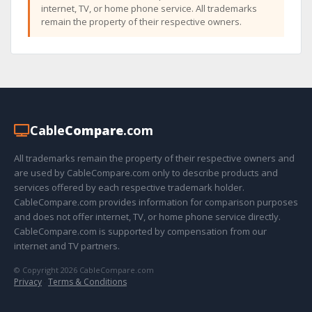
internet, TV, or home phone service. All trademarks
remain the property of their respective owners.
Cable
Compare
.com
All trademarks remain the property of their respective owners and
are used by CableCompare.com only to describe products and
services offered by each respective trademark holder.
CableCompare.com provides information for comparison purposes
and does not offer internet, TV, or home phone service directly.
CableCompare.com is supported by compensation from our
internet and TV partners.
© Copyright 2026 CableCompare.com
Privacy
·
Terms & Conditions