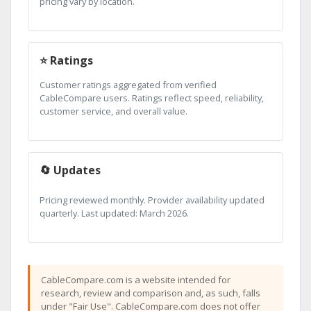
pricing vary by location.
⭐ Ratings
Customer ratings aggregated from verified
CableCompare users. Ratings reflect speed, reliability,
customer service, and overall value.
🔄 Updates
Pricing reviewed monthly. Provider availability updated
quarterly. Last updated: March 2026.
CableCompare.com is a website intended for
research, review and comparison and, as such, falls
under "Fair Use". CableCompare.com does not offer