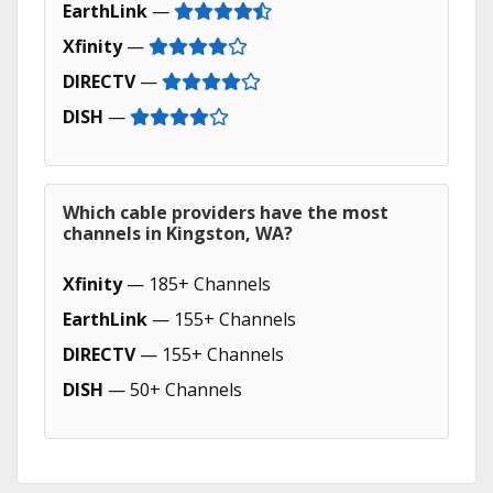
EarthLink
—
Xfinity
—
DIRECTV
—
DISH
—
Which cable providers have the most
channels in Kingston, WA?
Xfinity
— 185+ Channels
EarthLink
— 155+ Channels
DIRECTV
— 155+ Channels
DISH
— 50+ Channels