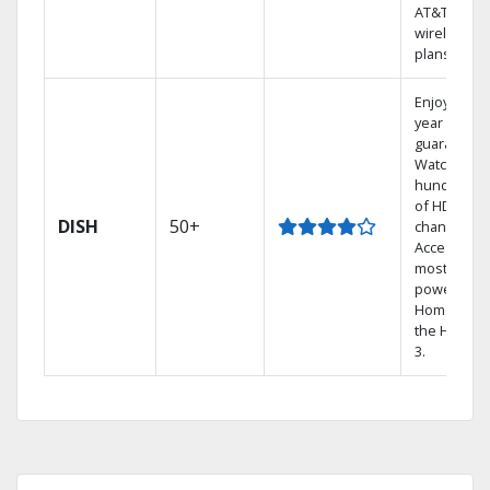
AT&T
wireless
plans.
Enjoy a 2-
year price
guarantee.
Watch
hundreds
of HD
DISH
50+
channels.
Access the
most
powerful
Home DVR,
the Hopper
3.