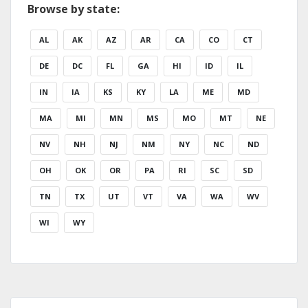
Browse by state:
AL
AK
AZ
AR
CA
CO
CT
DE
DC
FL
GA
HI
ID
IL
IN
IA
KS
KY
LA
ME
MD
MA
MI
MN
MS
MO
MT
NE
NV
NH
NJ
NM
NY
NC
ND
OH
OK
OR
PA
RI
SC
SD
TN
TX
UT
VT
VA
WA
WV
WI
WY