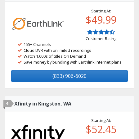
Starting At:
$49.99
Customer Rating
155+ Channels
Cloud DVR with unlimited recordings
Watch 1,000s of titles On Demand
Save money by bundling with Earthlink internet plans
(833) 906-6020
4
Xfinity in Kingston, WA
Starting At:
$52.45