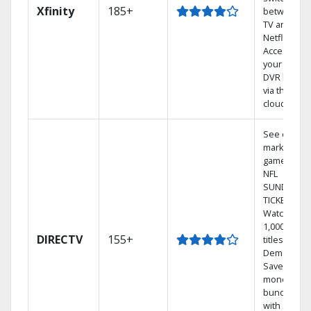
Xfinity
185+
between
TV and
Netflix.
Access
your entire
DVR library
via the
cloud.
See out-of-
market
games on
NFL
SUNDAY
TICKET.
Watch
1,000s of
DIRECTV
155+
titles On
Demand.
Save
money by
bundling
with select