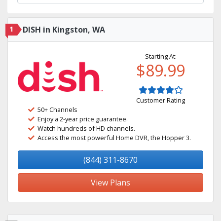
1
DISH in Kingston, WA
Starting At:
$89.99
Customer Rating
50+ Channels
Enjoy a 2-year price guarantee.
Watch hundreds of HD channels.
Access the most powerful Home DVR, the Hopper 3.
(844) 311-8670
View Plans