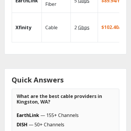
EarthLink
5
Gbps
$89.94/mo
Fiber
$102.40/mo
Xfinity
Cable
2
Gbps
Quick Answers
What are the best cable providers in
Kingston, WA?
EarthLink
— 155+ Channels
DISH
— 50+ Channels