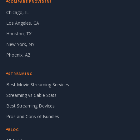
COMPARE PROVIDERS
Chicago, IL
Los Angeles, CA
Houston, TX
New York, NY
Phoenix, AZ
STREAMING
Best Movie Streaming Services
Streaming vs Cable Stats
Best Streaming Devices
Pros and Cons of Bundles
BLOG