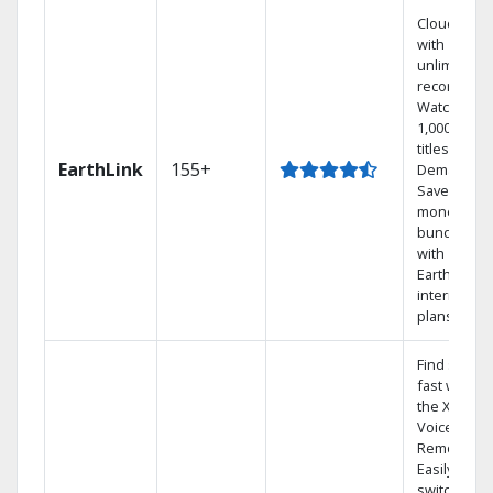
Cloud DVR
with
unlimited
recordings
Watch
1,000s of
titles On
EarthLink
155+
Demand
Save
money by
bundling
with
Earthlink
internet
plans
Find shows
fast with
the X1
Voice
Remote.
Easily
switch