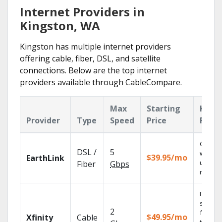
Internet Providers in
Kingston, WA
Kingston has multiple internet providers
offering cable, fiber, DSL, and satellite
connections. Below are the top internet
providers available through CableCompare.
Max
Starting
Key
Provider
Type
Speed
Price
Featu
Cloud 
DSL /
5
with
$39.95/mo
EarthLink
unlimit
Fiber
Gbps
record
Find
shows
2
fast wi
$49.95/mo
Xfinity
Cable