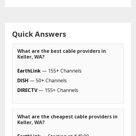
Quick Answers
What are the best cable providers in
Keller, WA?
EarthLink
— 155+ Channels
DISH
— 50+ Channels
DIRECTV
— 155+ Channels
What are the cheapest cable providers in
Keller, WA?