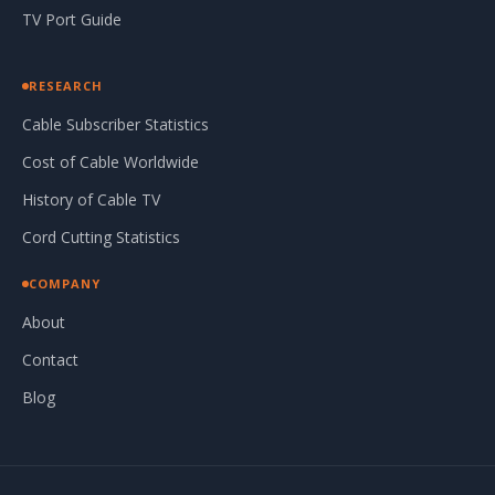
TV Port Guide
RESEARCH
Cable Subscriber Statistics
Cost of Cable Worldwide
History of Cable TV
Cord Cutting Statistics
COMPANY
About
Contact
Blog