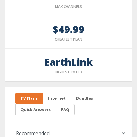
MAX CHANNELS
$49.99
CHEAPEST PLAN
EarthLink
HIGHEST RATED
TV Plans
Internet
Bundles
Quick Answers
FAQ