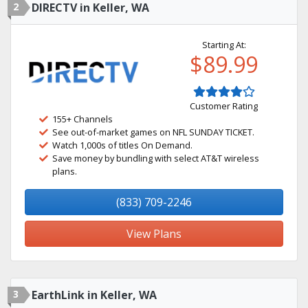
2
DIRECTV in Keller, WA
Starting At:
$89.99
Customer Rating
155+ Channels
See out-of-market games on NFL SUNDAY TICKET.
Watch 1,000s of titles On Demand.
Save money by bundling with select AT&T wireless
plans.
(833) 709-2246
View Plans
3
EarthLink in Keller, WA