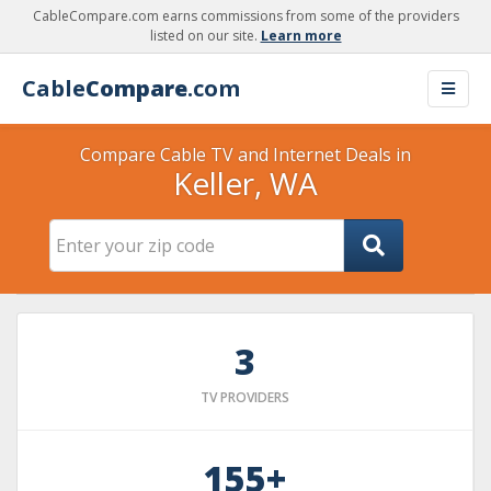
CableCompare.com earns commissions from some of the providers
listed on our site.
Learn more
Cable
Compare
.com
Compare Cable TV and Internet Deals in
Keller, WA
3
TV PROVIDERS
155+