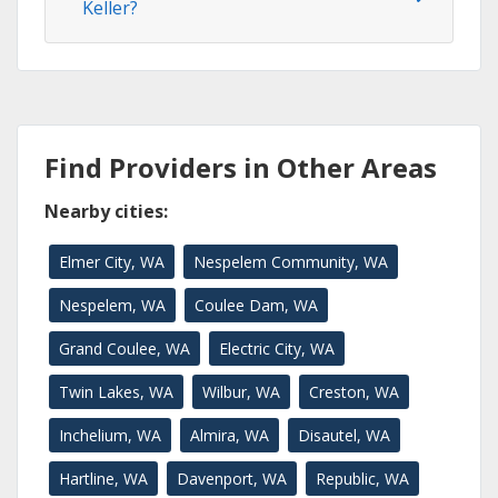
Keller?
Find Providers in Other Areas
Nearby cities:
Elmer City, WA
Nespelem Community, WA
Nespelem, WA
Coulee Dam, WA
Grand Coulee, WA
Electric City, WA
Twin Lakes, WA
Wilbur, WA
Creston, WA
Inchelium, WA
Almira, WA
Disautel, WA
Hartline, WA
Davenport, WA
Republic, WA