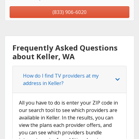
(833) 906-6020
Frequently Asked Questions
about Keller, WA
How do I find TV providers at my
address in Keller?
All you have to do is enter your ZIP code in
our search tool to see which providers are
available in Keller. In the results, you can
view the plans each provider offers, and
you can see which providers bundle