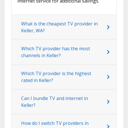
internet service for additional savings.
What is the cheapest TV provider in
Keller, WA?
Which TV provider has the most
channels in Keller?
Which TV provider is the highest
rated in Keller?
Can I bundle TV and internet in
Keller?
How do I switch TV providers in