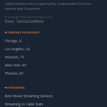
CableCompare.com is supported by compensation from our
internet and TV partners.
© Copyright 2026 CableCompare.com
Privacy
·
Terms & Conditions
COMPARE PROVIDERS
Chicago, IL
Los Angeles, CA
Houston, TX
New York, NY
Phoenix, AZ
STREAMING
Best Movie Streaming Services
Streaming vs Cable Stats