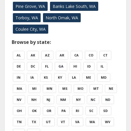
Pine Grove, WA
Banks Lake South, WA
Torboy, WA
North Omak, WA
Coulee City, WA
Browse by state:
AL
AK
AZ
AR
CA
CO
CT
DE
DC
FL
GA
HI
ID
IL
IN
IA
KS
KY
LA
ME
MD
MA
MI
MN
MS
MO
MT
NE
NV
NH
NJ
NM
NY
NC
ND
OH
OK
OR
PA
RI
SC
SD
TN
TX
UT
VT
VA
WA
WV