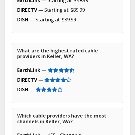
EarthLink
— Starting at: $49.99
DIRECTV
— Starting at: $89.99
DISH
— Starting at: $89.99
What are the highest rated cable
providers in Keller, WA?
EarthLink
—
DIRECTV
—
DISH
—
Which cable providers have the most
channels in Keller, WA?