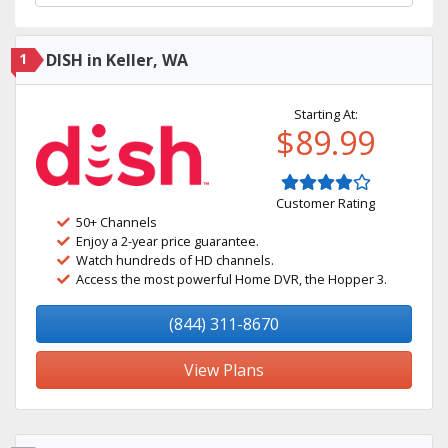
1
DISH in Keller, WA
Starting At:
$89.99
Customer Rating
50+ Channels
Enjoy a 2-year price guarantee.
Watch hundreds of HD channels.
Access the most powerful Home DVR, the Hopper 3.
(844) 311-8670
View Plans