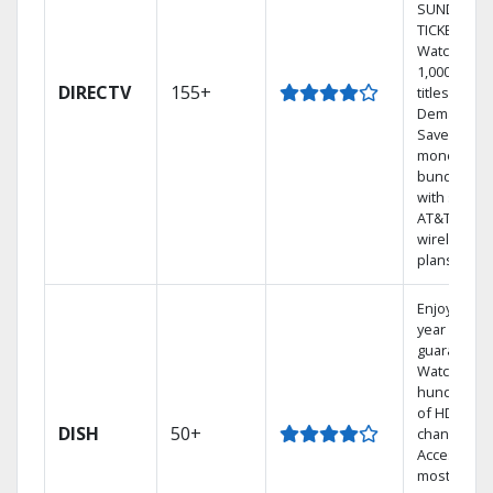
SUNDAY
TICKET.
Watch
1,000s of
DIRECTV
155+
titles On
Demand.
Save
money by
bundling
with select
AT&T
wireless
plans.
Enjoy a 2-
year price
guarantee.
Watch
hundreds
of HD
DISH
50+
channels.
Access the
most