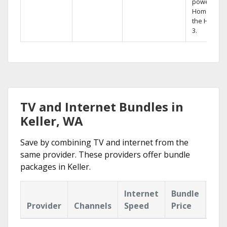
powerful
Home DVR,
the Hopper
3.
TV and Internet Bundles in
Keller, WA
Save by combining TV and internet from the
same provider. These providers offer bundle
packages in Keller.
Internet
Bundle
Provider
Channels
Speed
Price
Hig