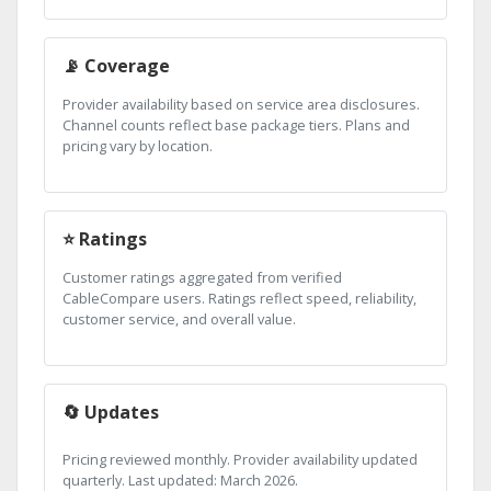
📡 Coverage
Provider availability based on service area disclosures.
Channel counts reflect base package tiers. Plans and
pricing vary by location.
⭐ Ratings
Customer ratings aggregated from verified
CableCompare users. Ratings reflect speed, reliability,
customer service, and overall value.
🔄 Updates
Pricing reviewed monthly. Provider availability updated
quarterly. Last updated: March 2026.