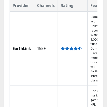
Provider
Channels
Rating
Feature
Cloud DVR
with
unlimited
recordings
Watch
1,000s of
titles On
EarthLink
155+
Demand
Save
money by
bundling
with
Earthlink
internet
plans
See out-of-
market
games on
NFL