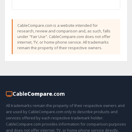
CableCompare.com is a website intended for
research, review and comparison and, as such, falls
under "Fair Use". CableCompare.com does not offer
internet, TV, or home phone service. All trademarks
remain the property of their respective owners.
Cable
Compare
.com
All trademarks remain the property of their respective owners and
are used by CableCompare.com only to describe products and
services offered by each respective trademark holder.
CableCompare.com provides information for comparison purposes
and does not offer internet, TV, or home phone service directly.