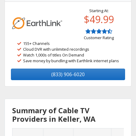
Starting At:
$49.99
Customer Rating
155+ Channels
Cloud DVR with unlimited recordings
Watch 1,000s of titles On Demand
Save money by bundling with Earthlink internet plans
(833) 906-6020
Summary of Cable TV
Providers in Keller, WA