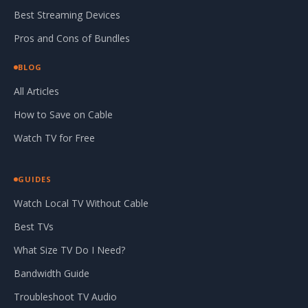
Best Streaming Devices
Pros and Cons of Bundles
BLOG
All Articles
How to Save on Cable
Watch TV for Free
GUIDES
Watch Local TV Without Cable
Best TVs
What Size TV Do I Need?
Bandwidth Guide
Troubleshoot TV Audio