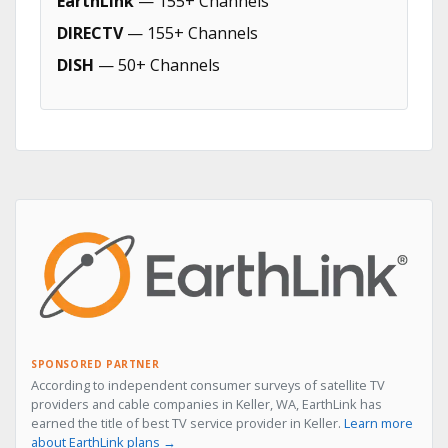
EarthLink
— 155+ Channels
DIRECTV
— 155+ Channels
DISH
— 50+ Channels
SPONSORED PARTNER
According to independent consumer surveys of satellite TV
providers and cable companies in Keller, WA, EarthLink has
earned the title of best TV service provider in Keller.
Learn more
about EarthLink plans →