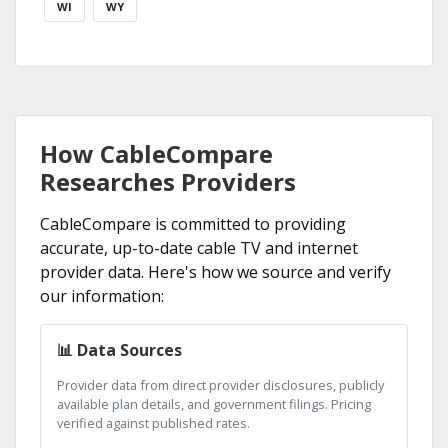
WI
WY
How CableCompare
Researches Providers
CableCompare is committed to providing
accurate, up-to-date cable TV and internet
provider data. Here's how we source and verify
our information:
📊 Data Sources
Provider data from direct provider disclosures, publicly
available plan details, and government filings. Pricing
verified against published rates.