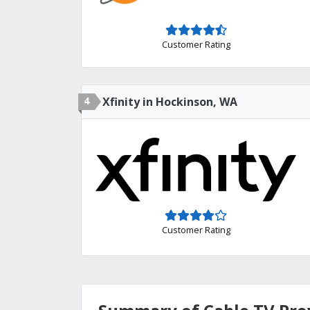
Customer Rating
4
Xfinity in Hockinson, WA
Customer Rating