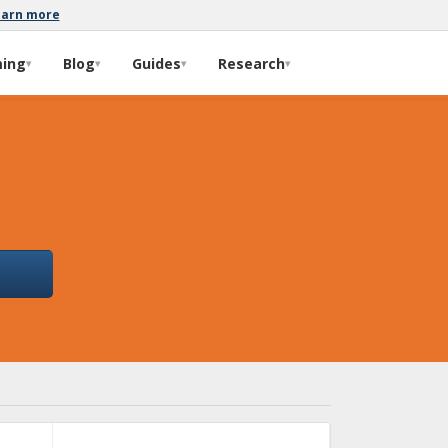
earn more
ming
Blog
Guides
Research
▾
▾
▾
▾