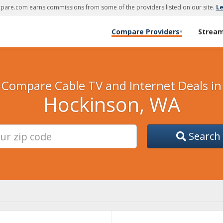
are.com earns commissions from some of the providers listed on our site.
L
Compare Providers
Strea
▾
Compare Cable TV and Internet Deals in
Hockinson, WA
Search