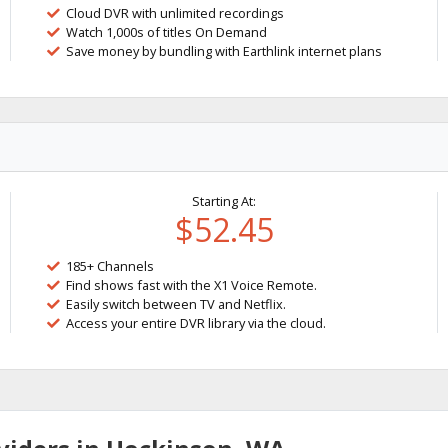
Cloud DVR with unlimited recordings
Watch 1,000s of titles On Demand
Save money by bundling with Earthlink internet plans
Starting At:
$52.45
185+ Channels
Find shows fast with the X1 Voice Remote.
Easily switch between TV and Netflix.
Access your entire DVR library via the cloud.