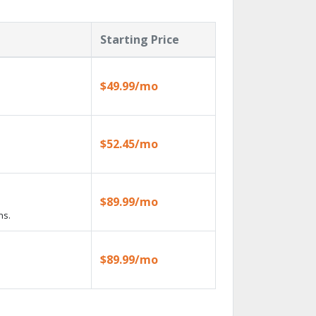
Starting Price
$49.99/mo
$52.45/mo
$89.99/mo
ns.
$89.99/mo