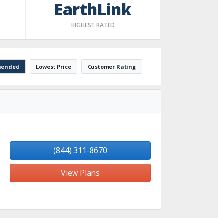
EarthLink
HIGHEST RATED
ended
Lowest Price
Customer Rating
(844) 311-8670
View Plans