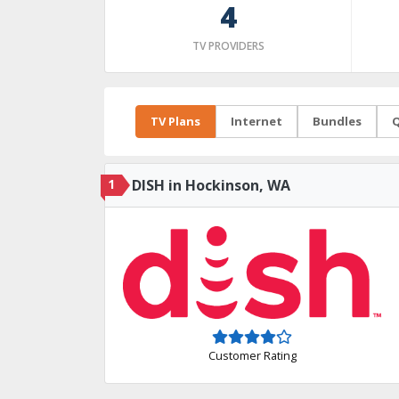
4
TV PROVIDERS
TV Plans
Internet
Bundles
Q
1
DISH in Hockinson, WA
Customer Rating