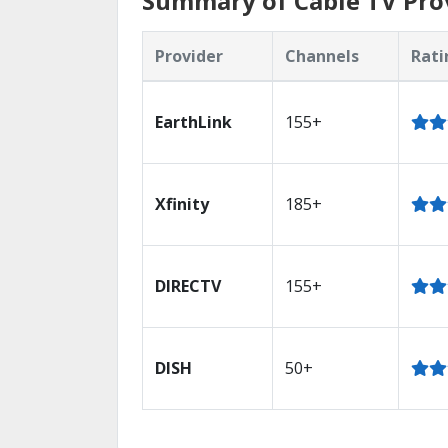
Summary of Cable TV Pro
Provider
Channels
Rati
EarthLink
155+
Xfinity
185+
DIRECTV
155+
DISH
50+