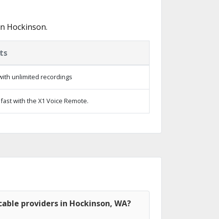
in Hockinson.
ts
ith unlimited recordings
fast with the X1 Voice Remote.
cable providers in Hockinson, WA?