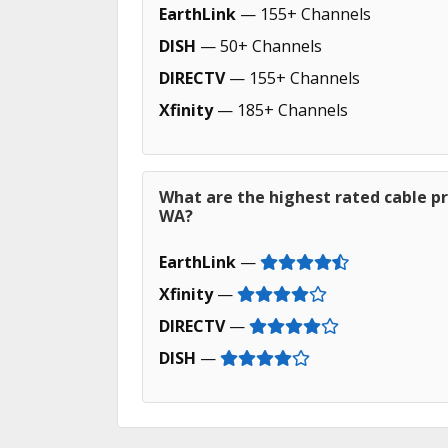
EarthLink
— 155+ Channels
DISH
— 50+ Channels
DIRECTV
— 155+ Channels
Xfinity
— 185+ Channels
What are the highest rated cable pr
WA?
EarthLink
—
Xfinity
—
DIRECTV
—
DISH
—