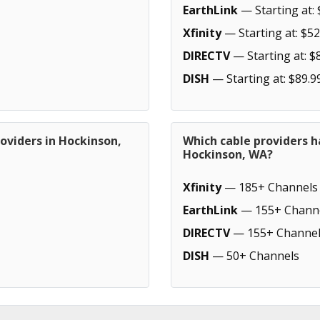
EarthLink
— Starting at: 
Xfinity
— Starting at: $52
DIRECTV
— Starting at: $
DISH
— Starting at: $89.9
oviders in Hockinson,
Which cable providers h
Hockinson, WA?
Xfinity
— 185+ Channels
EarthLink
— 155+ Chann
DIRECTV
— 155+ Channel
DISH
— 50+ Channels