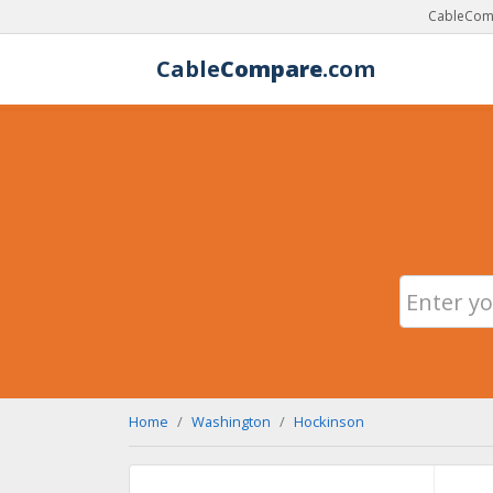
CableComp
Cable
Compare
.com
Home
Washington
Hockinson