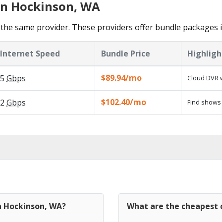
in Hockinson, WA
the same provider. These providers offer bundle packages 
Internet Speed
Bundle Price
Highligh
$89.94/mo
5
Gbps
Cloud DVR w
$102.40/mo
2
Gbps
Find shows 
in Hockinson, WA?
What are the cheapest 