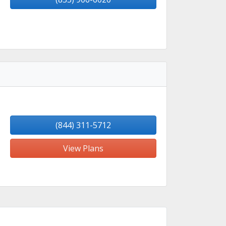
(844) 311-5712
View Plans