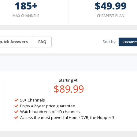
185+
$49.99
MAX CHANNELS
CHEAPEST PLAN
Sort by:
uick Answers
FAQ
Recomm
Starting At:
$89.99
50+ Channels
Enjoy a 2-year price guarantee.
Watch hundreds of HD channels.
Access the most powerful Home DVR, the Hopper 3.