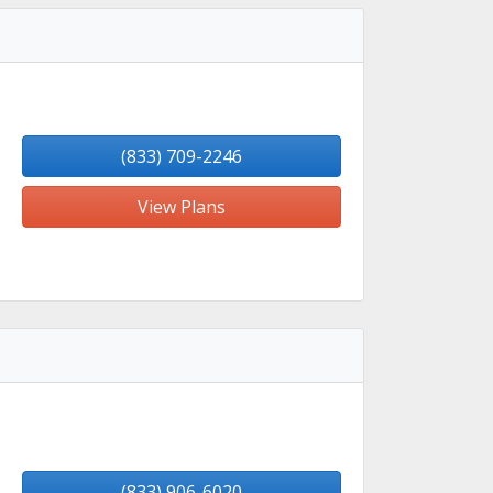
(833) 709-2246
View Plans
(833) 906-6020