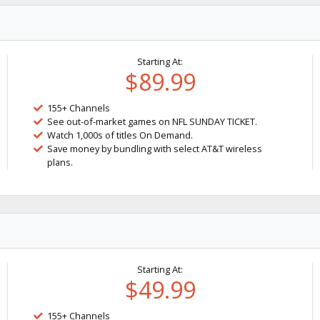
Starting At:
$89.99
155+ Channels
See out-of-market games on NFL SUNDAY TICKET.
Watch 1,000s of titles On Demand.
Save money by bundling with select AT&T wireless
plans.
Starting At:
$49.99
155+ Channels