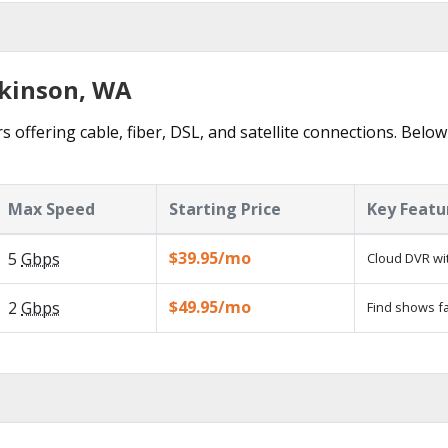
ckinson, WA
 offering cable, fiber, DSL, and satellite connections. Below
Max Speed
Starting Price
Key Featu
$39.95/mo
5
Gbps
Cloud DVR wit
$49.95/mo
2
Gbps
Find shows fa