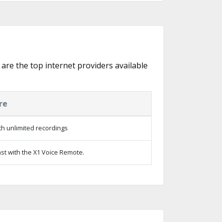
 are the top internet providers available
re
h unlimited recordings
st with the X1 Voice Remote.