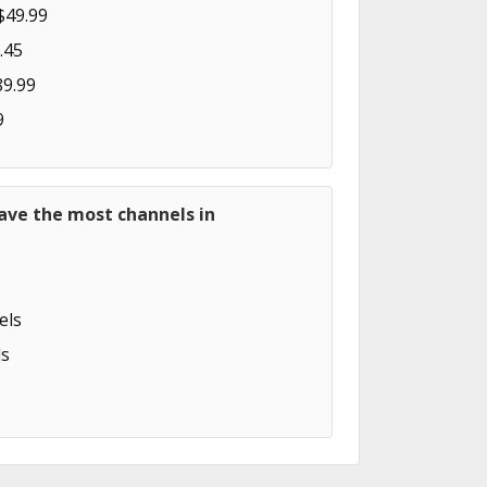
$49.99
.45
89.99
9
ave the most channels in
els
s