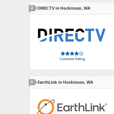
2
DIRECTV in Hockinson, WA
Customer Rating
3
EarthLink in Hockinson, WA