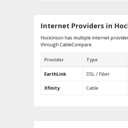
Internet Providers in Ho
Hockinson has multiple internet providers
through CableCompare.
Provider
Type
EarthLink
DSL / Fiber
Xfinity
Cable