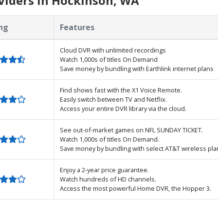
viders in Hockinson, WA
ng
Features
Cloud DVR with unlimited recordings
Watch 1,000s of titles On Demand
Save money by bundling with Earthlink internet plans
Find shows fast with the X1 Voice Remote.
Easily switch between TV and Netflix.
Access your entire DVR library via the cloud.
See out-of-market games on NFL SUNDAY TICKET.
Watch 1,000s of titles On Demand.
Save money by bundling with select AT&T wireless pla
Enjoy a 2-year price guarantee.
Watch hundreds of HD channels.
Access the most powerful Home DVR, the Hopper 3.