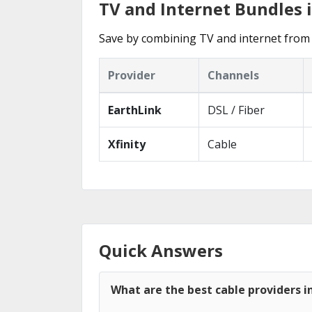
TV and Internet Bundles 
Save by combining TV and internet from 
Provider
Channels
EarthLink
DSL / Fiber
Xfinity
Cable
Quick Answers
What are the best cable providers 