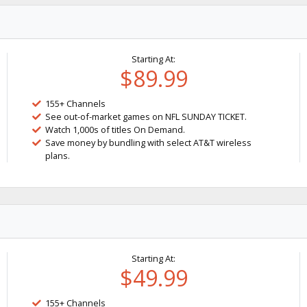
Starting At:
$89.99
155+ Channels
See out-of-market games on NFL SUNDAY TICKET.
Watch 1,000s of titles On Demand.
Save money by bundling with select AT&T wireless
plans.
Starting At:
$49.99
155+ Channels