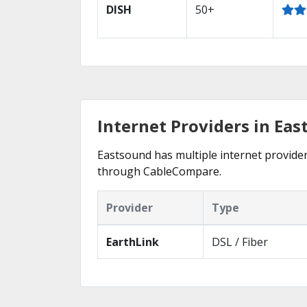
DISH
50+
Internet Providers in Ea
Eastsound has multiple internet providers
through CableCompare.
Provider
Type
EarthLink
DSL / Fiber