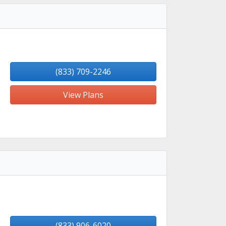
(833) 709-2246
View Plans
(833) 906-6020