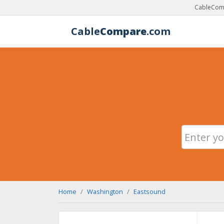
CableComp
Cable
Compare
.com
Home
Washington
Eastsound