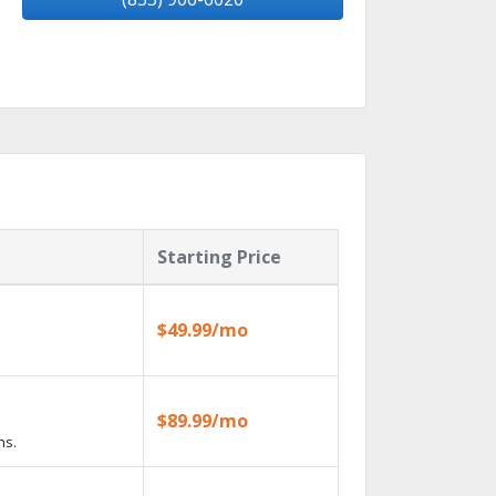
Starting Price
$49.99/mo
$89.99/mo
ns.