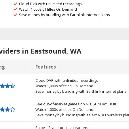
Cloud DVR with unlimited recordings
Watch 1,000s of titles On Demand
Save money by bundling with Earthlink internet plans
viders in Eastsound, WA
ng
Features
Cloud DVR with unlimited recordings
Watch 1,000s of titles On Demand
Save money by bundling with Earthlink internet plans
See out-of-market games on NFL SUNDAY TICKET.
Watch 1,000s of titles On Demand.
Save money by bundling with select AT&T wireless pla
Enjoy a 2-year price guarantee.