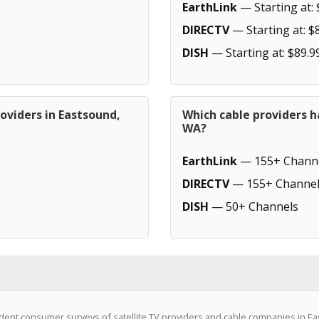
EarthLink
— Starting at: 
DIRECTV
— Starting at: $
DISH
— Starting at: $89.9
oviders in Eastsound,
Which cable providers h
WA?
EarthLink
— 155+ Chann
DIRECTV
— 155+ Channel
DISH
— 50+ Channels
dent consumer surveys of satellite TV providers and cable companies in E