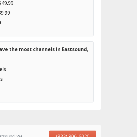
$49.99
89.99
9
ave the most channels in Eastsound,
els
s
(833) 906-6020
astsound, WA,