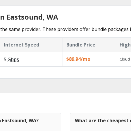
in Eastsound, WA
the same provider. These providers offer bundle packages 
Internet Speed
Bundle Price
High
$89.94/mo
5
Gbps
Cloud 
n Eastsound, WA?
What are the cheapest c