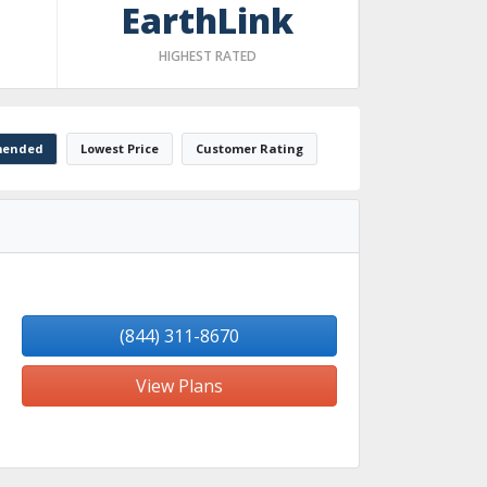
EarthLink
HIGHEST RATED
ended
Lowest Price
Customer Rating
(844) 311-8670
View Plans