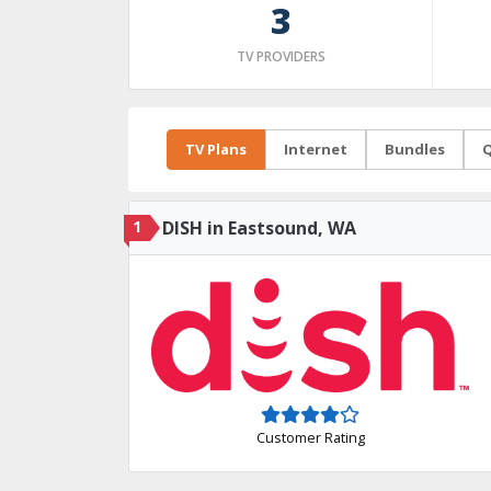
3
TV PROVIDERS
TV Plans
Internet
Bundles
Q
1
DISH in Eastsound, WA
Customer Rating