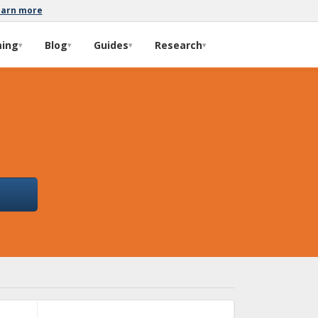
earn more
ming
Blog
Guides
Research
▾
▾
▾
▾