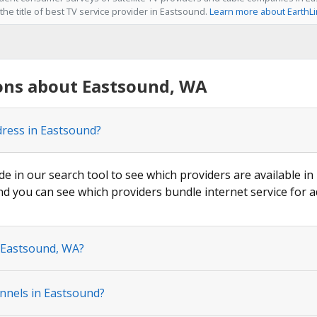
he title of best TV service provider in Eastsound.
Learn more about EarthL
ons about Eastsound, WA
dress in Eastsound?
de in our search tool to see which providers are available in
nd you can see which providers bundle internet service for a
n Eastsound, WA?
nnels in Eastsound?