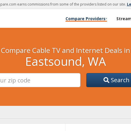
are.com earns commissions from some of the providers listed on our site.
L
Compare Providers
Strea
▾
Compare Cable TV and Internet Deals in
Eastsound, WA
Search