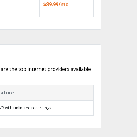
$89.99/mo
 are the top internet providers available
eature
R with unlimited recordings