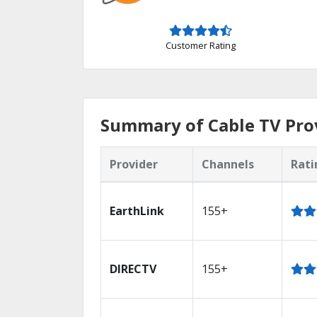
Customer Rating
Summary of Cable TV Pro
Provider
Channels
Rati
EarthLink
155+
DIRECTV
155+