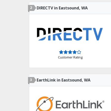
2
DIRECTV in Eastsound, WA
Customer Rating
3
EarthLink in Eastsound, WA