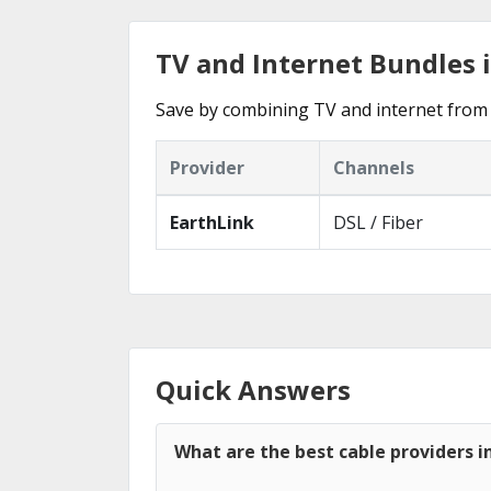
TV and Internet Bundles 
Save by combining TV and internet from 
Provider
Channels
EarthLink
DSL / Fiber
Quick Answers
What are the best cable providers i