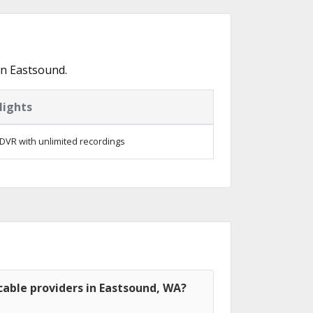
in Eastsound.
lights
DVR with unlimited recordings
able providers in Eastsound, WA?