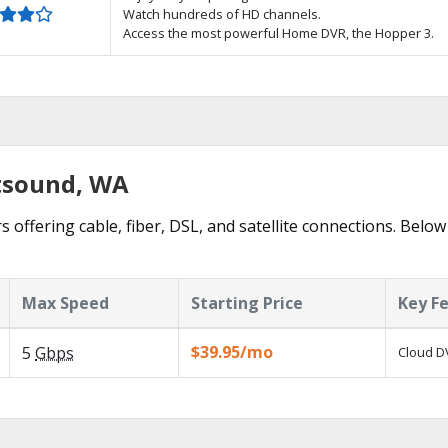
Watch hundreds of HD channels.
Access the most powerful Home DVR, the Hopper 3.
stsound, WA
 offering cable, fiber, DSL, and satellite connections. Below
Max Speed
Starting Price
Key F
$39.95/mo
5
Gbps
Cloud DV