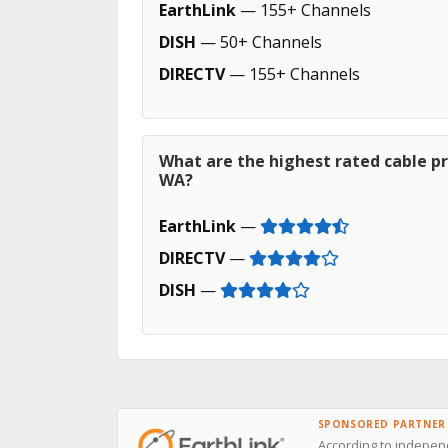
EarthLink
— 155+ Channels
DISH
— 50+ Channels
DIRECTV
— 155+ Channels
What are the highest rated cable pr
WA?
EarthLink
—
DIRECTV
—
DISH
—
SPONSORED PARTNER
According to indepen