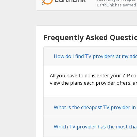
EarthLink has earned t
Frequently Asked Questi
How do I find TV providers at my ad
All you have to do is enter your ZIP co
view the plans each provider offers, a
What is the cheapest TV provider i
Which TV provider has the most cha