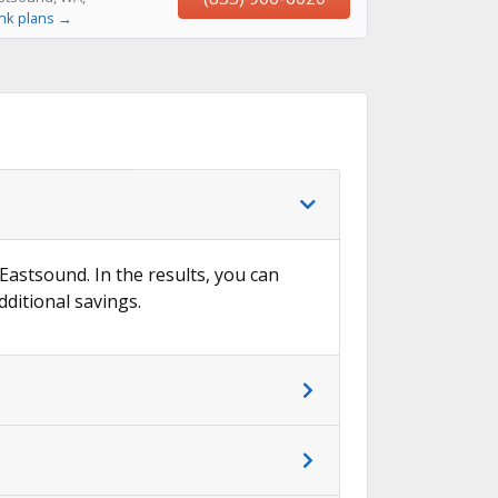
ink plans →
 Eastsound. In the results, you can
dditional savings.