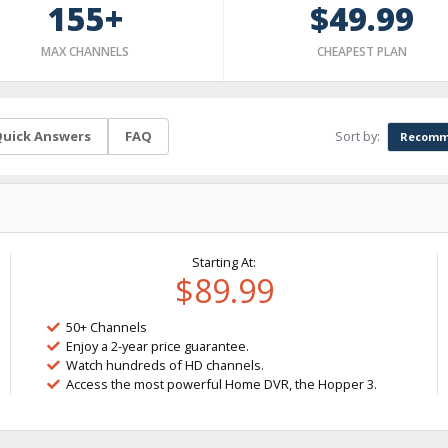
155+
$49.99
MAX CHANNELS
CHEAPEST PLAN
Sort by:
uick Answers
FAQ
Recomm
Starting At:
$89.99
50+ Channels
Enjoy a 2-year price guarantee.
Watch hundreds of HD channels.
Access the most powerful Home DVR, the Hopper 3.