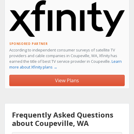
SPONSORED PARTNER
According to independent consumer surveys of satellite TV
providers and cable companies in Coupeville, WA, Xfinity has
earned the title of best TV service provider in Coupeville.
Learn
more about Xfinity plans →
View Plans
Frequently Asked Questions
about Coupeville, WA