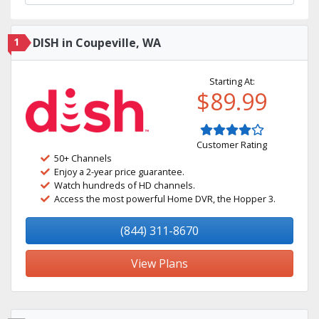
1
DISH in Coupeville, WA
Starting At:
$89.99
Customer Rating
50+ Channels
Enjoy a 2-year price guarantee.
Watch hundreds of HD channels.
Access the most powerful Home DVR, the Hopper 3.
(844) 311-8670
View Plans