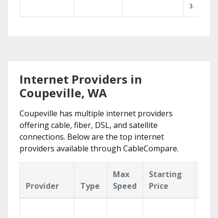
3.
Internet Providers in
Coupeville, WA
Coupeville has multiple internet providers
offering cable, fiber, DSL, and satellite
connections. Below are the top internet
providers available through CableCompare.
Max
Starting
Key
Provider
Type
Speed
Price
Fea
Find