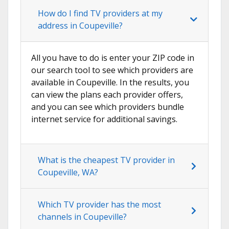
How do I find TV providers at my
address in Coupeville?
All you have to do is enter your ZIP code in
our search tool to see which providers are
available in Coupeville. In the results, you
can view the plans each provider offers,
and you can see which providers bundle
internet service for additional savings.
What is the cheapest TV provider in
Coupeville, WA?
Which TV provider has the most
channels in Coupeville?