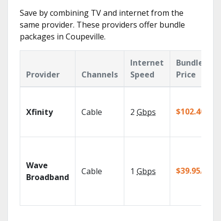
Save by combining TV and internet from the
same provider. These providers offer bundle
packages in Coupeville.
Internet
Bundle
Provider
Channels
Speed
Price
$102.40/mo
Xfinity
Cable
2
Gbps
Wave
$39.95/mo
Cable
1
Gbps
Broadband