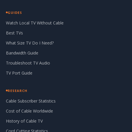
GUIDES
Watch Local TV Without Cable
Best TVs
What Size TV Do I Need?
Bandwidth Guide
Troubleshoot TV Audio
TV Port Guide
RESEARCH
Cable Subscriber Statistics
Cost of Cable Worldwide
History of Cable TV
Cord Cutting Statistics