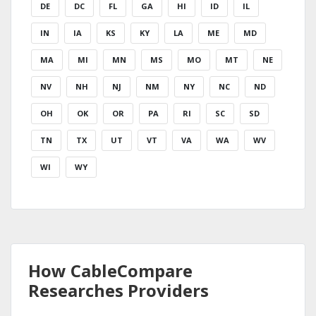
DE
DC
FL
GA
HI
ID
IL
IN
IA
KS
KY
LA
ME
MD
MA
MI
MN
MS
MO
MT
NE
NV
NH
NJ
NM
NY
NC
ND
OH
OK
OR
PA
RI
SC
SD
TN
TX
UT
VT
VA
WA
WV
WI
WY
How CableCompare
Researches Providers