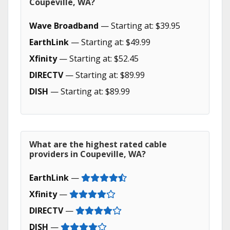
Coupeville, WA?
Wave Broadband
— Starting at: $39.95
EarthLink
— Starting at: $49.99
Xfinity
— Starting at: $52.45
DIRECTV
— Starting at: $89.99
DISH
— Starting at: $89.99
What are the highest rated cable
providers in Coupeville, WA?
EarthLink
—
Xfinity
—
DIRECTV
—
DISH
—