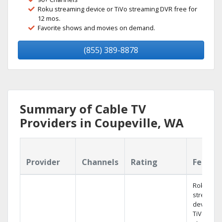
Roku streaming device or TiVo streaming DVR free for
12 mos.
Favorite shows and movies on demand.
(855) 389-8878
Summary of Cable TV
Providers in Coupeville, WA
Provider
Channels
Rating
Featur
Roku
streamin
device or
TiVo