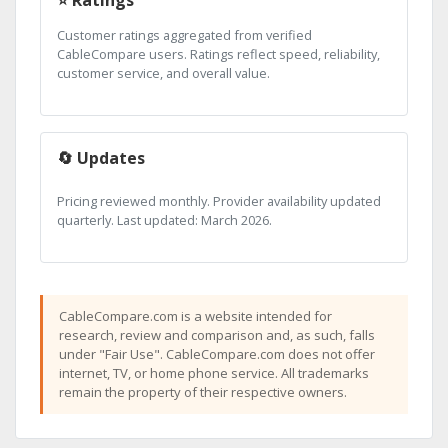
Customer ratings aggregated from verified
CableCompare users. Ratings reflect speed, reliability,
customer service, and overall value.
🔄 Updates
Pricing reviewed monthly. Provider availability updated
quarterly. Last updated: March 2026.
CableCompare.com is a website intended for
research, review and comparison and, as such, falls
under "Fair Use". CableCompare.com does not offer
internet, TV, or home phone service. All trademarks
remain the property of their respective owners.