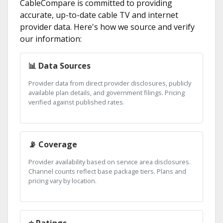
CableCompare is committed to providing
accurate, up-to-date cable TV and internet
provider data. Here's how we source and verify
our information:
📊 Data Sources
Provider data from direct provider disclosures, publicly
available plan details, and government filings. Pricing
verified against published rates.
📡 Coverage
Provider availability based on service area disclosures.
Channel counts reflect base package tiers. Plans and
pricing vary by location.
⭐ Ratings