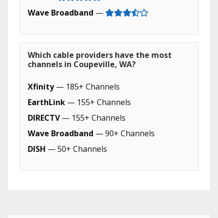
Wave Broadband
—
Which cable providers have the most
channels in Coupeville, WA?
Xfinity
— 185+ Channels
EarthLink
— 155+ Channels
DIRECTV
— 155+ Channels
Wave Broadband
— 90+ Channels
DISH
— 50+ Channels