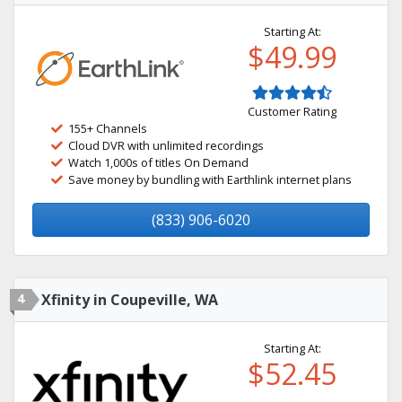
Starting At:
$49.99
Customer Rating
155+ Channels
Cloud DVR with unlimited recordings
Watch 1,000s of titles On Demand
Save money by bundling with Earthlink internet plans
(833) 906-6020
4
Xfinity in Coupeville, WA
Starting At:
$52.45