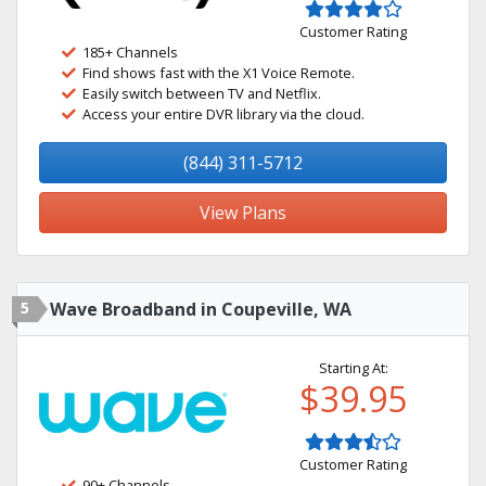
Customer Rating
185+ Channels
Find shows fast with the X1 Voice Remote.
Easily switch between TV and Netflix.
Access your entire DVR library via the cloud.
(844) 311-5712
View Plans
5
Wave Broadband in Coupeville, WA
Starting At:
$39.95
Customer Rating
90+ Channels