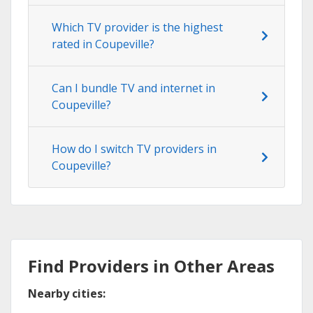
Which TV provider is the highest
rated in Coupeville?
Can I bundle TV and internet in
Coupeville?
How do I switch TV providers in
Coupeville?
Find Providers in Other Areas
Nearby cities: