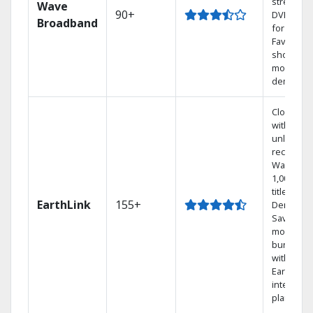
streamin
Wave
90+
DVR free
Broadband
for 12 mo
Favorite
shows an
movies o
demand.
Cloud DV
with
unlimited
recording
Watch
1,000s of
titles On
EarthLink
155+
Demand
Save
money by
bundling
with
Earthlink
internet
plans