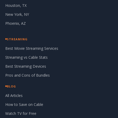
Houston, TX
New York, NY
Phoenix, AZ
STREAMING
Best Movie Streaming Services
Streaming vs Cable Stats
Best Streaming Devices
Pros and Cons of Bundles
BLOG
All Articles
How to Save on Cable
Watch TV for Free