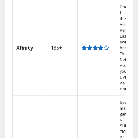
Find sho
fast with
the X1
Voice
Remote.
Easily
switch
Xfinity
185+
between
TV and
Netflix.
Access
your enti
DVR libra
via the
cloud.
See out-o
market
games on
NFL
SUNDAY
TICKET.
Watch