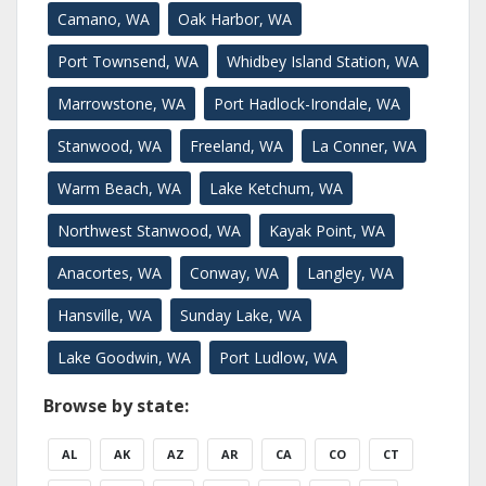
Camano, WA
Oak Harbor, WA
Port Townsend, WA
Whidbey Island Station, WA
Marrowstone, WA
Port Hadlock-Irondale, WA
Stanwood, WA
Freeland, WA
La Conner, WA
Warm Beach, WA
Lake Ketchum, WA
Northwest Stanwood, WA
Kayak Point, WA
Anacortes, WA
Conway, WA
Langley, WA
Hansville, WA
Sunday Lake, WA
Lake Goodwin, WA
Port Ludlow, WA
Browse by state:
AL
AK
AZ
AR
CA
CO
CT