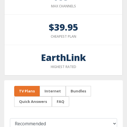
MAX CHANNELS
$39.95
CHEAPEST PLAN
EarthLink
HIGHEST RATED
TV Plans
Internet
Bundles
Quick Answers
FAQ