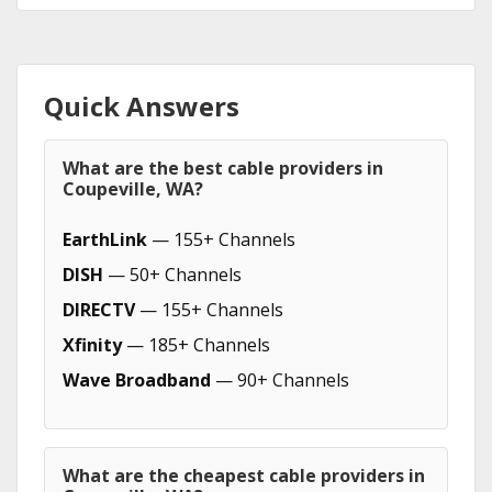
Quick Answers
What are the best cable providers in
Coupeville, WA?
EarthLink
— 155+ Channels
DISH
— 50+ Channels
DIRECTV
— 155+ Channels
Xfinity
— 185+ Channels
Wave Broadband
— 90+ Channels
What are the cheapest cable providers in