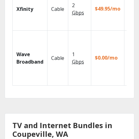
show
2
fast w
$49.95/mo
Xfinity
Cable
the X
Gbps
Voice
Remo
Roku
strea
devic
Wave
1
TiVo
$0.00/mo
Cable
strea
Broadband
Gbps
DVR f
for 12
mos.
TV and Internet Bundles in
Coupeville, WA