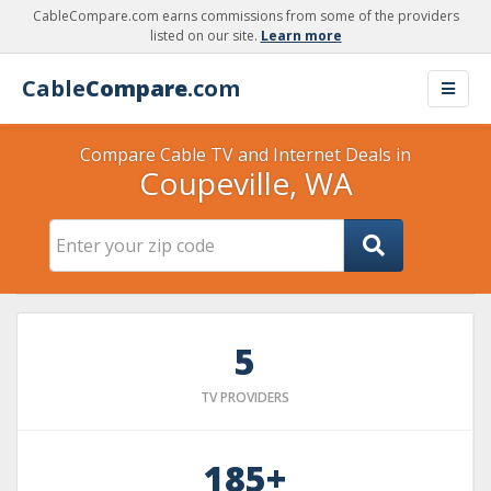
CableCompare.com earns commissions from some of the providers
listed on our site.
Learn more
Cable
Compare
.com
Compare Cable TV and Internet Deals in
Coupeville, WA
5
TV PROVIDERS
185+