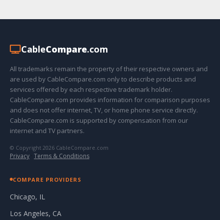
Cable
Compare
.com
All trademarks remain the property of their respective owners and
are used by CableCompare.com only to describe products and
services offered by each respective trademark holder.
CableCompare.com provides information for comparison purposes
and does not offer internet, TV, or home phone service directly.
CableCompare.com is supported by compensation from our
internet and TV partners.
© Copyright 2026 CableCompare.com
Privacy
·
Terms & Conditions
COMPARE PROVIDERS
Chicago, IL
Los Angeles, CA