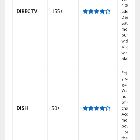
1,000s of
DIRECTV
155+
titles On
Demand.
Save
money by
bundling
with selec
AT&T
wireless
plans.
Enjoy a 2-
year price
guarantee
Watch
hundred
of HD
DISH
50+
channels.
Access th
most
powerful
Home DV
the Hopp