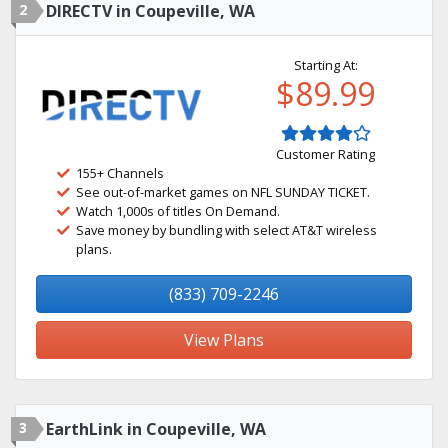
2
DIRECTV in Coupeville, WA
Starting At:
$89.99
Customer Rating
155+ Channels
See out-of-market games on NFL SUNDAY TICKET.
Watch 1,000s of titles On Demand.
Save money by bundling with select AT&T wireless
plans.
(833) 709-2246
View Plans
3
EarthLink in Coupeville, WA