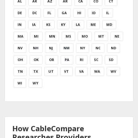
AL
AK
AZ
AR
CA
CO
CT
DE
DC
FL
GA
HI
ID
IL
IN
IA
KS
KY
LA
ME
MD
MA
MI
MN
MS
MO
MT
NE
NV
NH
NJ
NM
NY
NC
ND
OH
OK
OR
PA
RI
SC
SD
TN
TX
UT
VT
VA
WA
WV
WI
WY
How CableCompare
Researches Providers