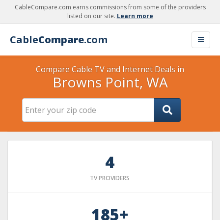
CableCompare.com earns commissions from some of the providers
listed on our site.
Learn more
Cable
Compare
.com
Compare Cable TV and Internet Deals in
Browns Point, WA
4
TV PROVIDERS
185+