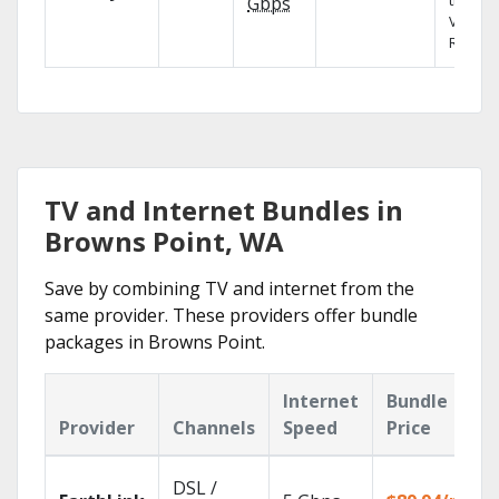
the X1
Gbps
Voice
Remote
TV and Internet Bundles in
Browns Point, WA
Save by combining TV and internet from the
same provider. These providers offer bundle
packages in Browns Point.
Internet
Bundle
Provider
Channels
Speed
Price
DSL /