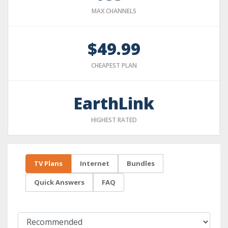
MAX CHANNELS
$49.99
CHEAPEST PLAN
EarthLink
HIGHEST RATED
TV Plans
Internet
Bundles
Quick Answers
FAQ