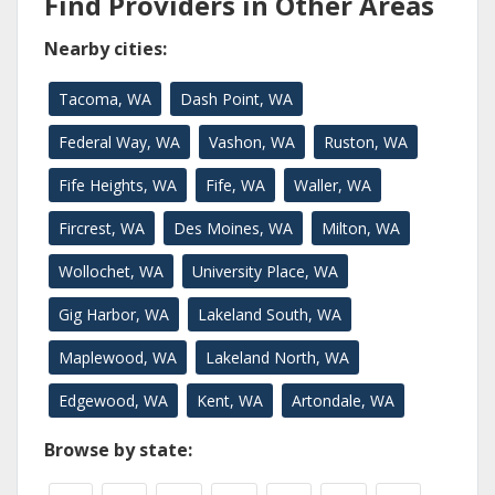
Find Providers in Other Areas
Nearby cities:
Tacoma, WA
Dash Point, WA
Federal Way, WA
Vashon, WA
Ruston, WA
Fife Heights, WA
Fife, WA
Waller, WA
Fircrest, WA
Des Moines, WA
Milton, WA
Wollochet, WA
University Place, WA
Gig Harbor, WA
Lakeland South, WA
Maplewood, WA
Lakeland North, WA
Edgewood, WA
Kent, WA
Artondale, WA
Browse by state: