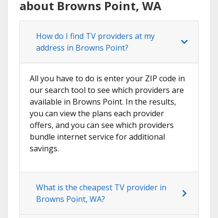
about Browns Point, WA
How do I find TV providers at my
address in Browns Point?
All you have to do is enter your ZIP code in
our search tool to see which providers are
available in Browns Point. In the results,
you can view the plans each provider
offers, and you can see which providers
bundle internet service for additional
savings.
What is the cheapest TV provider in
Browns Point, WA?