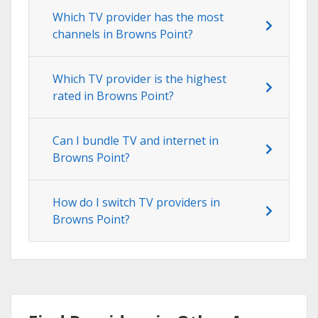
Which TV provider has the most
channels in Browns Point?
Which TV provider is the highest
rated in Browns Point?
Can I bundle TV and internet in
Browns Point?
How do I switch TV providers in
Browns Point?