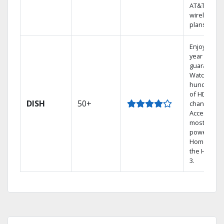
AT&T
wireless
plans.
Enjoy a 2-
year price
guarantee.
Watch
hundreds
of HD
DISH
50+
channels.
Access the
most
powerful
Home DVR,
the Hopper
3.