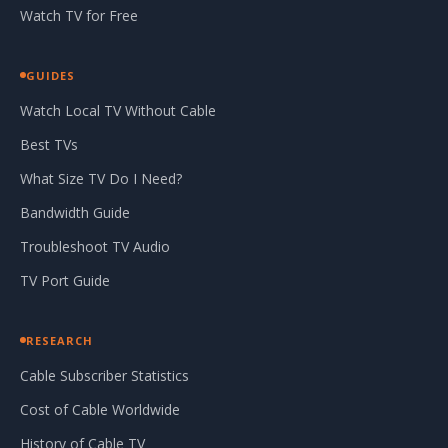
Watch TV for Free
GUIDES
Watch Local TV Without Cable
Best TVs
What Size TV Do I Need?
Bandwidth Guide
Troubleshoot TV Audio
TV Port Guide
RESEARCH
Cable Subscriber Statistics
Cost of Cable Worldwide
History of Cable TV