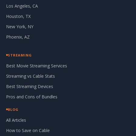
Los Angeles, CA
Houston, TX
New York, NY
Phoenix, AZ
STREAMING
Best Movie Streaming Services
Streaming vs Cable Stats
Best Streaming Devices
Pros and Cons of Bundles
BLOG
All Articles
How to Save on Cable