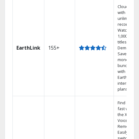
Cloud DVR
with
unlimited
recordings
Watch
1,000s of
titles On
EarthLink
155+
Demand
Save
money by
bundling
with
Earthlink
internet
plans
Find shows
fast with
the X1
Voice
Remote.
Easily
switch