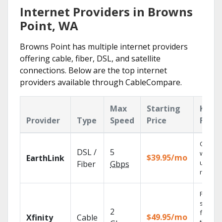
Internet Providers in Browns
Point, WA
Browns Point has multiple internet providers
offering cable, fiber, DSL, and satellite
connections. Below are the top internet
providers available through CableCompare.
Max
Starting
Key
Provider
Type
Speed
Price
Featu
Cloud 
DSL /
5
with
$39.95/mo
EarthLink
unlimit
Fiber
Gbps
record
Find
shows
2
fast wi
$49.95/mo
Xfinity
Cable