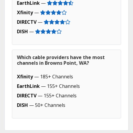
EarthLink
—
Xfinity
—
DIRECTV
—
DISH
—
Which cable providers have the most
channels in Browns Point, WA?
Xfinity
— 185+ Channels
EarthLink
— 155+ Channels
DIRECTV
— 155+ Channels
DISH
— 50+ Channels