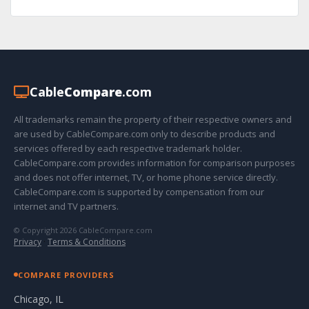
Cable
Compare
.com
All trademarks remain the property of their respective owners and
are used by CableCompare.com only to describe products and
services offered by each respective trademark holder.
CableCompare.com provides information for comparison purposes
and does not offer internet, TV, or home phone service directly.
CableCompare.com is supported by compensation from our
internet and TV partners.
© Copyright 2026 CableCompare.com
Privacy
·
Terms & Conditions
COMPARE PROVIDERS
Chicago, IL