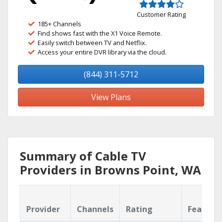
Customer Rating
185+ Channels
Find shows fast with the X1 Voice Remote.
Easily switch between TV and Netflix.
Access your entire DVR library via the cloud.
(844) 311-5712
View Plans
Summary of Cable TV
Providers in Browns Point, WA
Provider
Channels
Rating
Feature