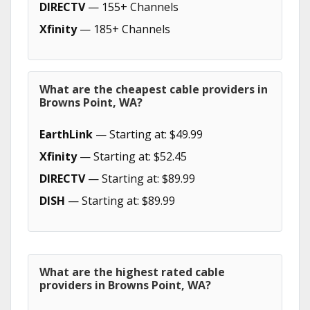
DIRECTV
— 155+ Channels
Xfinity
— 185+ Channels
What are the cheapest cable providers in
Browns Point, WA?
EarthLink
— Starting at: $49.99
Xfinity
— Starting at: $52.45
DIRECTV
— Starting at: $89.99
DISH
— Starting at: $89.99
What are the highest rated cable
providers in Browns Point, WA?