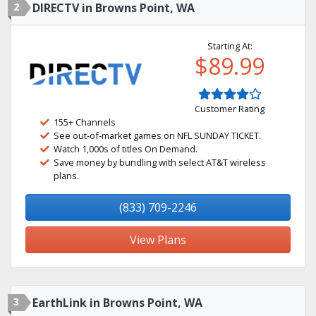
2
DIRECTV in Browns Point, WA
Starting At:
$89.99
Customer Rating
155+ Channels
See out-of-market games on NFL SUNDAY TICKET.
Watch 1,000s of titles On Demand.
Save money by bundling with select AT&T wireless
plans.
(833) 709-2246
View Plans
3
EarthLink in Browns Point, WA