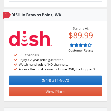
1
DISH in Browns Point, WA
Starting At:
$89.99
Customer Rating
50+ Channels
Enjoy a 2-year price guarantee.
Watch hundreds of HD channels.
Access the most powerful Home DVR, the Hopper 3.
(844) 311-8670
View Plans