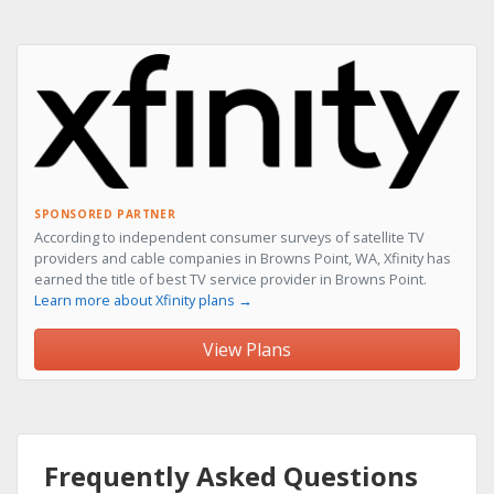
SPONSORED PARTNER
According to independent consumer surveys of satellite TV
providers and cable companies in Browns Point, WA, Xfinity has
earned the title of best TV service provider in Browns Point.
Learn more about Xfinity plans →
View Plans
Frequently Asked Questions