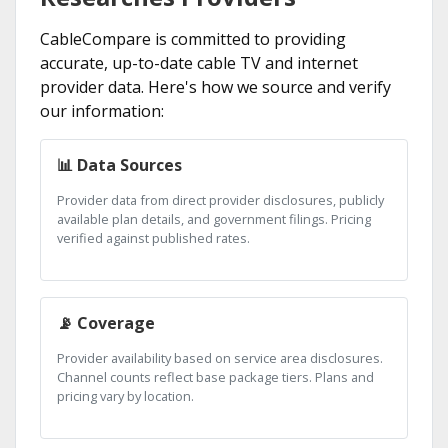
CableCompare is committed to providing
accurate, up-to-date cable TV and internet
provider data. Here's how we source and verify
our information:
📊 Data Sources
Provider data from direct provider disclosures, publicly
available plan details, and government filings. Pricing
verified against published rates.
📡 Coverage
Provider availability based on service area disclosures.
Channel counts reflect base package tiers. Plans and
pricing vary by location.