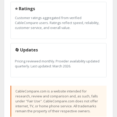
⭐ Ratings
Customer ratings aggregated from verified
CableCompare users. Ratings reflect speed, reliability,
customer service, and overall value.
🔄 Updates
Pricing reviewed monthly. Provider availability updated
quarterly. Last updated: March 2026.
CableCompare.com is a website intended for
research, review and comparison and, as such, falls
under "Fair Use". CableCompare.com does not offer
internet, TV, or home phone service. All trademarks
remain the property of their respective owners.