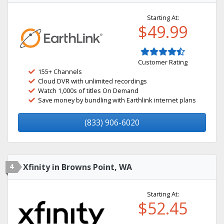
Starting At:
$49.99
Customer Rating
155+ Channels
Cloud DVR with unlimited recordings
Watch 1,000s of titles On Demand
Save money by bundling with Earthlink internet plans
(833) 906-6020
4
Xfinity in Browns Point, WA
Starting At:
$52.45