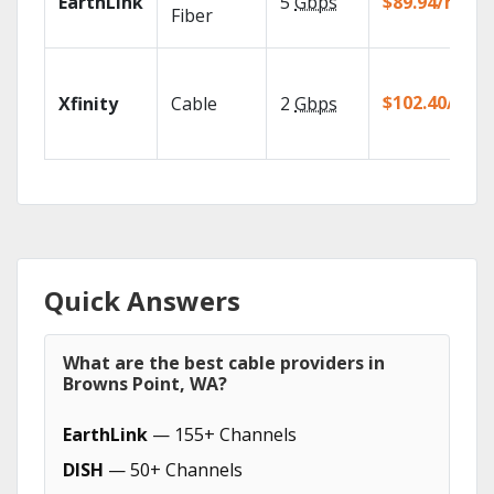
EarthLink
5
Gbps
$89.94/mo
Fiber
$102.40/mo
Xfinity
Cable
2
Gbps
Quick Answers
What are the best cable providers in
Browns Point, WA?
EarthLink
— 155+ Channels
DISH
— 50+ Channels