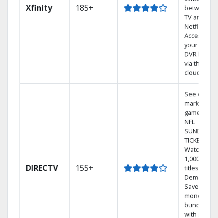
Xfinity
185+
between
TV and
Netflix.
Access
your entire
DVR library
via the
cloud.
See out-of-
market
games on
NFL
SUNDAY
TICKET.
Watch
1,000s of
DIRECTV
155+
titles On
Demand.
Save
money by
bundling
with select