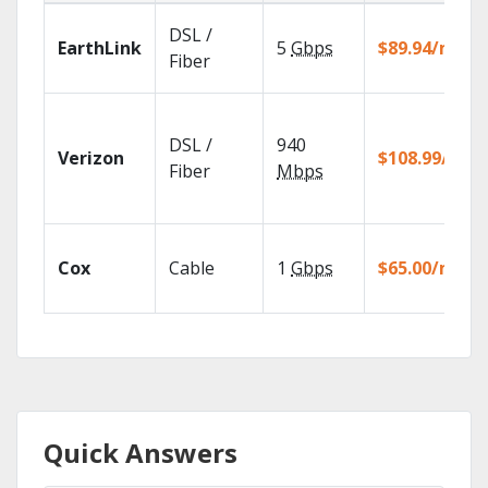
DSL /
EarthLink
5
Gbps
$89.94/mo
Fiber
DSL /
940
Verizon
$108.99/mo
Fiber
Mbps
Cox
Cable
1
Gbps
$65.00/mo
Quick Answers