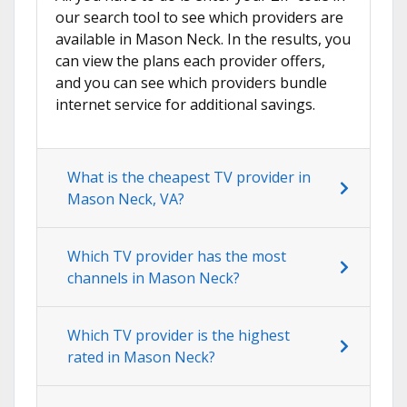
our search tool to see which providers are
available in Mason Neck. In the results, you
can view the plans each provider offers,
and you can see which providers bundle
internet service for additional savings.
What is the cheapest TV provider in
Mason Neck, VA?
Which TV provider has the most
channels in Mason Neck?
Which TV provider is the highest
rated in Mason Neck?