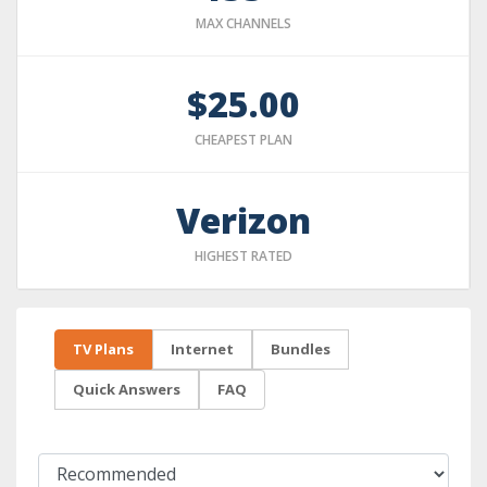
MAX CHANNELS
$25.00
CHEAPEST PLAN
Verizon
HIGHEST RATED
TV Plans
Internet
Bundles
Quick Answers
FAQ