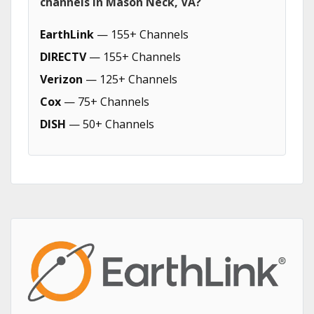
channels in Mason Neck, VA?
EarthLink
— 155+ Channels
DIRECTV
— 155+ Channels
Verizon
— 125+ Channels
Cox
— 75+ Channels
DISH
— 50+ Channels