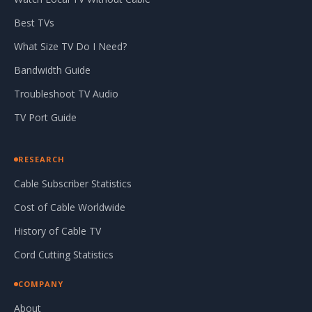
Best TVs
What Size TV Do I Need?
Bandwidth Guide
Troubleshoot TV Audio
TV Port Guide
RESEARCH
Cable Subscriber Statistics
Cost of Cable Worldwide
History of Cable TV
Cord Cutting Statistics
COMPANY
About