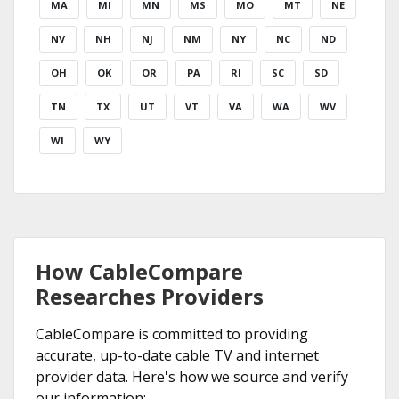
MA
MI
MN
MS
MO
MT
NE
NV
NH
NJ
NM
NY
NC
ND
OH
OK
OR
PA
RI
SC
SD
TN
TX
UT
VT
VA
WA
WV
WI
WY
How CableCompare
Researches Providers
CableCompare is committed to providing
accurate, up-to-date cable TV and internet
provider data. Here's how we source and verify
our information: