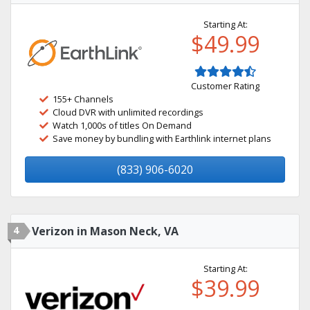
Starting At:
$49.99
Customer Rating
155+ Channels
Cloud DVR with unlimited recordings
Watch 1,000s of titles On Demand
Save money by bundling with Earthlink internet plans
(833) 906-6020
4
Verizon in Mason Neck, VA
Starting At:
$39.99