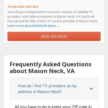
SPONSORED PARTNER
According to independent consumer surveys of satellite TV
providers and cable companies in Mason Neck, VA, EarthLink
has earned the title of best TV service provider in Mason Neck.
Learn more about EarthLink plans →
(833) 906-6020
Frequently Asked Questions
about Mason Neck, VA
How do I find TV providers at my
address in Mason Neck?
All you have to do is enter your ZIP code in