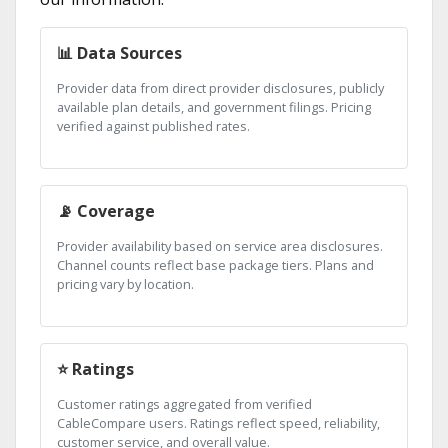
📊 Data Sources
Provider data from direct provider disclosures, publicly
available plan details, and government filings. Pricing
verified against published rates.
📡 Coverage
Provider availability based on service area disclosures.
Channel counts reflect base package tiers. Plans and
pricing vary by location.
⭐ Ratings
Customer ratings aggregated from verified
CableCompare users. Ratings reflect speed, reliability,
customer service, and overall value.