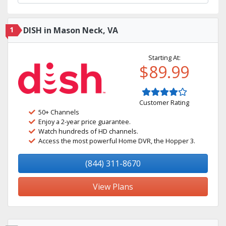
1
DISH in Mason Neck, VA
Starting At:
$89.99
Customer Rating
50+ Channels
Enjoy a 2-year price guarantee.
Watch hundreds of HD channels.
Access the most powerful Home DVR, the Hopper 3.
(844) 311-8670
View Plans