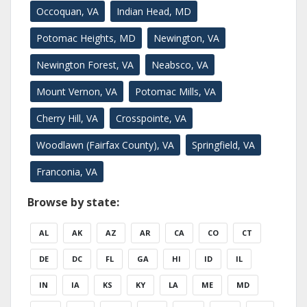
Occoquan, VA
Indian Head, MD
Potomac Heights, MD
Newington, VA
Newington Forest, VA
Neabsco, VA
Mount Vernon, VA
Potomac Mills, VA
Cherry Hill, VA
Crosspointe, VA
Woodlawn (Fairfax County), VA
Springfield, VA
Franconia, VA
Browse by state:
AL
AK
AZ
AR
CA
CO
CT
DE
DC
FL
GA
HI
ID
IL
IN
IA
KS
KY
LA
ME
MD