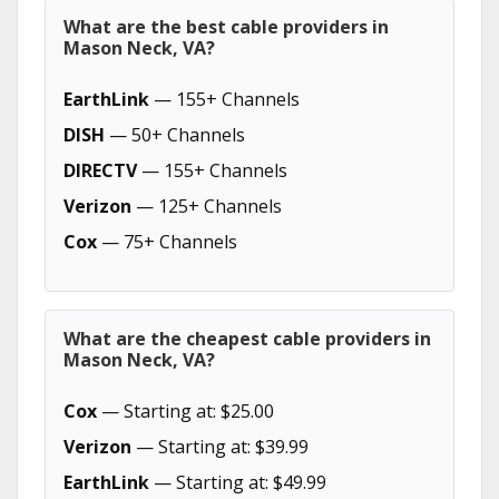
What are the best cable providers in
Mason Neck, VA?
EarthLink
— 155+ Channels
DISH
— 50+ Channels
DIRECTV
— 155+ Channels
Verizon
— 125+ Channels
Cox
— 75+ Channels
What are the cheapest cable providers in
Mason Neck, VA?
Cox
— Starting at: $25.00
Verizon
— Starting at: $39.99
EarthLink
— Starting at: $49.99