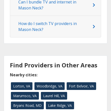
Can I bundle TV and internet in
Mason Neck?
How do I switch TV providers in
Mason Neck?
Find Providers in Other Areas
Nearby cities:
Lorton, VA
Woodbridge, VA
Fort Belvoir, VA
Marumsco, VA
Laurel Hill, VA
Bryans Road, MD
Lake Ridge, VA