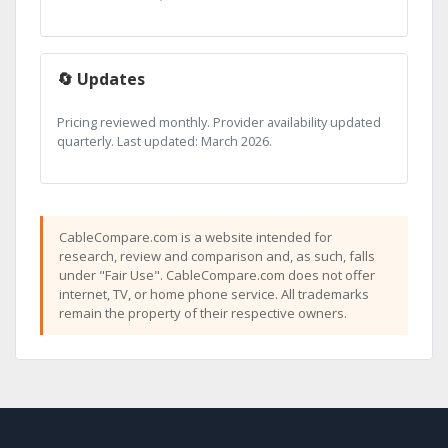
🔄 Updates
Pricing reviewed monthly. Provider availability updated
quarterly. Last updated: March 2026.
CableCompare.com is a website intended for
research, review and comparison and, as such, falls
under "Fair Use". CableCompare.com does not offer
internet, TV, or home phone service. All trademarks
remain the property of their respective owners.