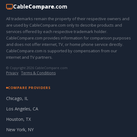
Cable
Compare
.com
All trademarks remain the property of their respective owners and
are used by CableCompare.com only to describe products and
services offered by each respective trademark holder.
CableCompare.com provides information for comparison purposes
and does not offer internet, TV, or home phone service directly.
CableCompare.com is supported by compensation from our
internet and TV partners.
© Copyright 2026 CableCompare.com
Privacy
·
Terms & Conditions
COMPARE PROVIDERS
Chicago, IL
Los Angeles, CA
Houston, TX
New York, NY