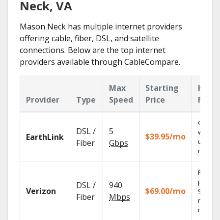
Neck, VA
Mason Neck has multiple internet providers
offering cable, fiber, DSL, and satellite
connections. Below are the top internet
providers available through CableCompare.
Max
Starting
Key
Provider
Type
Speed
Price
Featu
Cloud 
DSL /
5
with
$39.95/mo
EarthLink
unlimit
Fiber
Gbps
record
Fios TV
provid
DSL /
940
Verizon
$69.00/mo
99.9%
Fiber
Mbps
networ
reliabili