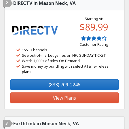
2
DIRECTV in Mason Neck, VA
Starting At:
$89.99
Customer Rating
155+ Channels
See out-of-market games on NFL SUNDAY TICKET.
Watch 1,000s of titles On Demand.
Save money by bundling with select AT&T wireless
plans.
(833) 709-2246
View Plans
3
EarthLink in Mason Neck, VA