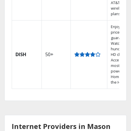
AT&T
wireless
plans.
Enjoy a 2-y
price
guarantee.
Watch
hundreds 
DISH
50+
HD channel
Access the
most
powerful
Home DVR,
the Hopper
Internet Providers in Mason