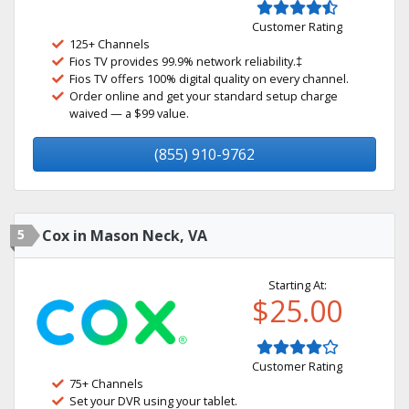
Customer Rating
125+ Channels
Fios TV provides 99.9% network reliability.‡
Fios TV offers 100% digital quality on every channel.
Order online and get your standard setup charge
waived — a $99 value.
(855) 910-9762
5
Cox in Mason Neck, VA
Starting At:
$25.00
Customer Rating
75+ Channels
Set your DVR using your tablet.