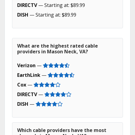
DIRECTV
— Starting at: $89.99
DISH
— Starting at: $89.99
What are the highest rated cable
providers in Mason Neck, VA?
Verizon
—
EarthLink
—
Cox
—
DIRECTV
—
DISH
—
Which cable providers have the most