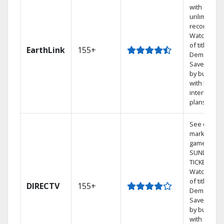
with
unlimited
recordings
Watch 1,00
of titles On
EarthLink
155+
Demand
Save mone
by bundlin
with Earthli
internet
plans
See out-of-
market
games on 
SUNDAY
TICKET.
Watch 1,00
of titles On
DIRECTV
155+
Demand.
Save mone
by bundlin
with select