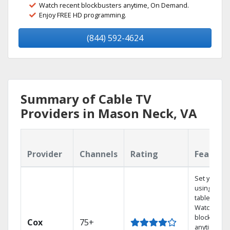
Watch recent blockbusters anytime, On Demand.
Enjoy FREE HD programming.
(844) 592-4624
Summary of Cable TV
Providers in Mason Neck, VA
Provider
Channels
Rating
Feature
Set your D
using your
tablet.
Watch rece
blockbuste
Cox
75+
anytime, O