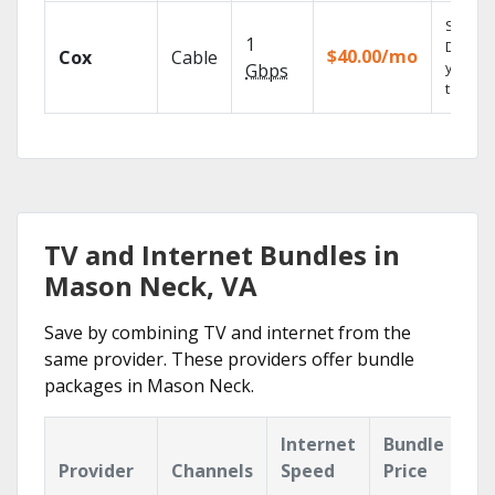
Set you
1
DVR us
$40.00/mo
Cox
Cable
your
Gbps
tablet.
TV and Internet Bundles in
Mason Neck, VA
Save by combining TV and internet from the
same provider. These providers offer bundle
packages in Mason Neck.
Internet
Bundle
Provider
Channels
Speed
Price