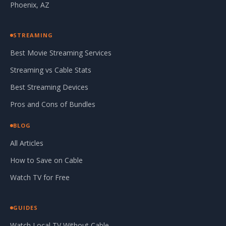
Phoenix, AZ
STREAMING
Best Movie Streaming Services
Streaming vs Cable Stats
Best Streaming Devices
Pros and Cons of Bundles
BLOG
All Articles
How to Save on Cable
Watch TV for Free
GUIDES
Watch Local TV Without Cable