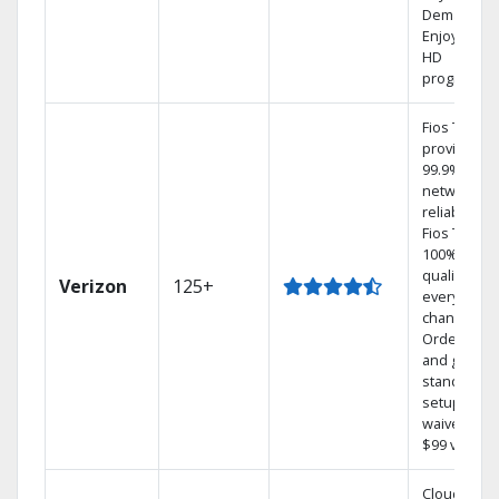
Demand.
Enjoy FREE
HD
programmi
Fios TV
provides
99.9%
network
reliability.‡
Fios TV off
100% digita
quality on
Verizon
125+
every
channel.
Order onli
and get you
standard
setup char
waived — a
$99 value.
Cloud DVR