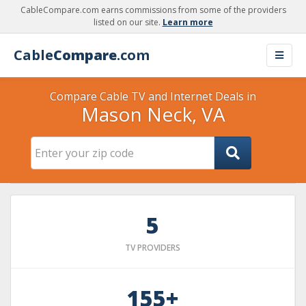
CableCompare.com earns commissions from some of the providers
listed on our site.
Learn more
Cable
Compare
.com
Compare Cable TV and Internet Deals in
Mason Neck, VA
5
TV PROVIDERS
155+