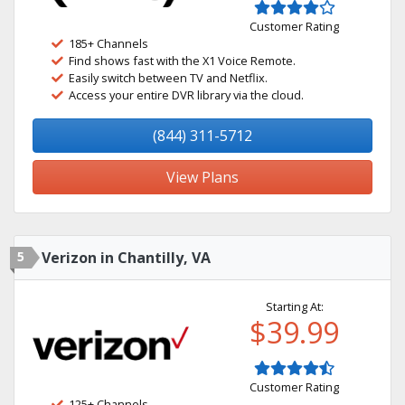
Customer Rating
185+ Channels
Find shows fast with the X1 Voice Remote.
Easily switch between TV and Netflix.
Access your entire DVR library via the cloud.
(844) 311-5712
View Plans
5
Verizon in Chantilly, VA
Starting At:
$39.99
Customer Rating
125+ Channels