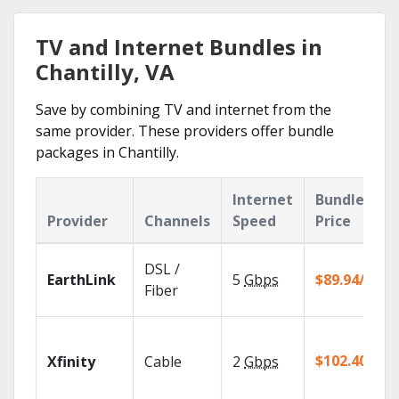
TV and Internet Bundles in
Chantilly, VA
Save by combining TV and internet from the
same provider. These providers offer bundle
packages in Chantilly.
Internet
Bundle
Provider
Channels
Speed
Price
DSL /
EarthLink
5
Gbps
$89.94/mo
Fiber
$102.40/mo
Xfinity
Cable
2
Gbps