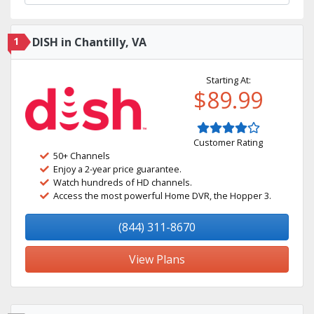
1
DISH in Chantilly, VA
Starting At:
$89.99
Customer Rating
50+ Channels
Enjoy a 2-year price guarantee.
Watch hundreds of HD channels.
Access the most powerful Home DVR, the Hopper 3.
(844) 311-8670
View Plans