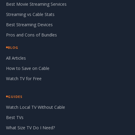
Best Movie Streaming Services
Streaming vs Cable Stats
Best Streaming Devices
Pros and Cons of Bundles
BLOG
All Articles
How to Save on Cable
Watch TV for Free
GUIDES
Watch Local TV Without Cable
Best TVs
What Size TV Do I Need?