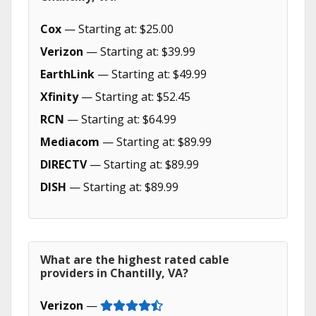
Cox
— Starting at: $25.00
Verizon
— Starting at: $39.99
EarthLink
— Starting at: $49.99
Xfinity
— Starting at: $52.45
RCN
— Starting at: $64.99
Mediacom
— Starting at: $89.99
DIRECTV
— Starting at: $89.99
DISH
— Starting at: $89.99
What are the highest rated cable
providers in Chantilly, VA?
Verizon
—