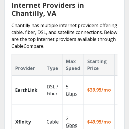
Internet Providers in
Chantilly, VA
Chantilly has multiple internet providers offering
cable, fiber, DSL, and satellite connections. Below
are the top internet providers available through
CableCompare.
Max
Starting
Key
Provider
Type
Speed
Price
Feat
Cloud
DSL /
5
with
$39.95/mo
EarthLink
unlimi
Fiber
Gbps
recor
Find 
fast w
2
Xfinity
Cable
$49.95/mo
the X1
Gbps
Voice