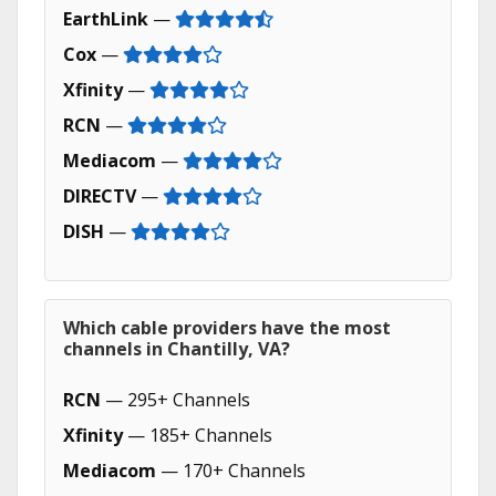
EarthLink
—
Cox
—
Xfinity
—
RCN
—
Mediacom
—
DIRECTV
—
DISH
—
Which cable providers have the most
channels in Chantilly, VA?
RCN
— 295+ Channels
Xfinity
— 185+ Channels
Mediacom
— 170+ Channels