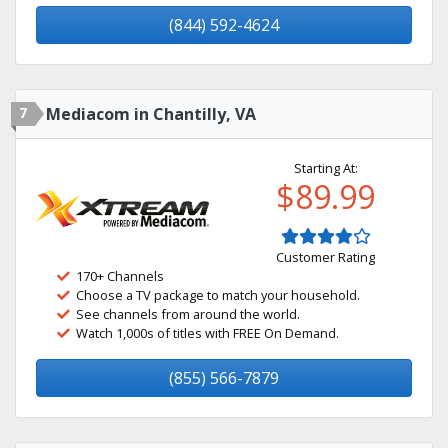
(844) 592-4624
7
Mediacom in Chantilly, VA
Starting At:
$89.99
Customer Rating
170+ Channels
Choose a TV package to match your household.
See channels from around the world.
Watch 1,000s of titles with FREE On Demand.
(855) 566-7879