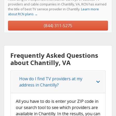
providers and cable companies in Chantilly, VA, RCN has earned
the title of best TV service provider in Chantilly.
Learn more
about RCN plans →
(844) 311-5275
Frequently Asked Questions
about Chantilly, VA
How do I find TV providers at my
address in Chantilly?
All you have to do is enter your ZIP code in
our search tool to see which providers are
available in Chantilly. In the results, you can