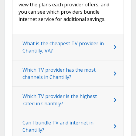
view the plans each provider offers, and
you can see which providers bundle
internet service for additional savings.
What is the cheapest TV provider in
Chantilly, VA?
Which TV provider has the most
channels in Chantilly?
Which TV provider is the highest
rated in Chantilly?
Can I bundle TV and internet in
Chantilly?