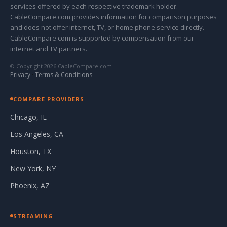
services offered by each respective trademark holder.
CableCompare.com provides information for comparison purposes
and does not offer internet, TV, or home phone service directly.
CableCompare.com is supported by compensation from our
internet and TV partners.
© Copyright 2026 CableCompare.com
Privacy
·
Terms & Conditions
COMPARE PROVIDERS
Chicago, IL
Los Angeles, CA
Houston, TX
New York, NY
Phoenix, AZ
STREAMING