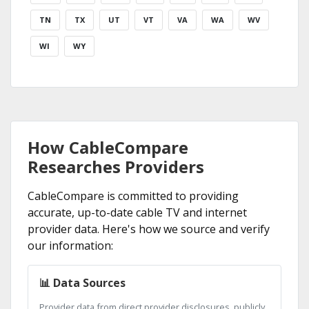
TN
TX
UT
VT
VA
WA
WV
WI
WY
How CableCompare
Researches Providers
CableCompare is committed to providing
accurate, up-to-date cable TV and internet
provider data. Here's how we source and verify
our information:
📊 Data Sources
Provider data from direct provider disclosures, publicly