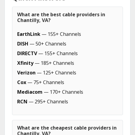
What are the best cable providers in
Chantilly, VA?
EarthLink
— 155+ Channels
DISH
— 50+ Channels
DIRECTV
— 155+ Channels
Xfinity
— 185+ Channels
Verizon
— 125+ Channels
Cox
— 75+ Channels
Mediacom
— 170+ Channels
RCN
— 295+ Channels
What are the cheapest cable providers in
Chantilly, VA?