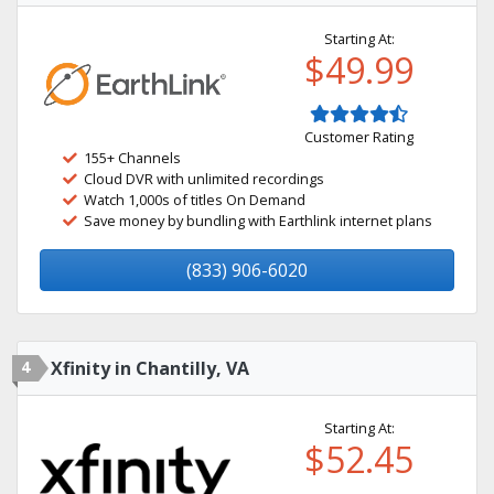
Starting At:
$49.99
Customer Rating
155+ Channels
Cloud DVR with unlimited recordings
Watch 1,000s of titles On Demand
Save money by bundling with Earthlink internet plans
(833) 906-6020
4
Xfinity in Chantilly, VA
Starting At:
$52.45