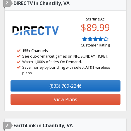
2
DIRECTV in Chantilly, VA
Starting At:
$89.99
Customer Rating
155+ Channels
See out-of-market games on NFL SUNDAY TICKET.
Watch 1,000s of titles On Demand.
Save money by bundling with select AT&T wireless
plans.
(833) 709-2246
View Plans
3
EarthLink in Chantilly, VA