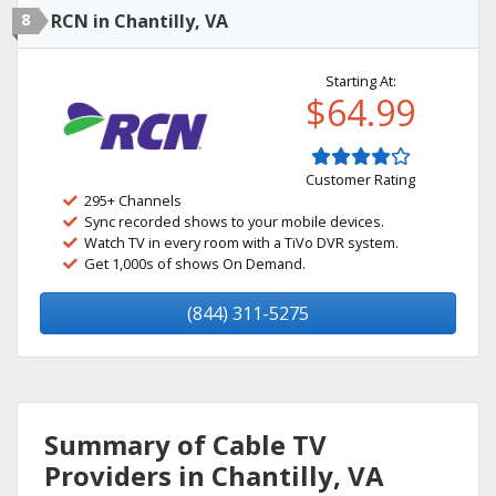
8
RCN in Chantilly, VA
Starting At:
$64.99
Customer Rating
295+ Channels
Sync recorded shows to your mobile devices.
Watch TV in every room with a TiVo DVR system.
Get 1,000s of shows On Demand.
(844) 311-5275
Summary of Cable TV
Providers in Chantilly, VA