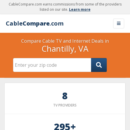
CableCompare.com earns commissions from some of the providers
listed on our site.
Learn more
Cable
Compare
.com
Compare Cable TV and Internet Deals in
Chantilly, VA
8
TV PROVIDERS
295+