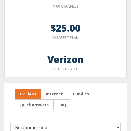
MAX CHANNELS
$25.00
CHEAPEST PLAN
Verizon
HIGHEST RATED
TV Plans
Internet
Bundles
Quick Answers
FAQ