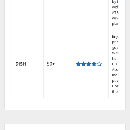
by bundli
with selec
AT&T
wireless
plans.
Enjoy a 2-
price
guarantee
Watch
hundreds
DISH
50+
HD channe
Access th
most
powerful
Home DVR
the Hoppe