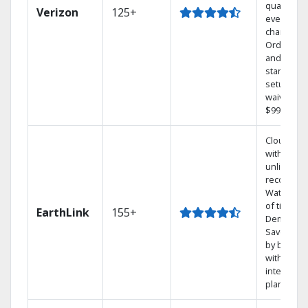
quality on
Verizon
125+
every
channel.
Order onl
and get y
standard
setup cha
waived — 
$99 value.
Cloud DV
with
unlimited
recording
Watch 1,0
of titles O
EarthLink
155+
Demand
Save mon
by bundli
with Earth
internet
plans