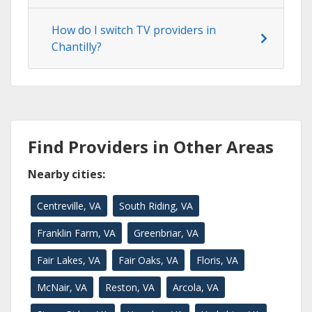
How do I switch TV providers in
Chantilly?
Find Providers in Other Areas
Nearby cities:
Centreville, VA
South Riding, VA
Franklin Farm, VA
Greenbriar, VA
Fair Lakes, VA
Fair Oaks, VA
Floris, VA
McNair, VA
Reston, VA
Arcola, VA