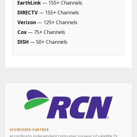
EarthLink
— 155+ Channels
DIRECTV
— 155+ Channels
Verizon
— 125+ Channels
Cox
— 75+ Channels
DISH
— 50+ Channels
SPONSORED PARTNER
According to independent consumer surveys of satellite TV