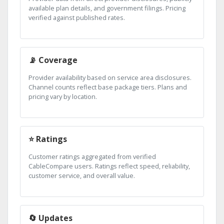
available plan details, and government filings. Pricing
verified against published rates.
📡 Coverage
Provider availability based on service area disclosures.
Channel counts reflect base package tiers. Plans and
pricing vary by location.
⭐ Ratings
Customer ratings aggregated from verified
CableCompare users. Ratings reflect speed, reliability,
customer service, and overall value.
🔄 Updates