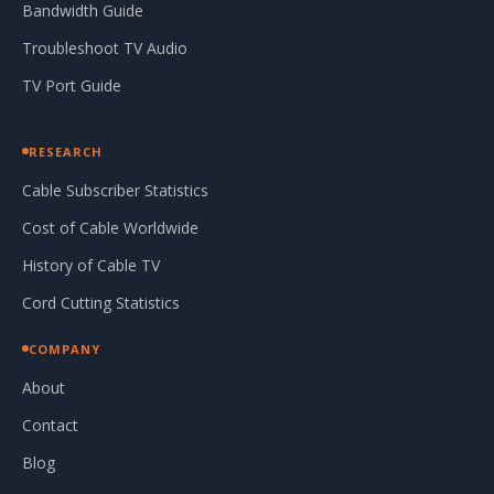
Bandwidth Guide
Troubleshoot TV Audio
TV Port Guide
RESEARCH
Cable Subscriber Statistics
Cost of Cable Worldwide
History of Cable TV
Cord Cutting Statistics
COMPANY
About
Contact
Blog