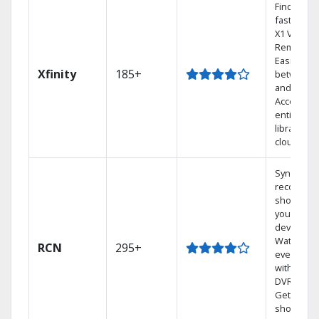
Find show
fast with 
X1 Voice
Remote.
Easily swi
Xfinity
185+
between 
and Netfli
Access yo
entire DV
library via
cloud.
Sync
recorded
shows to
your mobi
devices.
Watch TV 
RCN
295+
every roo
with a TiV
DVR syste
Get 1,000s
shows On