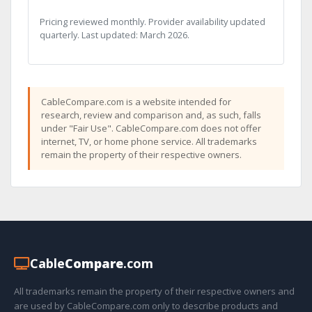
Pricing reviewed monthly. Provider availability updated
quarterly. Last updated: March 2026.
CableCompare.com is a website intended for
research, review and comparison and, as such, falls
under "Fair Use". CableCompare.com does not offer
internet, TV, or home phone service. All trademarks
remain the property of their respective owners.
Cable
Compare
.com
All trademarks remain the property of their respective owners and
are used by CableCompare.com only to describe products and