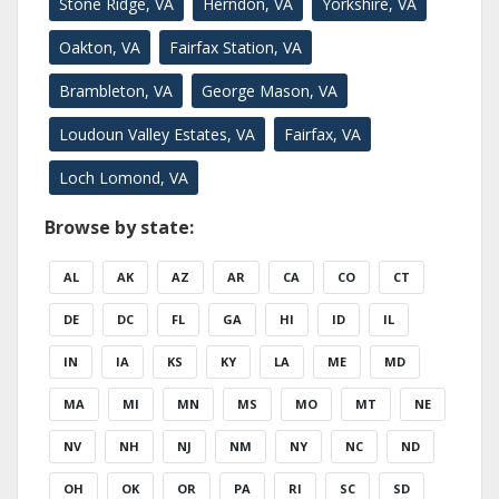
Stone Ridge, VA
Herndon, VA
Yorkshire, VA
Oakton, VA
Fairfax Station, VA
Brambleton, VA
George Mason, VA
Loudoun Valley Estates, VA
Fairfax, VA
Loch Lomond, VA
Browse by state:
AL
AK
AZ
AR
CA
CO
CT
DE
DC
FL
GA
HI
ID
IL
IN
IA
KS
KY
LA
ME
MD
MA
MI
MN
MS
MO
MT
NE
NV
NH
NJ
NM
NY
NC
ND
OH
OK
OR
PA
RI
SC
SD