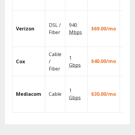
Remot
Fios T
provi
DSL /
940
Verizon
$69.00/mo
99.9%
Fiber
Mbps
netwo
reliabi
Cable
Set yo
1
$40.00/mo
Cox
/
DVR u
Gbps
your t
Fiber
Choos
TV pa
1
Mediacom
Cable
$30.00/mo
to ma
Gbps
your
house