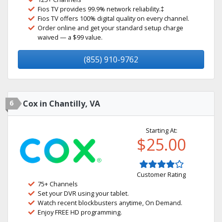
Fios TV provides 99.9% network reliability.‡
Fios TV offers 100% digital quality on every channel.
Order online and get your standard setup charge
waived — a $99 value.
(855) 910-9762
6
Cox in Chantilly, VA
Starting At:
$25.00
Customer Rating
75+ Channels
Set your DVR using your tablet.
Watch recent blockbusters anytime, On Demand.
Enjoy FREE HD programming.