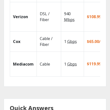
DSL /
940
Verizon
$108.99/mo
Fiber
Mbps
Cable /
Cox
1
Gbps
$65.00/mo
Fiber
$119.99/mo
Mediacom
Cable
1
Gbps
Quick Answers