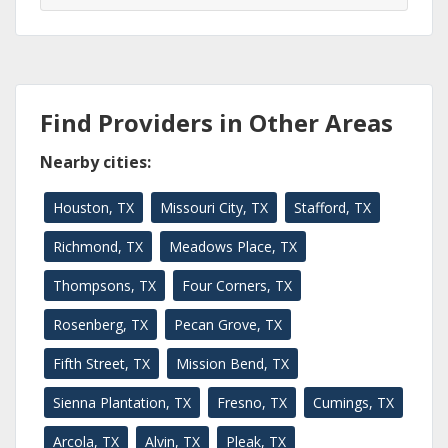
Find Providers in Other Areas
Nearby cities:
Houston, TX
Missouri City, TX
Stafford, TX
Richmond, TX
Meadows Place, TX
Thompsons, TX
Four Corners, TX
Rosenberg, TX
Pecan Grove, TX
Fifth Street, TX
Mission Bend, TX
Sienna Plantation, TX
Fresno, TX
Cumings, TX
Arcola, TX
Alvin, TX
Pleak, TX