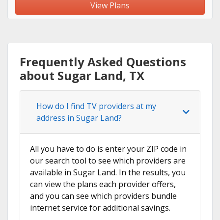
View Plans
Frequently Asked Questions
about Sugar Land, TX
How do I find TV providers at my
address in Sugar Land?
All you have to do is enter your ZIP code in
our search tool to see which providers are
available in Sugar Land. In the results, you
can view the plans each provider offers,
and you can see which providers bundle
internet service for additional savings.