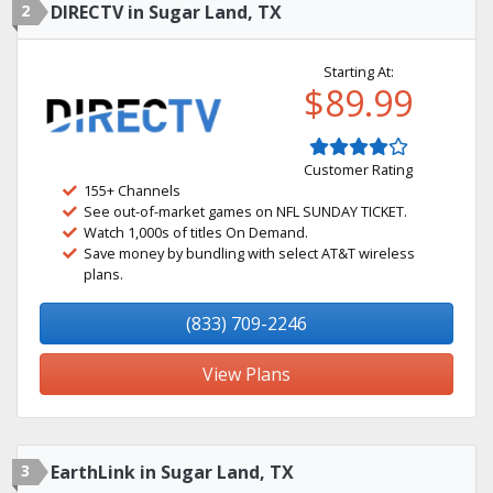
2
DIRECTV in Sugar Land, TX
Starting At:
$89.99
Customer Rating
155+ Channels
See out-of-market games on NFL SUNDAY TICKET.
Watch 1,000s of titles On Demand.
Save money by bundling with select AT&T wireless
plans.
(833) 709-2246
View Plans
3
EarthLink in Sugar Land, TX