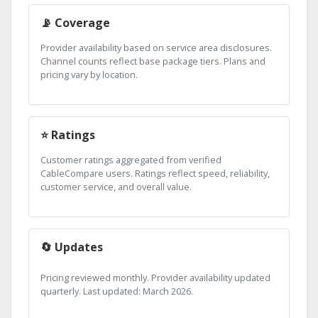
📡 Coverage
Provider availability based on service area disclosures.
Channel counts reflect base package tiers. Plans and
pricing vary by location.
⭐ Ratings
Customer ratings aggregated from verified
CableCompare users. Ratings reflect speed, reliability,
customer service, and overall value.
🔄 Updates
Pricing reviewed monthly. Provider availability updated
quarterly. Last updated: March 2026.