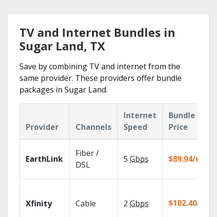
TV and Internet Bundles in
Sugar Land, TX
Save by combining TV and internet from the
same provider. These providers offer bundle
packages in Sugar Land.
Internet
Bundle
Provider
Channels
Speed
Price
Fiber /
EarthLink
5
Gbps
$89.94/mo
DSL
$102.40/mo
Xfinity
Cable
2
Gbps