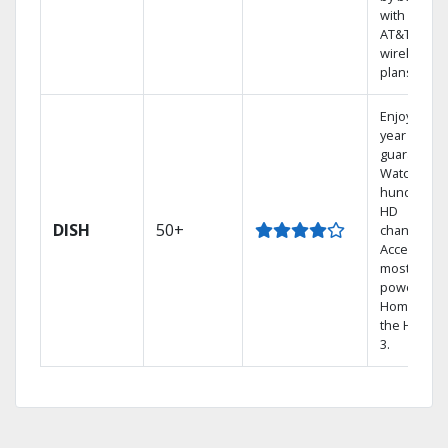
with select
AT&T
wireless
plans.
Enjoy a 2-
year price
guarantee.
Watch
hundreds 
HD
DISH
50+
channels.
Access the
most
powerful
Home DVR,
the Hoppe
3.