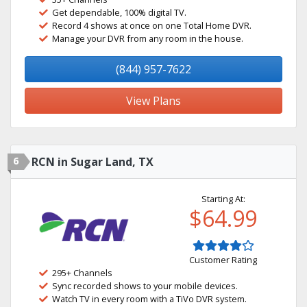
Get dependable, 100% digital TV.
Record 4 shows at once on one Total Home DVR.
Manage your DVR from any room in the house.
(844) 957-7622
View Plans
6
RCN in Sugar Land, TX
Starting At:
$64.99
Customer Rating
295+ Channels
Sync recorded shows to your mobile devices.
Watch TV in every room with a TiVo DVR system.