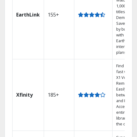
Watch
1,000s of
titles On
EarthLink
155+
Demand
Save mone
by bundlin
with
Earthlink
internet
plans
Find shows
fast with t
X1 Voice
Remote.
Easily swit
Xfinity
185+
between T
and Netflix.
Access you
entire DVR
library via
the cloud.