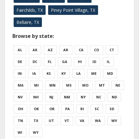
Fairchilds, TX
Piney Point Village, TX
Bellaire, TX
Browse by state:
AL
AK
AZ
AR
CA
CO
CT
DE
DC
FL
GA
HI
ID
IL
IN
IA
KS
KY
LA
ME
MD
MA
MI
MN
MS
MO
MT
NE
NV
NH
NJ
NM
NY
NC
ND
OH
OK
OR
PA
RI
SC
SD
TN
TX
UT
VT
VA
WA
WV
WI
WY