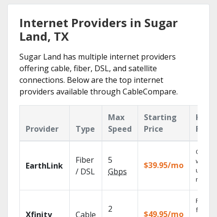
Internet Providers in Sugar
Land, TX
Sugar Land has multiple internet providers
offering cable, fiber, DSL, and satellite
connections. Below are the top internet
providers available through CableCompare.
Max
Starting
Key
Provider
Type
Speed
Price
Feat
Cloud 
Fiber
5
with
$39.95/mo
EarthLink
unlimit
/ DSL
Gbps
record
Find s
2
fast wi
$49.95/mo
Xfinity
Cable