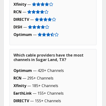
Xfinity
—
RCN
—
DIRECTV
—
DISH
—
Optimum
—
Which cable providers have the most
channels in Sugar Land, TX?
Optimum
— 420+ Channels
RCN
— 295+ Channels
Xfinity
— 185+ Channels
EarthLink
— 155+ Channels
DIRECTV
— 155+ Channels