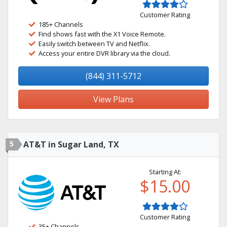
Customer Rating
185+ Channels
Find shows fast with the X1 Voice Remote.
Easily switch between TV and Netflix.
Access your entire DVR library via the cloud.
(844) 311-5712
View Plans
5
AT&T in Sugar Land, TX
Starting At:
$15.00
Customer Rating
35+ Channels