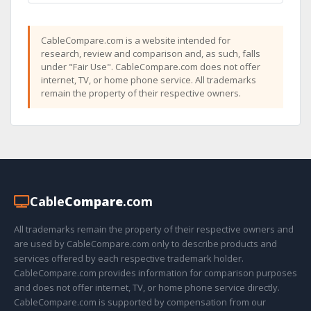
CableCompare.com is a website intended for
research, review and comparison and, as such, falls
under "Fair Use". CableCompare.com does not offer
internet, TV, or home phone service. All trademarks
remain the property of their respective owners.
Cable
Compare
.com
All trademarks remain the property of their respective owners and
are used by CableCompare.com only to describe products and
services offered by each respective trademark holder.
CableCompare.com provides information for comparison purposes
and does not offer internet, TV, or home phone service directly.
CableCompare.com is supported by compensation from our