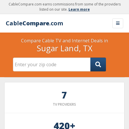
CableCompare.com earns commissions from some of the providers
listed on our site.
Learn more
Cable
Compare
.com
Compare Cable TV and Internet Deals in
Sugar Land, TX
7
TV PROVIDERS
420+