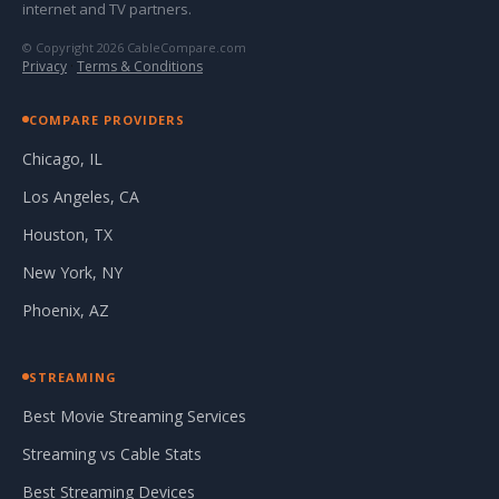
internet and TV partners.
© Copyright 2026 CableCompare.com
Privacy
·
Terms & Conditions
COMPARE PROVIDERS
Chicago, IL
Los Angeles, CA
Houston, TX
New York, NY
Phoenix, AZ
STREAMING
Best Movie Streaming Services
Streaming vs Cable Stats
Best Streaming Devices