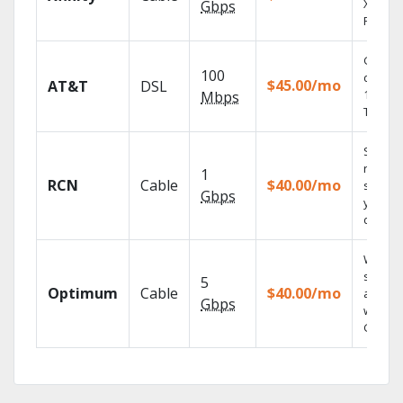
X1 Voic
Gbps
Remote
Get
100
depend
$45.00/mo
AT&T
DSL
100% di
Mbps
TV.
Sync
record
1
RCN
Cable
$40.00/mo
shows 
Gbps
your m
devices
Watch 
shows
5
Optimum
Cable
$40.00/mo
anywh
Gbps
with TV
GO.