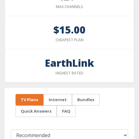
MAX CHANNELS
$15.00
CHEAPEST PLAN
EarthLink
HIGHEST RATED
TV Plans
Internet
Bundles
Quick Answers
FAQ