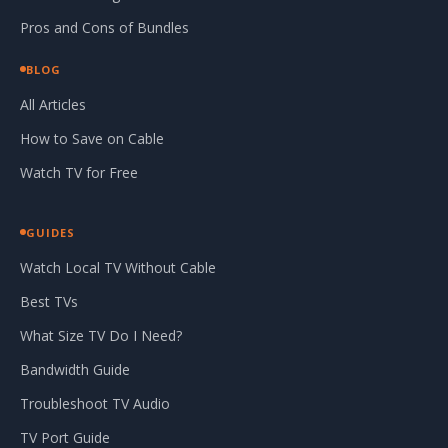
Pros and Cons of Bundles
BLOG
All Articles
How to Save on Cable
Watch TV for Free
GUIDES
Watch Local TV Without Cable
Best TVs
What Size TV Do I Need?
Bandwidth Guide
Troubleshoot TV Audio
TV Port Guide