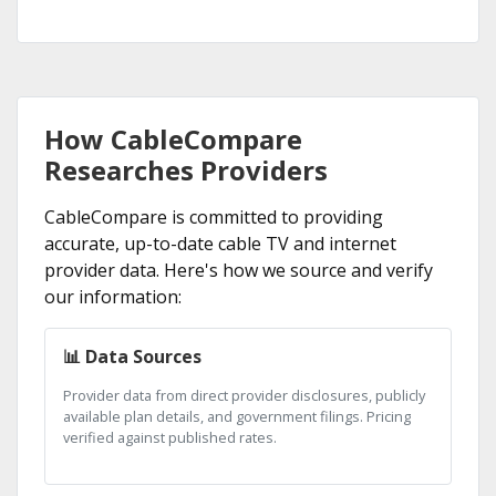
How CableCompare
Researches Providers
CableCompare is committed to providing
accurate, up-to-date cable TV and internet
provider data. Here's how we source and verify
our information:
📊 Data Sources
Provider data from direct provider disclosures, publicly
available plan details, and government filings. Pricing
verified against published rates.