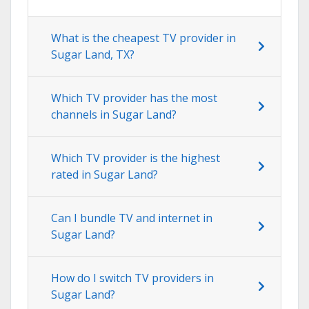
What is the cheapest TV provider in
Sugar Land, TX?
Which TV provider has the most
channels in Sugar Land?
Which TV provider is the highest
rated in Sugar Land?
Can I bundle TV and internet in
Sugar Land?
How do I switch TV providers in
Sugar Land?