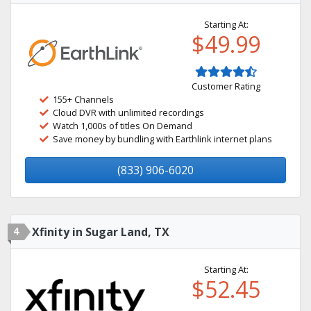
Starting At:
$49.99
Customer Rating
155+ Channels
Cloud DVR with unlimited recordings
Watch 1,000s of titles On Demand
Save money by bundling with Earthlink internet plans
(833) 906-6020
4
Xfinity in Sugar Land, TX
Starting At:
$52.45