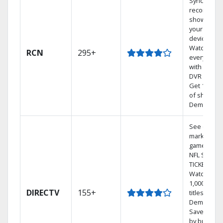
Sync
recorded
shows to
your mobil
devices.
Watch TV i
RCN
295+
every room
with a TiVo
DVR system
Get 1,000s
of shows 
Demand.
See out-of-
market
games on
NFL SUNDA
TICKET.
Watch
1,000s of
DIRECTV
155+
titles On
Demand.
Save mone
by bundlin