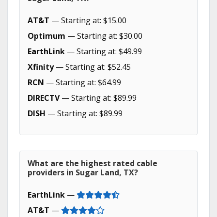
AT&T
— Starting at: $15.00
Optimum
— Starting at: $30.00
EarthLink
— Starting at: $49.99
Xfinity
— Starting at: $52.45
RCN
— Starting at: $64.99
DIRECTV
— Starting at: $89.99
DISH
— Starting at: $89.99
What are the highest rated cable
providers in Sugar Land, TX?
EarthLink
—
AT&T
—