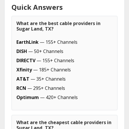
Quick Answers
What are the best cable providers in
Sugar Land, TX?
EarthLink
— 155+ Channels
DISH
— 50+ Channels
DIRECTV
— 155+ Channels
Xfinity
— 185+ Channels
AT&T
— 35+ Channels
RCN
— 295+ Channels
Optimum
— 420+ Channels
What are the cheapest cable providers in
Sugar Land, TX?