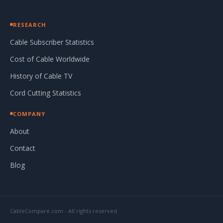
RESEARCH
Cable Subscriber Statistics
Cost of Cable Worldwide
History of Cable TV
Cord Cutting Statistics
COMPANY
About
Contact
Blog
CableCompare.com - All rights reserved.