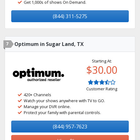
Get 1,000s of shows On Demand.
(844) 311-5275
7
Optimum in Sugar Land, TX
Starting At:
$30.00
Customer Rating
420+ Channels
Watch your shows anywhere with TV to GO.
Manage your DVR online.
Protect your family with parental controls.
(844) 957-7623