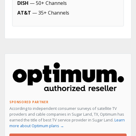
DISH
— 50+ Channels
AT&T
— 35+ Channels
SPONSORED PARTNER
According to independent consumer surveys of satellite TV
providers and cable companies in Sugar Land, TX, Optimum has
earned the title of best TV service provider in Sugar Land.
Learn
more about Optimum plans →