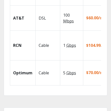
100
$60.00/mo
AT&T
DSL
Mbps
RCN
Cable
1
Gbps
$104.99/mo
$70.00/mo
Optimum
Cable
5
Gbps