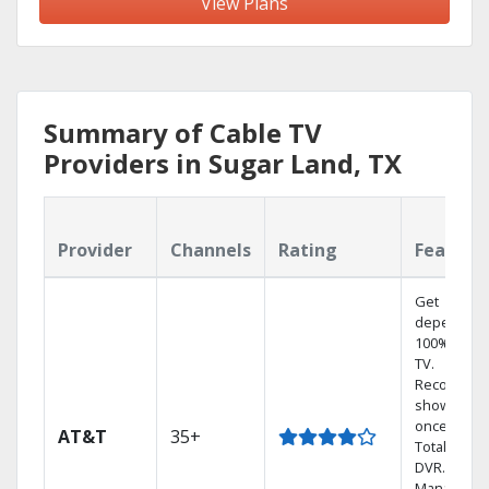
View Plans
Summary of Cable TV
Providers in Sugar Land, TX
Provider
Channels
Rating
Feature
Get
dependabl
100% digita
TV.
Record 4
shows at
once on o
AT&T
35+
Total Home
DVR.
Manage