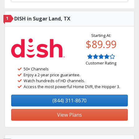
1
DISH in Sugar Land, TX
Starting At:
$89.99
Customer Rating
50+ Channels
Enjoy a 2-year price guarantee.
Watch hundreds of HD channels.
Access the most powerful Home DVR, the Hopper 3.
(844) 311-8670
View Plans