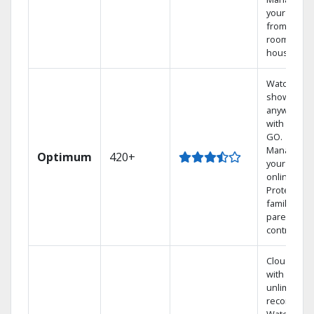
your DVR
from any
room in th
house.
Watch your
shows
anywhere
with TV to
GO.
Manage
Optimum
420+
your DVR
online.
Protect you
family with
parental
controls.
Cloud DVR
with
unlimited
recordings