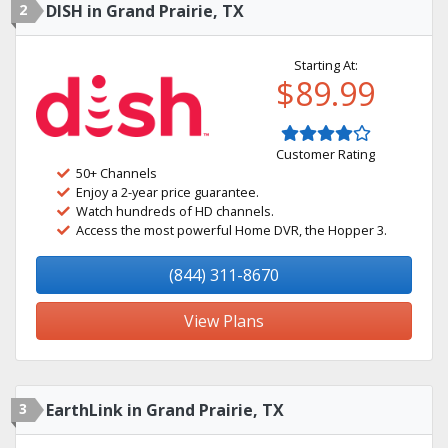
2
DISH in Grand Prairie, TX
Starting At:
$89.99
Customer Rating
50+ Channels
Enjoy a 2-year price guarantee.
Watch hundreds of HD channels.
Access the most powerful Home DVR, the Hopper 3.
(844) 311-8670
View Plans
3
EarthLink in Grand Prairie, TX