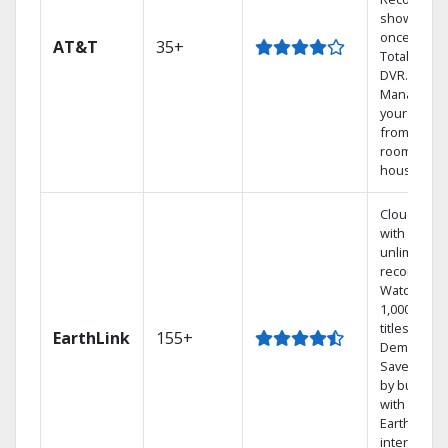
shows at
once on o
AT&T
35+
Total Home
DVR.
Manage
your DVR
from any
room in th
house.
Cloud DVR
with
unlimited
recordings
Watch
1,000s of
titles On
EarthLink
155+
Demand
Save mone
by bundlin
with
Earthlink
internet