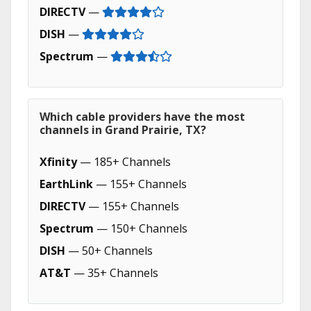
DIRECTV
—
DISH
—
Spectrum
—
Which cable providers have the most
channels in Grand Prairie, TX?
Xfinity
— 185+ Channels
EarthLink
— 155+ Channels
DIRECTV
— 155+ Channels
Spectrum
— 150+ Channels
DISH
— 50+ Channels
AT&T
— 35+ Channels