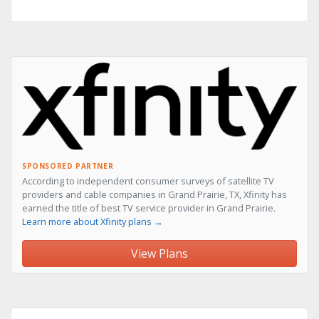
SPONSORED PARTNER
According to independent consumer surveys of satellite TV
providers and cable companies in Grand Prairie, TX, Xfinity has
earned the title of best TV service provider in Grand Prairie.
Learn more about Xfinity plans →
View Plans