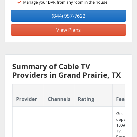
Manage your DVR from any room in the house.
(844) 957-7622
View Plans
Summary of Cable TV
Providers in Grand Prairie, TX
Provider
Channels
Rating
Feature
Get
dependabl
100% digita
TV.
Record 4