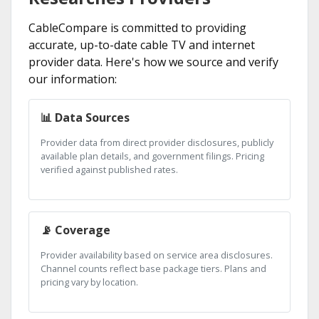
CableCompare is committed to providing
accurate, up-to-date cable TV and internet
provider data. Here's how we source and verify
our information:
📊 Data Sources
Provider data from direct provider disclosures, publicly
available plan details, and government filings. Pricing
verified against published rates.
📡 Coverage
Provider availability based on service area disclosures.
Channel counts reflect base package tiers. Plans and
pricing vary by location.