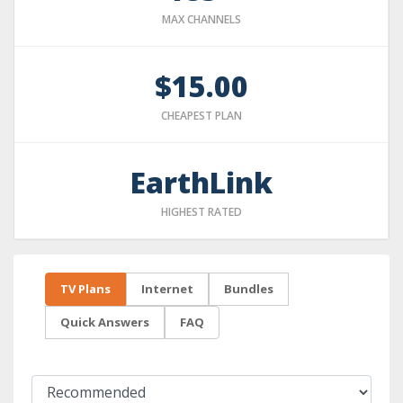
MAX CHANNELS
$15.00
CHEAPEST PLAN
EarthLink
HIGHEST RATED
TV Plans
Internet
Bundles
Quick Answers
FAQ