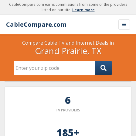
CableCompare.com earns commissions from some of the providers
listed on our site.
Learn more
Cable
Compare
.com
Compare Cable TV and Internet Deals in
Grand Prairie, TX
6
TV PROVIDERS
185+