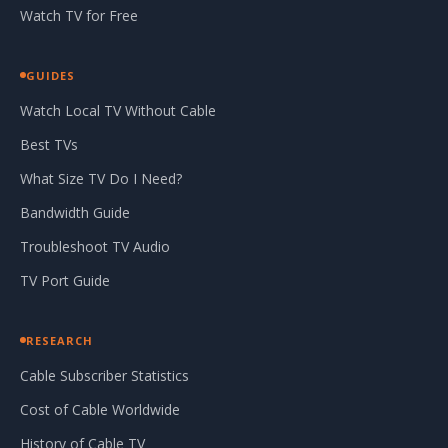
Watch TV for Free
GUIDES
Watch Local TV Without Cable
Best TVs
What Size TV Do I Need?
Bandwidth Guide
Troubleshoot TV Audio
TV Port Guide
RESEARCH
Cable Subscriber Statistics
Cost of Cable Worldwide
History of Cable TV