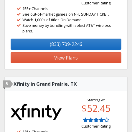
Customer Rating
155+ Channels
See out-of-market games on NFL SUNDAY TICKET.
Watch 1,000s of titles On Demand.
Save money by bundling with select AT&T wireless
plans.
(833) 709-2246
View Plans
5
Xfinity in Grand Prairie, TX
Starting At:
$52.45
Customer Rating
185+ Channels