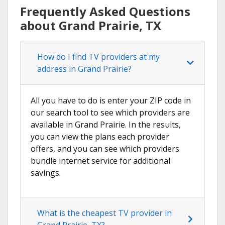
Frequently Asked Questions
about Grand Prairie, TX
How do I find TV providers at my
address in Grand Prairie?
All you have to do is enter your ZIP code in
our search tool to see which providers are
available in Grand Prairie. In the results,
you can view the plans each provider
offers, and you can see which providers
bundle internet service for additional
savings.
What is the cheapest TV provider in
Grand Prairie, TX?