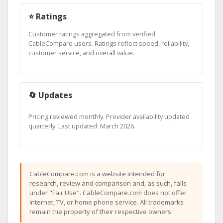
⭐ Ratings
Customer ratings aggregated from verified
CableCompare users. Ratings reflect speed, reliability,
customer service, and overall value.
🔄 Updates
Pricing reviewed monthly. Provider availability updated
quarterly. Last updated: March 2026.
CableCompare.com is a website intended for
research, review and comparison and, as such, falls
under "Fair Use". CableCompare.com does not offer
internet, TV, or home phone service. All trademarks
remain the property of their respective owners.