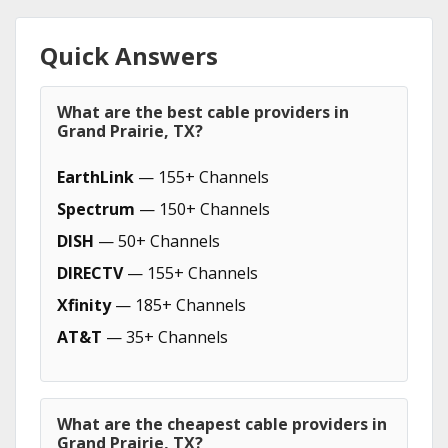
Quick Answers
What are the best cable providers in
Grand Prairie, TX?
EarthLink
— 155+ Channels
Spectrum
— 150+ Channels
DISH
— 50+ Channels
DIRECTV
— 155+ Channels
Xfinity
— 185+ Channels
AT&T
— 35+ Channels
What are the cheapest cable providers in
Grand Prairie, TX?