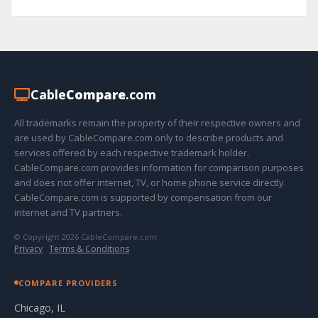
Cable
Compare
.com
All trademarks remain the property of their respective owners and
are used by CableCompare.com only to describe products and
services offered by each respective trademark holder.
CableCompare.com provides information for comparison purposes
and does not offer internet, TV, or home phone service directly.
CableCompare.com is supported by compensation from our
internet and TV partners.
© Copyright 2026 CableCompare.com
Privacy
·
Terms & Conditions
COMPARE PROVIDERS
Chicago, IL