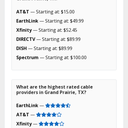
AT&T
— Starting at: $15.00
EarthLink
— Starting at: $49.99
Xfinity
— Starting at: $52.45
DIRECTV
— Starting at: $89.99
DISH
— Starting at: $89.99
Spectrum
— Starting at: $100.00
What are the highest rated cable
providers in Grand Prairie, TX?
EarthLink
—
AT&T
—
Xfinity
—