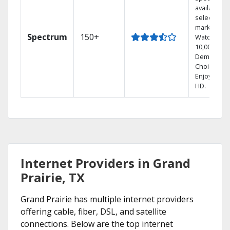
available in
select
markets.
Spectrum
150+
Watch
10,000+ On
Demand
Choices.
Enjoy FREE
HD.
Internet Providers in Grand
Prairie, TX
Grand Prairie has multiple internet providers
offering cable, fiber, DSL, and satellite
connections. Below are the top internet