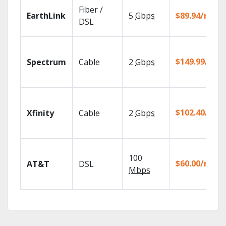
Fiber /
EarthLink
5
Gbps
$89.94/mo
DSL
$149.99/mo
Spectrum
Cable
2
Gbps
$102.40/mo
Xfinity
Cable
2
Gbps
100
$60.00/mo
AT&T
DSL
Mbps