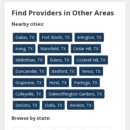
Find Providers in Other Areas
Nearby cities:
Dallas, TX
Fort Worth, TX
Arlington, TX
Irving, TX
Mansfield, TX
Cedar Hill, TX
Midlothian, TX
Euless, TX
Cockrell Hill, TX
Duncanville, TX
Bedford, TX
Venus, TX
Grapevine, TX
Hurst, TX
Pantego, TX
Colleyville, TX
Dalworthington Gardens, TX
DeSoto, TX
Ovilla, TX
Rendon, TX
Browse by state: