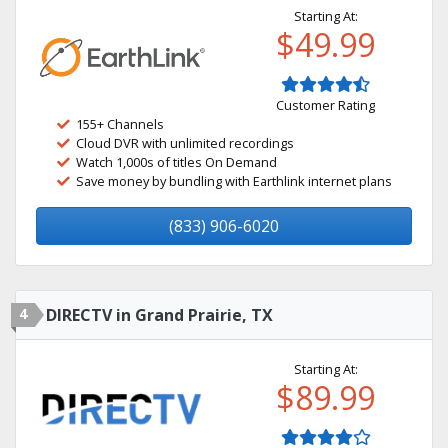
Starting At:
$49.99
Customer Rating
155+ Channels
Cloud DVR with unlimited recordings
Watch 1,000s of titles On Demand
Save money by bundling with Earthlink internet plans
(833) 906-6020
4
DIRECTV in Grand Prairie, TX
Starting At:
$89.99