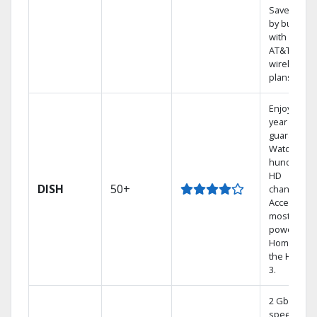
Save mone
by bundlin
with select
AT&T
wireless
plans.
Enjoy a 2-
year price
guarantee.
Watch
hundreds 
HD
DISH
50+
channels.
Access the
most
powerful
Home DVR,
the Hoppe
3.
2 Gbps
speed