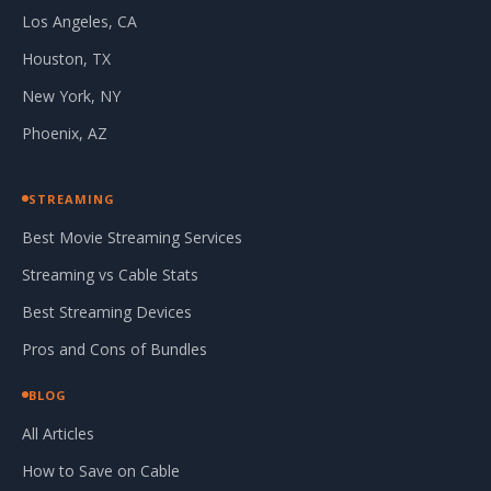
Los Angeles, CA
Houston, TX
New York, NY
Phoenix, AZ
STREAMING
Best Movie Streaming Services
Streaming vs Cable Stats
Best Streaming Devices
Pros and Cons of Bundles
BLOG
All Articles
How to Save on Cable