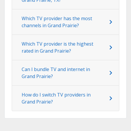
Which TV provider has the most
channels in Grand Prairie?
Which TV provider is the highest
rated in Grand Prairie?
Can I bundle TV and internet in
Grand Prairie?
How do I switch TV providers in
Grand Prairie?