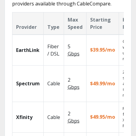
providers available through CableCompare.
Max
Starting
Key
Provider
Type
Speed
Price
Feat
Cloud 
Fiber
5
with
$39.95/mo
EarthLink
unlimit
/ DSL
Gbps
record
2 Gbps
speed
2
Spectrum
Cable
$49.99/mo
availabl
Gbps
select
market
Find s
2
fast wi
$49.95/mo
Xfinity
Cable
X1 Voic
Gbps
Remote