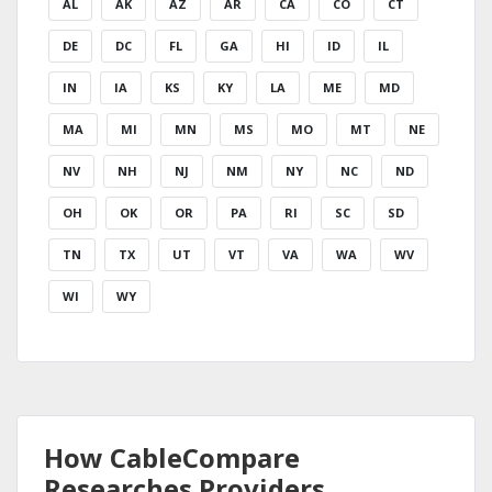
AL
AK
AZ
AR
CA
CO
CT
DE
DC
FL
GA
HI
ID
IL
IN
IA
KS
KY
LA
ME
MD
MA
MI
MN
MS
MO
MT
NE
NV
NH
NJ
NM
NY
NC
ND
OH
OK
OR
PA
RI
SC
SD
TN
TX
UT
VT
VA
WA
WV
WI
WY
How CableCompare
Researches Providers