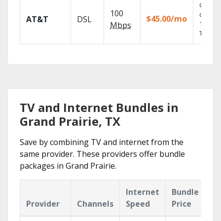
Get
100
depend
$45.00/mo
AT&T
DSL
100% di
Mbps
TV.
TV and Internet Bundles in
Grand Prairie, TX
Save by combining TV and internet from the
same provider. These providers offer bundle
packages in Grand Prairie.
Internet
Bundle
Provider
Channels
Speed
Price