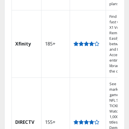
plans
Find shows
fast with t
X1 Voice
Remote.
Easily swit
Xfinity
185+
between T
and Netflix.
Access you
entire DVR
library via
the cloud.
See out-of-
market
games on
NFL SUNDA
TICKET.
Watch
1,000s of
DIRECTV
155+
titles On
Demand.