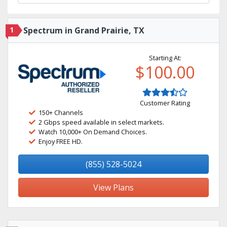
1
Spectrum in Grand Prairie, TX
Starting At:
$100.00
Customer Rating
150+ Channels
2 Gbps speed available in select markets.
Watch 10,000+ On Demand Choices.
Enjoy FREE HD.
(855) 528-5024
View Plans