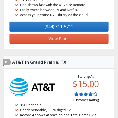
Find shows fast with the X1 Voice Remote.
Easily switch between TV and Netflix.
Access your entire DVR library via the cloud.
(844) 311-5712
View Plans
6
AT&T in Grand Prairie, TX
Starting At:
$15.00
Customer Rating
35+ Channels
Get dependable, 100% digital TV.
Record 4 shows at once on one Total Home DVR.