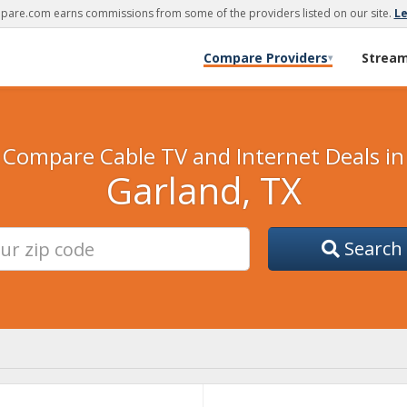
are.com earns commissions from some of the providers listed on our site.
L
Compare Providers
Strea
▾
Compare Cable TV and Internet Deals in
Garland, TX
Search