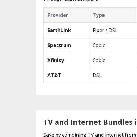
Provider
Type
EarthLink
Fiber / DSL
Spectrum
Cable
Xfinity
Cable
AT&T
DSL
TV and Internet Bundles 
Save by combining TV and internet from 