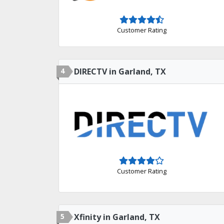
Customer Rating
4
DIRECTV in Garland, TX
Customer Rating
5
Xfinity in Garland, TX