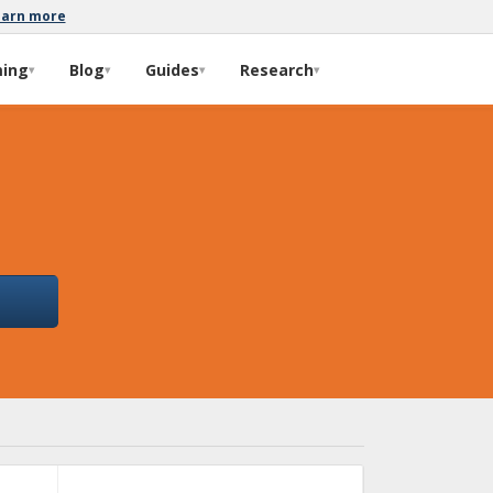
earn more
ming
Blog
Guides
Research
▾
▾
▾
▾