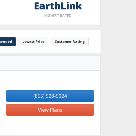
EarthLink
HIGHEST RATED
ended
Lowest Price
Customer Rating
(855) 528-5024
View Plans