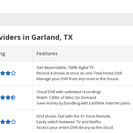
iders in Garland, TX
ng
Features
Get dependable, 100% digital TV.
Record 4 shows at once on one Total Home DVR.
Manage your DVR from any room in the house.
Cloud DVR with unlimited recordings
Watch 1,000s of titles On Demand
Save money by bundling with Earthlink internet plans
Find shows fast with the X1 Voice Remote.
Easily switch between TV and Netflix.
Access your entire DVR library via the cloud.