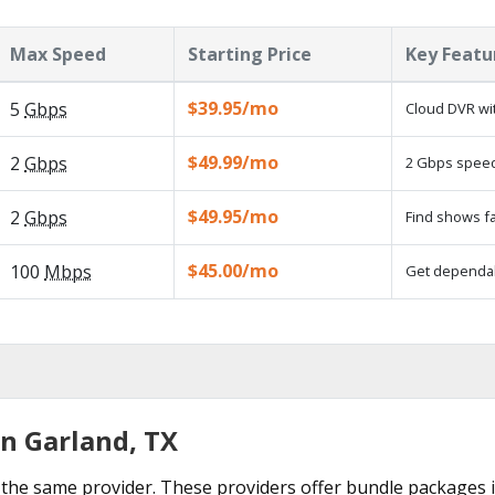
Max Speed
Starting Price
Key Featu
$39.95/mo
5
Gbps
Cloud DVR wit
$49.99/mo
2
Gbps
2 Gbps speed 
$49.95/mo
2
Gbps
Find shows fa
$45.00/mo
100
Mbps
Get dependabl
in Garland, TX
the same provider. These providers offer bundle packages i