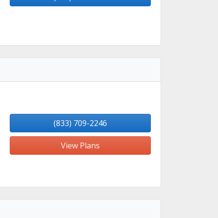
(833) 709-2246
View Plans