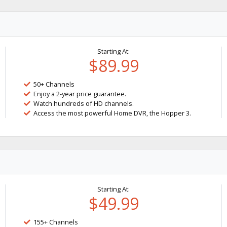
Starting At:
$89.99
50+ Channels
Enjoy a 2-year price guarantee.
Watch hundreds of HD channels.
Access the most powerful Home DVR, the Hopper 3.
Starting At:
$49.99
155+ Channels