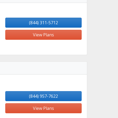
(844) 311-5712
View Plans
(844) 957-7622
View Plans