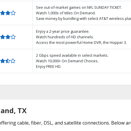
See out-of-market games on NFL SUNDAY TICKET.
Watch 1,000s of titles On Demand.
Save money by bundling with select AT&T wireless pla
Enjoy a 2-year price guarantee.
Watch hundreds of HD channels.
Access the most powerful Home DVR, the Hopper 3.
2 Gbps speed available in select markets.
Watch 10,000+ On Demand Choices.
Enjoy FREE HD.
land, TX
ffering cable, fiber, DSL, and satellite connections. Below ar