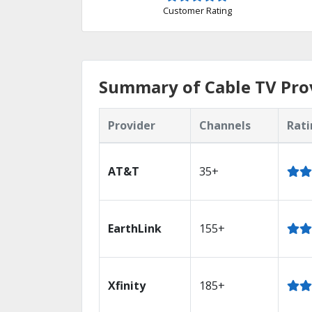
Customer Rating
Summary of Cable TV Prov
Provider
Channels
Rati
AT&T
35+
EarthLink
155+
Xfinity
185+