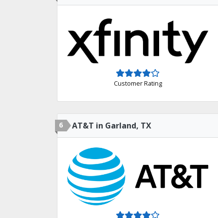
Customer Rating
6
AT&T in Garland, TX