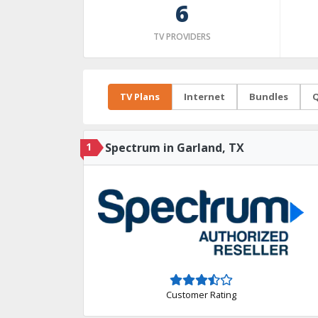
6
TV PROVIDERS
TV Plans
Internet
Bundles
Q
1
Spectrum in Garland, TX
Customer Rating