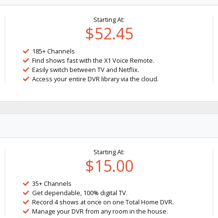
Starting At:
$52.45
185+ Channels
Find shows fast with the X1 Voice Remote.
Easily switch between TV and Netflix.
Access your entire DVR library via the cloud.
Starting At:
$15.00
35+ Channels
Get dependable, 100% digital TV.
Record 4 shows at once on one Total Home DVR.
Manage your DVR from any room in the house.