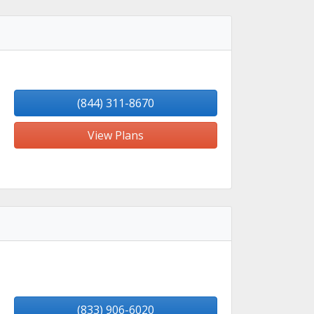
(844) 311-8670
View Plans
(833) 906-6020