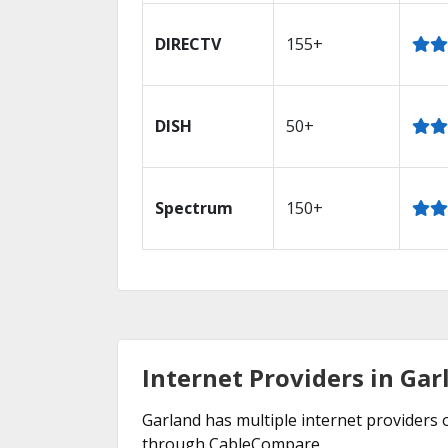
DIRECTV
155+
DISH
50+
Spectrum
150+
Internet Providers in Gar
Garland has multiple internet providers o
through CableCompare.