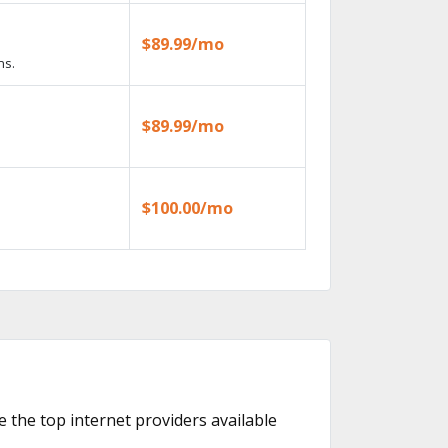
$89.99/mo
ns.
$89.99/mo
$100.00/mo
e the top internet providers available