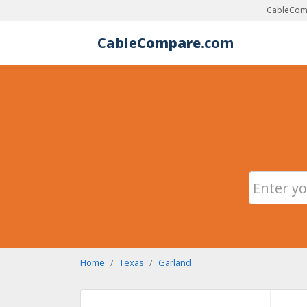
CableComp
Cable
Compare
.com
Home
Texas
Garland