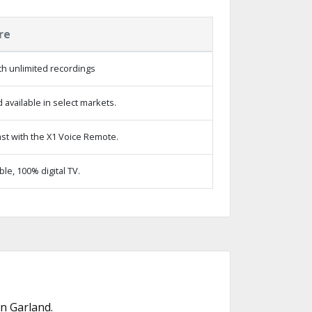
re
h unlimited recordings
available in select markets.
st with the X1 Voice Remote.
e, 100% digital TV.
n Garland.