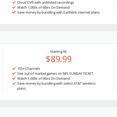
Cloud DVR with unlimited recordings
Watch 1,000s of titles On Demand
Save money by bundling with Earthlink internet plans
Starting At:
$89.99
155+ Channels
See out-of-market games on NFL SUNDAY TICKET.
Watch 1,000s of titles On Demand.
Save money by bundling with select AT&T wireless
plans.