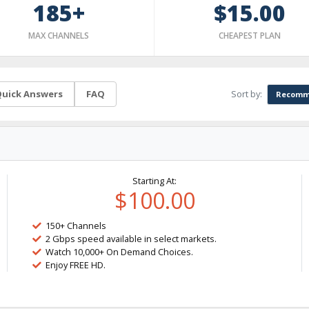
185+
$15.00
MAX CHANNELS
CHEAPEST PLAN
Sort by:
uick Answers
FAQ
Recomm
Starting At:
$100.00
150+ Channels
2 Gbps speed available in select markets.
Watch 10,000+ On Demand Choices.
Enjoy FREE HD.