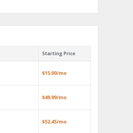
Starting Price
$15.00/mo
$49.99/mo
$52.45/mo