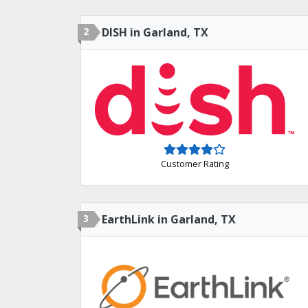
2
DISH in Garland, TX
Customer Rating
3
EarthLink in Garland, TX