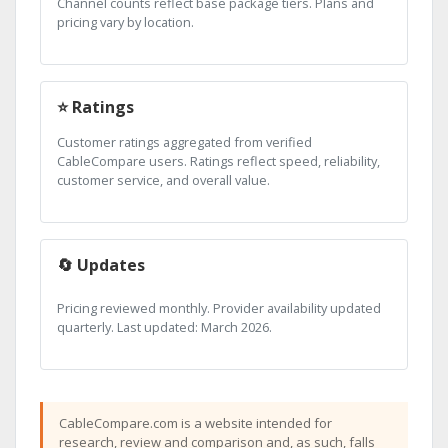
Channel counts reflect base package tiers. Plans and
pricing vary by location.
⭐ Ratings
Customer ratings aggregated from verified
CableCompare users. Ratings reflect speed, reliability,
customer service, and overall value.
🔄 Updates
Pricing reviewed monthly. Provider availability updated
quarterly. Last updated: March 2026.
CableCompare.com is a website intended for
research, review and comparison and, as such, falls