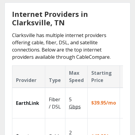
Internet Providers in
Clarksville, TN
Clarksville has multiple internet providers
offering cable, fiber, DSL, and satellite
connections. Below are the top internet
providers available through CableCompare.
Max
Starting
Key
Provider
Type
Speed
Price
Feat
Cloud
Fiber
5
with
$39.95/mo
EarthLink
unlimi
/ DSL
Gbps
recor
2 Gbp
spee
2