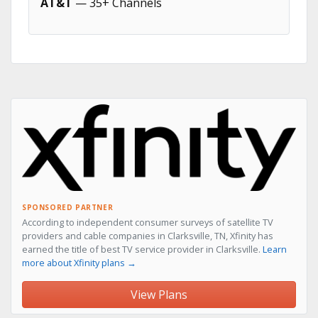
AT&T
— 35+ Channels
SPONSORED PARTNER
According to independent consumer surveys of satellite TV
providers and cable companies in Clarksville, TN, Xfinity has
earned the title of best TV service provider in Clarksville.
Learn
more about Xfinity plans →
View Plans