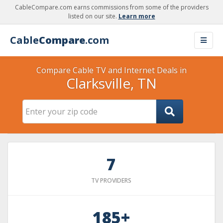
CableCompare.com earns commissions from some of the providers
listed on our site.
Learn more
Cable
Compare
.com
Compare Cable TV and Internet Deals in
Clarksville, TN
7
TV PROVIDERS
185+