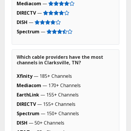
Mediacom
—
DIRECTV
—
DISH
—
Spectrum
—
Which cable providers have the most
channels in Clarksville, TN?
Xfinity
— 185+ Channels
Mediacom
— 170+ Channels
EarthLink
— 155+ Channels
DIRECTV
— 155+ Channels
Spectrum
— 150+ Channels
DISH
— 50+ Channels