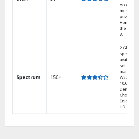
Access th
most
powerful
Home DVR
the Hopp
3.
2 Gbps
speed
available i
select
markets.
Spectrum
150+
Watch
10,000+ O
Demand
Choices.
Enjoy FRE
HD.