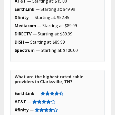
AT&T
— Starting at: $15.00
EarthLink
— Starting at: $49.99
Xfinity
— Starting at: $52.45
Mediacom
— Starting at: $89.99
DIRECTV
— Starting at: $89.99
DISH
— Starting at: $89.99
Spectrum
— Starting at: $100.00
What are the highest rated cable
providers in Clarksville, TN?
EarthLink
—
AT&T
—
Xfinity
—