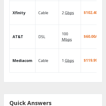
$102.40/mo
Xfinity
Cable
2
Gbps
100
$60.00/mo
AT&T
DSL
Mbps
$119.99/mo
Mediacom
Cable
1
Gbps
Quick Answers