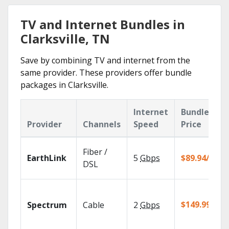
TV and Internet Bundles in
Clarksville, TN
Save by combining TV and internet from the
same provider. These providers offer bundle
packages in Clarksville.
Internet
Bundle
Provider
Channels
Speed
Price
Fiber /
EarthLink
5
Gbps
$89.94/mo
DSL
$149.99/mo
Spectrum
Cable
2
Gbps