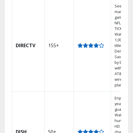
See out-of
market
games on
NFL SUND
TICKET.
Watch
1,000s of
DIRECTV
155+
titles On
Demand.
Save mon
by bundli
with selec
AT&T
wireless
plans.
Enjoy a 2-
year price
guarantee
Watch
hundreds
HD
DISH
50+
channels.