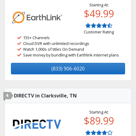
Starting At:
$49.99
Customer Rating
155+ Channels
Cloud DVR with unlimited recordings
Watch 1,000s of titles On Demand
Save money by bundling with Earthlink internet plans
(833) 906-6020
4
DIRECTV in Clarksville, TN
Starting At:
$89.99