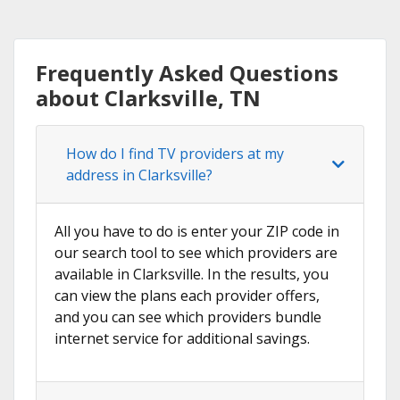
Frequently Asked Questions
about Clarksville, TN
How do I find TV providers at my
address in Clarksville?
All you have to do is enter your ZIP code in
our search tool to see which providers are
available in Clarksville. In the results, you
can view the plans each provider offers,
and you can see which providers bundle
internet service for additional savings.