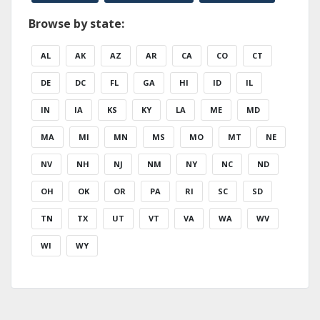
Browse by state:
AL
AK
AZ
AR
CA
CO
CT
DE
DC
FL
GA
HI
ID
IL
IN
IA
KS
KY
LA
ME
MD
MA
MI
MN
MS
MO
MT
NE
NV
NH
NJ
NM
NY
NC
ND
OH
OK
OR
PA
RI
SC
SD
TN
TX
UT
VT
VA
WA
WV
WI
WY