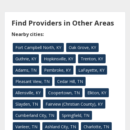
Find Providers in Other Areas
Nearby cities:
Fort Campbell North, KY
Oak Grove, KY
Guthrie, KY
Hopkinsville, KY
Trenton, KY
Adams, TN
Pembroke, KY
LaFayette, KY
Pleasant View, TN
Cedar Hill, TN
Allensville, KY
Coopertown, TN
Elkton, KY
Slayden, TN
Fairview (Christian County), KY
Cumberland City, TN
Springfield, TN
Vanleer, TN
Ashland City, TN
Charlotte, TN