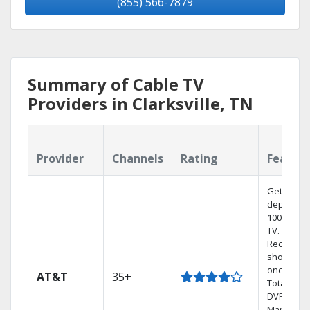
(855) 566-7879
Summary of Cable TV
Providers in Clarksville, TN
Provider
Channels
Rating
Featur
Get
dependab
100% digit
TV.
Record 4
shows at
once on 
AT&T
35+
Total Hom
DVR.
Manage