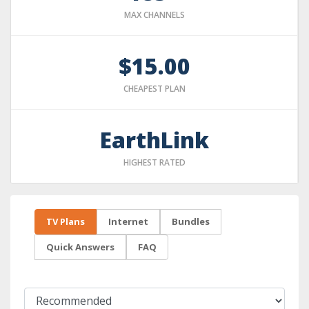
MAX CHANNELS
$15.00
CHEAPEST PLAN
EarthLink
HIGHEST RATED
TV Plans
Internet
Bundles
Quick Answers
FAQ