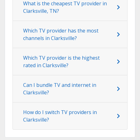
What is the cheapest TV provider in
Clarksville, TN?
Which TV provider has the most
channels in Clarksville?
Which TV provider is the highest
rated in Clarksville?
Can I bundle TV and internet in
Clarksville?
How do I switch TV providers in
Clarksville?