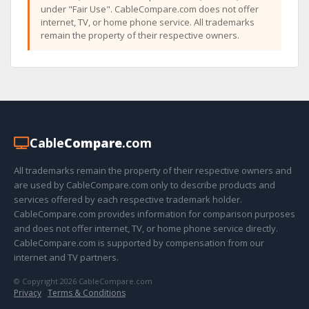
under "Fair Use". CableCompare.com does not offer
internet, TV, or home phone service. All trademarks
remain the property of their respective owners.
Cable
Compare
.com
All trademarks remain the property of their respective owners and
are used by CableCompare.com only to describe products and
services offered by each respective trademark holder.
CableCompare.com provides information for comparison purposes
and does not offer internet, TV, or home phone service directly.
CableCompare.com is supported by compensation from our
internet and TV partners.
© Copyright 2026 CableCompare.com
Privacy
·
Terms & Conditions