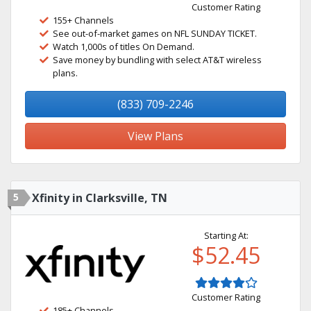
Customer Rating
155+ Channels
See out-of-market games on NFL SUNDAY TICKET.
Watch 1,000s of titles On Demand.
Save money by bundling with select AT&T wireless
plans.
(833) 709-2246
View Plans
5
Xfinity in Clarksville, TN
Starting At:
$52.45
Customer Rating
185+ Channels