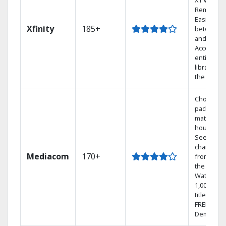
X1 Voice
Remote.
Easily swi
Xfinity
185+
between 
and Netfli
Access yo
entire DV
library via
the cloud.
Choose a 
package t
match you
househol
See
channels
Mediacom
170+
from aro
the world.
Watch
1,000s of
titles with
FREE On
Demand.