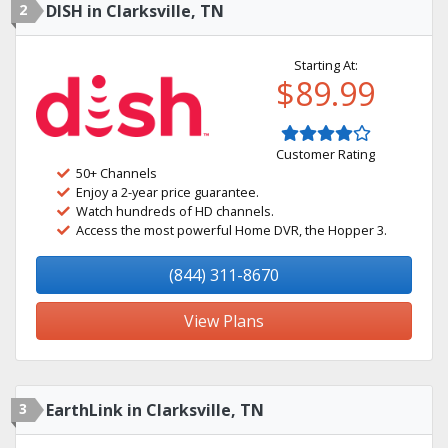
2
DISH in Clarksville, TN
Starting At:
$89.99
Customer Rating
50+ Channels
Enjoy a 2-year price guarantee.
Watch hundreds of HD channels.
Access the most powerful Home DVR, the Hopper 3.
(844) 311-8670
View Plans
3
EarthLink in Clarksville, TN