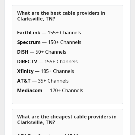
What are the best cable providers in
Clarksville, TN?
EarthLink
— 155+ Channels
Spectrum
— 150+ Channels
DISH
— 50+ Channels
DIRECTV
— 155+ Channels
Xfinity
— 185+ Channels
AT&T
— 35+ Channels
Mediacom
— 170+ Channels
What are the cheapest cable providers in
Clarksville, TN?