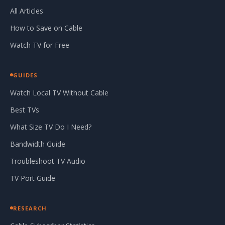
All Articles
How to Save on Cable
Watch TV for Free
GUIDES
Watch Local TV Without Cable
Best TVs
What Size TV Do I Need?
Bandwidth Guide
Troubleshoot TV Audio
TV Port Guide
RESEARCH