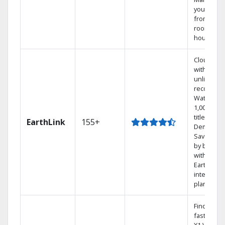
your DVR
from any
room in t
house.
Cloud DV
with
unlimited
recording
Watch
1,000s of
titles On
EarthLink
155+
Demand
Save mon
by bundli
with
Earthlink
internet
plans
Find show
fast with 