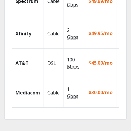
Spectrum
Cable
$49.99/mo
availa
Gbps
select
marke
Find 
2
fast w
$49.95/mo
Xfinity
Cable
X1 Voi
Gbps
Remot
Get
100
depen
$45.00/mo
AT&T
DSL
100% d
Mbps
TV.
Choos
1
packa
$30.00/mo
Mediacom
Cable
match
Gbps
house