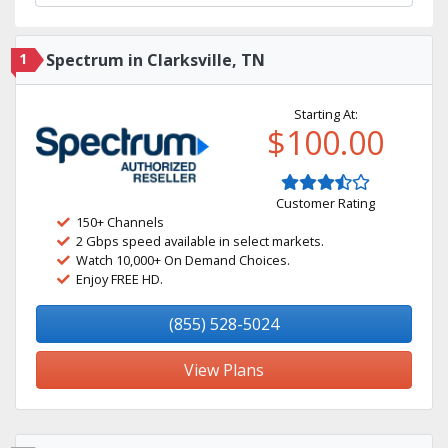
1
Spectrum in Clarksville, TN
Starting At:
$100.00
Customer Rating
150+ Channels
2 Gbps speed available in select markets.
Watch 10,000+ On Demand Choices.
Enjoy FREE HD.
(855) 528-5024
View Plans