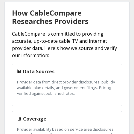
How CableCompare
Researches Providers
CableCompare is committed to providing
accurate, up-to-date cable TV and internet
provider data. Here's how we source and verify
our information:
📊 Data Sources
Provider data from direct provider disclosures, publicly
available plan details, and government filings. Pricing
verified against published rates.
📡 Coverage
Provider availability based on service area disclosures.