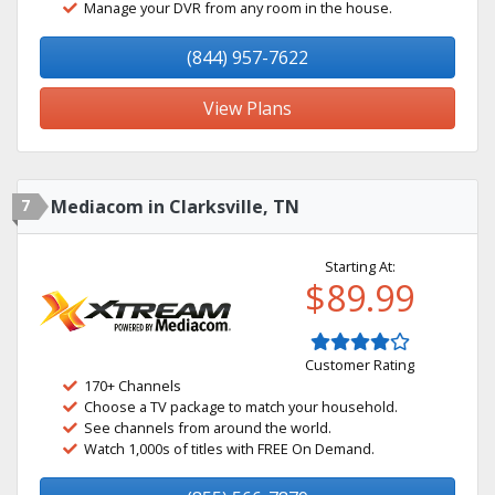
Manage your DVR from any room in the house.
(844) 957-7622
View Plans
7
Mediacom in Clarksville, TN
Starting At:
$89.99
Customer Rating
170+ Channels
Choose a TV package to match your household.
See channels from around the world.
Watch 1,000s of titles with FREE On Demand.