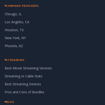
COMPARE PROVIDERS
Chicago, IL
Los Angeles, CA
Houston, TX
New York, NY
Phoenix, AZ
STREAMING
Best Movie Streaming Services
Streaming vs Cable Stats
Best Streaming Devices
Pros and Cons of Bundles
BLOG