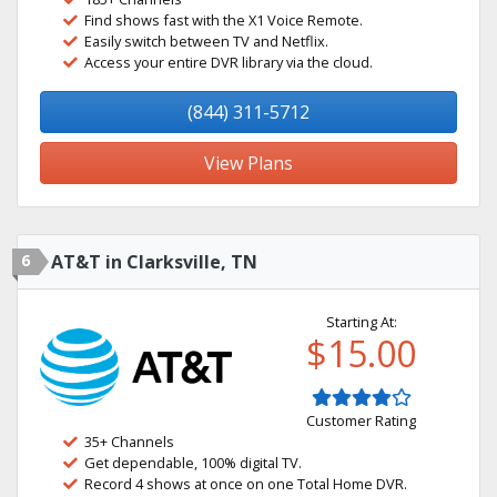
Find shows fast with the X1 Voice Remote.
Easily switch between TV and Netflix.
Access your entire DVR library via the cloud.
(844) 311-5712
View Plans
6
AT&T in Clarksville, TN
Starting At:
$15.00
Customer Rating
35+ Channels
Get dependable, 100% digital TV.
Record 4 shows at once on one Total Home DVR.