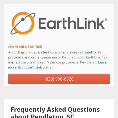
SPONSORED PARTNER
According to independent consumer surveys of satellite TV
providers and cable companies in Pendleton, SC, EarthLink has
earned the title of best TV service provider in Pendleton.
Learn
more about EarthLink plans →
(833) 906-6020
Frequently Asked Questions
about Pendleton, SC