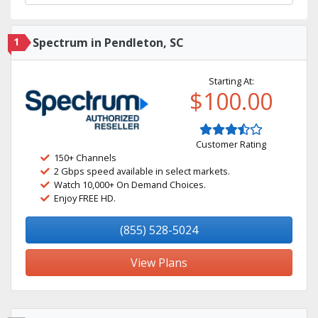
1
Spectrum in Pendleton, SC
Starting At:
$100.00
Customer Rating
150+ Channels
2 Gbps speed available in select markets.
Watch 10,000+ On Demand Choices.
Enjoy FREE HD.
(855) 528-5024
View Plans