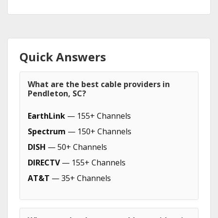
Quick Answers
What are the best cable providers in
Pendleton, SC?
EarthLink
— 155+ Channels
Spectrum
— 150+ Channels
DISH
— 50+ Channels
DIRECTV
— 155+ Channels
AT&T
— 35+ Channels