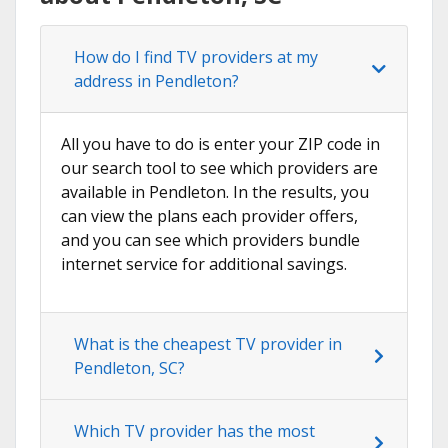
How do I find TV providers at my
address in Pendleton?
All you have to do is enter your ZIP code in
our search tool to see which providers are
available in Pendleton. In the results, you
can view the plans each provider offers,
and you can see which providers bundle
internet service for additional savings.
What is the cheapest TV provider in
Pendleton, SC?
Which TV provider has the most