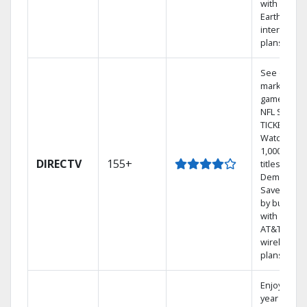
with
Earthlink
internet
plans
See out-of-
market
games on
NFL SUNDA
TICKET.
Watch
1,000s of
DIRECTV
155+
titles On
Demand.
Save mone
by bundlin
with select
AT&T
wireless
plans.
Enjoy a 2-
year price