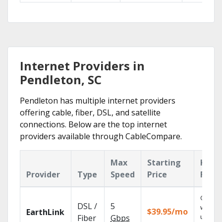
Internet Providers in
Pendleton, SC
Pendleton has multiple internet providers
offering cable, fiber, DSL, and satellite
connections. Below are the top internet
providers available through CableCompare.
Max
Starting
Key
Provider
Type
Speed
Price
Feat
Cloud 
DSL /
5
with
$39.95/mo
EarthLink
unlimit
Fiber
Gbps