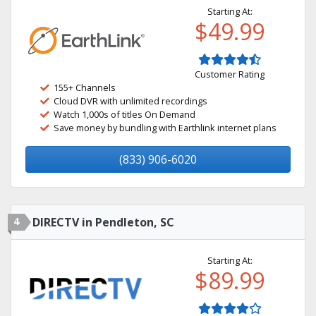
Starting At:
$49.99
Customer Rating
155+ Channels
Cloud DVR with unlimited recordings
Watch 1,000s of titles On Demand
Save money by bundling with Earthlink internet plans
(833) 906-6020
4
DIRECTV in Pendleton, SC
Starting At:
$89.99