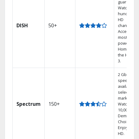
guarantee.
Watch
hundreds 
HD
DISH
50+
channels.
Access the
most
powerful
Home DVR,
the Hoppe
3.
2 Gbps
speed
available in
select
markets.
Spectrum
150+
Watch
10,000+ On
Demand
Choices.
Enjoy FREE
HD.