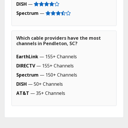
DISH
—
Spectrum
—
Which cable providers have the most
channels in Pendleton, SC?
EarthLink
— 155+ Channels
DIRECTV
— 155+ Channels
Spectrum
— 150+ Channels
DISH
— 50+ Channels
AT&T
— 35+ Channels