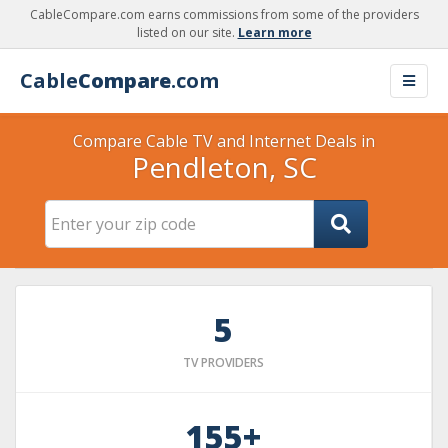
CableCompare.com earns commissions from some of the providers
listed on our site.
Learn more
Cable
Compare
.com
Compare Cable TV and Internet Deals in
Pendleton, SC
5
TV PROVIDERS
155+