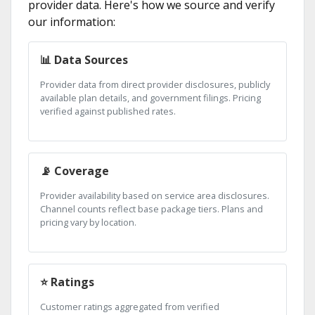
provider data. Here's how we source and verify
our information:
📊 Data Sources
Provider data from direct provider disclosures, publicly
available plan details, and government filings. Pricing
verified against published rates.
📡 Coverage
Provider availability based on service area disclosures.
Channel counts reflect base package tiers. Plans and
pricing vary by location.
⭐ Ratings
Customer ratings aggregated from verified