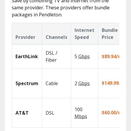
Save by combining TV and internet from the
same provider. These providers offer bundle
packages in Pendleton.
Internet
Bundle
Provider
Channels
Speed
Price
DSL /
EarthLink
5
Gbps
$89.94/mo
Fiber
$149.99/mo
Spectrum
Cable
2
Gbps
100
$60.00/mo
AT&T
DSL
Mbps