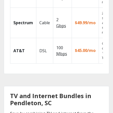
record
2 Gbps
speed
2
Spectrum
Cable
$49.99/mo
availabl
Gbps
select
market
Get
100
depend
$45.00/mo
AT&T
DSL
100% di
Mbps
TV.
TV and Internet Bundles in
Pendleton, SC