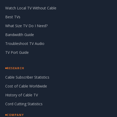
Watch Local TV Without Cable
Best TVs
What Size TV Do I Need?
Bandwidth Guide
Troubleshoot TV Audio
TV Port Guide
RESEARCH
Cable Subscriber Statistics
Cost of Cable Worldwide
History of Cable TV
Cord Cutting Statistics
COMPANY