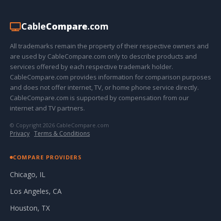
Cable
Compare
.com
All trademarks remain the property of their respective owners and
are used by CableCompare.com only to describe products and
services offered by each respective trademark holder.
CableCompare.com provides information for comparison purposes
and does not offer internet, TV, or home phone service directly.
CableCompare.com is supported by compensation from our
internet and TV partners.
© Copyright 2026 CableCompare.com
Privacy
·
Terms & Conditions
COMPARE PROVIDERS
Chicago, IL
Los Angeles, CA
Houston, TX