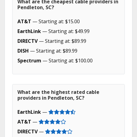
What are the cheapest cable providers in
Pendleton, SC?
AT&T
— Starting at: $15.00
EarthLink
— Starting at: $49.99
DIRECTV
— Starting at: $89.99
DISH
— Starting at: $89.99
Spectrum
— Starting at: $100.00
What are the highest rated cable
providers in Pendleton, SC?
EarthLink
—
AT&T
—
DIRECTV
—