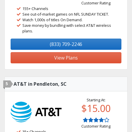
Customer Rating
155+ Channels
See out-of-market games on NFL SUNDAY TICKET.
Watch 1,000s of titles On Demand.
Save money by bundling with select AT&T wireless
plans.
(833) 709-2246
View Plans
5
AT&T in Pendleton, SC
Starting At:
$15.00
Customer Rating
35+ Channels