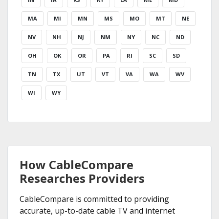
MA
MI
MN
MS
MO
MT
NE
NV
NH
NJ
NM
NY
NC
ND
OH
OK
OR
PA
RI
SC
SD
TN
TX
UT
VT
VA
WA
WV
WI
WY
How CableCompare
Researches Providers
CableCompare is committed to providing
accurate, up-to-date cable TV and internet