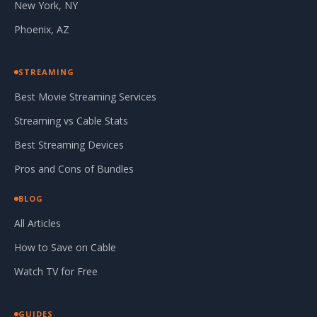
New York, NY
Phoenix, AZ
STREAMING
Best Movie Streaming Services
Streaming vs Cable Stats
Best Streaming Devices
Pros and Cons of Bundles
BLOG
All Articles
How to Save on Cable
Watch TV for Free
GUIDES