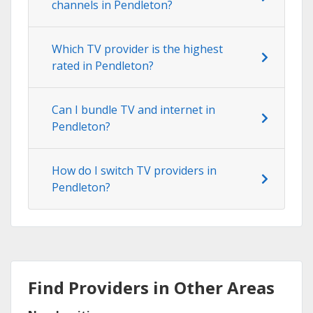
channels in Pendleton?
Which TV provider is the highest
rated in Pendleton?
Can I bundle TV and internet in
Pendleton?
How do I switch TV providers in
Pendleton?
Find Providers in Other Areas