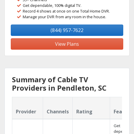
Get dependable, 100% digital TV.
Record 4 shows at once on one Total Home DVR.
Manage your DVR from any room in the house.
(844) 957-7622
View Plans
Summary of Cable TV
Providers in Pendleton, SC
Provider
Channels
Rating
Feature
Get
dependabl