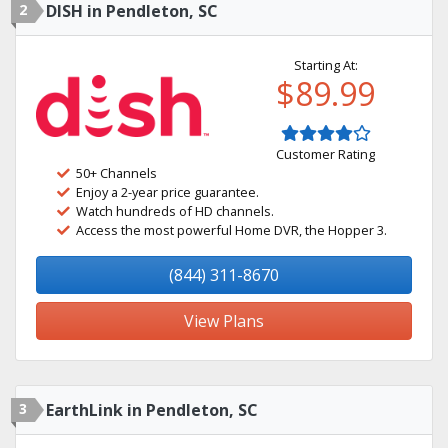
2
DISH in Pendleton, SC
Starting At:
$89.99
Customer Rating
50+ Channels
Enjoy a 2-year price guarantee.
Watch hundreds of HD channels.
Access the most powerful Home DVR, the Hopper 3.
(844) 311-8670
View Plans
3
EarthLink in Pendleton, SC