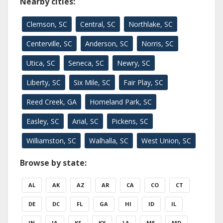
Nearby cities:
Clemson, SC
Central, SC
Northlake, SC
Centerville, SC
Anderson, SC
Norris, SC
Utica, SC
Seneca, SC
Newry, SC
Liberty, SC
Six Mile, SC
Fair Play, SC
Reed Creek, GA
Homeland Park, SC
Easley, SC
Arial, SC
Pickens, SC
Williamston, SC
Walhalla, SC
West Union, SC
Browse by state:
AL
AK
AZ
AR
CA
CO
CT
DE
DC
FL
GA
HI
ID
IL
IN
IA
KS
KY
LA
ME
MD