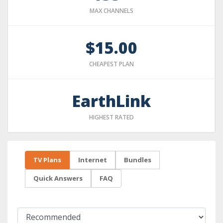
MAX CHANNELS
$15.00
CHEAPEST PLAN
EarthLink
HIGHEST RATED
TV Plans
Internet
Bundles
Quick Answers
FAQ