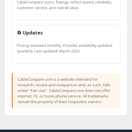
CableCompare users. Ratings reflect speed, reliability,
customer service, and overall value.
🔄 Updates
Pricing reviewed monthly. Provider availability updated
quarterly. Last updated: March 2026.
CableCompare.com is a website intended for
research, review and comparison and, as such, falls
under "Fair Use". CableCompare.com does not offer
internet, TV, or home phone service. All trademarks
remain the property of their respective owners.