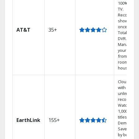
100% digita
TV.
Record 4
shows at
once on o
AT&T
35+
Total Home
DVR.
Manage
your DVR
from any
room in th
house.
Cloud DVR
with
unlimited
recordings
Watch
1,000s of
titles On
EarthLink
155+
Demand
Save mone
by bundlin