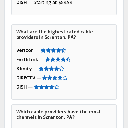
DISH
— Starting at: $89.99
What are the highest rated cable
providers in Scranton, PA?
Verizon
—
EarthLink
—
Xfinity
—
DIRECTV
—
DISH
—
Which cable providers have the most
channels in Scranton, PA?