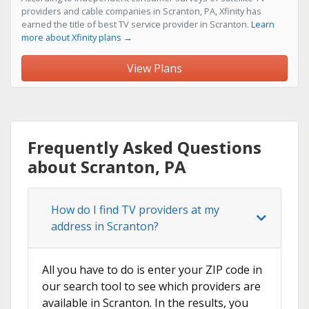
providers and cable companies in Scranton, PA, Xfinity has
earned the title of best TV service provider in Scranton.
Learn
more about Xfinity plans →
View Plans
Frequently Asked Questions
about Scranton, PA
How do I find TV providers at my
address in Scranton?
All you have to do is enter your ZIP code in
our search tool to see which providers are
available in Scranton. In the results, you