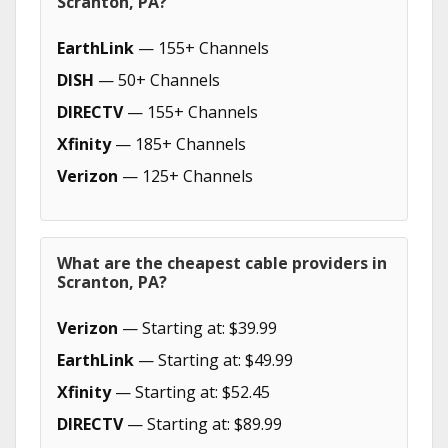
Scranton, PA?
EarthLink
— 155+ Channels
DISH
— 50+ Channels
DIRECTV
— 155+ Channels
Xfinity
— 185+ Channels
Verizon
— 125+ Channels
What are the cheapest cable providers in
Scranton, PA?
Verizon
— Starting at: $39.99
EarthLink
— Starting at: $49.99
Xfinity
— Starting at: $52.45
DIRECTV
— Starting at: $89.99