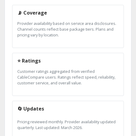
📡 Coverage
Provider availability based on service area disclosures.
Channel counts reflect base package tiers. Plans and
pricing vary by location.
⭐ Ratings
Customer ratings aggregated from verified
CableCompare users. Ratings reflect speed, reliability,
customer service, and overall value.
🔄 Updates
Pricing reviewed monthly. Provider availability updated
quarterly. Last updated: March 2026.