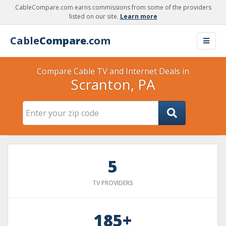
CableCompare.com earns commissions from some of the providers
listed on our site.
Learn more
Cable
Compare
.com
Compare Cable TV and Internet Deals in
Scranton, PA
5
TV PROVIDERS
185+