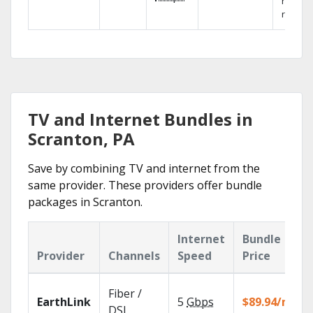
networ
reliabili
TV and Internet Bundles in
Scranton, PA
Save by combining TV and internet from the
same provider. These providers offer bundle
packages in Scranton.
Internet
Bundle
Provider
Channels
Speed
Price
Fiber /
EarthLink
5
Gbps
$89.94/mo
DSL