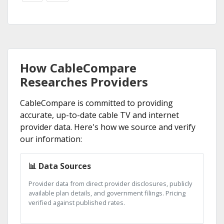
How CableCompare
Researches Providers
CableCompare is committed to providing
accurate, up-to-date cable TV and internet
provider data. Here's how we source and verify
our information:
📊 Data Sources
Provider data from direct provider disclosures, publicly
available plan details, and government filings. Pricing
verified against published rates.