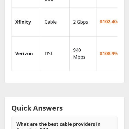
$102.40/mo
Xfinity
Cable
2
Gbps
940
Verizon
DSL
$108.99/mo
Mbps
Quick Answers
What are the best cable providers in