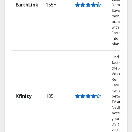
EarthLink
155+
Demand
Save
money by
bundling
with
Earthlink
internet
plans
Find shows
fast with
the X1
Voice
Remote.
Easily
switch
Xfinity
185+
between
TV and
Netflix.
Access
your entire
DVR library
via the