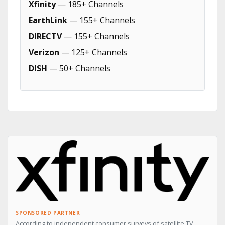
Xfinity
— 185+ Channels
EarthLink
— 155+ Channels
DIRECTV
— 155+ Channels
Verizon
— 125+ Channels
DISH
— 50+ Channels
SPONSORED PARTNER
According to independent consumer surveys of satellite TV