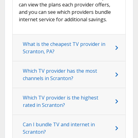
can view the plans each provider offers,
and you can see which providers bundle
internet service for additional savings.
What is the cheapest TV provider in
Scranton, PA?
Which TV provider has the most
channels in Scranton?
Which TV provider is the highest
rated in Scranton?
Can I bundle TV and internet in
Scranton?