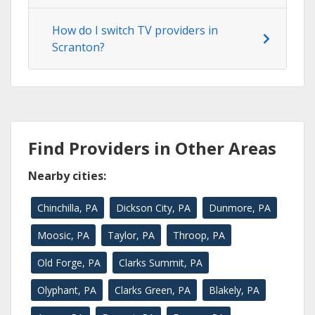
How do I switch TV providers in
Scranton?
Find Providers in Other Areas
Nearby cities:
Chinchilla, PA
Dickson City, PA
Dunmore, PA
Moosic, PA
Taylor, PA
Throop, PA
Old Forge, PA
Clarks Summit, PA
Olyphant, PA
Clarks Green, PA
Blakely, PA