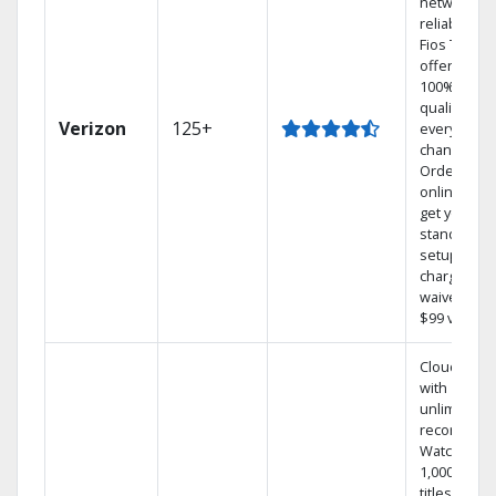
network
reliability.‡
Fios TV
offers
100% digita
quality on
Verizon
125+
every
channel.
Order
online and
get your
standard
setup
charge
waived — a
$99 value.
Cloud DVR
with
unlimited
recordings
Watch
1,000s of
titles On