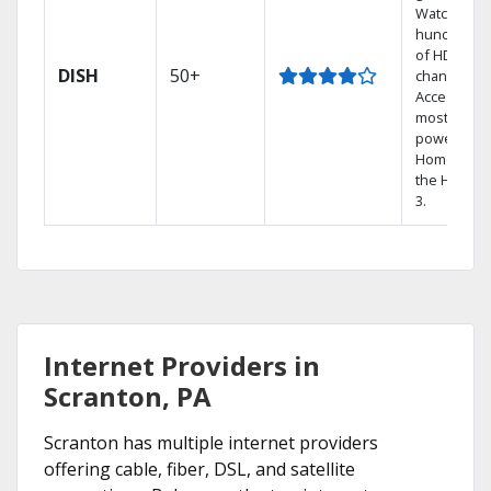
Watch
hundreds
of HD
DISH
50+
channels.
Access the
most
powerful
Home DVR,
the Hopper
3.
Internet Providers in
Scranton, PA
Scranton has multiple internet providers
offering cable, fiber, DSL, and satellite