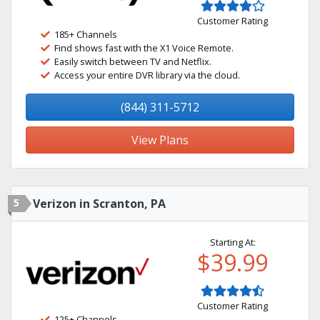
Customer Rating
185+ Channels
Find shows fast with the X1 Voice Remote.
Easily switch between TV and Netflix.
Access your entire DVR library via the cloud.
(844) 311-5712
View Plans
5
Verizon in Scranton, PA
Starting At:
$39.99
Customer Rating
125+ Channels