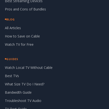
Best Streaming Devices
Pros and Cons of Bundles
BLOG
All Articles
How to Save on Cable
Watch TV for Free
GUIDES
Watch Local TV Without Cable
Best TVs
What Size TV Do I Need?
Bandwidth Guide
Troubleshoot TV Audio
TV Port Guide