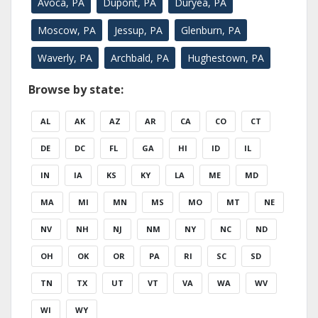
Avoca, PA
Dupont, PA
Duryea, PA
Moscow, PA
Jessup, PA
Glenburn, PA
Waverly, PA
Archbald, PA
Hughestown, PA
Browse by state:
AL
AK
AZ
AR
CA
CO
CT
DE
DC
FL
GA
HI
ID
IL
IN
IA
KS
KY
LA
ME
MD
MA
MI
MN
MS
MO
MT
NE
NV
NH
NJ
NM
NY
NC
ND
OH
OK
OR
PA
RI
SC
SD
TN
TX
UT
VT
VA
WA
WV
WI
WY