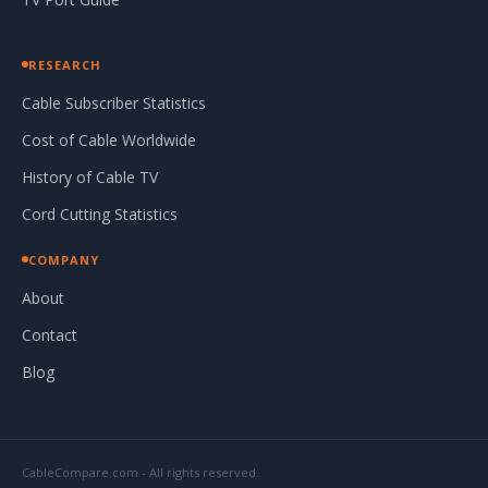
RESEARCH
Cable Subscriber Statistics
Cost of Cable Worldwide
History of Cable TV
Cord Cutting Statistics
COMPANY
About
Contact
Blog
CableCompare.com - All rights reserved.