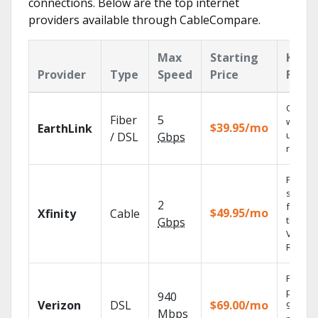
connections. Below are the top internet
providers available through CableCompare.
Max
Starting
Key
Provider
Type
Speed
Price
Featu
Cloud 
Fiber
5
with
$39.95/mo
EarthLink
unlimit
/ DSL
Gbps
record
Find
shows
2
fast wi
$49.95/mo
Xfinity
Cable
the X1
Gbps
Voice
Remote
Fios TV
provid
940
Verizon
DSL
$69.00/mo
99.9%
Mbps