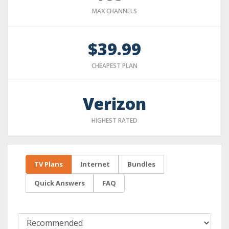
MAX CHANNELS
$39.99
CHEAPEST PLAN
Verizon
HIGHEST RATED
TV Plans
Internet
Bundles
Quick Answers
FAQ