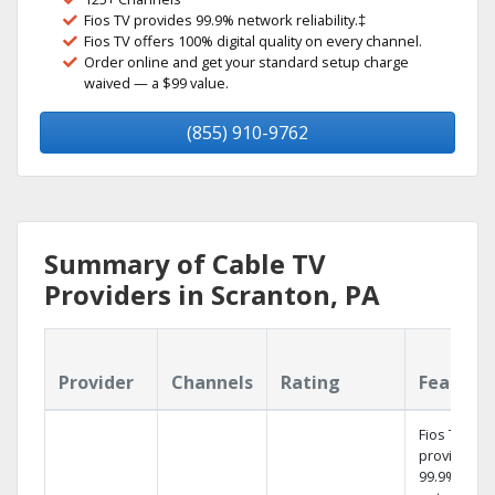
Fios TV provides 99.9% network reliability.‡
Fios TV offers 100% digital quality on every channel.
Order online and get your standard setup charge
waived — a $99 value.
(855) 910-9762
Summary of Cable TV
Providers in Scranton, PA
Provider
Channels
Rating
Feature
Fios TV
provides
99.9%