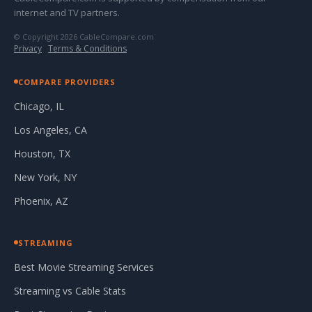
internet and TV partners.
© Copyright 2026 CableCompare.com
Privacy
·
Terms & Conditions
COMPARE PROVIDERS
Chicago, IL
Los Angeles, CA
Houston, TX
New York, NY
Phoenix, AZ
STREAMING
Best Movie Streaming Services
Streaming vs Cable Stats