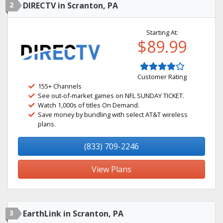
2
DIRECTV in Scranton, PA
Starting At:
$89.99
Customer Rating
155+ Channels
See out-of-market games on NFL SUNDAY TICKET.
Watch 1,000s of titles On Demand.
Save money by bundling with select AT&T wireless
plans.
(833) 709-2246
View Plans
3
EarthLink in Scranton, PA