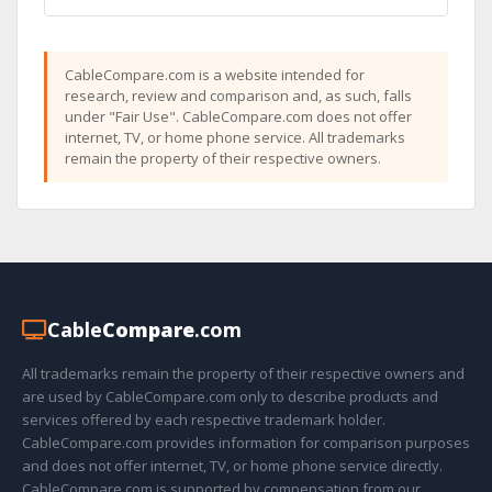
CableCompare.com is a website intended for
research, review and comparison and, as such, falls
under "Fair Use". CableCompare.com does not offer
internet, TV, or home phone service. All trademarks
remain the property of their respective owners.
Cable
Compare
.com
All trademarks remain the property of their respective owners and
are used by CableCompare.com only to describe products and
services offered by each respective trademark holder.
CableCompare.com provides information for comparison purposes
and does not offer internet, TV, or home phone service directly.
CableCompare.com is supported by compensation from our