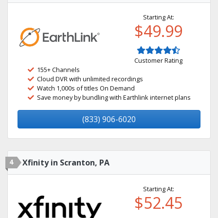
Starting At:
$49.99
Customer Rating
155+ Channels
Cloud DVR with unlimited recordings
Watch 1,000s of titles On Demand
Save money by bundling with Earthlink internet plans
(833) 906-6020
4
Xfinity in Scranton, PA
Starting At:
$52.45