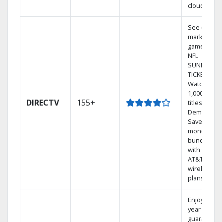
cloud.
See out-of-
market
games on
NFL
SUNDAY
TICKET.
Watch
1,000s of
DIRECTV
155+
titles On
Demand.
Save
money by
bundling
with select
AT&T
wireless
plans.
Enjoy a 2-
year price
guarantee.