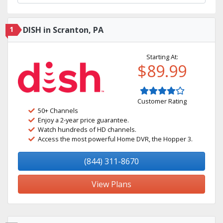
1
DISH in Scranton, PA
Starting At:
$89.99
Customer Rating
50+ Channels
Enjoy a 2-year price guarantee.
Watch hundreds of HD channels.
Access the most powerful Home DVR, the Hopper 3.
(844) 311-8670
View Plans