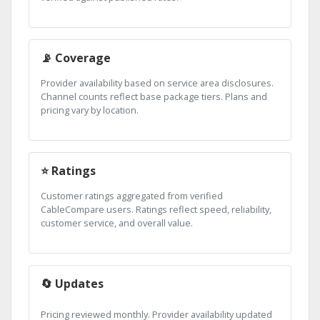
📡 Coverage
Provider availability based on service area disclosures.
Channel counts reflect base package tiers. Plans and
pricing vary by location.
⭐ Ratings
Customer ratings aggregated from verified
CableCompare users. Ratings reflect speed, reliability,
customer service, and overall value.
🔄 Updates
Pricing reviewed monthly. Provider availability updated