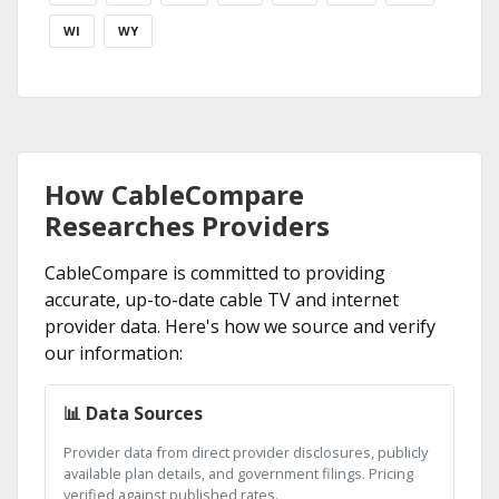
WI
WY
How CableCompare
Researches Providers
CableCompare is committed to providing
accurate, up-to-date cable TV and internet
provider data. Here's how we source and verify
our information:
📊 Data Sources
Provider data from direct provider disclosures, publicly
available plan details, and government filings. Pricing
verified against published rates.