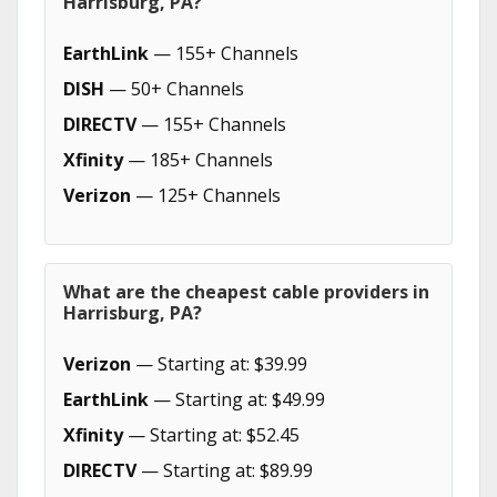
Harrisburg, PA?
EarthLink
— 155+ Channels
DISH
— 50+ Channels
DIRECTV
— 155+ Channels
Xfinity
— 185+ Channels
Verizon
— 125+ Channels
What are the cheapest cable providers in
Harrisburg, PA?
Verizon
— Starting at: $39.99
EarthLink
— Starting at: $49.99
Xfinity
— Starting at: $52.45
DIRECTV
— Starting at: $89.99