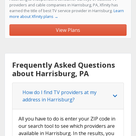
providers and cable companies in Harrisburg, PA, Xfinity has
earned the title of best TV service provider in Harrisburg.
Learn
more about Xfinity plans →
View Plans
Frequently Asked Questions
about Harrisburg, PA
How do I find TV providers at my
address in Harrisburg?
All you have to do is enter your ZIP code in
our search tool to see which providers are
available in Harrisburg. In the results, you