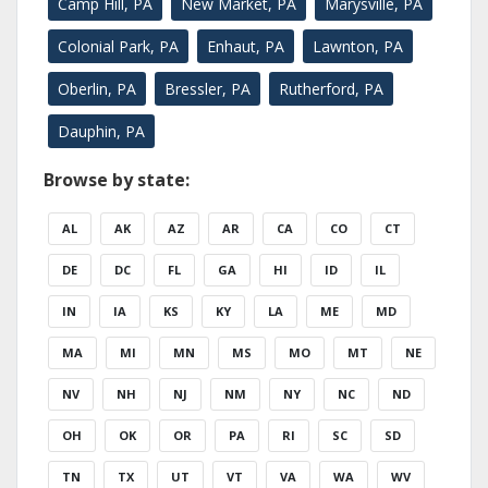
Camp Hill, PA
New Market, PA
Marysville, PA
Colonial Park, PA
Enhaut, PA
Lawnton, PA
Oberlin, PA
Bressler, PA
Rutherford, PA
Dauphin, PA
Browse by state:
AL
AK
AZ
AR
CA
CO
CT
DE
DC
FL
GA
HI
ID
IL
IN
IA
KS
KY
LA
ME
MD
MA
MI
MN
MS
MO
MT
NE
NV
NH
NJ
NM
NY
NC
ND
OH
OK
OR
PA
RI
SC
SD
TN
TX
UT
VT
VA
WA
WV