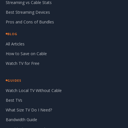
Streaming vs Cable Stats
Best Streaming Devices
Pros and Cons of Bundles
BLOG
All Articles
How to Save on Cable
Watch TV for Free
GUIDES
Watch Local TV Without Cable
Best TVs
What Size TV Do I Need?
Bandwidth Guide