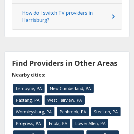
How do I switch TV providers in
Harrisburg?
Find Providers in Other Areas
Nearby cities:
Lemoyne, PA
New Cumberland, PA
Paxtang, PA
West Fairview, PA
Wormleysburg, PA
Penbrook, PA
Steelton, PA
Progress, PA
Enola, PA
Lower Allen, PA