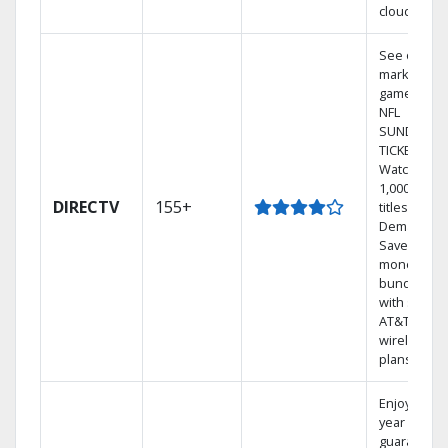
cloud.
See out-of-
market
games on
NFL
SUNDAY
TICKET.
Watch
1,000s of
DIRECTV
155+
titles On
Demand.
Save
money by
bundling
with select
AT&T
wireless
plans.
Enjoy a 2-
year price
guarantee.