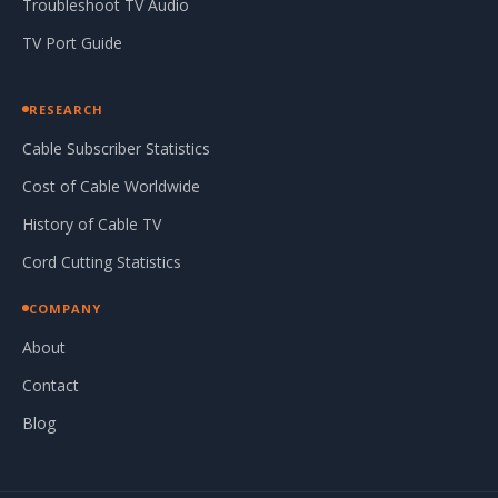
Troubleshoot TV Audio
TV Port Guide
RESEARCH
Cable Subscriber Statistics
Cost of Cable Worldwide
History of Cable TV
Cord Cutting Statistics
COMPANY
About
Contact
Blog