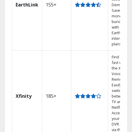
EarthLink
155+
Demand
Save
money by
bundling
with
Earthlink
internet
plans
Find shows
fast with
the X1
Voice
Remote.
Easily
switch
Xfinity
185+
between
TV and
Netflix.
Access
your entire
DVR library
via the