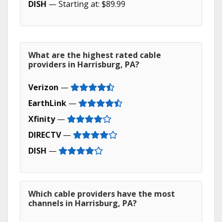
DISH
— Starting at: $89.99
What are the highest rated cable
providers in Harrisburg, PA?
Verizon
—
EarthLink
—
Xfinity
—
DIRECTV
—
DISH
—
Which cable providers have the most
channels in Harrisburg, PA?