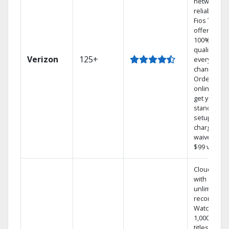
network
reliability.‡
Fios TV
offers
100% digita
quality on
Verizon
125+
every
channel.
Order
online and
get your
standard
setup
charge
waived — a
$99 value.
Cloud DVR
with
unlimited
recordings
Watch
1,000s of
titles On