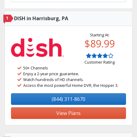
1
DISH in Harrisburg, PA
Starting At:
$89.99
Customer Rating
50+ Channels
Enjoy a 2-year price guarantee.
Watch hundreds of HD channels.
Access the most powerful Home DVR, the Hopper 3.
(844) 311-8670
View Plans