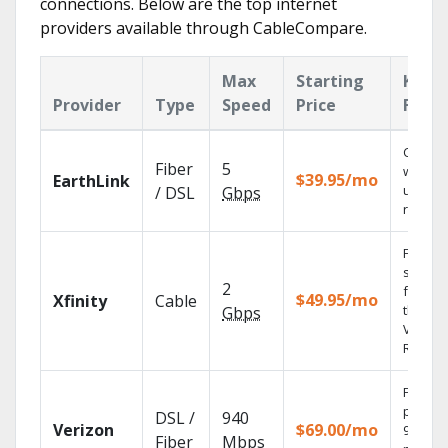
connections. Below are the top internet
providers available through CableCompare.
Max
Starting
Key
Provider
Type
Speed
Price
Featu
Cloud 
Fiber
5
with
$39.95/mo
EarthLink
unlimit
/ DSL
Gbps
record
Find
shows
2
fast wi
$49.95/mo
Xfinity
Cable
the X1
Gbps
Voice
Remote
Fios TV
provid
DSL /
940
Verizon
$69.00/mo
99.9%
Fiber
Mbps