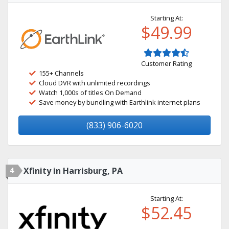
Starting At:
$49.99
Customer Rating
155+ Channels
Cloud DVR with unlimited recordings
Watch 1,000s of titles On Demand
Save money by bundling with Earthlink internet plans
(833) 906-6020
4
Xfinity in Harrisburg, PA
Starting At:
$52.45