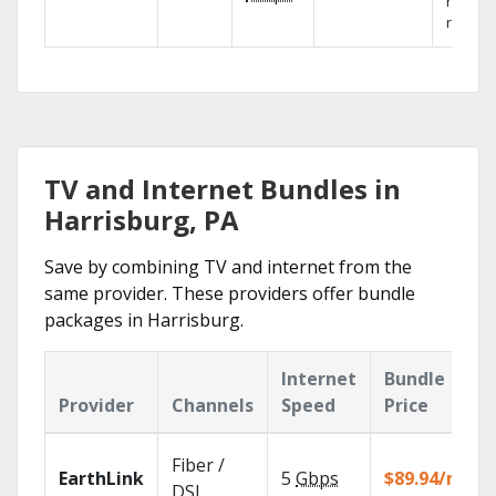
networ
reliabili
TV and Internet Bundles in
Harrisburg, PA
Save by combining TV and internet from the
same provider. These providers offer bundle
packages in Harrisburg.
Internet
Bundle
Provider
Channels
Speed
Price
Fiber /
EarthLink
5
Gbps
$89.94/mo
DSL