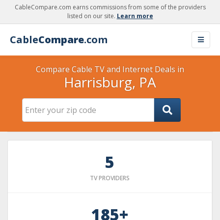
CableCompare.com earns commissions from some of the providers
listed on our site.
Learn more
Cable
Compare
.com
Compare Cable TV and Internet Deals in
Harrisburg, PA
5
TV PROVIDERS
185+