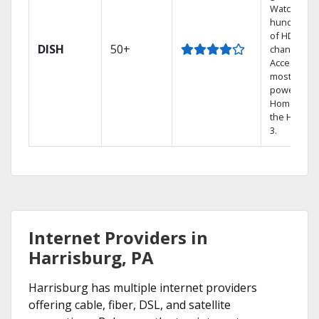
Watch
hundreds
of HD
DISH
50+
channels.
Access the
most
powerful
Home DVR,
the Hopper
3.
Internet Providers in
Harrisburg, PA
Harrisburg has multiple internet providers
offering cable, fiber, DSL, and satellite