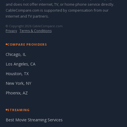
and does not offer internet, TV, or home phone service directly.
CableCompare.com is supported by compensation from our
internet and TV partners.
© Copyright 2026 CableCompare.com
Privacy
·
Terms & Conditions
COMPARE PROVIDERS
Chicago, IL
Los Angeles, CA
Houston, TX
New York, NY
Phoenix, AZ
STREAMING
Best Movie Streaming Services