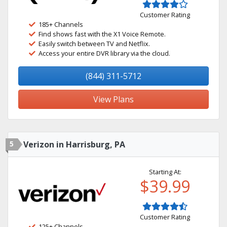
Customer Rating
185+ Channels
Find shows fast with the X1 Voice Remote.
Easily switch between TV and Netflix.
Access your entire DVR library via the cloud.
(844) 311-5712
View Plans
5
Verizon in Harrisburg, PA
Starting At:
$39.99
Customer Rating
125+ Channels