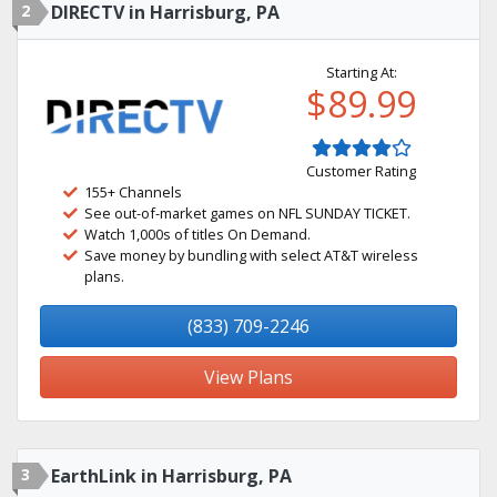
2
DIRECTV in Harrisburg, PA
Starting At:
$89.99
Customer Rating
155+ Channels
See out-of-market games on NFL SUNDAY TICKET.
Watch 1,000s of titles On Demand.
Save money by bundling with select AT&T wireless
plans.
(833) 709-2246
View Plans
3
EarthLink in Harrisburg, PA