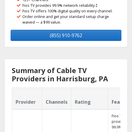
Fios TV provides 99.9% network reliability.‡
Fios TV offers 100% digital quality on every channel.
Order online and get your standard setup charge
waived — a $99 value.
(855) 910-9762
Summary of Cable TV
Providers in Harrisburg, PA
Provider
Channels
Rating
Feature
Fios TV
provides
99.9%