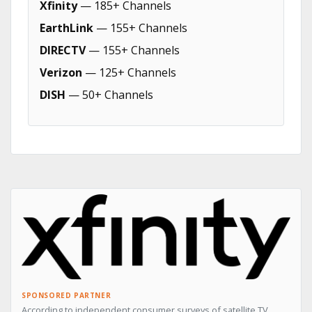
Xfinity
— 185+ Channels
EarthLink
— 155+ Channels
DIRECTV
— 155+ Channels
Verizon
— 125+ Channels
DISH
— 50+ Channels
SPONSORED PARTNER
According to independent consumer surveys of satellite TV