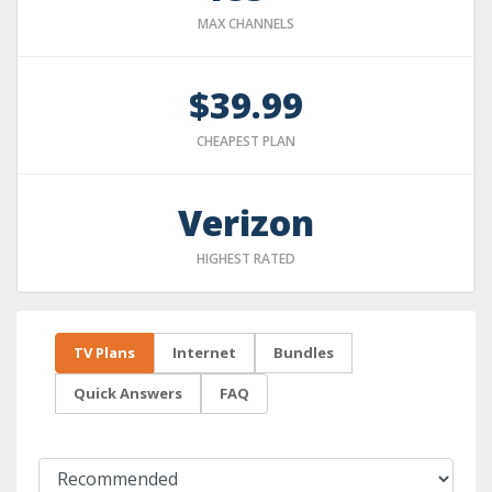
MAX CHANNELS
$39.99
CHEAPEST PLAN
Verizon
HIGHEST RATED
TV Plans
Internet
Bundles
Quick Answers
FAQ