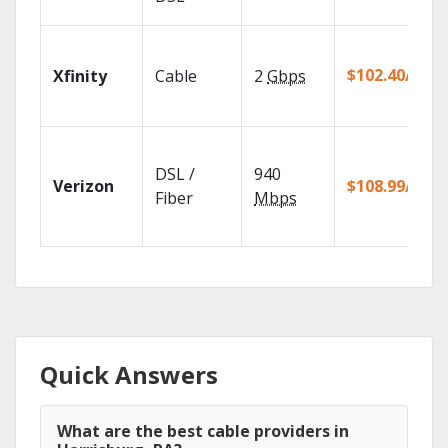
$102.40/mo
Xfinity
Cable
2
Gbps
DSL /
940
Verizon
$108.99/mo
Fiber
Mbps
Quick Answers
What are the best cable providers in