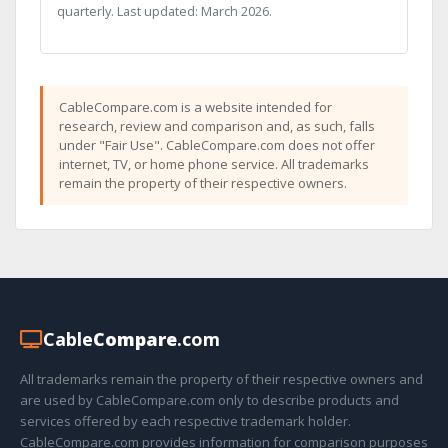
quarterly. Last updated: March 2026.
CableCompare.com is a website intended for
research, review and comparison and, as such, falls
under "Fair Use". CableCompare.com does not offer
internet, TV, or home phone service. All trademarks
remain the property of their respective owners.
Cable
Compare
.com
All trademarks remain the property of their respective owners and
are used by CableCompare.com only to describe products and
services offered by each respective trademark holder.
CableCompare.com provides information for comparison purposes