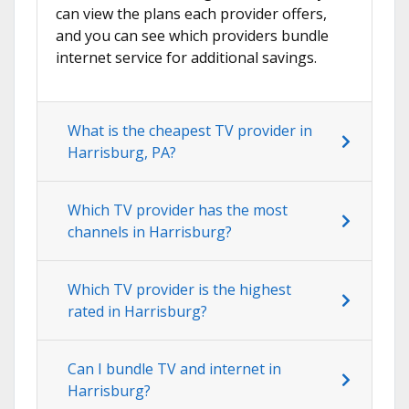
can view the plans each provider offers,
and you can see which providers bundle
internet service for additional savings.
What is the cheapest TV provider in
Harrisburg, PA?
Which TV provider has the most
channels in Harrisburg?
Which TV provider is the highest
rated in Harrisburg?
Can I bundle TV and internet in
Harrisburg?