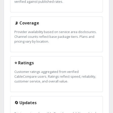
verified against published rates.
📡 Coverage
Provider availability based on service area disclosures.
Channel counts reflect base package tiers. Plans and
pricing vary by location.
⭐ Ratings
Customer ratings aggregated from verified
CableCompare users. Ratings reflect speed, reliability,
customer service, and overall value.
🔄 Updates