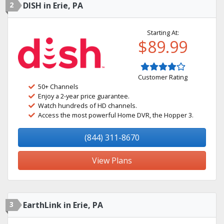
2
DISH in Erie, PA
Starting At:
$89.99
Customer Rating
50+ Channels
Enjoy a 2-year price guarantee.
Watch hundreds of HD channels.
Access the most powerful Home DVR, the Hopper 3.
(844) 311-8670
View Plans
3
EarthLink in Erie, PA