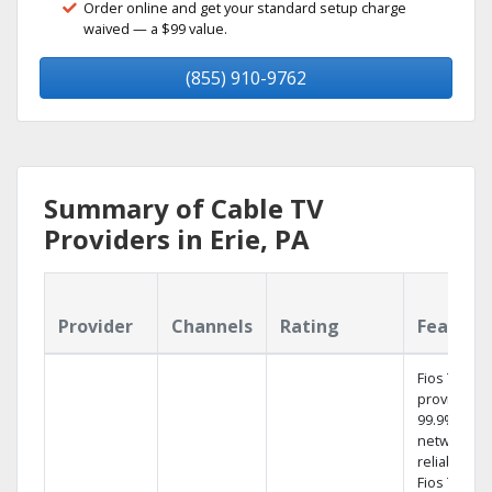
Order online and get your standard setup charge
waived — a $99 value.
(855) 910-9762
Summary of Cable TV
Providers in Erie, PA
Provider
Channels
Rating
Feature
Fios TV
provides
99.9%
network
reliability.‡
Fios TV