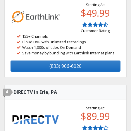
Starting At:
$49.99
Customer Rating
155+ Channels
Cloud DVR with unlimited recordings
Watch 1,000s of titles On Demand
Save money by bundling with Earthlink internet plans
(833) 906-6020
4
DIRECTV in Erie, PA
Starting At:
$89.99