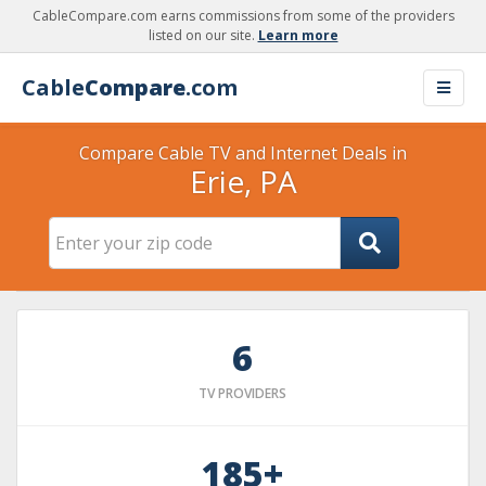
CableCompare.com earns commissions from some of the providers
listed on our site.
Learn more
Cable
Compare
.com
Compare Cable TV and Internet Deals in
Erie, PA
6
TV PROVIDERS
185+