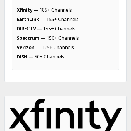
Xfinity
— 185+ Channels
EarthLink
— 155+ Channels
DIRECTV
— 155+ Channels
Spectrum
— 150+ Channels
Verizon
— 125+ Channels
DISH
— 50+ Channels