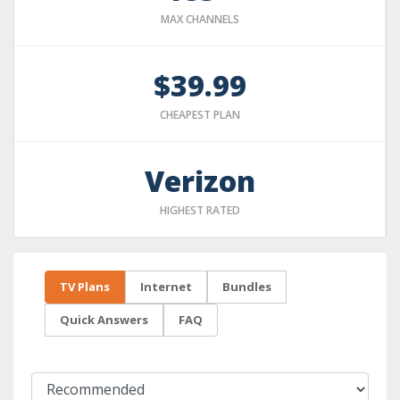
MAX CHANNELS
$39.99
CHEAPEST PLAN
Verizon
HIGHEST RATED
TV Plans
Internet
Bundles
Quick Answers
FAQ