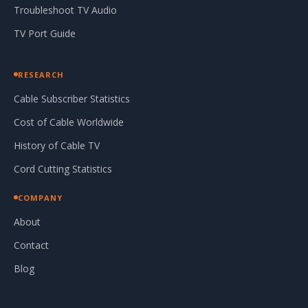
Troubleshoot TV Audio
TV Port Guide
RESEARCH
Cable Subscriber Statistics
Cost of Cable Worldwide
History of Cable TV
Cord Cutting Statistics
COMPANY
About
Contact
Blog