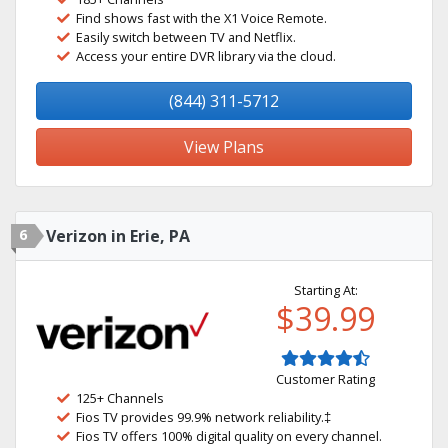
Find shows fast with the X1 Voice Remote.
Easily switch between TV and Netflix.
Access your entire DVR library via the cloud.
(844) 311-5712
View Plans
6
Verizon in Erie, PA
Starting At:
$39.99
Customer Rating
125+ Channels
Fios TV provides 99.9% network reliability.‡
Fios TV offers 100% digital quality on every channel.