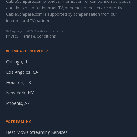
CableCompare.com provides information for comparison purposes
and does not offer internet, TV, or home phone service directly.
CableCompare.com is supported by compensation from our
internet and TV partners.
© Copyright 2026 CableCompare.com
Privacy
·
Terms & Conditions
COMPARE PROVIDERS
Chicago, IL
Los Angeles, CA
Houston, TX
New York, NY
Phoenix, AZ
STREAMING
Best Movie Streaming Services