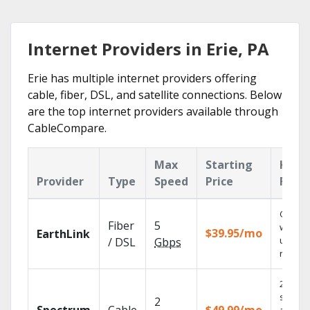
Internet Providers in Erie, PA
Erie has multiple internet providers offering
cable, fiber, DSL, and satellite connections. Below
are the top internet providers available through
CableCompare.
Max
Starting
Key
Provider
Type
Speed
Price
Feat
Cloud 
Fiber
5
with
$39.95/mo
EarthLink
unlimit
/ DSL
Gbps
record
2 Gbps
speed
2