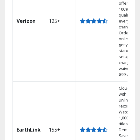
offers
100% digita
quality on
Verizon
125+
every
channel.
Order
online and
get your
standard
setup
charge
waived — a
$99 value.
Cloud DVR
with
unlimited
recordings
Watch
1,000s of
titles On
EarthLink
155+
Demand
Save