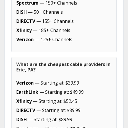
Spectrum
— 150+ Channels
DISH
— 50+ Channels
DIRECTV
— 155+ Channels
Xfinity
— 185+ Channels
Verizon
— 125+ Channels
What are the cheapest cable providers in
Erie, PA?
Verizon
— Starting at: $39.99
EarthLink
— Starting at: $49.99
Xfinity
— Starting at: $52.45
DIRECTV
— Starting at: $89.99
DISH
— Starting at: $89.99