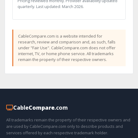
Pricing reviewed monthly. Provider availability updated
quarterly. Last updated: March 2026.
CableCompare.com is a website intended for
research, review and comparison and, as such, falls
under "Fair Use". CableCompare.com does not offer
internet, TV, or home phone service. All trademarks
remain the property of their respective owners.
Cable
Compare
.com
All trademarks remain the property of their respective owners and
are used by CableCompare.com only to describe products and
services offered by each respective trademark holder.