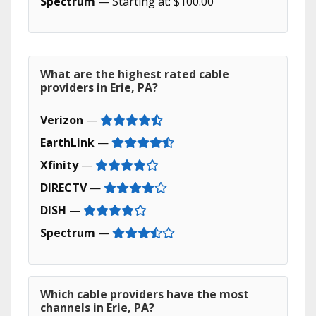
Spectrum
— Starting at: $100.00
What are the highest rated cable
providers in Erie, PA?
Verizon
—
EarthLink
—
Xfinity
—
DIRECTV
—
DISH
—
Spectrum
—
Which cable providers have the most
channels in Erie, PA?