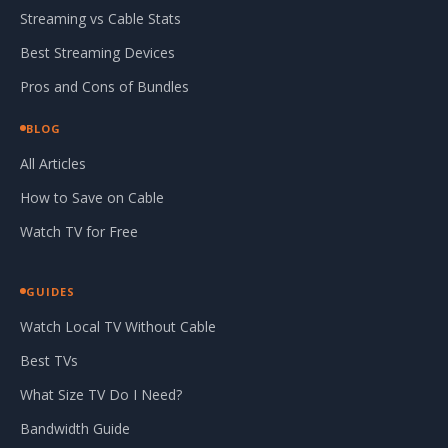
Streaming vs Cable Stats
Best Streaming Devices
Pros and Cons of Bundles
BLOG
All Articles
How to Save on Cable
Watch TV for Free
GUIDES
Watch Local TV Without Cable
Best TVs
What Size TV Do I Need?
Bandwidth Guide