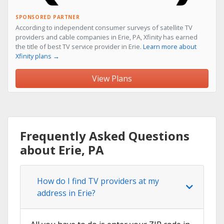
SPONSORED PARTNER
According to independent consumer surveys of satellite TV
providers and cable companies in Erie, PA, Xfinity has earned
the title of best TV service provider in Erie.
Learn more about
Xfinity plans →
View Plans
Frequently Asked Questions
about Erie, PA
How do I find TV providers at my
address in Erie?