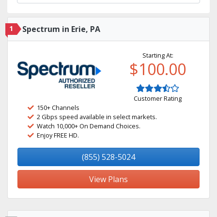
1
Spectrum in Erie, PA
Starting At:
$100.00
Customer Rating
150+ Channels
2 Gbps speed available in select markets.
Watch 10,000+ On Demand Choices.
Enjoy FREE HD.
(855) 528-5024
View Plans