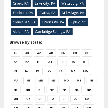
Girard, PA
Lake City, PA
Wattsburg, PA
Edinboro, PA
Platea, PA
Mill Village, PA
Cranesville, PA
Union City, PA
Ripley, NY
Albion, PA
Cambridge Springs, PA
Browse by state:
AL
AK
AZ
AR
CA
CO
CT
DE
DC
FL
GA
HI
ID
IL
IN
IA
KS
KY
LA
ME
MD
MA
MI
MN
MS
MO
MT
NE
NV
NH
NJ
NM
NY
NC
ND
OH
OK
OR
PA
RI
SC
SD
TN
TX
UT
VT
VA
WA
WV