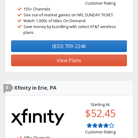
Customer Rating
155+ Channels
See out-of-market games on NFL SUNDAY TICKET.
Watch 1,000s of titles On Demand.
Save money by bundling with select AT&T wireless
plans.
(833) 709-2246
View Plans
5
Xfinity in Erie, PA
Starting At:
$52.45
Customer Rating
185+ Channels