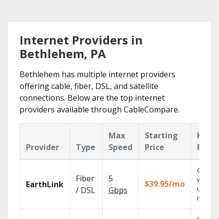
Internet Providers in
Bethlehem, PA
Bethlehem has multiple internet providers
offering cable, fiber, DSL, and satellite
connections. Below are the top internet
providers available through CableCompare.
Max
Starting
Key
Provider
Type
Speed
Price
Featu
Cloud 
Fiber
5
with
$39.95/mo
EarthLink
unlimit
/ DSL
Gbps
record