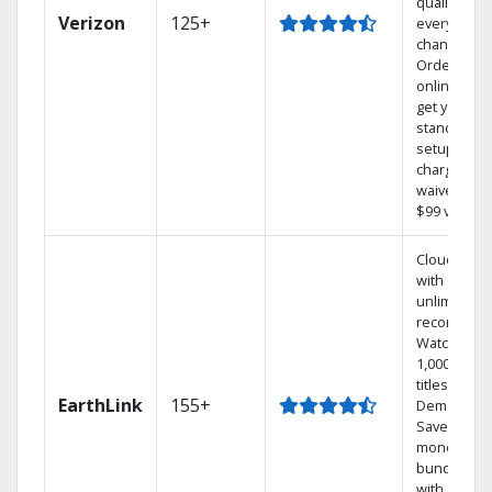
quality on
Verizon
125+
every
channel.
Order
online and
get your
standard
setup
charge
waived — a
$99 value.
Cloud DVR
with
unlimited
recordings
Watch
1,000s of
titles On
EarthLink
155+
Demand
Save
money by
bundling
with