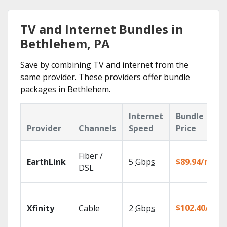
TV and Internet Bundles in
Bethlehem, PA
Save by combining TV and internet from the
same provider. These providers offer bundle
packages in Bethlehem.
Internet
Bundle
Provider
Channels
Speed
Price
Fiber /
EarthLink
5
Gbps
$89.94/mo
DSL
$102.40/mo
Xfinity
Cable
2
Gbps