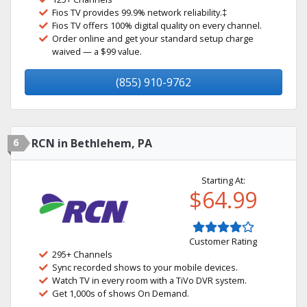
Fios TV provides 99.9% network reliability.‡
Fios TV offers 100% digital quality on every channel.
Order online and get your standard setup charge
waived — a $99 value.
(855) 910-9762
6
RCN in Bethlehem, PA
Starting At:
$64.99
Customer Rating
295+ Channels
Sync recorded shows to your mobile devices.
Watch TV in every room with a TiVo DVR system.
Get 1,000s of shows On Demand.