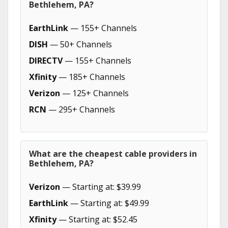
Bethlehem, PA?
EarthLink
— 155+ Channels
DISH
— 50+ Channels
DIRECTV
— 155+ Channels
Xfinity
— 185+ Channels
Verizon
— 125+ Channels
RCN
— 295+ Channels
What are the cheapest cable providers in
Bethlehem, PA?
Verizon
— Starting at: $39.99
EarthLink
— Starting at: $49.99
Xfinity
— Starting at: $52.45