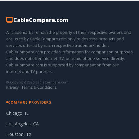
Cable
Compare
.com
All trademarks remain the property of their respective owners and
are used by CableCompare.com only to describe products and
services offered by each respective trademark holder.
CableCompare.com provides information for comparison purposes
and does not offer internet, TV, or home phone service directly.
CableCompare.com is supported by compensation from our
internet and TV partners.
© Copyright 2026 CableCompare.com
Privacy
·
Terms & Conditions
COMPARE PROVIDERS
Chicago, IL
Los Angeles, CA
Houston, TX