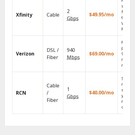
Find
shows
2
fast wi
$49.95/mo
Xfinity
Cable
the X1
Gbps
Voice
Remote
Fios TV
provid
DSL /
940
Verizon
$69.00/mo
99.9%
Fiber
Mbps
networ
reliabili
Sync
record
Cable
1
shows 
$40.00/mo
RCN
/
your
Gbps
Fiber
mobile
devices