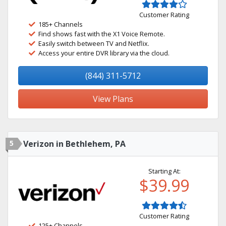
Customer Rating
185+ Channels
Find shows fast with the X1 Voice Remote.
Easily switch between TV and Netflix.
Access your entire DVR library via the cloud.
(844) 311-5712
View Plans
5
Verizon in Bethlehem, PA
Starting At:
$39.99
Customer Rating
125+ Channels