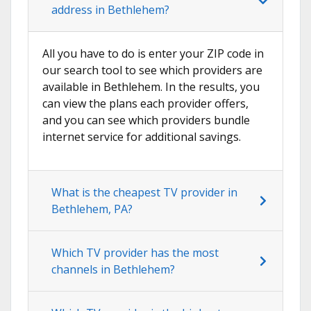
address in Bethlehem?
All you have to do is enter your ZIP code in
our search tool to see which providers are
available in Bethlehem. In the results, you
can view the plans each provider offers,
and you can see which providers bundle
internet service for additional savings.
What is the cheapest TV provider in
Bethlehem, PA?
Which TV provider has the most
channels in Bethlehem?