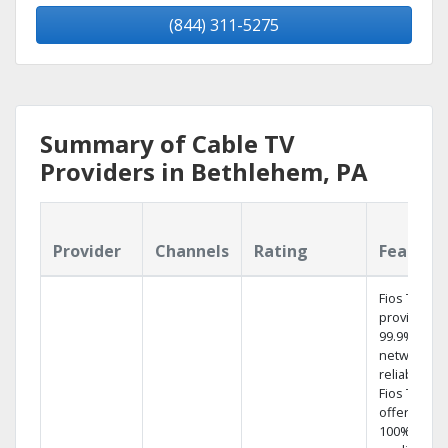
(844) 311-5275
Summary of Cable TV
Providers in Bethlehem, PA
Provider
Channels
Rating
Feature
Fios TV
provides
99.9%
network
reliability.‡
Fios TV
offers
100% digita