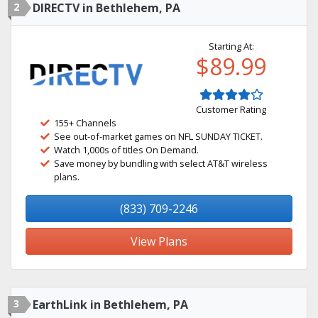
2
DIRECTV in Bethlehem, PA
Starting At:
$89.99
Customer Rating
155+ Channels
See out-of-market games on NFL SUNDAY TICKET.
Watch 1,000s of titles On Demand.
Save money by bundling with select AT&T wireless
plans.
(833) 709-2246
View Plans
3
EarthLink in Bethlehem, PA