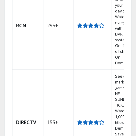
your mobil
devices.
Watch TV in
every room
RCN
295+
with a TiVo
DVR
system.
Get 1,000s
of shows
On
Demand.
See out-of-
market
games on
NFL
SUNDAY
TICKET.
Watch
1,000s of
DIRECTV
155+
titles On
Demand.
Save