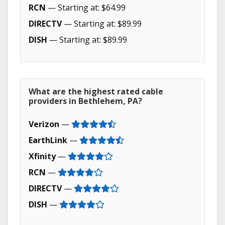
RCN
— Starting at: $64.99
DIRECTV
— Starting at: $89.99
DISH
— Starting at: $89.99
What are the highest rated cable
providers in Bethlehem, PA?
Verizon
—
EarthLink
—
Xfinity
—
RCN
—
DIRECTV
—
DISH
—