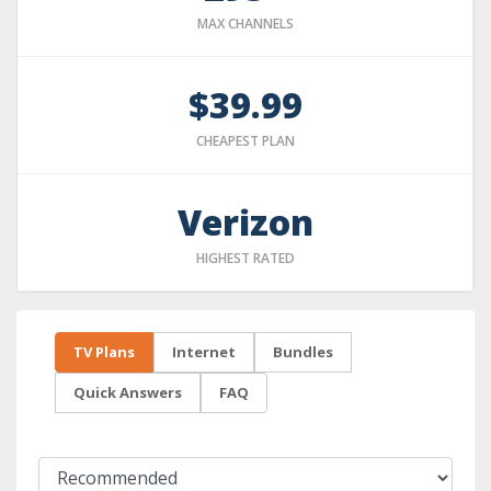
MAX CHANNELS
$39.99
CHEAPEST PLAN
Verizon
HIGHEST RATED
TV Plans
Internet
Bundles
Quick Answers
FAQ