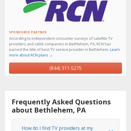
SPONSORED PARTNER
According to independent consumer surveys of satellite TV
providers and cable companies in Bethlehem, PA, RCN has
earned the title of best TV service provider in Bethlehem.
Learn
more about RCN plans →
(844) 311-5275
Frequently Asked Questions
about Bethlehem, PA
How do I find TV providers at my