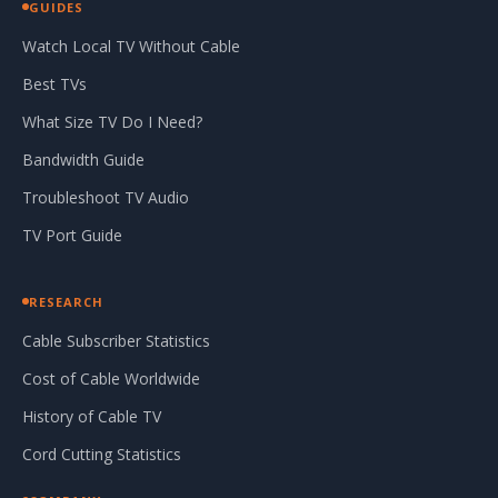
GUIDES
Watch Local TV Without Cable
Best TVs
What Size TV Do I Need?
Bandwidth Guide
Troubleshoot TV Audio
TV Port Guide
RESEARCH
Cable Subscriber Statistics
Cost of Cable Worldwide
History of Cable TV
Cord Cutting Statistics