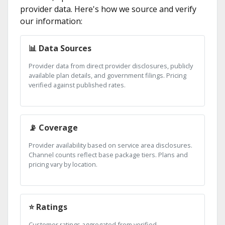
provider data. Here's how we source and verify
our information:
📊 Data Sources
Provider data from direct provider disclosures, publicly
available plan details, and government filings. Pricing
verified against published rates.
📡 Coverage
Provider availability based on service area disclosures.
Channel counts reflect base package tiers. Plans and
pricing vary by location.
⭐ Ratings
Customer ratings aggregated from verified