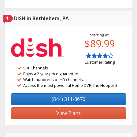
1
DISH in Bethlehem, PA
Starting At:
$89.99
Customer Rating
50+ Channels
Enjoy a 2-year price guarantee.
Watch hundreds of HD channels.
Access the most powerful Home DVR, the Hopper 3.
(844) 311-8670
View Plans