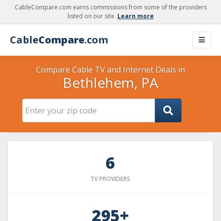
CableCompare.com earns commissions from some of the providers
listed on our site.
Learn more
Cable
Compare
.com
Compare Cable TV and Internet Deals in
Bethlehem, PA
6
TV PROVIDERS
295+