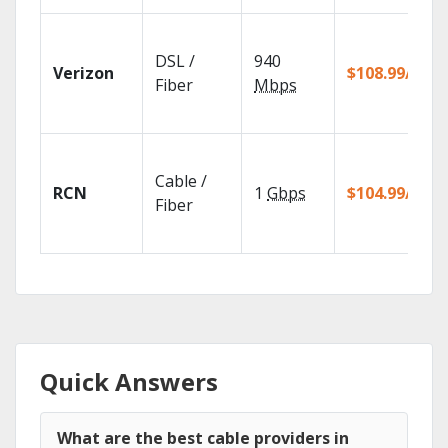
DSL /
940
Verizon
$108.99/mo
Fiber
Mbps
Cable /
RCN
1
Gbps
$104.99/mo
Fiber
Quick Answers
What are the best cable providers in