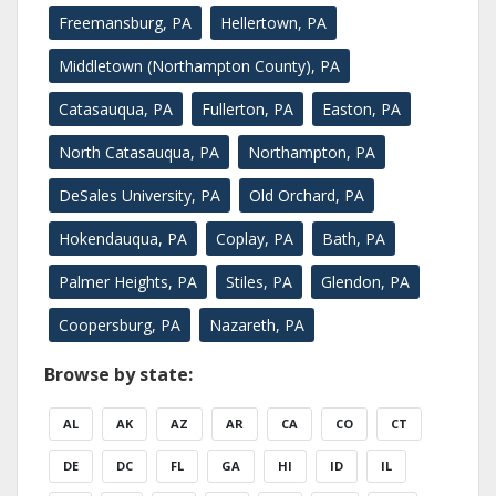
Freemansburg, PA
Hellertown, PA
Middletown (Northampton County), PA
Catasauqua, PA
Fullerton, PA
Easton, PA
North Catasauqua, PA
Northampton, PA
DeSales University, PA
Old Orchard, PA
Hokendauqua, PA
Coplay, PA
Bath, PA
Palmer Heights, PA
Stiles, PA
Glendon, PA
Coopersburg, PA
Nazareth, PA
Browse by state:
AL
AK
AZ
AR
CA
CO
CT
DE
DC
FL
GA
HI
ID
IL