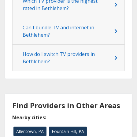
Which TV provider is the highest
rated in Bethlehem?
Can I bundle TV and internet in
Bethlehem?
How do I switch TV providers in
Bethlehem?
Find Providers in Other Areas
Nearby cities:
Allentown, PA
Fountain Hill, PA