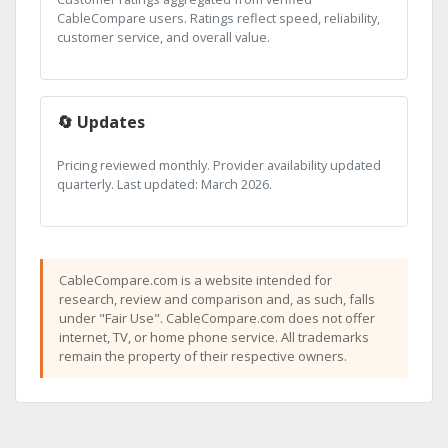
CableCompare users. Ratings reflect speed, reliability,
customer service, and overall value.
🔄 Updates
Pricing reviewed monthly. Provider availability updated
quarterly. Last updated: March 2026.
CableCompare.com is a website intended for
research, review and comparison and, as such, falls
under "Fair Use". CableCompare.com does not offer
internet, TV, or home phone service. All trademarks
remain the property of their respective owners.