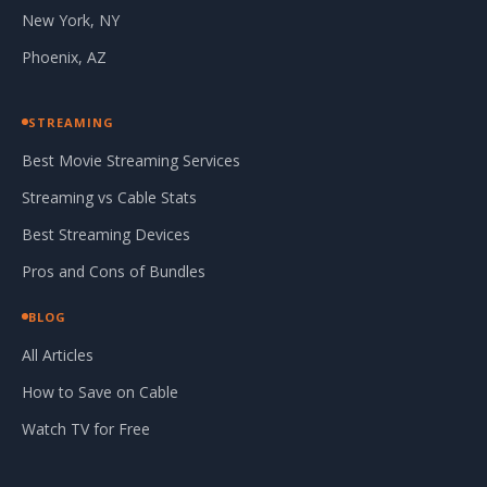
New York, NY
Phoenix, AZ
STREAMING
Best Movie Streaming Services
Streaming vs Cable Stats
Best Streaming Devices
Pros and Cons of Bundles
BLOG
All Articles
How to Save on Cable
Watch TV for Free