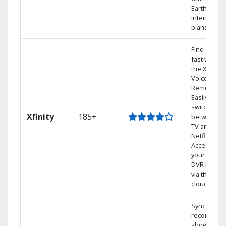
Earthlink
internet
plans
Find shows
fast with
the X1
Voice
Remote.
Easily
switch
Xfinity
185+
between
TV and
Netflix.
Access
your entire
DVR library
via the
cloud.
Sync
recorded
shows to