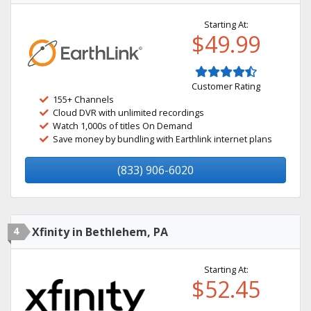
Starting At:
$49.99
Customer Rating
155+ Channels
Cloud DVR with unlimited recordings
Watch 1,000s of titles On Demand
Save money by bundling with Earthlink internet plans
(833) 906-6020
4
Xfinity in Bethlehem, PA
Starting At:
$52.45