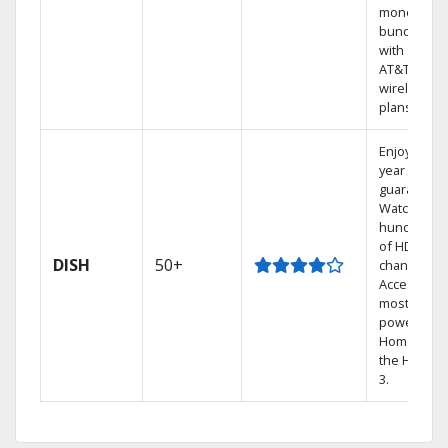
money by
bundling
with select
AT&T
wireless
plans.
Enjoy a 2-
year price
guarantee.
Watch
hundreds
of HD
DISH
50+
channels.
Access the
most
powerful
Home DVR,
the Hopper
3.