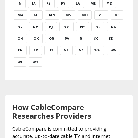
IN
IA
KS
KY
LA
ME
MD
MA
MI
MN
MS
MO
MT
NE
NV
NH
NJ
NM
NY
NC
ND
OH
OK
OR
PA
RI
SC
SD
TN
TX
UT
VT
VA
WA
WV
WI
WY
How CableCompare
Researches Providers
CableCompare is committed to providing
accurate, up-to-date cable TV and internet