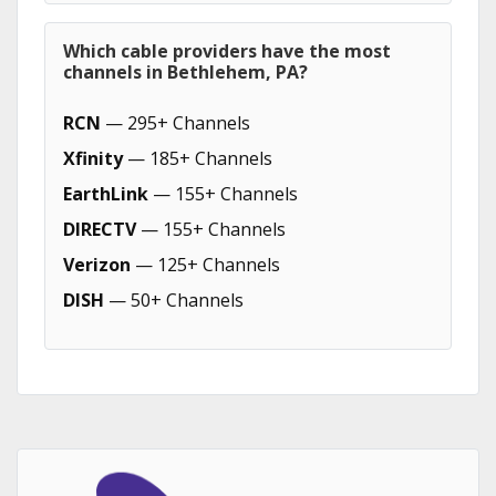
Which cable providers have the most
channels in Bethlehem, PA?
RCN
— 295+ Channels
Xfinity
— 185+ Channels
EarthLink
— 155+ Channels
DIRECTV
— 155+ Channels
Verizon
— 125+ Channels
DISH
— 50+ Channels