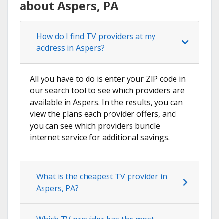
about Aspers, PA
How do I find TV providers at my
address in Aspers?
All you have to do is enter your ZIP code in
our search tool to see which providers are
available in Aspers. In the results, you can
view the plans each provider offers, and
you can see which providers bundle
internet service for additional savings.
What is the cheapest TV provider in
Aspers, PA?
Which TV provider has the most