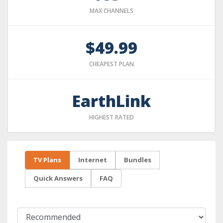
MAX CHANNELS
$49.99
CHEAPEST PLAN
EarthLink
HIGHEST RATED
TV Plans
Internet
Bundles
Quick Answers
FAQ