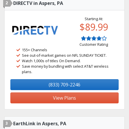
2
DIRECTV in Aspers, PA
Starting At:
$89.99
Customer Rating
155+ Channels
See out-of-market games on NFL SUNDAY TICKET.
Watch 1,000s of titles On Demand.
Save money by bundling with select AT&T wireless
plans.
(833) 709-2246
View Plans
3
EarthLink in Aspers, PA