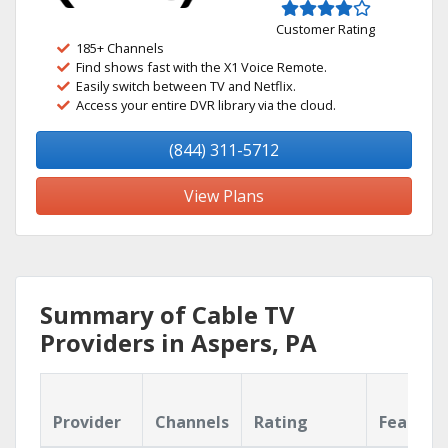
Customer Rating
185+ Channels
Find shows fast with the X1 Voice Remote.
Easily switch between TV and Netflix.
Access your entire DVR library via the cloud.
(844) 311-5712
View Plans
Summary of Cable TV
Providers in Aspers, PA
Provider
Channels
Rating
Feature