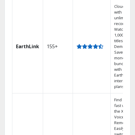
Cloud DVR
with
unlimited
recordings
Watch
1,000s of
titles On
EarthLink
155+
Demand
Save
money by
bundling
with
Earthlink
internet
plans
Find shows
fast with
the X1
Voice
Remote.
Easily
switch