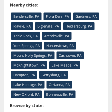
Nearby cities:
Bendersville, PA
Flora Dale, PA
Gardners, PA
Idaville, PA
Biglerville, PA
Heidlersburg, PA
Table Rock, PA
Arendtsville, PA
York Springs, PA
Hunterstown, PA
Mount Holly Springs, PA
Cashtown, PA
McKnightstown, PA
Lake Meade, PA
Hampton, PA
Gettysburg, PA
Lake Heritage, PA
Orrtanna, PA
New Oxford, PA
Bonneauville, PA
Browse by state: