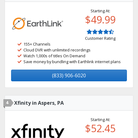
Starting At:
$49.99
Customer Rating
155+ Channels
Cloud DVR with unlimited recordings
Watch 1,000s of titles On Demand
Save money by bundling with Earthlink internet plans
(833) 906-6020
4
Xfinity in Aspers, PA
Starting At:
$52.45