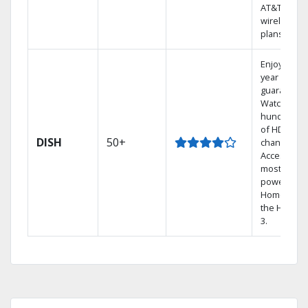
AT&T
wireless
plans.
Enjoy a 2-
year price
guarantee.
Watch
hundreds
of HD
DISH
50+
channels.
Access the
most
powerful
Home DVR,
the Hopper
3.