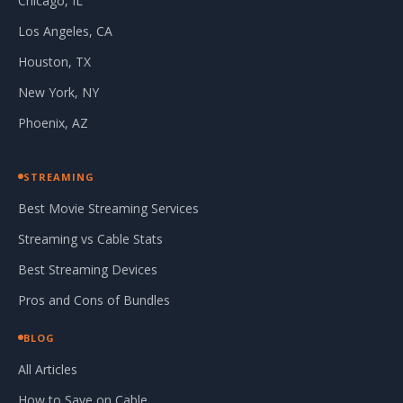
Chicago, IL
Los Angeles, CA
Houston, TX
New York, NY
Phoenix, AZ
STREAMING
Best Movie Streaming Services
Streaming vs Cable Stats
Best Streaming Devices
Pros and Cons of Bundles
BLOG
All Articles
How to Save on Cable