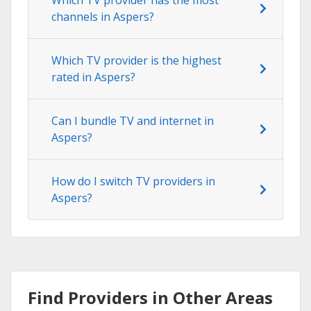
channels in Aspers?
Which TV provider is the highest
rated in Aspers?
Can I bundle TV and internet in
Aspers?
How do I switch TV providers in
Aspers?
Find Providers in Other Areas