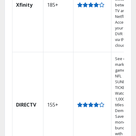
Xfinity
185+
between
TV and
Netflix.
Access
your entire
DVR library
via the
cloud.
See out-of-
market
games on
NFL
SUNDAY
TICKET.
Watch
1,000s of
DIRECTV
155+
titles On
Demand.
Save
money by
bundling
with select