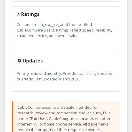
⭐ Ratings
Customer ratings aggregated from verified
CableCompare users. Ratings reflect speed, reliability,
customer service, and overall value.
🔄 Updates
Pricing reviewed monthly. Provider availability updated
quarterly. Last updated: March 2026.
CableCompare.com is a website intended for
research, review and comparison and, as such, falls
under "Fair Use". CableCompare.com does not offer
internet, TV, or home phone service. All trademarks
remain the property of their respective owners.