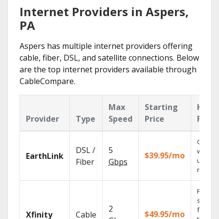
Internet Providers in Aspers,
PA
Aspers has multiple internet providers offering
cable, fiber, DSL, and satellite connections. Below
are the top internet providers available through
CableCompare.
Max
Starting
Key
Provider
Type
Speed
Price
Featu
Cloud 
DSL /
5
with
$39.95/mo
EarthLink
unlimit
Fiber
Gbps
record
Find
shows
2
fast wi
$49.95/mo
Xfinity
Cable