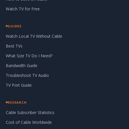
Watch TV for Free
GUIDES
Watch Local TV Without Cable
Best TVs
What Size TV Do I Need?
Bandwidth Guide
Troubleshoot TV Audio
TV Port Guide
RESEARCH
Cable Subscriber Statistics
Cost of Cable Worldwide