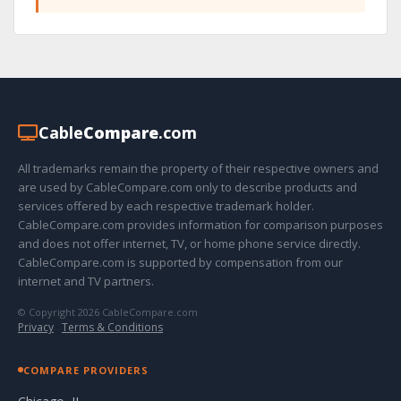
Cable
Compare
.com
All trademarks remain the property of their respective owners and
are used by CableCompare.com only to describe products and
services offered by each respective trademark holder.
CableCompare.com provides information for comparison purposes
and does not offer internet, TV, or home phone service directly.
CableCompare.com is supported by compensation from our
internet and TV partners.
© Copyright 2026 CableCompare.com
Privacy
·
Terms & Conditions
COMPARE PROVIDERS