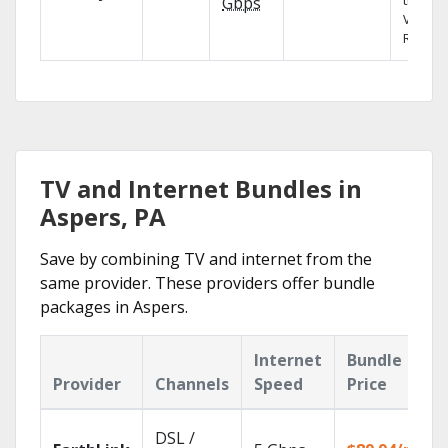
the X1
Gbps
Voice
Remote
TV and Internet Bundles in
Aspers, PA
Save by combining TV and internet from the
same provider. These providers offer bundle
packages in Aspers.
Internet
Bundle
Provider
Channels
Speed
Price
DSL /