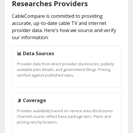
Researches Providers
CableCompare is committed to providing
accurate, up-to-date cable TV and internet
provider data. Here's how we source and verify
our information:
📊 Data Sources
Provider data from direct provider disclosures, publicly
available plan details, and government filings. Pricing
verified against published rates.
📡 Coverage
Provider availability based on service area disclosures.
Channel counts reflect base package tiers. Plans and
pricing vary by location.