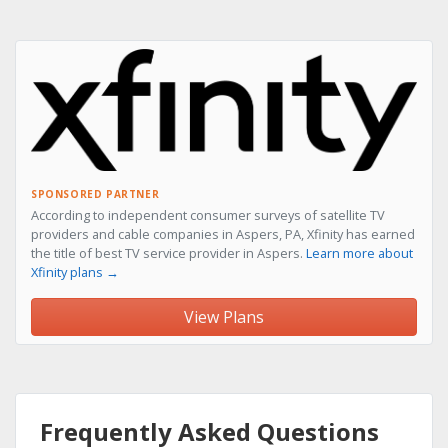
SPONSORED PARTNER
According to independent consumer surveys of satellite TV
providers and cable companies in Aspers, PA, Xfinity has earned
the title of best TV service provider in Aspers.
Learn more about
Xfinity plans →
View Plans
Frequently Asked Questions