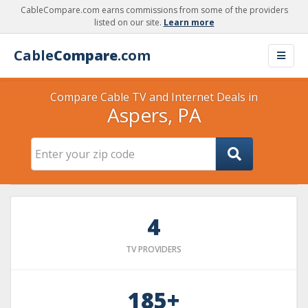
CableCompare.com earns commissions from some of the providers
listed on our site.
Learn more
Cable
Compare
.com
Compare Cable TV and Internet Deals in
Aspers, PA
4
TV PROVIDERS
185+