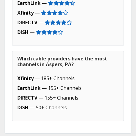
EarthLink
—
Xfinity
—
DIRECTV
—
DISH
—
Which cable providers have the most
channels in Aspers, PA?
Xfinity
— 185+ Channels
EarthLink
— 155+ Channels
DIRECTV
— 155+ Channels
DISH
— 50+ Channels