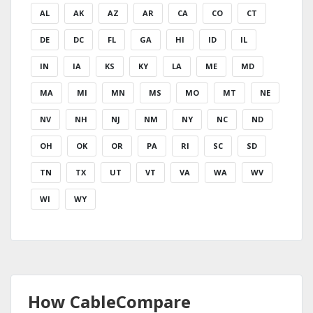
AL
AK
AZ
AR
CA
CO
CT
DE
DC
FL
GA
HI
ID
IL
IN
IA
KS
KY
LA
ME
MD
MA
MI
MN
MS
MO
MT
NE
NV
NH
NJ
NM
NY
NC
ND
OH
OK
OR
PA
RI
SC
SD
TN
TX
UT
VT
VA
WA
WV
WI
WY
How CableCompare