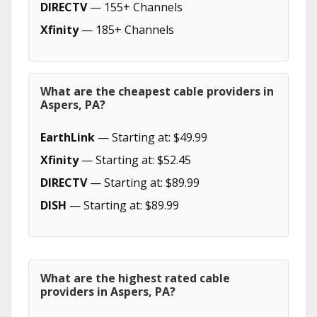
DIRECTV
— 155+ Channels
Xfinity
— 185+ Channels
What are the cheapest cable providers in
Aspers, PA?
EarthLink
— Starting at: $49.99
Xfinity
— Starting at: $52.45
DIRECTV
— Starting at: $89.99
DISH
— Starting at: $89.99
What are the highest rated cable
providers in Aspers, PA?