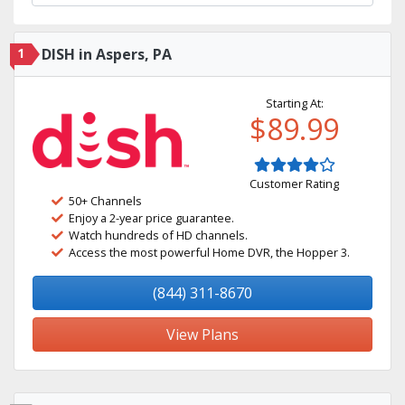
1
DISH in Aspers, PA
Starting At:
$89.99
Customer Rating
50+ Channels
Enjoy a 2-year price guarantee.
Watch hundreds of HD channels.
Access the most powerful Home DVR, the Hopper 3.
(844) 311-8670
View Plans