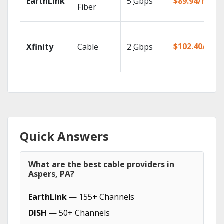
EarthLink
5
Gbps
$89.94/mo
Fiber
$102.40/mo
Xfinity
Cable
2
Gbps
Quick Answers
What are the best cable providers in
Aspers, PA?
EarthLink
— 155+ Channels
DISH
— 50+ Channels