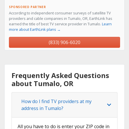
SPONSORED PARTNER
According to independent consumer surveys of satellite TV
providers and cable companies in Tumalo, OR, EarthLink has
earned the title of best TV service provider in Tumalo.
Learn
more about EarthLink plans →
(833) 906-6020
Frequently Asked Questions
about Tumalo, OR
How do I find TV providers at my
address in Tumalo?
All you have to do is enter your ZIP code in