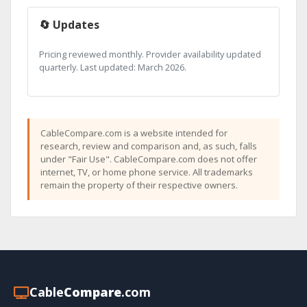
🔄 Updates
Pricing reviewed monthly. Provider availability updated
quarterly. Last updated: March 2026.
CableCompare.com is a website intended for
research, review and comparison and, as such, falls
under "Fair Use". CableCompare.com does not offer
internet, TV, or home phone service. All trademarks
remain the property of their respective owners.
Cable
Compare
.com