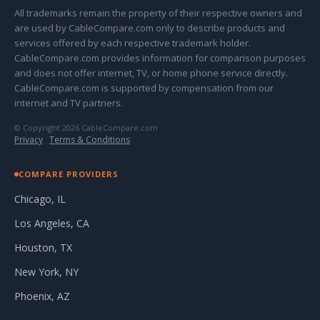
All trademarks remain the property of their respective owners and
are used by CableCompare.com only to describe products and
services offered by each respective trademark holder.
CableCompare.com provides information for comparison purposes
and does not offer internet, TV, or home phone service directly.
CableCompare.com is supported by compensation from our
internet and TV partners.
© Copyright 2026 CableCompare.com
Privacy
·
Terms & Conditions
COMPARE PROVIDERS
Chicago, IL
Los Angeles, CA
Houston, TX
New York, NY
Phoenix, AZ