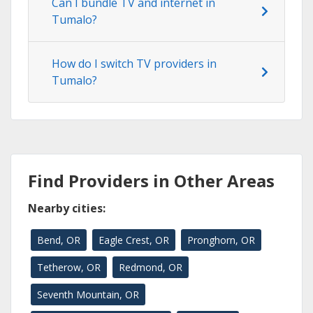
Can I bundle TV and internet in
Tumalo?
How do I switch TV providers in
Tumalo?
Find Providers in Other Areas
Nearby cities:
Bend, OR
Eagle Crest, OR
Pronghorn, OR
Tetherow, OR
Redmond, OR
Seventh Mountain, OR