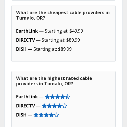
What are the cheapest cable providers in
Tumalo, OR?
EarthLink
— Starting at: $49.99
DIRECTV
— Starting at: $89.99
DISH
— Starting at: $89.99
What are the highest rated cable
providers in Tumalo, OR?
EarthLink
—
DIRECTV
—
DISH
—