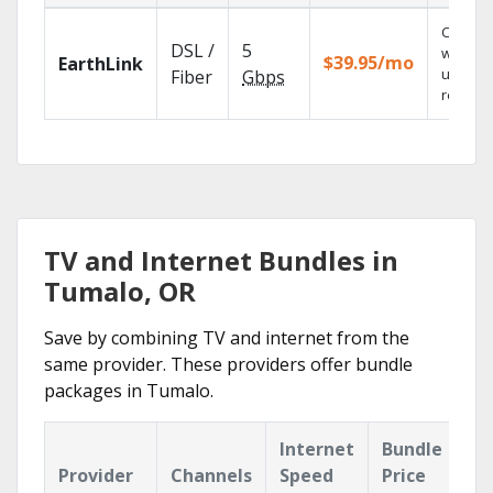
Cloud 
DSL /
5
with
$39.95/mo
EarthLink
unlimit
Fiber
Gbps
recordi
TV and Internet Bundles in
Tumalo, OR
Save by combining TV and internet from the
same provider. These providers offer bundle
packages in Tumalo.
Internet
Bundle
Provider
Channels
Speed
Price