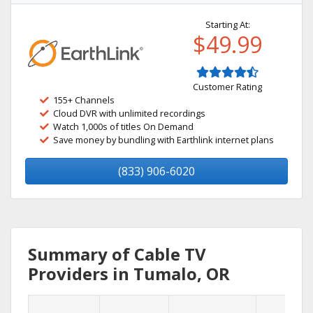
Starting At:
$49.99
Customer Rating
155+ Channels
Cloud DVR with unlimited recordings
Watch 1,000s of titles On Demand
Save money by bundling with Earthlink internet plans
(833) 906-6020
Summary of Cable TV
Providers in Tumalo, OR