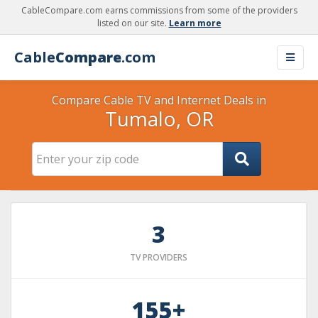
CableCompare.com earns commissions from some of the providers
listed on our site.
Learn more
Cable
Compare
.com
Compare Cable TV and Internet Deals in
Tumalo, OR
3
TV PROVIDERS
155+