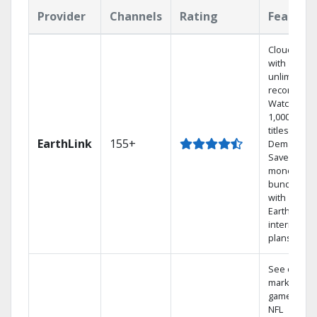
Provider
Channels
Rating
Feature
Cloud DVR
with
unlimited
recordings
Watch
1,000s of
titles On
EarthLink
155+
Demand
Save
money by
bundling
with
Earthlink
internet
plans
See out-of-
market
games on
NFL