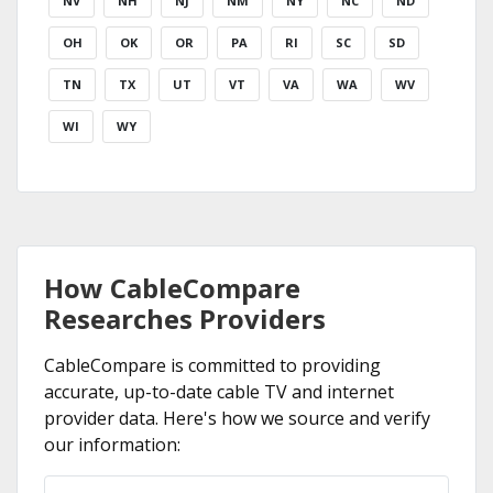
NV
NH
NJ
NM
NY
NC
ND
OH
OK
OR
PA
RI
SC
SD
TN
TX
UT
VT
VA
WA
WV
WI
WY
How CableCompare
Researches Providers
CableCompare is committed to providing
accurate, up-to-date cable TV and internet
provider data. Here's how we source and verify
our information: