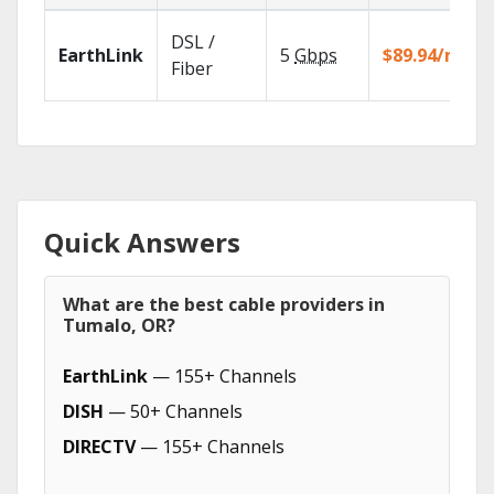
DSL /
EarthLink
5
Gbps
$89.94/mo
Fiber
Quick Answers
What are the best cable providers in
Tumalo, OR?
EarthLink
— 155+ Channels
DISH
— 50+ Channels
DIRECTV
— 155+ Channels