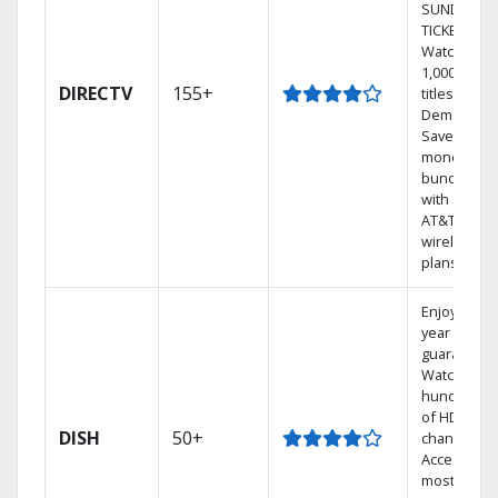
SUNDAY
TICKET.
Watch
1,000s of
DIRECTV
155+
titles On
Demand.
Save
money by
bundling
with select
AT&T
wireless
plans.
Enjoy a 2-
year price
guarantee.
Watch
hundreds
of HD
DISH
50+
channels.
Access the
most