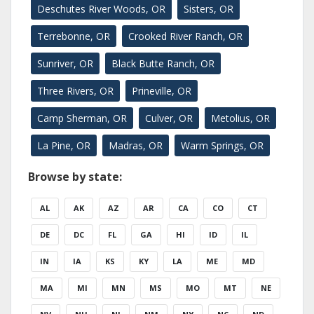
Deschutes River Woods, OR
Sisters, OR
Terrebonne, OR
Crooked River Ranch, OR
Sunriver, OR
Black Butte Ranch, OR
Three Rivers, OR
Prineville, OR
Camp Sherman, OR
Culver, OR
Metolius, OR
La Pine, OR
Madras, OR
Warm Springs, OR
Browse by state:
AL
AK
AZ
AR
CA
CO
CT
DE
DC
FL
GA
HI
ID
IL
IN
IA
KS
KY
LA
ME
MD
MA
MI
MN
MS
MO
MT
NE