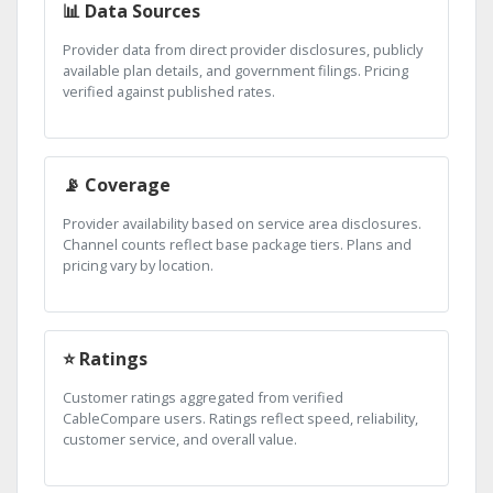
📊 Data Sources
Provider data from direct provider disclosures, publicly
available plan details, and government filings. Pricing
verified against published rates.
📡 Coverage
Provider availability based on service area disclosures.
Channel counts reflect base package tiers. Plans and
pricing vary by location.
⭐ Ratings
Customer ratings aggregated from verified
CableCompare users. Ratings reflect speed, reliability,
customer service, and overall value.