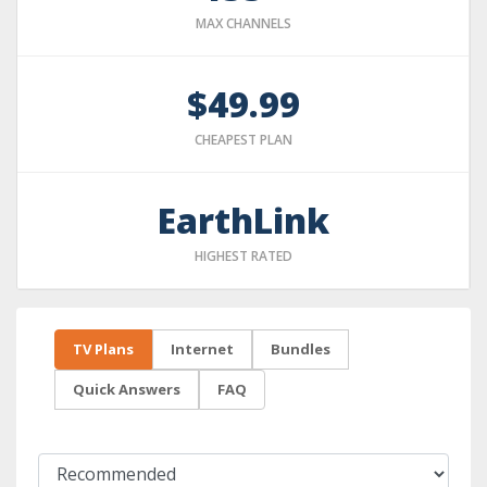
MAX CHANNELS
$49.99
CHEAPEST PLAN
EarthLink
HIGHEST RATED
TV Plans
Internet
Bundles
Quick Answers
FAQ