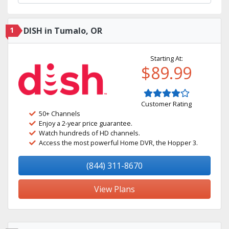
1
DISH in Tumalo, OR
Starting At:
$89.99
Customer Rating
50+ Channels
Enjoy a 2-year price guarantee.
Watch hundreds of HD channels.
Access the most powerful Home DVR, the Hopper 3.
(844) 311-8670
View Plans