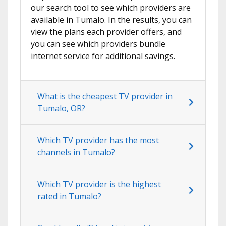
our search tool to see which providers are
available in Tumalo. In the results, you can
view the plans each provider offers, and
you can see which providers bundle
internet service for additional savings.
What is the cheapest TV provider in
Tumalo, OR?
Which TV provider has the most
channels in Tumalo?
Which TV provider is the highest
rated in Tumalo?