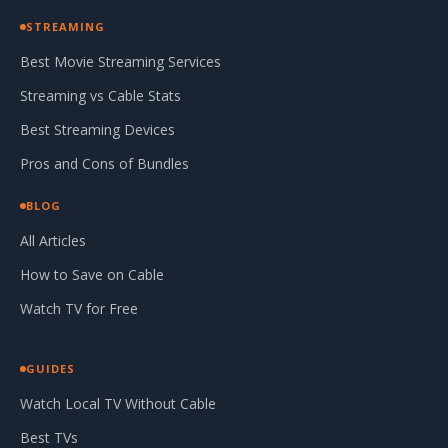
STREAMING
Best Movie Streaming Services
Streaming vs Cable Stats
Best Streaming Devices
Pros and Cons of Bundles
BLOG
All Articles
How to Save on Cable
Watch TV for Free
GUIDES
Watch Local TV Without Cable
Best TVs