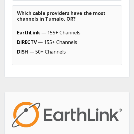
Which cable providers have the most
channels in Tumalo, OR?
EarthLink
— 155+ Channels
DIRECTV
— 155+ Channels
DISH
— 50+ Channels