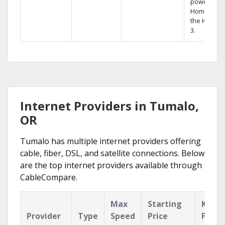
powerful
Home DVR,
the Hopper
3.
Internet Providers in Tumalo,
OR
Tumalo has multiple internet providers offering
cable, fiber, DSL, and satellite connections. Below
are the top internet providers available through
CableCompare.
Max
Starting
Key
Provider
Type
Speed
Price
Featu