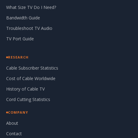
What Size TV Do I Need?
Bandwidth Guide
Troubleshoot TV Audio
TV Port Guide
RESEARCH
Cable Subscriber Statistics
Cost of Cable Worldwide
History of Cable TV
Cord Cutting Statistics
COMPANY
About
Contact