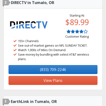
2
DIRECTV in Tumalo, OR
Starting At:
$89.99
Customer Rating
155+ Channels
See out-of-market games on NFL SUNDAY TICKET.
Watch 1,000s of titles On Demand.
Save money by bundling with select AT&T wireless
plans.
(833) 709-2246
View Plans
3
EarthLink in Tumalo, OR