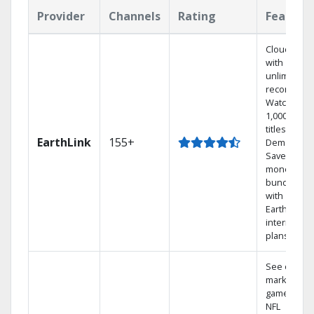
Provider
Channels
Rating
Feature
Cloud DVR
with
unlimited
recordings
Watch
1,000s of
titles On
EarthLink
155+
Demand
Save
money by
bundling
with
Earthlink
internet
plans
See out-of-
market
games on
NFL