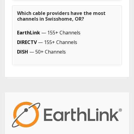
Which cable providers have the most
channels in Swisshome, OR?
EarthLink
— 155+ Channels
DIRECTV
— 155+ Channels
DISH
— 50+ Channels