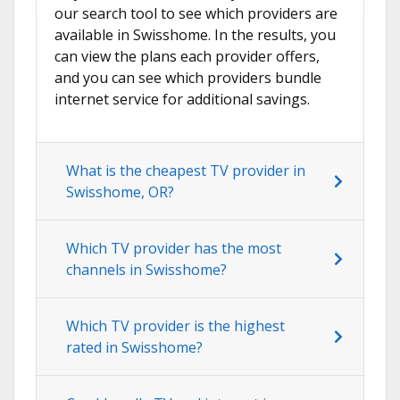
our search tool to see which providers are
available in Swisshome. In the results, you
can view the plans each provider offers,
and you can see which providers bundle
internet service for additional savings.
What is the cheapest TV provider in
Swisshome, OR?
Which TV provider has the most
channels in Swisshome?
Which TV provider is the highest
rated in Swisshome?