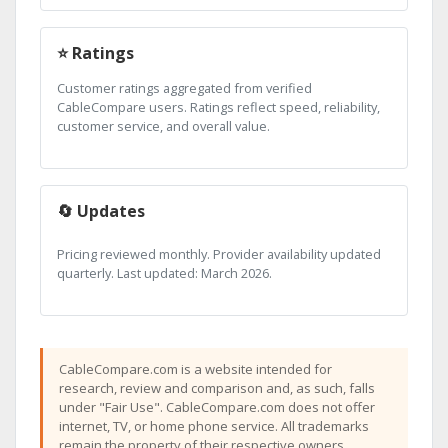
⭐ Ratings
Customer ratings aggregated from verified
CableCompare users. Ratings reflect speed, reliability,
customer service, and overall value.
🔄 Updates
Pricing reviewed monthly. Provider availability updated
quarterly. Last updated: March 2026.
CableCompare.com is a website intended for
research, review and comparison and, as such, falls
under "Fair Use". CableCompare.com does not offer
internet, TV, or home phone service. All trademarks
remain the property of their respective owners.