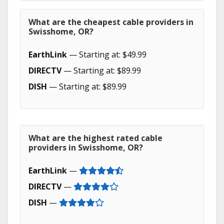
What are the cheapest cable providers in
Swisshome, OR?
EarthLink
— Starting at: $49.99
DIRECTV
— Starting at: $89.99
DISH
— Starting at: $89.99
What are the highest rated cable
providers in Swisshome, OR?
EarthLink
—
DIRECTV
—
DISH
—