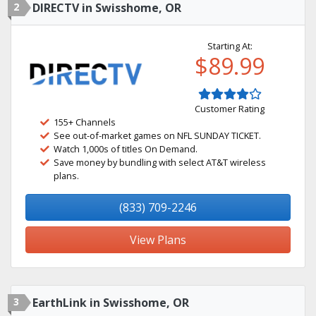
2
DIRECTV in Swisshome, OR
Starting At:
$89.99
Customer Rating
155+ Channels
See out-of-market games on NFL SUNDAY TICKET.
Watch 1,000s of titles On Demand.
Save money by bundling with select AT&T wireless
plans.
(833) 709-2246
View Plans
3
EarthLink in Swisshome, OR