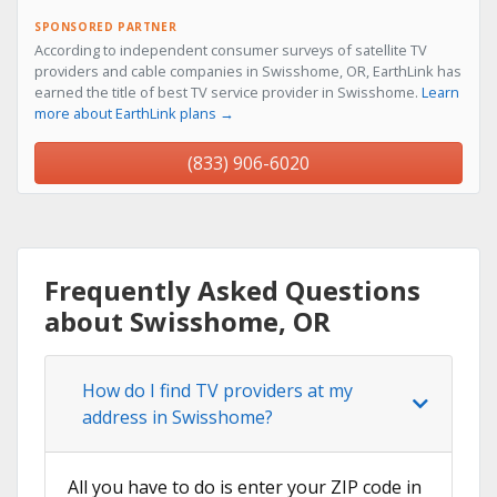
SPONSORED PARTNER
According to independent consumer surveys of satellite TV
providers and cable companies in Swisshome, OR, EarthLink has
earned the title of best TV service provider in Swisshome.
Learn
more about EarthLink plans →
(833) 906-6020
Frequently Asked Questions
about Swisshome, OR
How do I find TV providers at my
address in Swisshome?
All you have to do is enter your ZIP code in