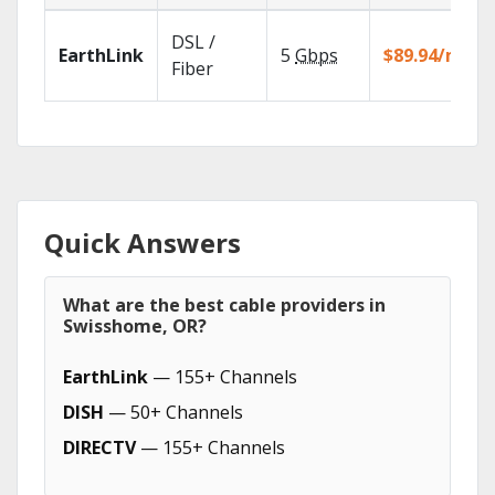
DSL /
EarthLink
5
Gbps
$89.94/mo
Fiber
Quick Answers
What are the best cable providers in
Swisshome, OR?
EarthLink
— 155+ Channels
DISH
— 50+ Channels
DIRECTV
— 155+ Channels