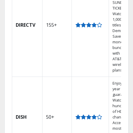
SUNDAY
TICKET.
Watch
1,000s of
DIRECTV
155+
titles On
Demand.
Save
money by
bundling
with select
AT&T
wireless
plans.
Enjoy a 2-
year price
guarantee.
Watch
hundreds
of HD
DISH
50+
channels.
Access the
most