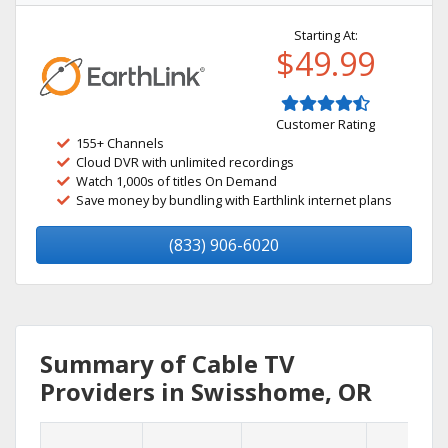
Starting At:
$49.99
Customer Rating
155+ Channels
Cloud DVR with unlimited recordings
Watch 1,000s of titles On Demand
Save money by bundling with Earthlink internet plans
(833) 906-6020
Summary of Cable TV
Providers in Swisshome, OR