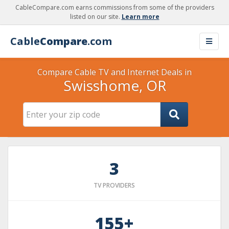
CableCompare.com earns commissions from some of the providers
listed on our site.
Learn more
Cable
Compare
.com
Compare Cable TV and Internet Deals in
Swisshome, OR
3
TV PROVIDERS
155+