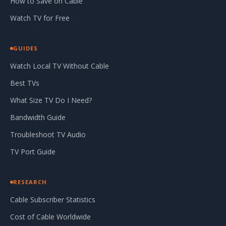
How to Save on Cable
Watch TV for Free
GUIDES
Watch Local TV Without Cable
Best TVs
What Size TV Do I Need?
Bandwidth Guide
Troubleshoot TV Audio
TV Port Guide
RESEARCH
Cable Subscriber Statistics
Cost of Cable Worldwide