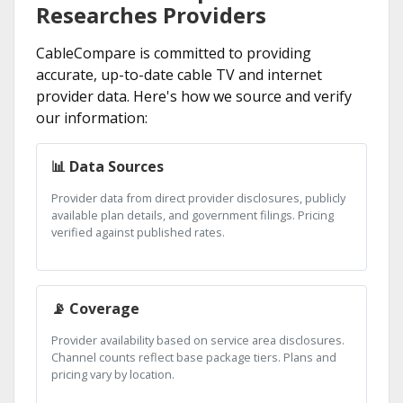
Researches Providers
CableCompare is committed to providing
accurate, up-to-date cable TV and internet
provider data. Here's how we source and verify
our information:
📊 Data Sources
Provider data from direct provider disclosures, publicly
available plan details, and government filings. Pricing
verified against published rates.
📡 Coverage
Provider availability based on service area disclosures.
Channel counts reflect base package tiers. Plans and
pricing vary by location.