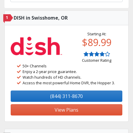
1
DISH in Swisshome, OR
Starting At:
$89.99
Customer Rating
50+ Channels
Enjoy a 2-year price guarantee.
Watch hundreds of HD channels.
Access the most powerful Home DVR, the Hopper 3.
(844) 311-8670
View Plans