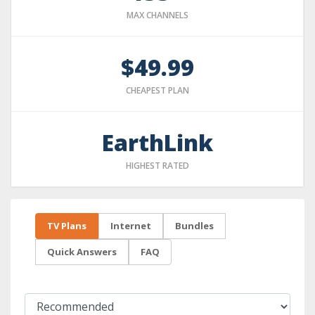
MAX CHANNELS
$49.99
CHEAPEST PLAN
EarthLink
HIGHEST RATED
TV Plans
Internet
Bundles
Quick Answers
FAQ