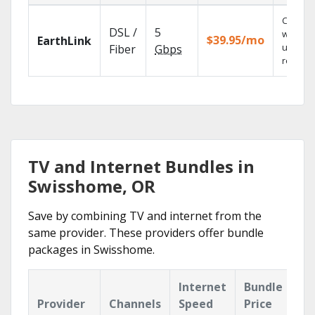
Cloud 
DSL /
5
with
$39.95/mo
EarthLink
unlimit
Fiber
Gbps
recordi
TV and Internet Bundles in
Swisshome, OR
Save by combining TV and internet from the
same provider. These providers offer bundle
packages in Swisshome.
Internet
Bundle
Provider
Channels
Speed
Price