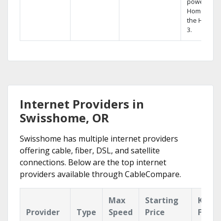
powerful
Home DVR,
the Hopper
3.
Internet Providers in
Swisshome, OR
Swisshome has multiple internet providers
offering cable, fiber, DSL, and satellite
connections. Below are the top internet
providers available through CableCompare.
Max
Starting
Key
Provider
Type
Speed
Price
Featu