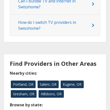
Can I bundle TV and internet in
Swisshome?
How do I switch TV providers in
Swisshome?
Find Providers in Other Areas
Nearby cities:
Portland, OR
Salem, OR
Eugene, OR
Gresham, OR
Hillsboro, OR
Browse by state: