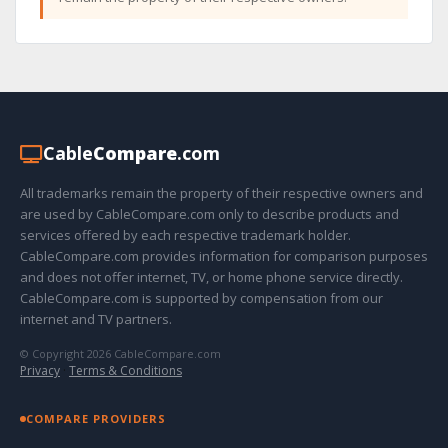
Cable
Compare
.com
All trademarks remain the property of their respective owners and
are used by CableCompare.com only to describe products and
services offered by each respective trademark holder.
CableCompare.com provides information for comparison purposes
and does not offer internet, TV, or home phone service directly.
CableCompare.com is supported by compensation from our
internet and TV partners.
© Copyright 2026 CableCompare.com
Privacy
·
Terms & Conditions
COMPARE PROVIDERS