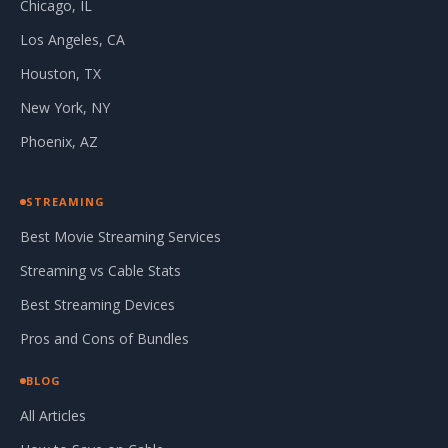
Chicago, IL
Los Angeles, CA
Houston, TX
New York, NY
Phoenix, AZ
STREAMING
Best Movie Streaming Services
Streaming vs Cable Stats
Best Streaming Devices
Pros and Cons of Bundles
BLOG
All Articles