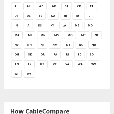
AL
AK
AZ
AR
CA
CO
CT
DE
DC
FL
GA
HI
ID
IL
IN
IA
KS
KY
LA
ME
MD
MA
MI
MN
MS
MO
MT
NE
NV
NH
NJ
NM
NY
NC
ND
OH
OK
OR
PA
RI
SC
SD
TN
TX
UT
VT
VA
WA
WV
WI
WY
How CableCompare