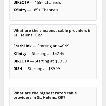
DIRECTV
— 155+ Channels
Xfinity
— 185+ Channels
What are the cheapest cable providers in
St. Helens, OR?
EarthLink
— Starting at: $49.99
Xfinity
— Starting at: $52.45
DIRECTV
— Starting at: $89.99
DISH
— Starting at: $89.99
What are the highest rated cable
providers in St. Helens, OR?