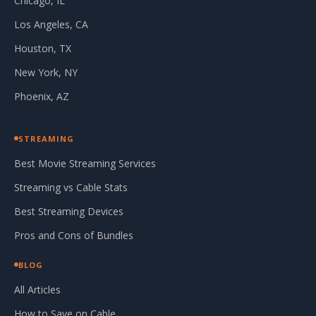
Chicago, IL
Los Angeles, CA
Houston, TX
New York, NY
Phoenix, AZ
STREAMING
Best Movie Streaming Services
Streaming vs Cable Stats
Best Streaming Devices
Pros and Cons of Bundles
BLOG
All Articles
How to Save on Cable