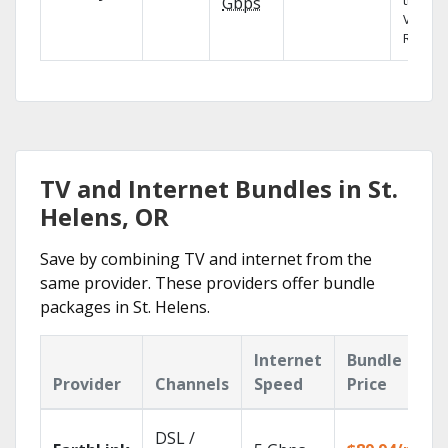
the X1
Gbps
Voice
Remote
TV and Internet Bundles in St.
Helens, OR
Save by combining TV and internet from the
same provider. These providers offer bundle
packages in St. Helens.
Internet
Bundle
Provider
Channels
Speed
Price
DSL /