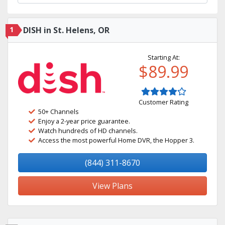
1
DISH in St. Helens, OR
Starting At:
$89.99
Customer Rating
50+ Channels
Enjoy a 2-year price guarantee.
Watch hundreds of HD channels.
Access the most powerful Home DVR, the Hopper 3.
(844) 311-8670
View Plans