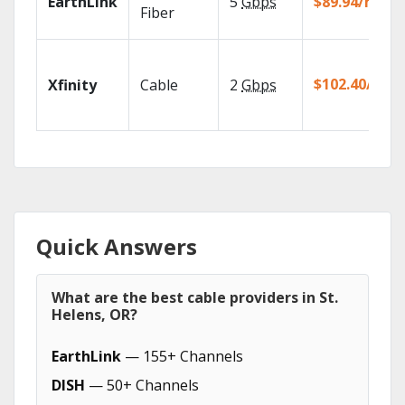
EarthLink
5
Gbps
$89.94/mo
Fiber
$102.40/mo
Xfinity
Cable
2
Gbps
Quick Answers
What are the best cable providers in St.
Helens, OR?
EarthLink
— 155+ Channels
DISH
— 50+ Channels