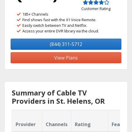
Customer Rating
185+ Channels
Find shows fast with the X1 Voice Remote.
Easily switch between TV and Netflix.
Access your entire DVR library via the cloud.
(844) 311-5712
View Plans
Summary of Cable TV
Providers in St. Helens, OR
Provider
Channels
Rating
Feature