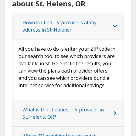
about St. Helens, OR
How do I find TV providers at my
address in St. Helens?
All you have to do is enter your ZIP code in
our search tool to see which providers are
available in St. Helens. In the results, you
can view the plans each provider offers,
and you can see which providers bundle
internet service for additional savings.
What is the cheapest TV provider in
St. Helens, OR?
Which TV provider has the most