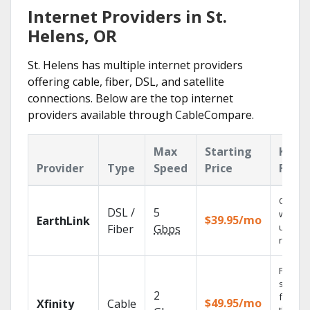
Internet Providers in St.
Helens, OR
St. Helens has multiple internet providers
offering cable, fiber, DSL, and satellite
connections. Below are the top internet
providers available through CableCompare.
Max
Starting
Key
Provider
Type
Speed
Price
Featu
Cloud 
DSL /
5
with
$39.95/mo
EarthLink
unlimit
Fiber
Gbps
record
Find
shows
2
fast wi
$49.95/mo
Xfinity
Cable