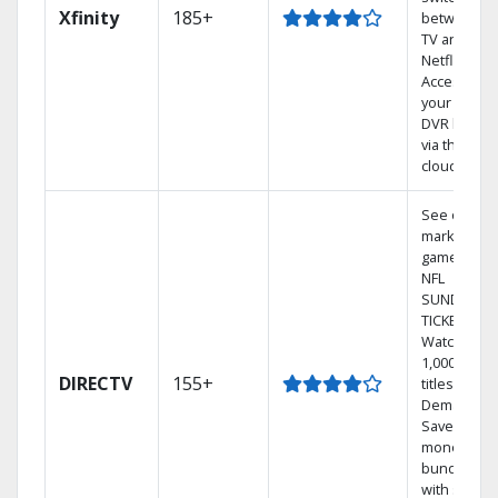
Xfinity
185+
between
TV and
Netflix.
Access
your entire
DVR library
via the
cloud.
See out-of-
market
games on
NFL
SUNDAY
TICKET.
Watch
1,000s of
DIRECTV
155+
titles On
Demand.
Save
money by
bundling
with select