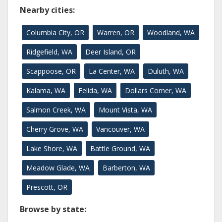
Nearby cities:
Columbia City, OR
Warren, OR
Woodland, WA
Ridgefield, WA
Deer Island, OR
Scappoose, OR
La Center, WA
Duluth, WA
Kalama, WA
Felida, WA
Dollars Corner, WA
Salmon Creek, WA
Mount Vista, WA
Cherry Grove, WA
Vancouver, WA
Lake Shore, WA
Battle Ground, WA
Meadow Glade, WA
Barberton, WA
Prescott, OR
Browse by state: