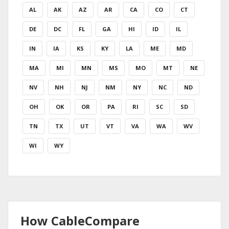
AL
AK
AZ
AR
CA
CO
CT
DE
DC
FL
GA
HI
ID
IL
IN
IA
KS
KY
LA
ME
MD
MA
MI
MN
MS
MO
MT
NE
NV
NH
NJ
NM
NY
NC
ND
OH
OK
OR
PA
RI
SC
SD
TN
TX
UT
VT
VA
WA
WV
WI
WY
How CableCompare