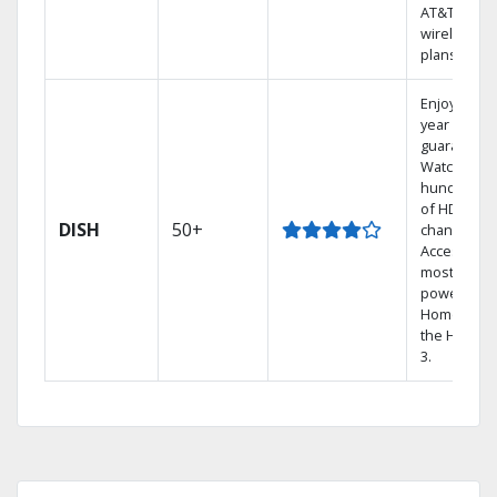
AT&T
wireless
plans.
Enjoy a 2-
year price
guarantee.
Watch
hundreds
of HD
DISH
50+
channels.
Access the
most
powerful
Home DVR,
the Hopper
3.