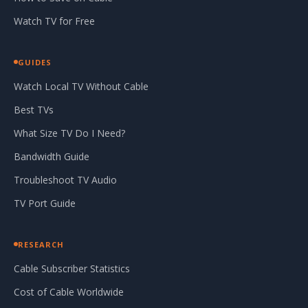
Watch TV for Free
GUIDES
Watch Local TV Without Cable
Best TVs
What Size TV Do I Need?
Bandwidth Guide
Troubleshoot TV Audio
TV Port Guide
RESEARCH
Cable Subscriber Statistics
Cost of Cable Worldwide