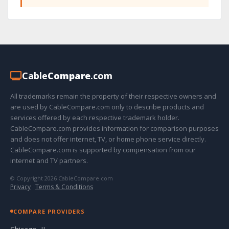
Cable
Compare
.com
All trademarks remain the property of their respective owners and
are used by CableCompare.com only to describe products and
services offered by each respective trademark holder.
CableCompare.com provides information for comparison purposes
and does not offer internet, TV, or home phone service directly.
CableCompare.com is supported by compensation from our
internet and TV partners.
© Copyright 2026 CableCompare.com
Privacy
·
Terms & Conditions
COMPARE PROVIDERS