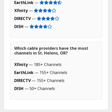
EarthLink
—
Xfinity
—
DIRECTV
—
DISH
—
Which cable providers have the most
channels in St. Helens, OR?
Xfinity
— 185+ Channels
EarthLink
— 155+ Channels
DIRECTV
— 155+ Channels
DISH
— 50+ Channels