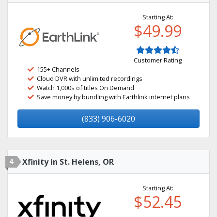
Starting At:
$49.99
Customer Rating
155+ Channels
Cloud DVR with unlimited recordings
Watch 1,000s of titles On Demand
Save money by bundling with Earthlink internet plans
(833) 906-6020
4
Xfinity in St. Helens, OR
Starting At:
$52.45