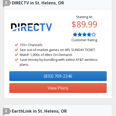
2
DIRECTV in St. Helens, OR
Starting At:
$89.99
Customer Rating
155+ Channels
See out-of-market games on NFL SUNDAY TICKET.
Watch 1,000s of titles On Demand.
Save money by bundling with select AT&T wireless
plans.
(833) 709-2246
View Plans
3
EarthLink in St. Helens, OR