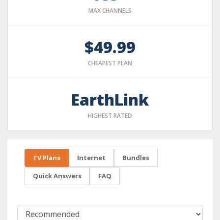
MAX CHANNELS
$49.99
CHEAPEST PLAN
EarthLink
HIGHEST RATED
TV Plans
Internet
Bundles
Quick Answers
FAQ