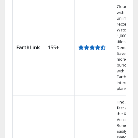
Cloud DVR
with
unlimited
recordings
Watch
1,000s of
titles On
EarthLink
155+
Demand
Save
money by
bundling
with
Earthlink
internet
plans
Find shows
fast with
the X1
Voice
Remote.
Easily
switch