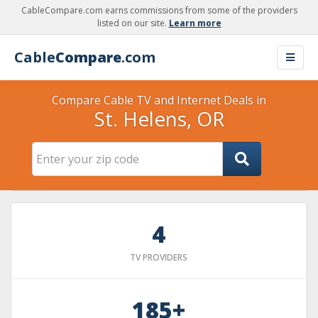
CableCompare.com earns commissions from some of the providers
listed on our site.
Learn more
Cable
Compare
.com
Compare Cable TV and Internet Deals in
St. Helens, OR
4
TV PROVIDERS
185+