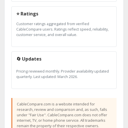
⭐ Ratings
Customer ratings aggregated from verified
CableCompare users. Ratings reflect speed, reliability,
customer service, and overall value.
🔄 Updates
Pricing reviewed monthly. Provider availability updated
quarterly. Last updated: March 2026.
CableCompare.com is a website intended for
research, review and comparison and, as such, falls
under "Fair Use". CableCompare.com does not offer
internet, TV, or home phone service. All trademarks
remain the property of their respective owners.