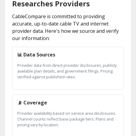
Researches Providers
CableCompare is committed to providing
accurate, up-to-date cable TV and internet
provider data. Here's how we source and verify
our information:
📊 Data Sources
Provider data from direct provider disclosures, publicly
available plan details, and government filings. Pricing
verified against published rates.
📡 Coverage
Provider availability based on service area disclosures.
Channel counts reflect base package tiers. Plans and
pricing vary by location.