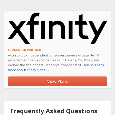
SPONSORED PARTNER
According to independent consumer surveys of satellite TV
providers and cable companies in St. Helens, OR, Xfinity has
earned the title of best TV service provider in St. Helens.
Learn
more about Xfinity plans →
View Plans
Frequently Asked Questions