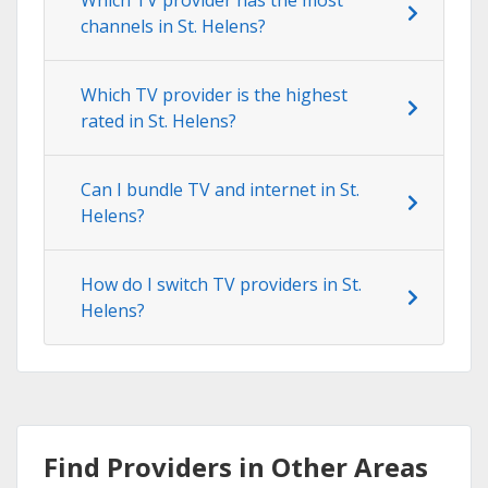
channels in St. Helens?
Which TV provider is the highest
rated in St. Helens?
Can I bundle TV and internet in St.
Helens?
How do I switch TV providers in St.
Helens?
Find Providers in Other Areas