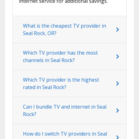
internet service for additional savings.
What is the cheapest TV provider in
Seal Rock, OR?
Which TV provider has the most
channels in Seal Rock?
Which TV provider is the highest
rated in Seal Rock?
Can I bundle TV and internet in Seal
Rock?
How do I switch TV providers in Seal