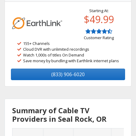
Starting At:
$49.99
Customer Rating
155+ Channels
Cloud DVR with unlimited recordings
Watch 1,000s of titles On Demand
Save money by bundling with Earthlink internet plans
(833) 906-6020
Summary of Cable TV
Providers in Seal Rock, OR