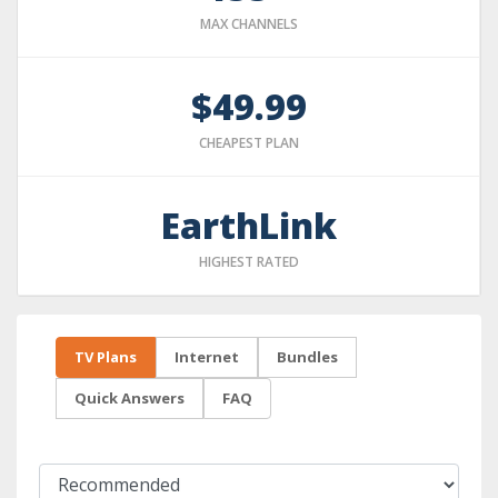
MAX CHANNELS
$49.99
CHEAPEST PLAN
EarthLink
HIGHEST RATED
TV Plans
Internet
Bundles
Quick Answers
FAQ