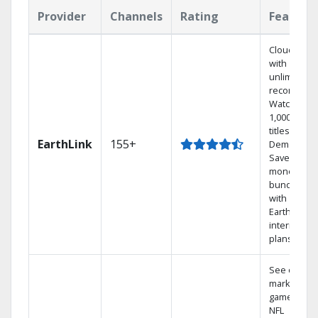
Provider
Channels
Rating
Feature
Cloud DVR
with
unlimited
recordings
Watch
1,000s of
titles On
EarthLink
155+
Demand
Save
money by
bundling
with
Earthlink
internet
plans
See out-of-
market
games on
NFL