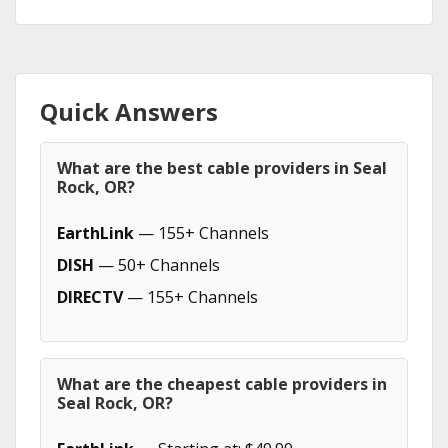
Quick Answers
What are the best cable providers in Seal
Rock, OR?
EarthLink
— 155+ Channels
DISH
— 50+ Channels
DIRECTV
— 155+ Channels
What are the cheapest cable providers in
Seal Rock, OR?