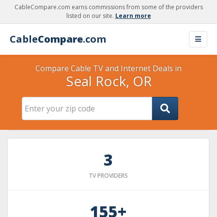
CableCompare.com earns commissions from some of the providers
listed on our site.
Learn more
Cable
Compare
.com
Compare Cable TV and Internet Deals in
Seal Rock, OR
3
TV PROVIDERS
155+