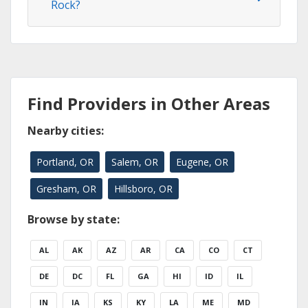
Rock?
Find Providers in Other Areas
Nearby cities:
Portland, OR
Salem, OR
Eugene, OR
Gresham, OR
Hillsboro, OR
Browse by state:
AL
AK
AZ
AR
CA
CO
CT
DE
DC
FL
GA
HI
ID
IL
IN
IA
KS
KY
LA
ME
MD