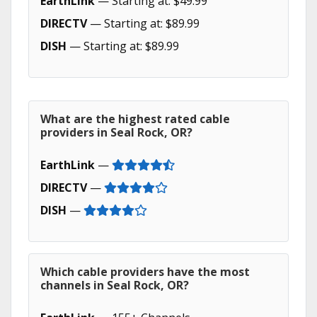
EarthLink
— Starting at: $49.99
DIRECTV
— Starting at: $89.99
DISH
— Starting at: $89.99
What are the highest rated cable
providers in Seal Rock, OR?
EarthLink
—
DIRECTV
—
DISH
—
Which cable providers have the most
channels in Seal Rock, OR?