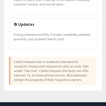
customer service, and overall value.
🔄 Updates
Pricing reviewed monthly. Provider availability updated
quarterly. Last updated: March 2026.
CableCompare.com is a website intended for
research, review and comparison and, as such, falls
under "Fair Use". CableCompare.com does not offer
internet, TV, or home phone service. All trademarks
remain the property of their respective owners.