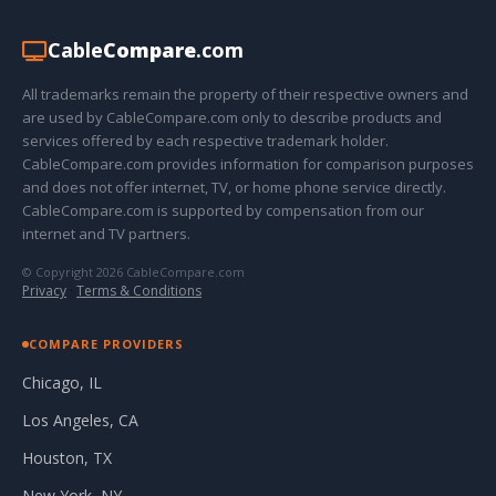
Cable
Compare
.com
All trademarks remain the property of their respective owners and
are used by CableCompare.com only to describe products and
services offered by each respective trademark holder.
CableCompare.com provides information for comparison purposes
and does not offer internet, TV, or home phone service directly.
CableCompare.com is supported by compensation from our
internet and TV partners.
© Copyright 2026 CableCompare.com
Privacy
·
Terms & Conditions
COMPARE PROVIDERS
Chicago, IL
Los Angeles, CA
Houston, TX
New York, NY