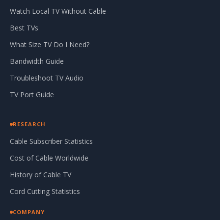
Watch Local TV Without Cable
Best TVs
What Size TV Do I Need?
Bandwidth Guide
Troubleshoot TV Audio
TV Port Guide
RESEARCH
Cable Subscriber Statistics
Cost of Cable Worldwide
History of Cable TV
Cord Cutting Statistics
COMPANY