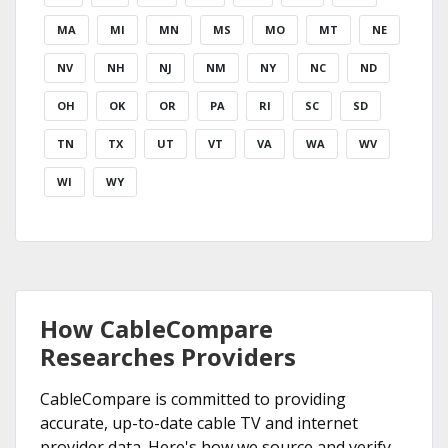
MA
MI
MN
MS
MO
MT
NE
NV
NH
NJ
NM
NY
NC
ND
OH
OK
OR
PA
RI
SC
SD
TN
TX
UT
VT
VA
WA
WV
WI
WY
How CableCompare
Researches Providers
CableCompare is committed to providing
accurate, up-to-date cable TV and internet
provider data. Here's how we source and verify