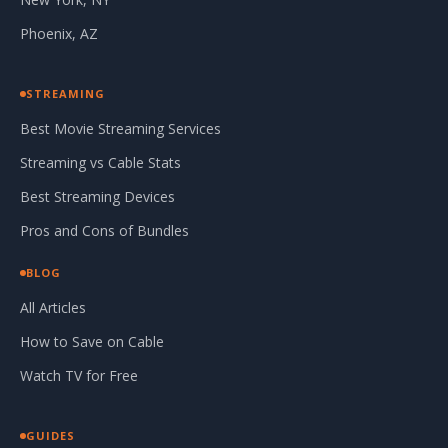
Phoenix, AZ
STREAMING
Best Movie Streaming Services
Streaming vs Cable Stats
Best Streaming Devices
Pros and Cons of Bundles
BLOG
All Articles
How to Save on Cable
Watch TV for Free
GUIDES