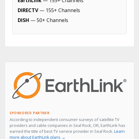
EarthLink
— 155+ Channels
DIRECTV
— 155+ Channels
DISH
— 50+ Channels
SPONSORED PARTNER
According to independent consumer surveys of satellite TV
providers and cable companies in Seal Rock, OR, EarthLink has
earned the title of best TV service provider in Seal Rock.
Learn
more about EarthLink plans →