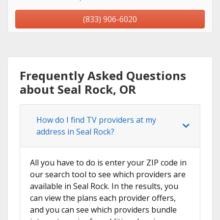
(833) 906-6020
Frequently Asked Questions
about Seal Rock, OR
How do I find TV providers at my
address in Seal Rock?
All you have to do is enter your ZIP code in
our search tool to see which providers are
available in Seal Rock. In the results, you
can view the plans each provider offers,
and you can see which providers bundle