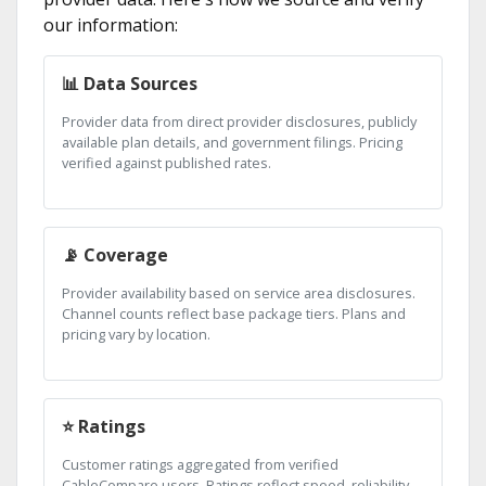
our information:
📊 Data Sources
Provider data from direct provider disclosures, publicly
available plan details, and government filings. Pricing
verified against published rates.
📡 Coverage
Provider availability based on service area disclosures.
Channel counts reflect base package tiers. Plans and
pricing vary by location.
⭐ Ratings
Customer ratings aggregated from verified
CableCompare users. Ratings reflect speed, reliability,