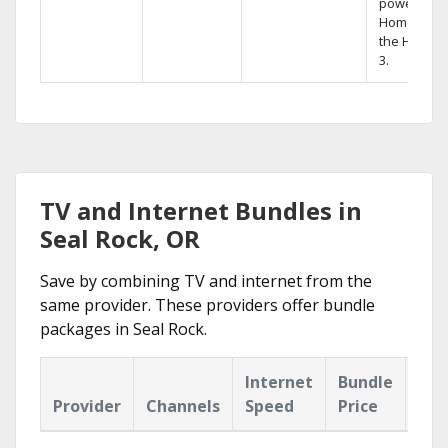
powerful
Home DVR,
the Hopper
3.
TV and Internet Bundles in
Seal Rock, OR
Save by combining TV and internet from the
same provider. These providers offer bundle
packages in Seal Rock.
Internet
Bundle
Provider
Channels
Speed
Price
Hig