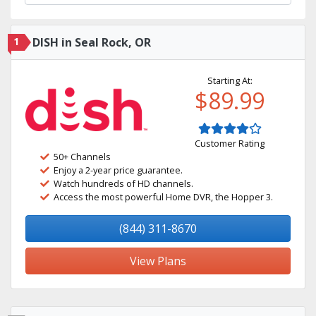
1
DISH in Seal Rock, OR
Starting At:
$89.99
Customer Rating
50+ Channels
Enjoy a 2-year price guarantee.
Watch hundreds of HD channels.
Access the most powerful Home DVR, the Hopper 3.
(844) 311-8670
View Plans