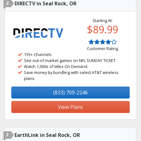
2
DIRECTV in Seal Rock, OR
Starting At:
$89.99
Customer Rating
155+ Channels
See out-of-market games on NFL SUNDAY TICKET.
Watch 1,000s of titles On Demand.
Save money by bundling with select AT&T wireless
plans.
(833) 709-2246
View Plans
3
EarthLink in Seal Rock, OR