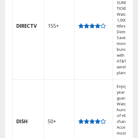
SUNDAY
TICKET.
Watch
1,000s of
DIRECTV
155+
titles On
Demand.
Save
money by
bundling
with select
AT&T
wireless
plans.
Enjoy a 2-
year price
guarantee.
Watch
hundreds
of HD
DISH
50+
channels.
Access the
most