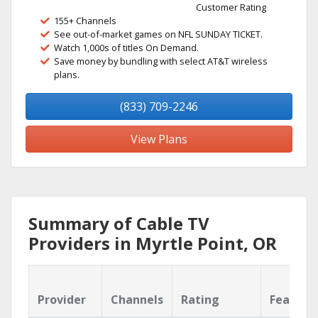
Customer Rating
155+ Channels
See out-of-market games on NFL SUNDAY TICKET.
Watch 1,000s of titles On Demand.
Save money by bundling with select AT&T wireless
plans.
(833) 709-2246
View Plans
Summary of Cable TV
Providers in Myrtle Point, OR
Provider
Channels
Rating
Feature