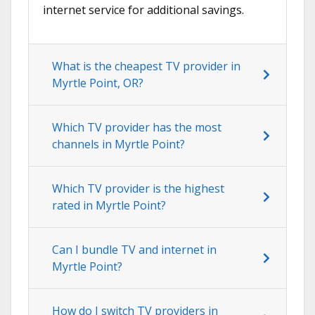
internet service for additional savings.
What is the cheapest TV provider in
Myrtle Point, OR?
Which TV provider has the most
channels in Myrtle Point?
Which TV provider is the highest
rated in Myrtle Point?
Can I bundle TV and internet in
Myrtle Point?
How do I switch TV providers in