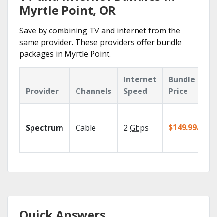
Myrtle Point, OR
Save by combining TV and internet from the
same provider. These providers offer bundle
packages in Myrtle Point.
Internet
Bundle
Provider
Channels
Speed
Price
$149.99/mo
Spectrum
Cable
2
Gbps
Quick Answers