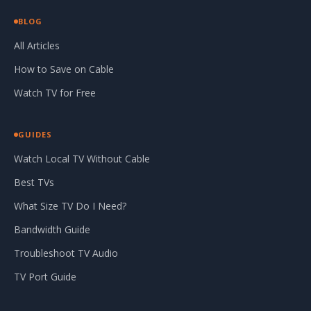
BLOG
All Articles
How to Save on Cable
Watch TV for Free
GUIDES
Watch Local TV Without Cable
Best TVs
What Size TV Do I Need?
Bandwidth Guide
Troubleshoot TV Audio
TV Port Guide