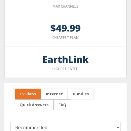
MAX CHANNELS
$49.99
CHEAPEST PLAN
EarthLink
HIGHEST RATED
TV Plans
Internet
Bundles
Quick Answers
FAQ