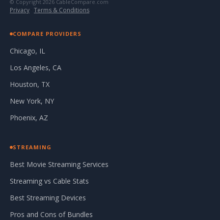
© Copyright 2026 CableCompare.com
Privacy
·
Terms & Conditions
COMPARE PROVIDERS
Chicago, IL
Los Angeles, CA
Houston, TX
New York, NY
Phoenix, AZ
STREAMING
Best Movie Streaming Services
Streaming vs Cable Stats
Best Streaming Devices
Pros and Cons of Bundles