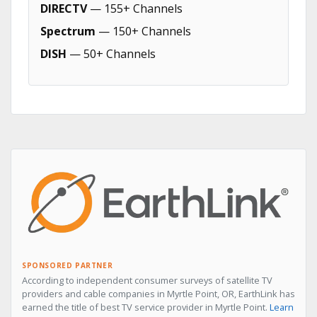
DIRECTV
— 155+ Channels
Spectrum
— 150+ Channels
DISH
— 50+ Channels
SPONSORED PARTNER
According to independent consumer surveys of satellite TV
providers and cable companies in Myrtle Point, OR, EarthLink has
earned the title of best TV service provider in Myrtle Point.
Learn