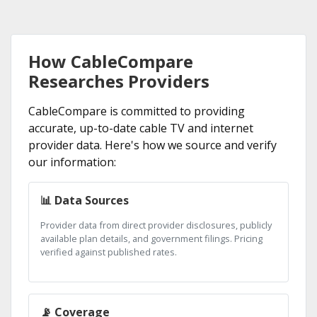
How CableCompare
Researches Providers
CableCompare is committed to providing
accurate, up-to-date cable TV and internet
provider data. Here's how we source and verify
our information:
📊 Data Sources
Provider data from direct provider disclosures, publicly
available plan details, and government filings. Pricing
verified against published rates.
📡 Coverage