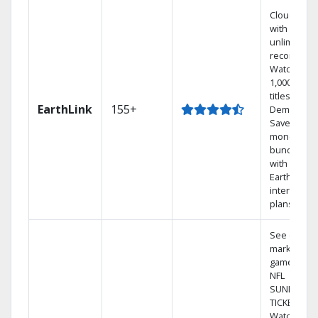
Cloud DVR
with
unlimited
recordings
Watch
1,000s of
titles On
EarthLink
155+
Demand
Save
money by
bundling
with
Earthlink
internet
plans
See out-of-
market
games on
NFL
SUNDAY
TICKET.
Watch