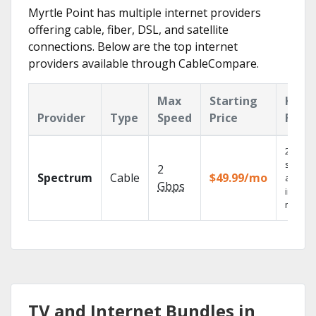
Myrtle Point has multiple internet providers
offering cable, fiber, DSL, and satellite
connections. Below are the top internet
providers available through CableCompare.
Max
Starting
Key
Provider
Type
Speed
Price
Feat
2 Gbps
speed
2
Spectrum
Cable
$49.99/mo
availab
Gbps
in sele
market
TV and Internet Bundles in