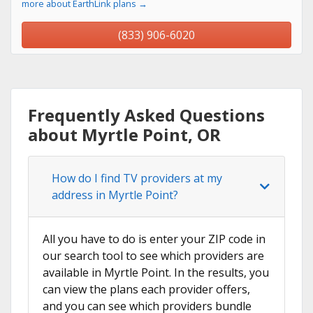
more about EarthLink plans →
(833) 906-6020
Frequently Asked Questions
about Myrtle Point, OR
How do I find TV providers at my
address in Myrtle Point?
All you have to do is enter your ZIP code in
our search tool to see which providers are
available in Myrtle Point. In the results, you
can view the plans each provider offers,
and you can see which providers bundle