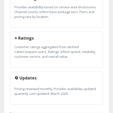
Provider availability based on service area disclosures.
Channel counts reflect base package tiers. Plans and
pricing vary by location.
⭐ Ratings
Customer ratings aggregated from verified
CableCompare users. Ratings reflect speed, reliability,
customer service, and overall value.
🔄 Updates
Pricing reviewed monthly. Provider availability updated
quarterly. Last updated: March 2026.