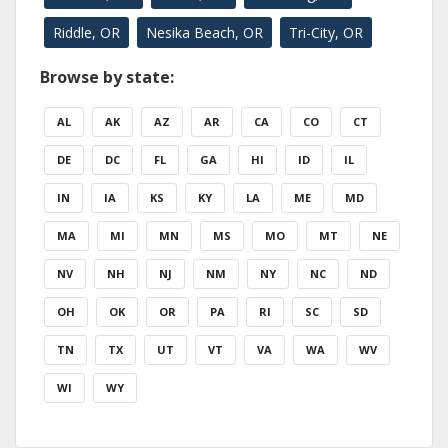
Riddle, OR
Nesika Beach, OR
Tri-City, OR
Browse by state:
AL
AK
AZ
AR
CA
CO
CT
DE
DC
FL
GA
HI
ID
IL
IN
IA
KS
KY
LA
ME
MD
MA
MI
MN
MS
MO
MT
NE
NV
NH
NJ
NM
NY
NC
ND
OH
OK
OR
PA
RI
SC
SD
TN
TX
UT
VT
VA
WA
WV
WI
WY