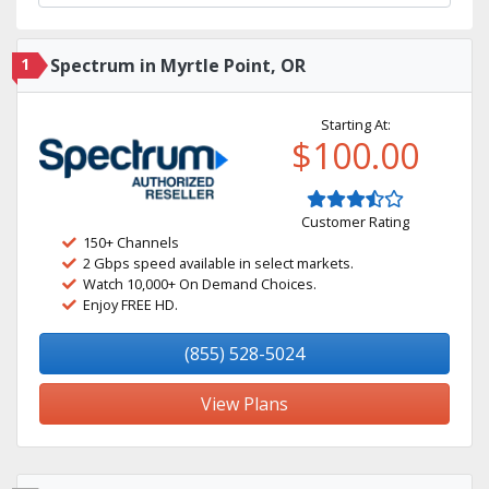
1
Spectrum in Myrtle Point, OR
Starting At:
$100.00
Customer Rating
150+ Channels
2 Gbps speed available in select markets.
Watch 10,000+ On Demand Choices.
Enjoy FREE HD.
(855) 528-5024
View Plans