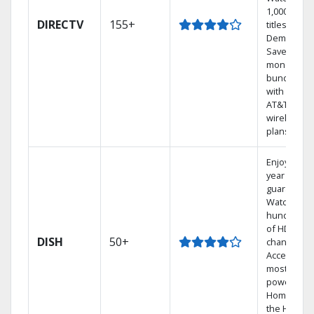
1,000s of
DIRECTV
155+
titles On
Demand.
Save
money by
bundling
with select
AT&T
wireless
plans.
Enjoy a 2-
year price
guarantee.
Watch
hundreds
of HD
DISH
50+
channels.
Access the
most
powerful
Home DVR,
the Hoppe