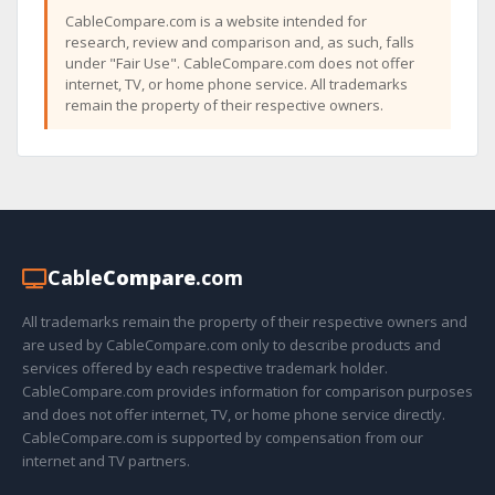
CableCompare.com is a website intended for
research, review and comparison and, as such, falls
under "Fair Use". CableCompare.com does not offer
internet, TV, or home phone service. All trademarks
remain the property of their respective owners.
Cable
Compare
.com
All trademarks remain the property of their respective owners and
are used by CableCompare.com only to describe products and
services offered by each respective trademark holder.
CableCompare.com provides information for comparison purposes
and does not offer internet, TV, or home phone service directly.
CableCompare.com is supported by compensation from our
internet and TV partners.