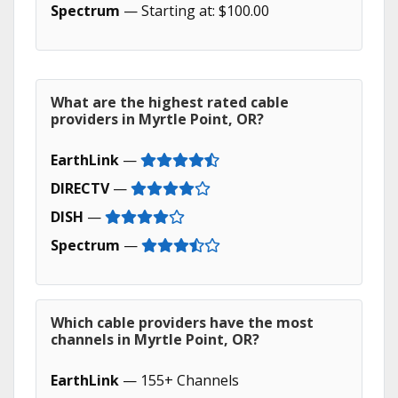
Spectrum
— Starting at: $100.00
What are the highest rated cable
providers in Myrtle Point, OR?
EarthLink
—
DIRECTV
—
DISH
—
Spectrum
—
Which cable providers have the most
channels in Myrtle Point, OR?
EarthLink
— 155+ Channels