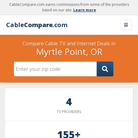
CableCompare.com earns commissions from some of the providers
listed on our site.
Learn more
Cable
Compare
.com
Compare Cable TV and Internet Deals in
Myrtle Point, OR
4
TV PROVIDERS
155+