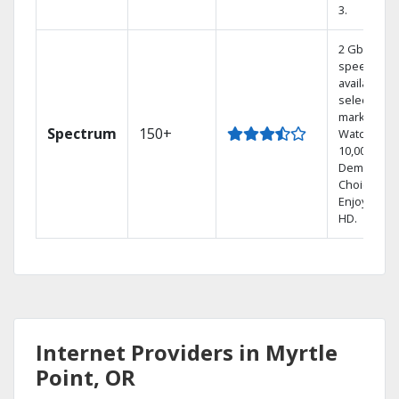
3.
2 Gbps
speed
available in
select
markets.
Spectrum
150+
Watch
10,000+ On
Demand
Choices.
Enjoy FREE
HD.
Internet Providers in Myrtle
Point, OR