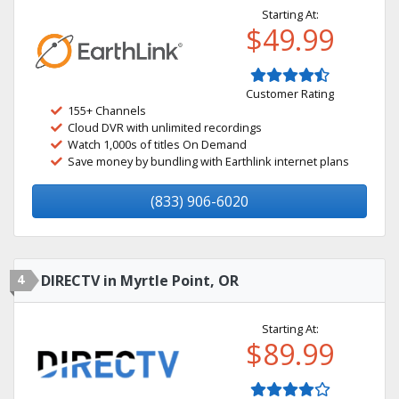
Starting At:
$49.99
Customer Rating
155+ Channels
Cloud DVR with unlimited recordings
Watch 1,000s of titles On Demand
Save money by bundling with Earthlink internet plans
(833) 906-6020
4
DIRECTV in Myrtle Point, OR
Starting At:
$89.99