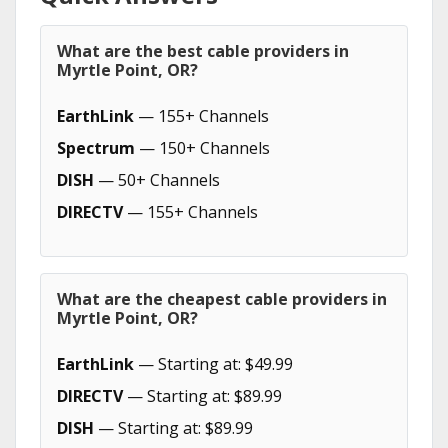
What are the best cable providers in
Myrtle Point, OR?
EarthLink
— 155+ Channels
Spectrum
— 150+ Channels
DISH
— 50+ Channels
DIRECTV
— 155+ Channels
What are the cheapest cable providers in
Myrtle Point, OR?
EarthLink
— Starting at: $49.99
DIRECTV
— Starting at: $89.99
DISH
— Starting at: $89.99