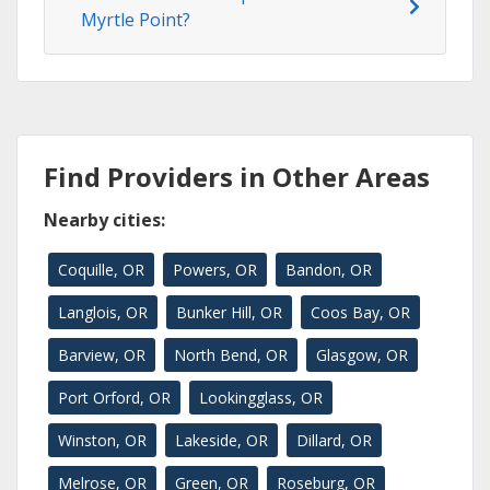
Myrtle Point?
Find Providers in Other Areas
Nearby cities:
Coquille, OR
Powers, OR
Bandon, OR
Langlois, OR
Bunker Hill, OR
Coos Bay, OR
Barview, OR
North Bend, OR
Glasgow, OR
Port Orford, OR
Lookingglass, OR
Winston, OR
Lakeside, OR
Dillard, OR
Melrose, OR
Green, OR
Roseburg, OR