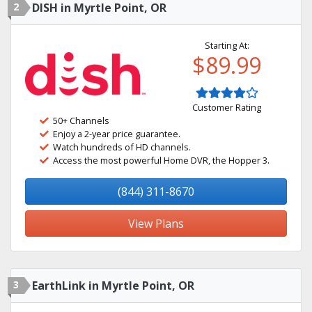
2
DISH in Myrtle Point, OR
Starting At:
$89.99
Customer Rating
50+ Channels
Enjoy a 2-year price guarantee.
Watch hundreds of HD channels.
Access the most powerful Home DVR, the Hopper 3.
(844) 311-8670
View Plans
3
EarthLink in Myrtle Point, OR