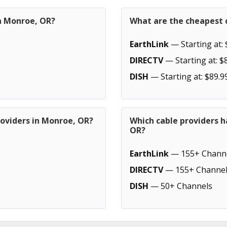
in Monroe, OR?
What are the cheapest 
EarthLink
— Starting at: 
DIRECTV
— Starting at: $
DISH
— Starting at: $89.9
roviders in Monroe, OR?
Which cable providers 
OR?
EarthLink
— 155+ Chann
DIRECTV
— 155+ Channel
DISH
— 50+ Channels