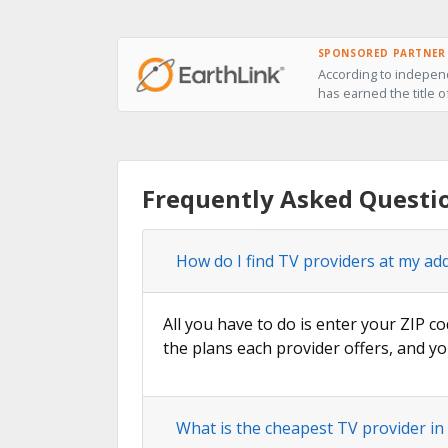
SPONSORED PARTNER
According to independ
has earned the title 
Frequently Asked Questi
How do I find TV providers at my a
All you have to do is enter your ZIP c
the plans each provider offers, and yo
What is the cheapest TV provider i