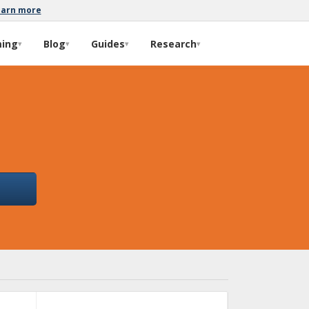
earn more
ming
Blog
Guides
Research
▾
▾
▾
▾