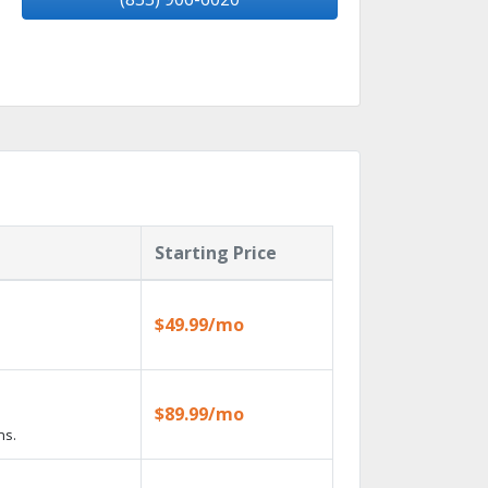
Starting Price
$49.99/mo
$89.99/mo
ns.