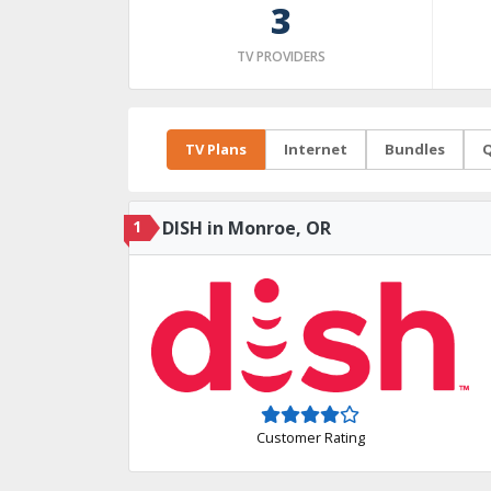
3
TV PROVIDERS
TV Plans
Internet
Bundles
Q
1
DISH in Monroe, OR
Customer Rating