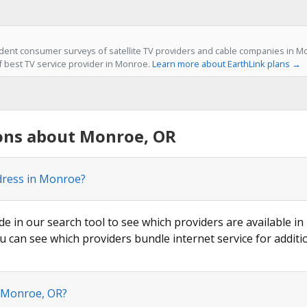
ent consumer surveys of satellite TV providers and cable companies in Mo
of best TV service provider in Monroe.
Learn more about EarthLink plans →
ons about Monroe, OR
ddress in Monroe?
ode in our search tool to see which providers are available in
u can see which providers bundle internet service for additi
n Monroe, OR?