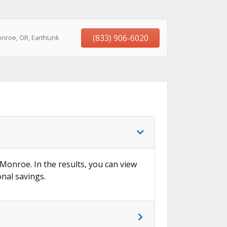
(833) 906-6020
nroe, OR, EarthLink
 Monroe. In the results, you can view
onal savings.