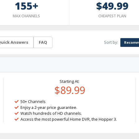
155+
$49.99
MAX CHANNELS
CHEAPEST PLAN
Sort by:
uick Answers
FAQ
Recomm
Starting At:
$89.99
50+ Channels
Enjoy a 2-year price guarantee.
Watch hundreds of HD channels.
Access the most powerful Home DVR, the Hopper 3.