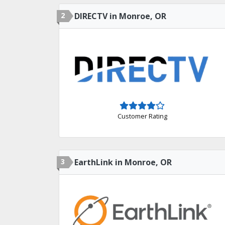
2
DIRECTV in Monroe, OR
Customer Rating
3
EarthLink in Monroe, OR