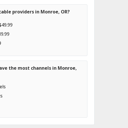
cable providers in Monroe, OR?
$49.99
89.99
9
have the most channels in Monroe,
els
s