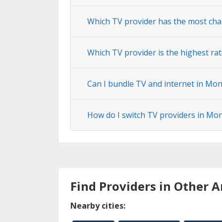
Which TV provider has the most ch
Which TV provider is the highest ra
Can I bundle TV and internet in Mo
How do I switch TV providers in Mo
Find Providers in Other A
Nearby cities: