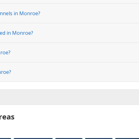
annels in Monroe?
ted in Monroe?
nroe?
nroe?
reas