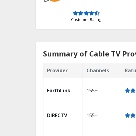
Customer Rating
Summary of Cable TV Pro
Provider
Channels
Rati
EarthLink
155+
DIRECTV
155+