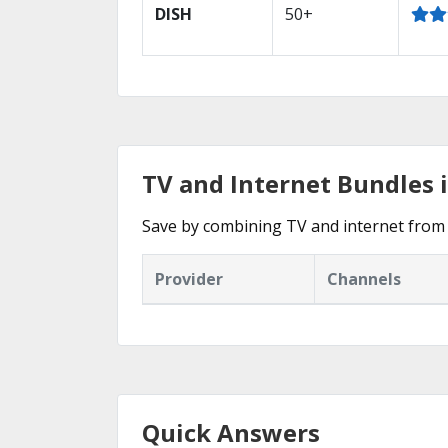
DISH
50+
TV and Internet Bundles 
Save by combining TV and internet from
Provider
Channels
Quick Answers