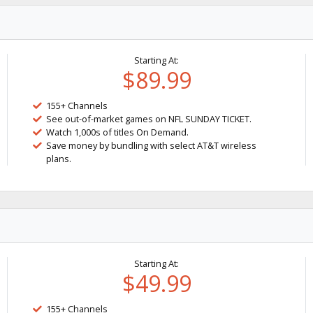
Starting At:
$89.99
155+ Channels
See out-of-market games on NFL SUNDAY TICKET.
Watch 1,000s of titles On Demand.
Save money by bundling with select AT&T wireless
plans.
Starting At:
$49.99
155+ Channels