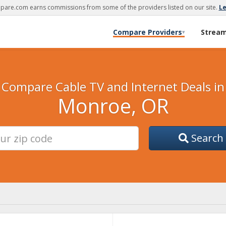
are.com earns commissions from some of the providers listed on our site.
L
Compare Providers
Strea
▾
Compare Cable TV and Internet Deals in
Monroe, OR
Search