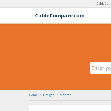
CableComp
Cable
Compare
.com
Home
Oregon
Monroe