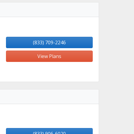
(833) 709-2246
View Plans
(833) 906-6020