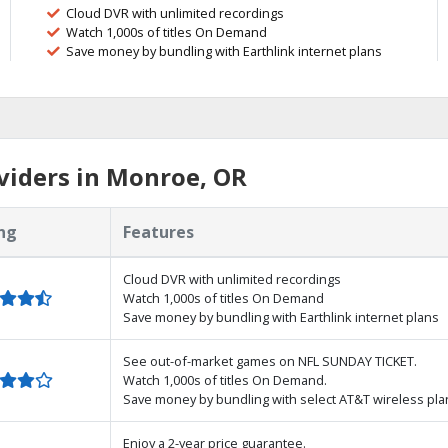
Cloud DVR with unlimited recordings
Watch 1,000s of titles On Demand
Save money by bundling with Earthlink internet plans
viders in Monroe, OR
ng
Features
Cloud DVR with unlimited recordings
Watch 1,000s of titles On Demand
Save money by bundling with Earthlink internet plans
See out-of-market games on NFL SUNDAY TICKET.
Watch 1,000s of titles On Demand.
Save money by bundling with select AT&T wireless pla
Enjoy a 2-year price guarantee.