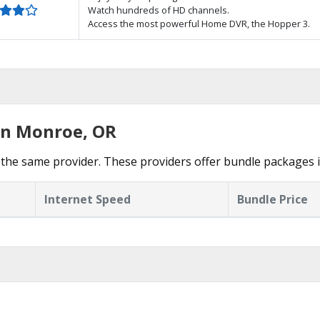
Watch hundreds of HD channels.
Access the most powerful Home DVR, the Hopper 3.
in Monroe, OR
 the same provider. These providers offer bundle packages 
Internet Speed
Bundle Price