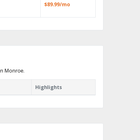
$89.99/mo
in Monroe.
Highlights