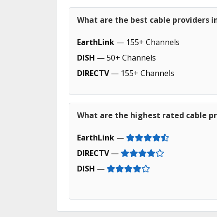
What are the best cable providers 
EarthLink
— 155+ Channels
DISH
— 50+ Channels
DIRECTV
— 155+ Channels
What are the highest rated cable p
EarthLink
—
DIRECTV
—
DISH
—