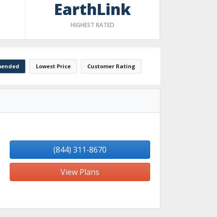
EarthLink
HIGHEST RATED
ended
Lowest Price
Customer Rating
(844) 311-8670
View Plans