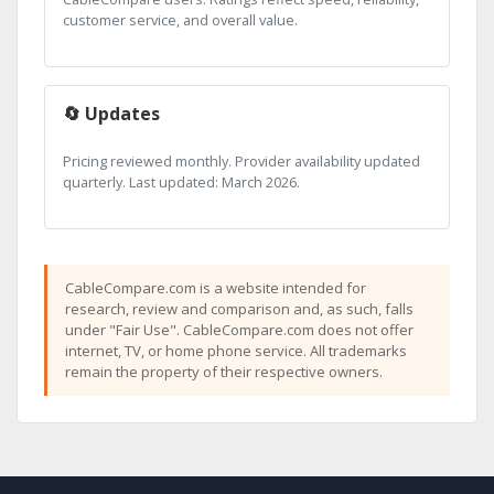
customer service, and overall value.
🔄 Updates
Pricing reviewed monthly. Provider availability updated
quarterly. Last updated: March 2026.
CableCompare.com is a website intended for
research, review and comparison and, as such, falls
under "Fair Use". CableCompare.com does not offer
internet, TV, or home phone service. All trademarks
remain the property of their respective owners.