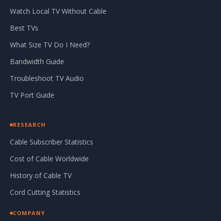
Watch Local TV Without Cable
Best TVs
What Size TV Do I Need?
Bandwidth Guide
Troubleshoot TV Audio
TV Port Guide
RESEARCH
Cable Subscriber Statistics
Cost of Cable Worldwide
History of Cable TV
Cord Cutting Statistics
COMPANY