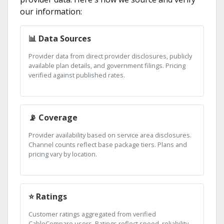
our information:
📊 Data Sources
Provider data from direct provider disclosures, publicly
available plan details, and government filings. Pricing
verified against published rates.
📡 Coverage
Provider availability based on service area disclosures.
Channel counts reflect base package tiers. Plans and
pricing vary by location.
⭐ Ratings
Customer ratings aggregated from verified
CableCompare users. Ratings reflect speed, reliability,