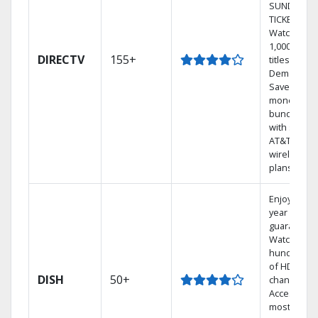
SUNDAY
TICKET.
Watch
1,000s of
DIRECTV
155+
titles On
Demand.
Save
money by
bundling
with select
AT&T
wireless
plans.
Enjoy a 2-
year price
guarantee.
Watch
hundreds
of HD
DISH
50+
channels.
Access the
most