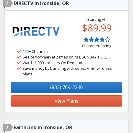
2
DIRECTV in Ironside, OR
Starting At:
$89.99
Customer Rating
155+ Channels
See out-of-market games on NFL SUNDAY TICKET.
Watch 1,000s of titles On Demand.
Save money by bundling with select AT&T wireless
plans.
(833) 709-2246
View Plans
3
EarthLink in Ironside, OR