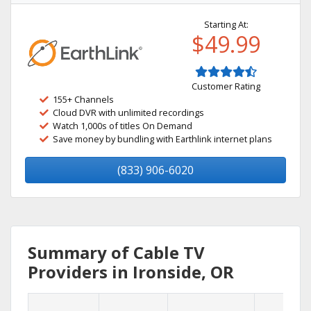
Starting At:
$49.99
Customer Rating
155+ Channels
Cloud DVR with unlimited recordings
Watch 1,000s of titles On Demand
Save money by bundling with Earthlink internet plans
(833) 906-6020
Summary of Cable TV
Providers in Ironside, OR