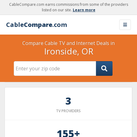
CableCompare.com earns commissions from some of the providers
listed on our site.
Learn more
Cable
Compare
.com
Compare Cable TV and Internet Deals in
Ironside, OR
3
TV PROVIDERS
155+