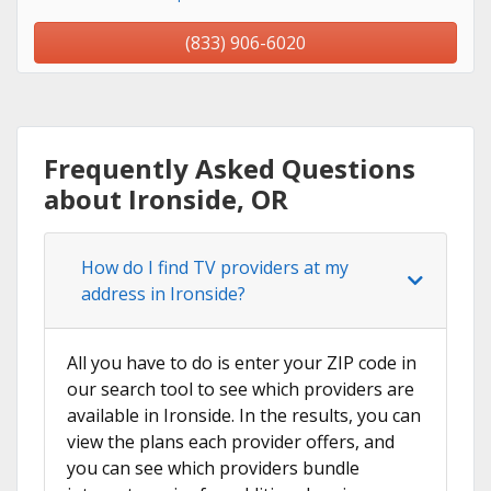
(833) 906-6020
Frequently Asked Questions
about Ironside, OR
How do I find TV providers at my
address in Ironside?
All you have to do is enter your ZIP code in
our search tool to see which providers are
available in Ironside. In the results, you can
view the plans each provider offers, and
you can see which providers bundle