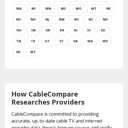
MA
MI
MN
MS
MO
MT
NE
NV
NH
NJ
NM
NY
NC
ND
OH
OK
OR
PA
RI
SC
SD
TN
TX
UT
VT
VA
WA
WV
WI
WY
How CableCompare
Researches Providers
CableCompare is committed to providing
accurate, up-to-date cable TV and internet
provider data. Here's how we source and verify