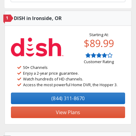
1
DISH in Ironside, OR
Starting At:
$89.99
Customer Rating
50+ Channels
Enjoy a 2-year price guarantee.
Watch hundreds of HD channels.
Access the most powerful Home DVR, the Hopper 3.
(844) 311-8670
View Plans