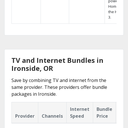
powerful
Home DVR,
the Hopper
3.
TV and Internet Bundles in
Ironside, OR
Save by combining TV and internet from the
same provider. These providers offer bundle
packages in Ironside.
Internet
Bundle
Provider
Channels
Speed
Price
Hig