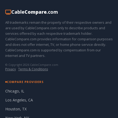
Cable
Compare
.com
All trademarks remain the property of their respective owners and
are used by CableCompare.com only to describe products and
services offered by each respective trademark holder.
CableCompare.com provides information for comparison purposes
and does not offer internet, TV, or home phone service directly.
CableCompare.com is supported by compensation from our
internet and TV partners.
© Copyright 2026 CableCompare.com
Privacy
·
Terms & Conditions
COMPARE PROVIDERS
Chicago, IL
Los Angeles, CA
Houston, TX
New York, NY