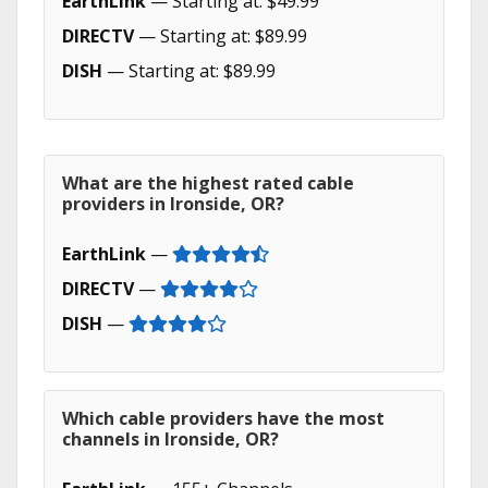
EarthLink
— Starting at: $49.99
DIRECTV
— Starting at: $89.99
DISH
— Starting at: $89.99
What are the highest rated cable
providers in Ironside, OR?
EarthLink
—
DIRECTV
—
DISH
—
Which cable providers have the most
channels in Ironside, OR?