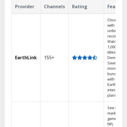
Provider
Channels
Rating
Feature
Cloud DVR
with
unlimited
recordings
Watch
1,000s of
titles On
EarthLink
155+
Demand
Save
money by
bundling
with
Earthlink
internet
plans
See out-of-
market
games on
NFL