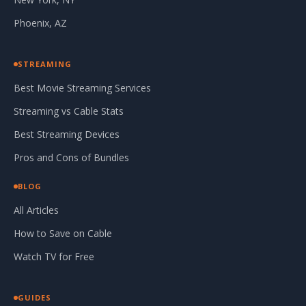
Phoenix, AZ
STREAMING
Best Movie Streaming Services
Streaming vs Cable Stats
Best Streaming Devices
Pros and Cons of Bundles
BLOG
All Articles
How to Save on Cable
Watch TV for Free
GUIDES