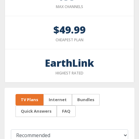
MAX CHANNELS
$49.99
CHEAPEST PLAN
EarthLink
HIGHEST RATED
TV Plans
Internet
Bundles
Quick Answers
FAQ