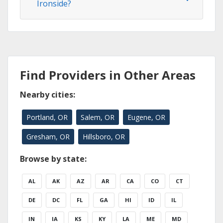
Ironside?
Find Providers in Other Areas
Nearby cities:
Portland, OR
Salem, OR
Eugene, OR
Gresham, OR
Hillsboro, OR
Browse by state:
AL
AK
AZ
AR
CA
CO
CT
DE
DC
FL
GA
HI
ID
IL
IN
IA
KS
KY
LA
ME
MD