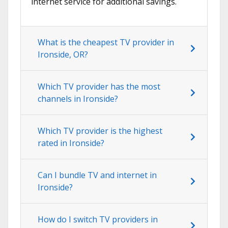
internet service for additional savings.
What is the cheapest TV provider in
Ironside, OR?
Which TV provider has the most
channels in Ironside?
Which TV provider is the highest
rated in Ironside?
Can I bundle TV and internet in
Ironside?
How do I switch TV providers in