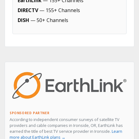
EarthLink
— 155+ Channels
DIRECTV
— 155+ Channels
DISH
— 50+ Channels
SPONSORED PARTNER
According to independent consumer surveys of satellite TV
providers and cable companies in Ironside, OR, EarthLink has
earned the title of best TV service provider in Ironside.
Learn
more about EarthLink plans →