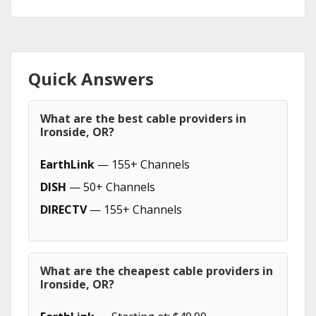
Quick Answers
What are the best cable providers in
Ironside, OR?
EarthLink
— 155+ Channels
DISH
— 50+ Channels
DIRECTV
— 155+ Channels
What are the cheapest cable providers in
Ironside, OR?