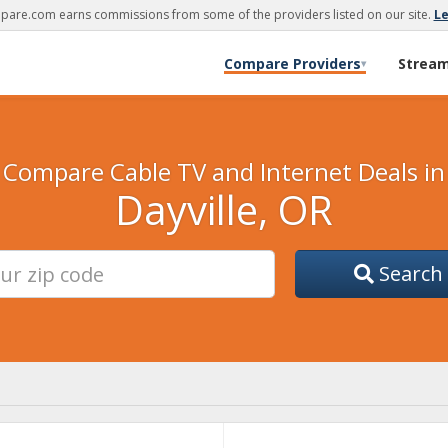
are.com earns commissions from some of the providers listed on our site.
L
Compare Providers
Strea
▾
Compare Cable TV and Internet Deals in
Dayville, OR
Search