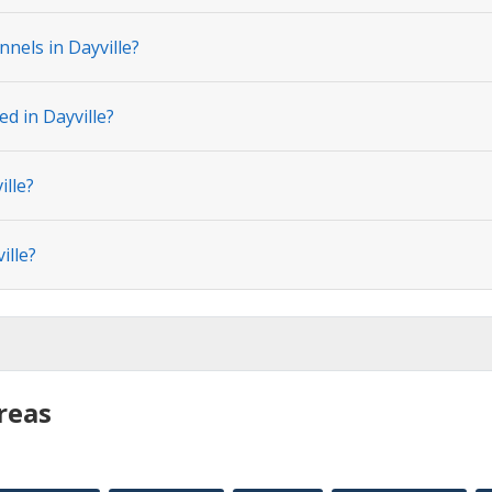
nels in Dayville?
ed in Dayville?
ille?
ille?
reas