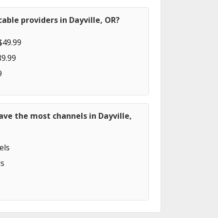
able providers in Dayville, OR?
$49.99
89.99
9
ave the most channels in Dayville,
els
s