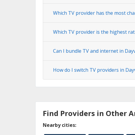
Which TV provider has the most chan
Which TV provider is the highest rat
Can I bundle TV and internet in Dayv
How do I switch TV providers in Dayv
Find Providers in Other A
Nearby cities: