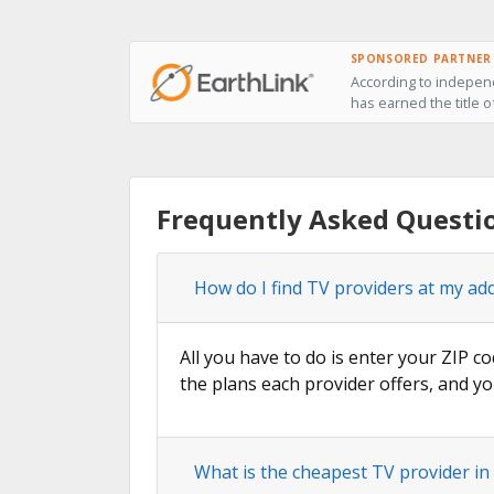
SPONSORED PARTNER
According to independ
has earned the title o
Frequently Asked Questio
How do I find TV providers at my add
All you have to do is enter your ZIP co
the plans each provider offers, and yo
What is the cheapest TV provider in 