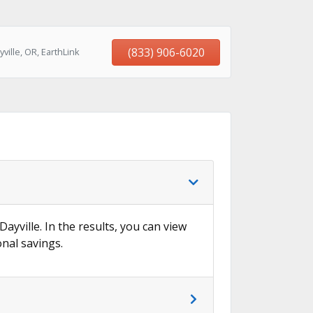
(833) 906-6020
ille, OR, EarthLink
Dayville. In the results, you can view
onal savings.