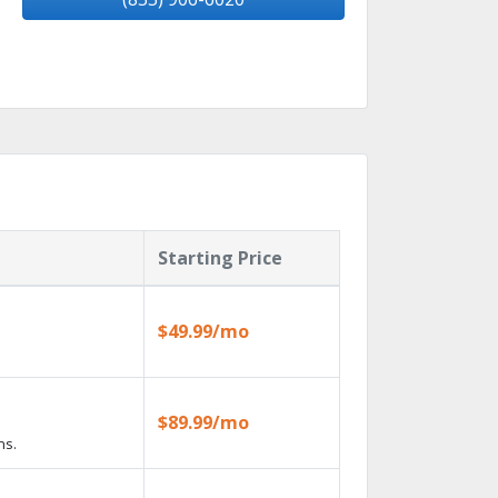
Starting Price
$49.99/mo
$89.99/mo
ns.