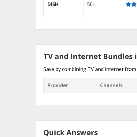
DISH
50+
TV and Internet Bundles i
Save by combining TV and internet from 
Provider
Channels
Quick Answers