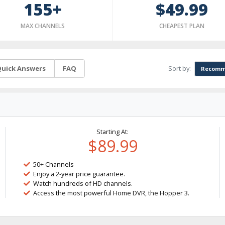
155+
$49.99
MAX CHANNELS
CHEAPEST PLAN
Sort by:
uick Answers
FAQ
Recomm
Starting At:
$89.99
50+ Channels
Enjoy a 2-year price guarantee.
Watch hundreds of HD channels.
Access the most powerful Home DVR, the Hopper 3.