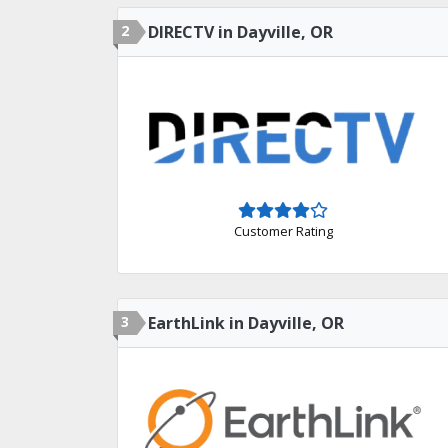
2
DIRECTV in Dayville, OR
Customer Rating
3
EarthLink in Dayville, OR