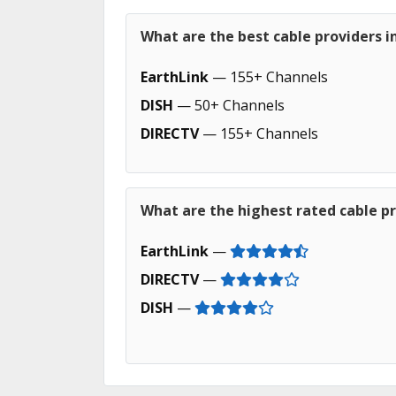
What are the best cable providers in
EarthLink
— 155+ Channels
DISH
— 50+ Channels
DIRECTV
— 155+ Channels
What are the highest rated cable pr
EarthLink
—
DIRECTV
—
DISH
—