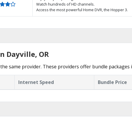
Watch hundreds of HD channels.
Access the most powerful Home DVR, the Hopper 3.
n Dayville, OR
the same provider. These providers offer bundle packages in
Internet Speed
Bundle Price