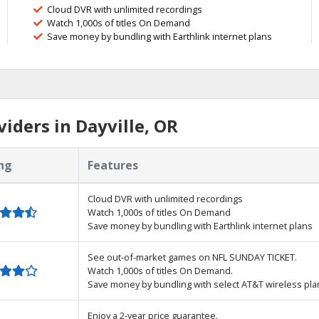
Cloud DVR with unlimited recordings
Watch 1,000s of titles On Demand
Save money by bundling with Earthlink internet plans
iders in Dayville, OR
ng
Features
Cloud DVR with unlimited recordings
Watch 1,000s of titles On Demand
Save money by bundling with Earthlink internet plans
See out-of-market games on NFL SUNDAY TICKET.
Watch 1,000s of titles On Demand.
Save money by bundling with select AT&T wireless pla
Enjoy a 2-year price guarantee.