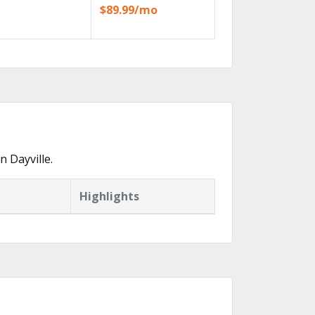
$89.99/mo
 Dayville.
Highlights