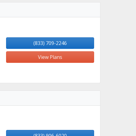
(833) 709-2246
View Plans
(833) 906-6020