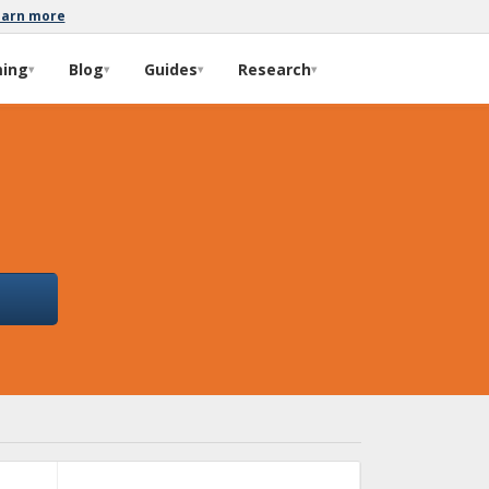
earn more
ming
Blog
Guides
Research
▾
▾
▾
▾