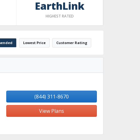
EarthLink
HIGHEST RATED
ended
Lowest Price
Customer Rating
(844) 311-8670
View Plans