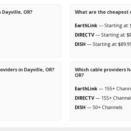
 Dayville, OR?
What are the cheapest c
EarthLink
— Starting at: 
DIRECTV
— Starting at: $
DISH
— Starting at: $89.9
oviders in Dayville, OR?
Which cable providers h
OR?
EarthLink
— 155+ Chann
DIRECTV
— 155+ Channel
DISH
— 50+ Channels