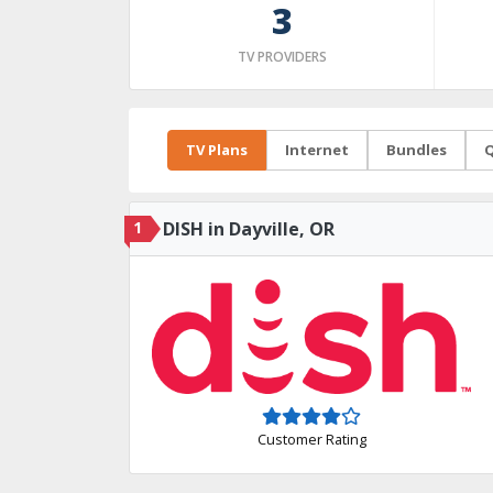
3
TV PROVIDERS
TV Plans
Internet
Bundles
Q
1
DISH in Dayville, OR
Customer Rating