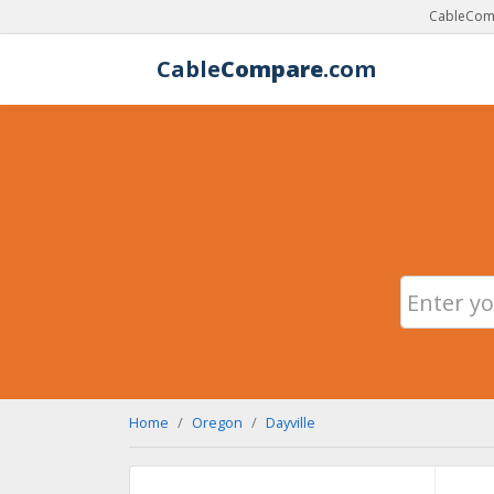
CableComp
Cable
Compare
.com
Home
Oregon
Dayville