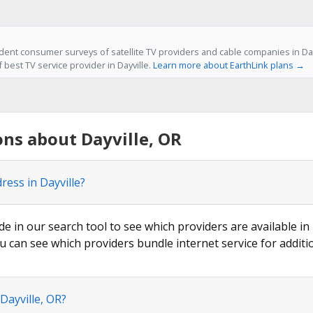
ent consumer surveys of satellite TV providers and cable companies in Dayv
f best TV service provider in Dayville.
Learn more about EarthLink plans →
ns about Dayville, OR
ress in Dayville?
de in our search tool to see which providers are available in 
u can see which providers bundle internet service for additi
Dayville, OR?