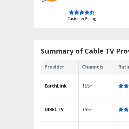
Customer Rating
Summary of Cable TV Prov
Provider
Channels
Rati
EarthLink
155+
DIRECTV
155+