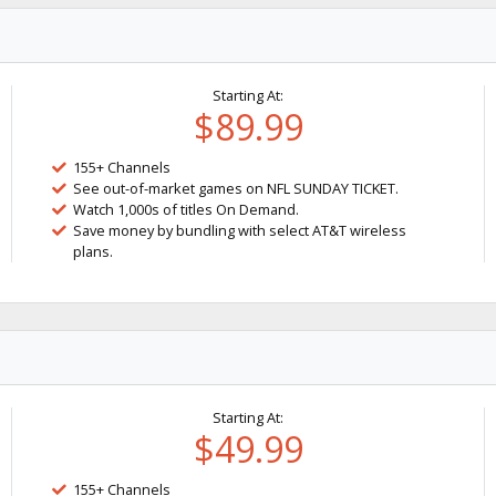
Starting At:
$89.99
155+ Channels
See out-of-market games on NFL SUNDAY TICKET.
Watch 1,000s of titles On Demand.
Save money by bundling with select AT&T wireless
plans.
Starting At:
$49.99
155+ Channels