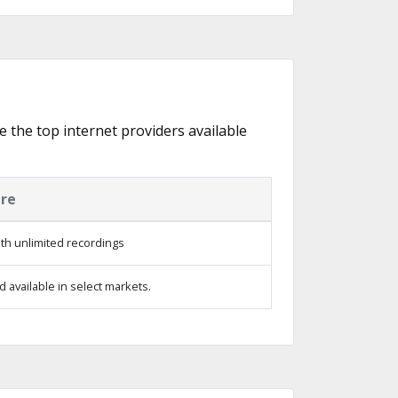
e the top internet providers available
ure
th unlimited recordings
 available in select markets.