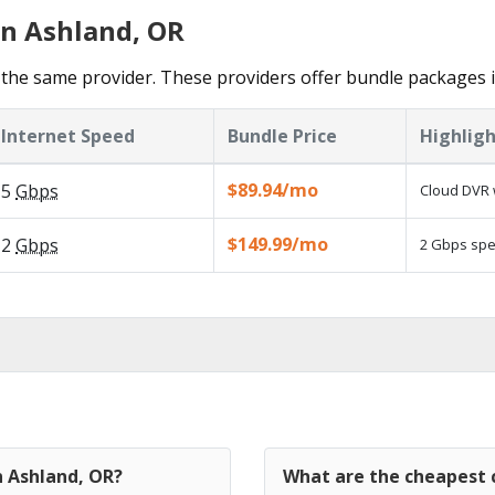
in Ashland, OR
the same provider. These providers offer bundle packages i
Internet Speed
Bundle Price
Highligh
$89.94/mo
5
Gbps
Cloud DVR 
$149.99/mo
2
Gbps
2 Gbps spee
n Ashland, OR?
What are the cheapest c