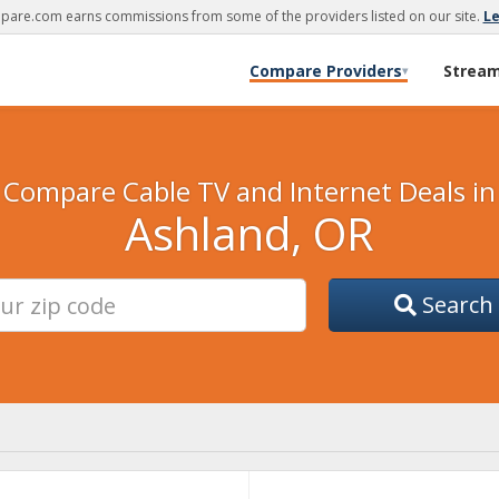
are.com earns commissions from some of the providers listed on our site.
L
Compare Providers
Strea
▾
Compare Cable TV and Internet Deals in
Ashland, OR
Search