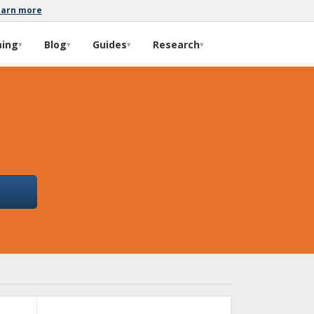
earn more
ming
Blog
Guides
Research
▾
▾
▾
▾