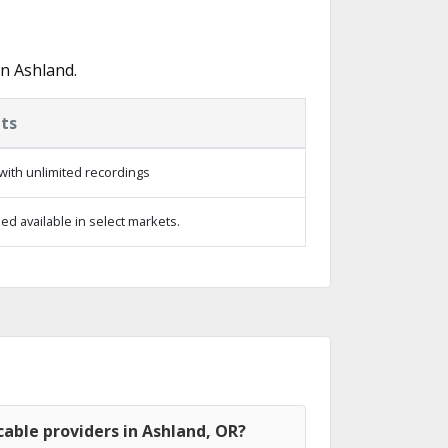
n Ashland.
ts
with unlimited recordings
d available in select markets.
able providers in Ashland, OR?