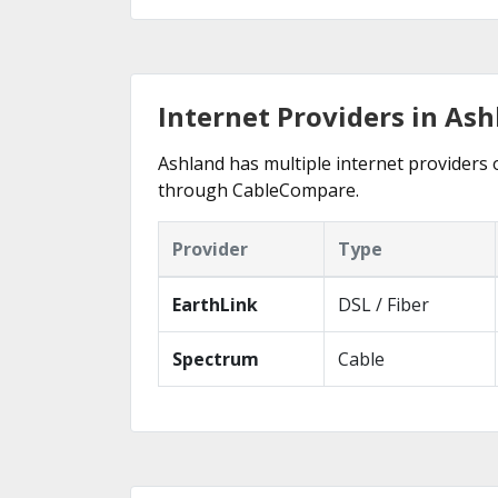
Internet Providers in Ash
Ashland has multiple internet providers o
through CableCompare.
Provider
Type
EarthLink
DSL / Fiber
Spectrum
Cable