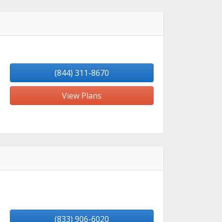
(844) 311-8670
View Plans
(833) 906-6020