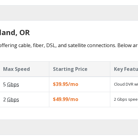
land, OR
ffering cable, fiber, DSL, and satellite connections. Below ar
Max Speed
Starting Price
Key Feat
$39.95/mo
5
Gbps
Cloud DVR wi
$49.99/mo
2
Gbps
2 Gbps speed