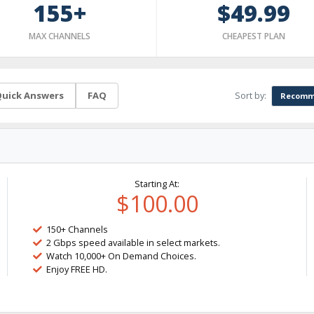
155+
$49.99
MAX CHANNELS
CHEAPEST PLAN
Sort by:
uick Answers
FAQ
Recomm
Starting At:
$100.00
150+ Channels
2 Gbps speed available in select markets.
Watch 10,000+ On Demand Choices.
Enjoy FREE HD.