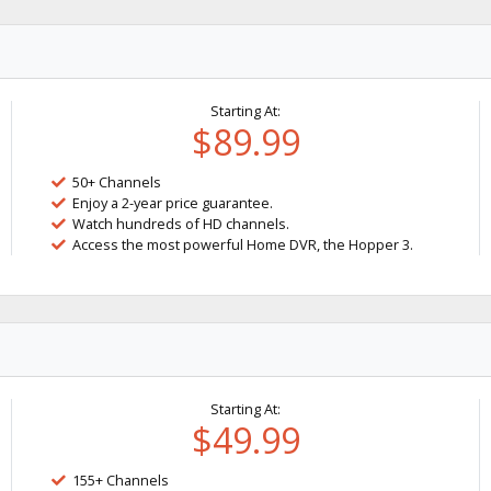
Starting At:
$89.99
50+ Channels
Enjoy a 2-year price guarantee.
Watch hundreds of HD channels.
Access the most powerful Home DVR, the Hopper 3.
Starting At:
$49.99
155+ Channels