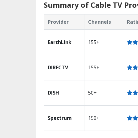
Summary of Cable TV Prov
Provider
Channels
Rati
EarthLink
155+
DIRECTV
155+
DISH
50+
Spectrum
150+