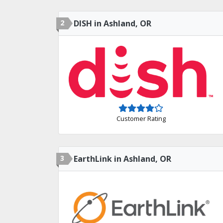
2
DISH in Ashland, OR
Customer Rating
3
EarthLink in Ashland, OR