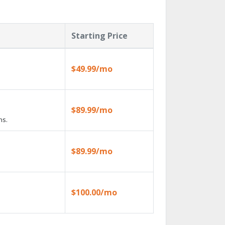
Starting Price
$49.99/mo
$89.99/mo
ns.
$89.99/mo
$100.00/mo