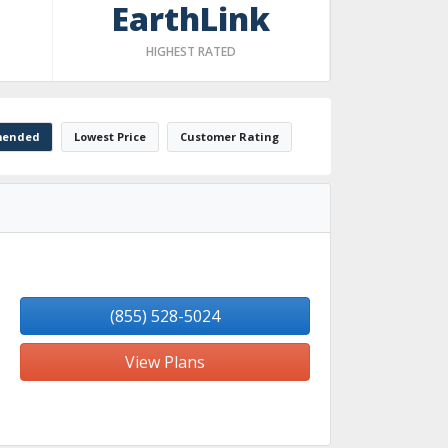
EarthLink
HIGHEST RATED
ended
Lowest Price
Customer Rating
(855) 528-5024
View Plans