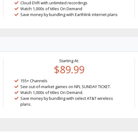
Cloud DVR with unlimited recordings
Watch 1,000s of titles On Demand
Save money by bundling with Earthlink internet plans
Starting At:
$89.99
155+ Channels
See out-of-market games on NFL SUNDAY TICKET.
Watch 1,000s of titles On Demand.
Save money by bundling with select AT&T wireless
plans.