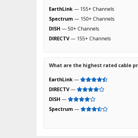
EarthLink
— 155+ Channels
Spectrum
— 150+ Channels
DISH
— 50+ Channels
DIRECTV
— 155+ Channels
What are the highest rated cable pr
EarthLink
—
DIRECTV
—
DISH
—
Spectrum
—