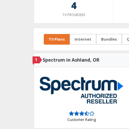
4
TV PROVIDERS
TV Plans
Internet
Bundles
Q
1
Spectrum in Ashland, OR
Customer Rating