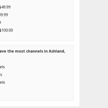
$49.99
89.99
9
 $100.00
ave the most channels in Ashland,
els
s
els