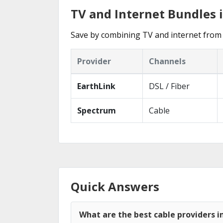
TV and Internet Bundles 
Save by combining TV and internet from 
Provider
Channels
EarthLink
DSL / Fiber
Spectrum
Cable
Quick Answers
What are the best cable providers i