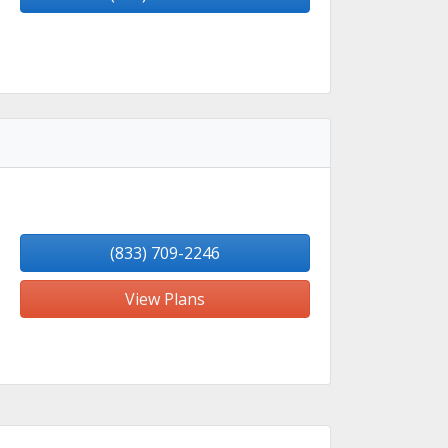
(833) 709-2246
View Plans