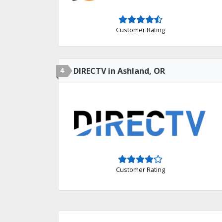
Customer Rating
4
DIRECTV in Ashland, OR
Customer Rating