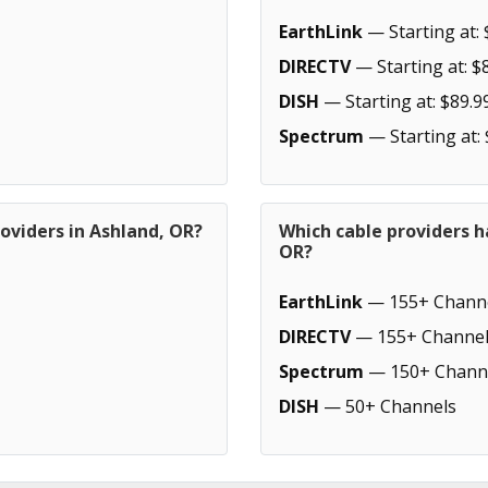
EarthLink
— Starting at: 
DIRECTV
— Starting at: $
DISH
— Starting at: $89.9
Spectrum
— Starting at:
oviders in Ashland, OR?
Which cable providers h
OR?
EarthLink
— 155+ Chann
DIRECTV
— 155+ Channel
Spectrum
— 150+ Chann
DISH
— 50+ Channels