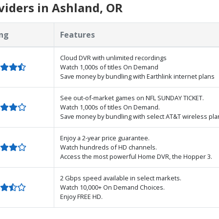
iders in Ashland, OR
ng
Features
Cloud DVR with unlimited recordings
Watch 1,000s of titles On Demand
Save money by bundling with Earthlink internet plans
See out-of-market games on NFL SUNDAY TICKET.
Watch 1,000s of titles On Demand.
Save money by bundling with select AT&T wireless pla
Enjoy a 2-year price guarantee.
Watch hundreds of HD channels.
Access the most powerful Home DVR, the Hopper 3.
2 Gbps speed available in select markets.
Watch 10,000+ On Demand Choices.
Enjoy FREE HD.