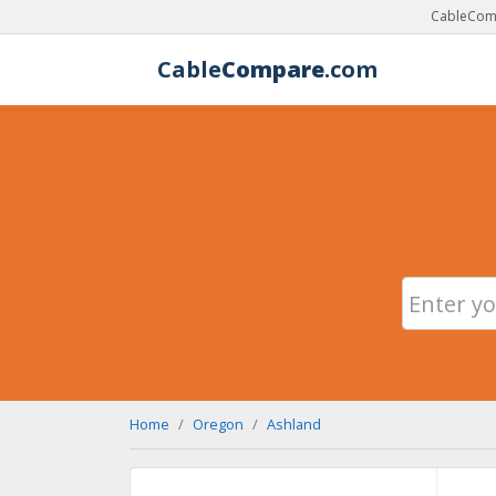
CableComp
Cable
Compare
.com
Home
Oregon
Ashland