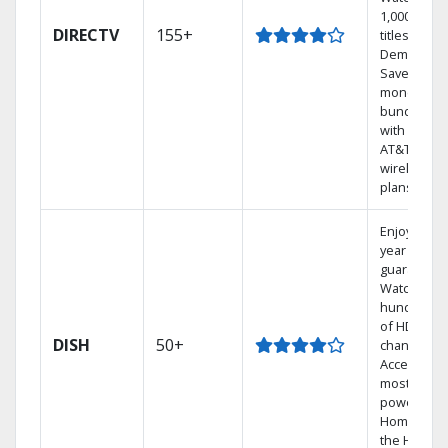
1,000s of
DIRECTV
155+
titles On
Demand.
Save
money by
bundling
with select
AT&T
wireless
plans.
Enjoy a 2-
year price
guarantee.
Watch
hundreds
of HD
DISH
50+
channels.
Access the
most
powerful
Home DVR,
the Hoppe