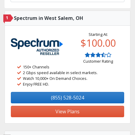
1
Spectrum in West Salem, OH
Starting At:
$100.00
Customer Rating
150+ Channels
2 Gbps speed available in select markets.
Watch 10,000+ On Demand Choices.
Enjoy FREE HD.
(855) 528-5024
View Plans