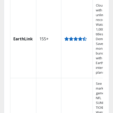
Cloud DVR
with
unlimited
recordings
Watch
1,000s of
titles On
EarthLink
155+
Demand
Save
money by
bundling
with
Earthlink
internet
plans
See out-of-
market
games on
NFL
SUNDAY
TICKET.
Watch