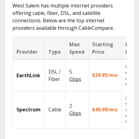
West Salem has multiple internet providers
offering cable, fiber, DSL, and satellite
connections. Below are the top internet
providers available through CableCompare.
Max
Starting
Key
Provider
Type
Speed
Price
Feat
Cloud 
DSL /
5
with
$39.95/mo
EarthLink
unlimit
Fiber
Gbps
record
2 Gbps
speed
2
Spectrum
Cable
$49.99/mo
availab
Gbps
in sele
market