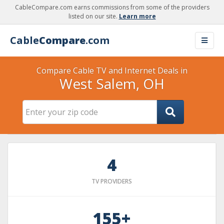
CableCompare.com earns commissions from some of the providers
listed on our site.
Learn more
Cable
Compare
.com
Compare Cable TV and Internet Deals in
West Salem, OH
4
TV PROVIDERS
155+