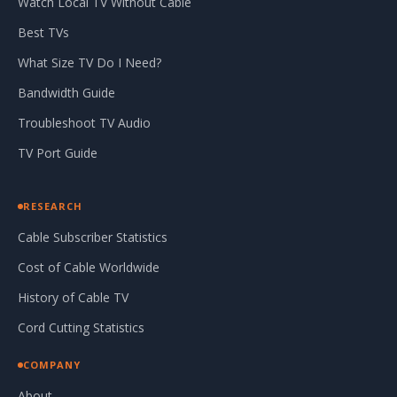
Watch Local TV Without Cable
Best TVs
What Size TV Do I Need?
Bandwidth Guide
Troubleshoot TV Audio
TV Port Guide
RESEARCH
Cable Subscriber Statistics
Cost of Cable Worldwide
History of Cable TV
Cord Cutting Statistics
COMPANY
About