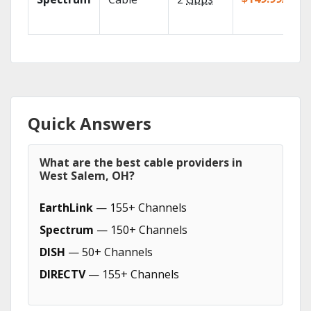
Quick Answers
What are the best cable providers in
West Salem, OH?
EarthLink
— 155+ Channels
Spectrum
— 150+ Channels
DISH
— 50+ Channels
DIRECTV
— 155+ Channels