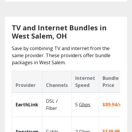
TV and Internet Bundles in
West Salem, OH
Save by combining TV and internet from the
same provider. These providers offer bundle
packages in West Salem.
Internet
Bundle
Provider
Channels
Speed
Price
DSL /
EarthLink
5
Gbps
$89.94/mo
Fiber
$149.99/mo
Spectrum
Cable
2
Gbps