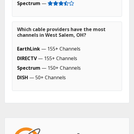
Spectrum
—
Which cable providers have the most
channels in West Salem, OH?
EarthLink
— 155+ Channels
DIRECTV
— 155+ Channels
Spectrum
— 150+ Channels
DISH
— 50+ Channels