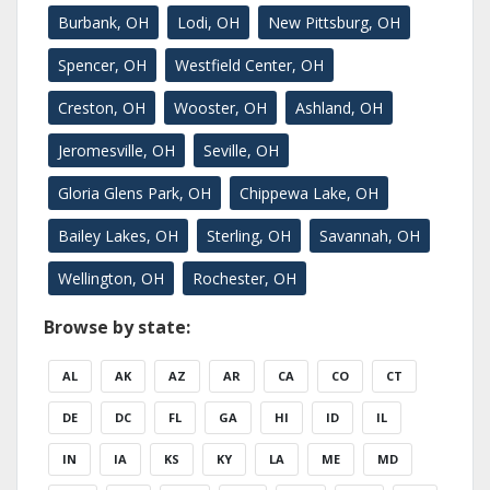
Burbank, OH
Lodi, OH
New Pittsburg, OH
Spencer, OH
Westfield Center, OH
Creston, OH
Wooster, OH
Ashland, OH
Jeromesville, OH
Seville, OH
Gloria Glens Park, OH
Chippewa Lake, OH
Bailey Lakes, OH
Sterling, OH
Savannah, OH
Wellington, OH
Rochester, OH
Browse by state:
AL
AK
AZ
AR
CA
CO
CT
DE
DC
FL
GA
HI
ID
IL
IN
IA
KS
KY
LA
ME
MD