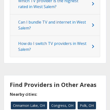
Which TV provider is the highest
rated in West Salem?
Can I bundle TV and internet in West
Salem?
How do I switch TV providers in West
Salem?
Find Providers in Other Areas
Nearby cities:
Cinnamon Lake, OH
Congress, OH
Polk, OH