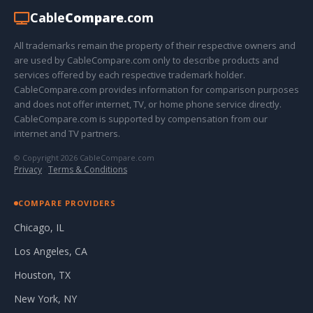
Cable
Compare
.com
All trademarks remain the property of their respective owners and
are used by CableCompare.com only to describe products and
services offered by each respective trademark holder.
CableCompare.com provides information for comparison purposes
and does not offer internet, TV, or home phone service directly.
CableCompare.com is supported by compensation from our
internet and TV partners.
© Copyright 2026 CableCompare.com
Privacy
·
Terms & Conditions
COMPARE PROVIDERS
Chicago, IL
Los Angeles, CA
Houston, TX
New York, NY