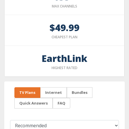
MAX CHANNELS
$49.99
CHEAPEST PLAN
EarthLink
HIGHEST RATED
TV Plans
Internet
Bundles
Quick Answers
FAQ