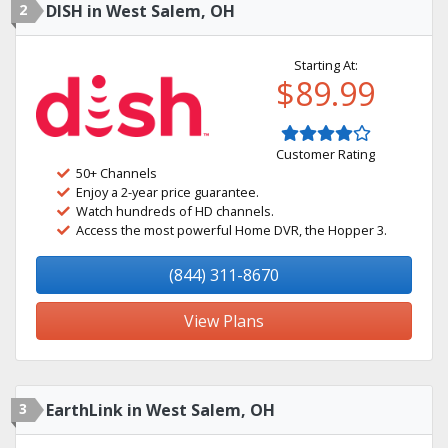
2
DISH in West Salem, OH
Starting At:
$89.99
Customer Rating
50+ Channels
Enjoy a 2-year price guarantee.
Watch hundreds of HD channels.
Access the most powerful Home DVR, the Hopper 3.
(844) 311-8670
View Plans
3
EarthLink in West Salem, OH