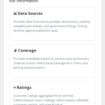
our information:
📊 Data Sources
Provider data from direct provider disclosures, publicly
available plan details, and government filings. Pricing
verified against published rates.
📡 Coverage
Provider availability based on service area disclosures.
Channel counts reflect base package tiers. Plans and
pricing vary by location.
⭐ Ratings
Customer ratings aggregated from verified
CableCompare users. Ratings reflect speed, reliability,
customer service, and overall value.