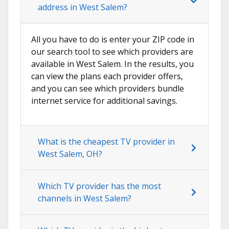
address in West Salem?
All you have to do is enter your ZIP code in
our search tool to see which providers are
available in West Salem. In the results, you
can view the plans each provider offers,
and you can see which providers bundle
internet service for additional savings.
What is the cheapest TV provider in
West Salem, OH?
Which TV provider has the most
channels in West Salem?