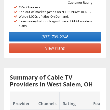
Customer Rating
155+ Channels
See out-of-market games on NFL SUNDAY TICKET.
Watch 1,000s of titles On Demand.
Save money by bundling with select AT&T wireless
plans.
(833) 709-2246
View Plans
Summary of Cable TV
Providers in West Salem, OH
Provider
Channels
Rating
Feature