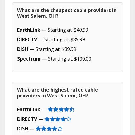
What are the cheapest cable providers in
West Salem, OH?
EarthLink
— Starting at: $49.99
DIRECTV
— Starting at: $89.99
DISH
— Starting at: $89.99
Spectrum
— Starting at: $100.00
What are the highest rated cable
providers in West Salem, OH?
EarthLink
—
DIRECTV
—
DISH
—