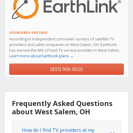
SPONSORED PARTNER
According to independent consumer surveys of satellite TV
providers and cable companies in West Salem, OH, EarthLink
has earned the title of best TV service provider in West Salem.
Learn more about EarthLink plans →
(833) 906-6020
Frequently Asked Questions
about West Salem, OH
How do I find TV providers at my