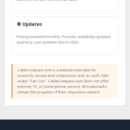
🔄 Updates
Pricing reviewed monthly. Provider availability updated
quarterly. Last updated: March 2026.
CableCompare.com is a website intended for
research, review and comparison and, as such, falls
under "Fair Use". CableCompare.com does not offer
internet, TV, or home phone service. All trademarks
remain the property of their respective owners.