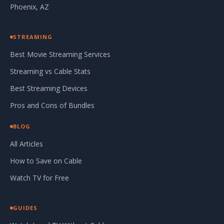
Phoenix, AZ
STREAMING
Best Movie Streaming Services
Streaming vs Cable Stats
Best Streaming Devices
Pros and Cons of Bundles
BLOG
All Articles
How to Save on Cable
Watch TV for Free
GUIDES