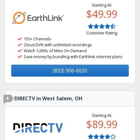
Starting At:
$49.99
Customer Rating
155+ Channels
Cloud DVR with unlimited recordings
Watch 1,000s of titles On Demand
Save money by bundling with Earthlink internet plans
(833) 906-6020
4
DIRECTV in West Salem, OH
Starting At:
$89.99