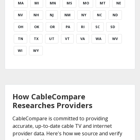
MA
MI
MN
MS
MO
MT
NE
NV
NH
NJ
NM
NY
NC
ND
OH
OK
OR
PA
RI
SC
SD
TN
TX
UT
VT
VA
WA
WV
WI
WY
How CableCompare
Researches Providers
CableCompare is committed to providing
accurate, up-to-date cable TV and internet
provider data. Here's how we source and verify