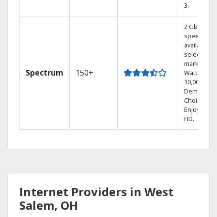
3.
2 Gbps
speed
available in
select
markets.
Spectrum
150+
Watch
10,000+ On
Demand
Choices.
Enjoy FREE
HD.
Internet Providers in West
Salem, OH