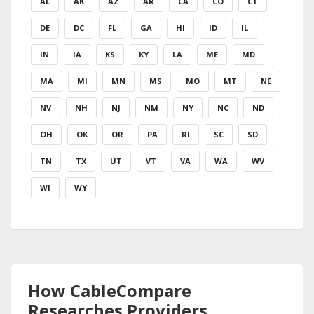
AL
AK
AZ
AR
CA
CO
CT
DE
DC
FL
GA
HI
ID
IL
IN
IA
KS
KY
LA
ME
MD
MA
MI
MN
MS
MO
MT
NE
NV
NH
NJ
NM
NY
NC
ND
OH
OK
OR
PA
RI
SC
SD
TN
TX
UT
VT
VA
WA
WV
WI
WY
How CableCompare
Researches Providers