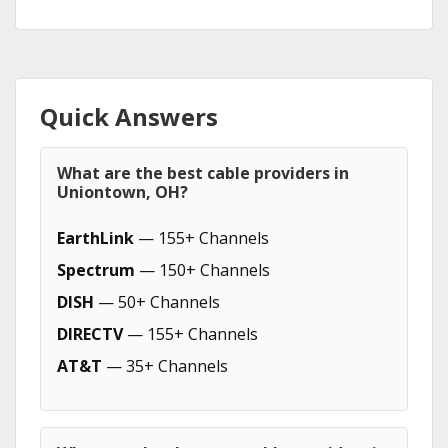
Quick Answers
What are the best cable providers in
Uniontown, OH?
EarthLink
— 155+ Channels
Spectrum
— 150+ Channels
DISH
— 50+ Channels
DIRECTV
— 155+ Channels
AT&T
— 35+ Channels