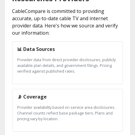
CableCompare is committed to providing
accurate, up-to-date cable TV and internet
provider data. Here's how we source and verify
our information:
📊 Data Sources
Provider data from direct provider disclosures, publicly
available plan details, and government filings. Pricing
verified against published rates.
📡 Coverage
Provider availability based on service area disclosures.
Channel counts reflect base package tiers. Plans and
pricing vary by location.