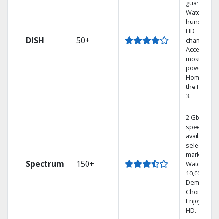
guarantee.
Watch
hundreds 
HD
DISH
50+
channels.
Access the
most
powerful
Home DVR,
the Hoppe
3.
2 Gbps
speed
available in
select
markets.
Spectrum
150+
Watch
10,000+ On
Demand
Choices.
Enjoy FREE
HD.