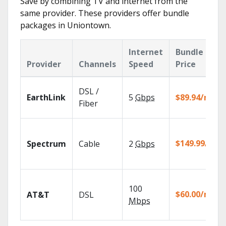
Save by combining TV and internet from the
same provider. These providers offer bundle
packages in Uniontown.
Internet
Bundle
Provider
Channels
Speed
Price
DSL /
EarthLink
5
Gbps
$89.94/mo
Fiber
$149.99/mo
Spectrum
Cable
2
Gbps
100
$60.00/mo
AT&T
DSL
Mbps