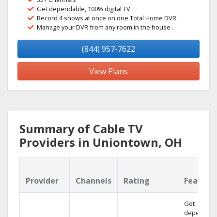
Get dependable, 100% digital TV.
Record 4 shows at once on one Total Home DVR.
Manage your DVR from any room in the house.
(844) 957-7622
View Plans
Summary of Cable TV
Providers in Uniontown, OH
Provider
Channels
Rating
Feature
Get
dependabl