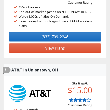
Customer Rating
155+ Channels
See out-of-market games on NFL SUNDAY TICKET.
Watch 1,000s of titles On Demand.
Save money by bundling with select AT&T wireless
plans.
(833) 709-2246
View Plans
5
AT&T in Uniontown, OH
Starting At:
$15.00
Customer Rating
35+ Channels