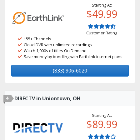
Starting At:
$49.99
Customer Rating
155+ Channels
Cloud DVR with unlimited recordings
Watch 1,000s of titles On Demand
Save money by bundling with Earthlink internet plans
(833) 906-6020
4
DIRECTV in Uniontown, OH
Starting At:
$89.99