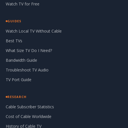
Watch TV for Free
GUIDES
Watch Local TV Without Cable
Best TVs
What Size TV Do I Need?
Bandwidth Guide
Troubleshoot TV Audio
TV Port Guide
RESEARCH
Cable Subscriber Statistics
Cost of Cable Worldwide
History of Cable TV