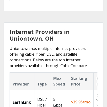
Internet Providers in
Uniontown, OH
Uniontown has multiple internet providers
offering cable, fiber, DSL, and satellite
connections. Below are the top internet
providers available through CableCompare.
Max
Starting
Key
Provider
Type
Speed
Price
Feat
Cloud 
DSL /
5
with
$39.95/mo
EarthLink
unlimit
Fiber
Gbps