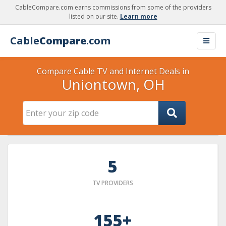
CableCompare.com earns commissions from some of the providers
listed on our site.
Learn more
Cable
Compare
.com
Compare Cable TV and Internet Deals in
Uniontown, OH
5
TV PROVIDERS
155+