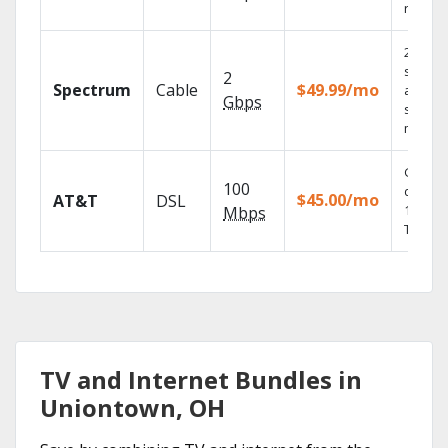
record
2 Gbps
speed
2
Spectrum
Cable
$49.99/mo
availabl
Gbps
select
market
Get
100
depend
$45.00/mo
AT&T
DSL
100% di
Mbps
TV.
TV and Internet Bundles in
Uniontown, OH