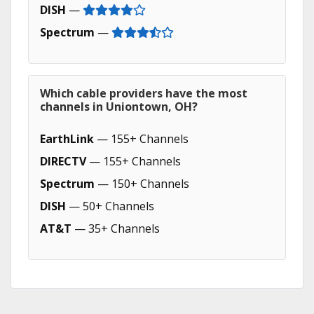
DISH
—
Spectrum
—
Which cable providers have the most
channels in Uniontown, OH?
EarthLink
— 155+ Channels
DIRECTV
— 155+ Channels
Spectrum
— 150+ Channels
DISH
— 50+ Channels
AT&T
— 35+ Channels