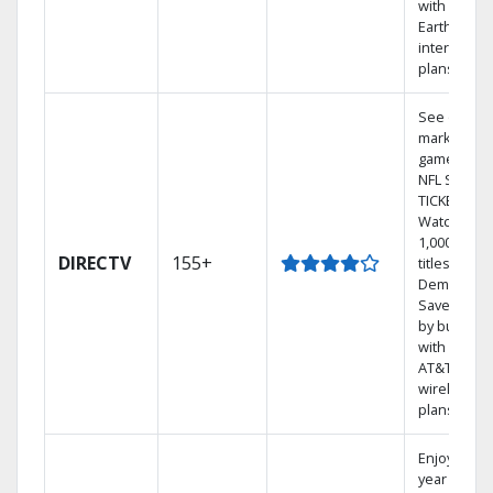
with
Earthlink
internet
plans
See out-of-
market
games on
NFL SUNDA
TICKET.
Watch
1,000s of
DIRECTV
155+
titles On
Demand.
Save mone
by bundlin
with select
AT&T
wireless
plans.
Enjoy a 2-
year price