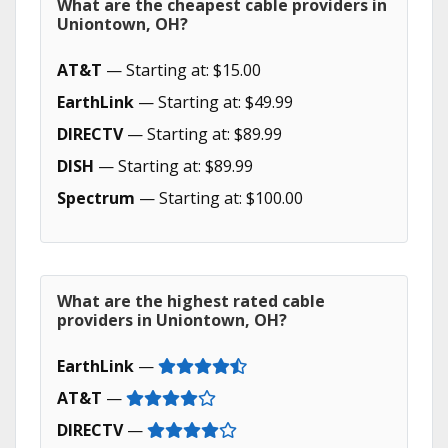
What are the cheapest cable providers in
Uniontown, OH?
AT&T
— Starting at: $15.00
EarthLink
— Starting at: $49.99
DIRECTV
— Starting at: $89.99
DISH
— Starting at: $89.99
Spectrum
— Starting at: $100.00
What are the highest rated cable
providers in Uniontown, OH?
EarthLink
—
AT&T
—
DIRECTV
—