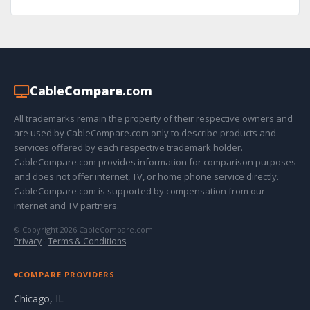
Cable
Compare
.com
All trademarks remain the property of their respective owners and
are used by CableCompare.com only to describe products and
services offered by each respective trademark holder.
CableCompare.com provides information for comparison purposes
and does not offer internet, TV, or home phone service directly.
CableCompare.com is supported by compensation from our
internet and TV partners.
© Copyright 2026 CableCompare.com
Privacy
·
Terms & Conditions
COMPARE PROVIDERS
Chicago, IL