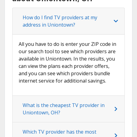
How do I find TV providers at my
address in Uniontown?
All you have to do is enter your ZIP code in
our search tool to see which providers are
available in Uniontown. In the results, you
can view the plans each provider offers,
and you can see which providers bundle
internet service for additional savings.
What is the cheapest TV provider in
Uniontown, OH?
Which TV provider has the most