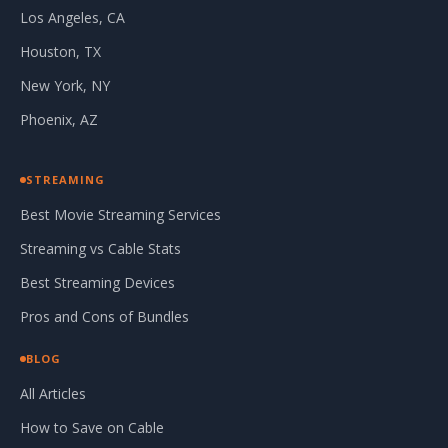
Los Angeles, CA
Houston, TX
New York, NY
Phoenix, AZ
STREAMING
Best Movie Streaming Services
Streaming vs Cable Stats
Best Streaming Devices
Pros and Cons of Bundles
BLOG
All Articles
How to Save on Cable