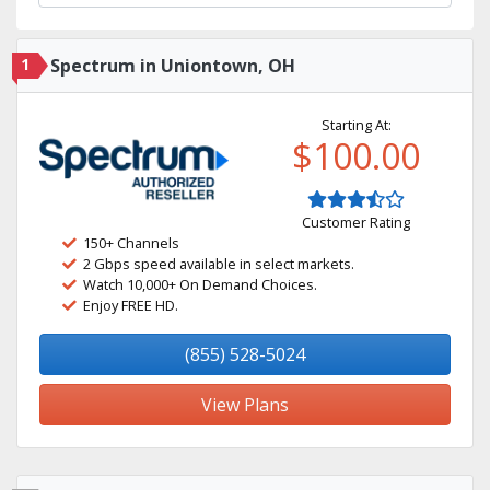
1
Spectrum in Uniontown, OH
Starting At:
$100.00
Customer Rating
150+ Channels
2 Gbps speed available in select markets.
Watch 10,000+ On Demand Choices.
Enjoy FREE HD.
(855) 528-5024
View Plans