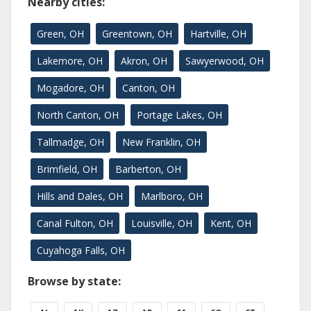
Nearby cities:
Green, OH
Greentown, OH
Hartville, OH
Lakemore, OH
Akron, OH
Sawyerwood, OH
Mogadore, OH
Canton, OH
North Canton, OH
Portage Lakes, OH
Tallmadge, OH
New Franklin, OH
Brimfield, OH
Barberton, OH
Hills and Dales, OH
Marlboro, OH
Canal Fulton, OH
Louisville, OH
Kent, OH
Cuyahoga Falls, OH
Browse by state: