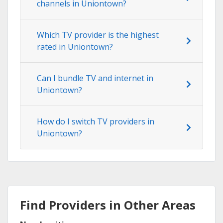
channels in Uniontown?
Which TV provider is the highest
rated in Uniontown?
Can I bundle TV and internet in
Uniontown?
How do I switch TV providers in
Uniontown?
Find Providers in Other Areas