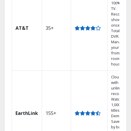
100% digita
TV.
Record 4
shows at
once on o
AT&T
35+
Total Home
DVR.
Manage
your DVR
from any
room in th
house.
Cloud DVR
with
unlimited
recordings
Watch
1,000s of
titles On
EarthLink
155+
Demand
Save mone
by bundlin