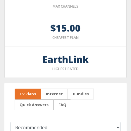
MAX CHANNELS
$15.00
CHEAPEST PLAN
EarthLink
HIGHEST RATED
TV Plans
Internet
Bundles
Quick Answers
FAQ