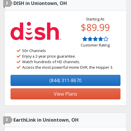
2
DISH in Uniontown, OH
Starting At:
$89.99
Customer Rating
50+ Channels
Enjoy a 2-year price guarantee.
Watch hundreds of HD channels.
Access the most powerful Home DVR, the Hopper 3.
(844) 311-8670
View Plans
3
EarthLink in Uniontown, OH