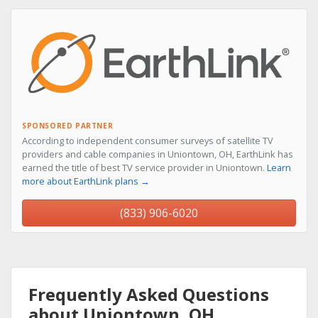
SPONSORED PARTNER
According to independent consumer surveys of satellite TV
providers and cable companies in Uniontown, OH, EarthLink has
earned the title of best TV service provider in Uniontown.
Learn
more about EarthLink plans →
(833) 906-6020
Frequently Asked Questions
about Uniontown, OH