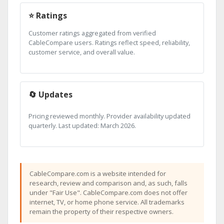
⭐ Ratings
Customer ratings aggregated from verified
CableCompare users. Ratings reflect speed, reliability,
customer service, and overall value.
🔄 Updates
Pricing reviewed monthly. Provider availability updated
quarterly. Last updated: March 2026.
CableCompare.com is a website intended for
research, review and comparison and, as such, falls
under "Fair Use". CableCompare.com does not offer
internet, TV, or home phone service. All trademarks
remain the property of their respective owners.