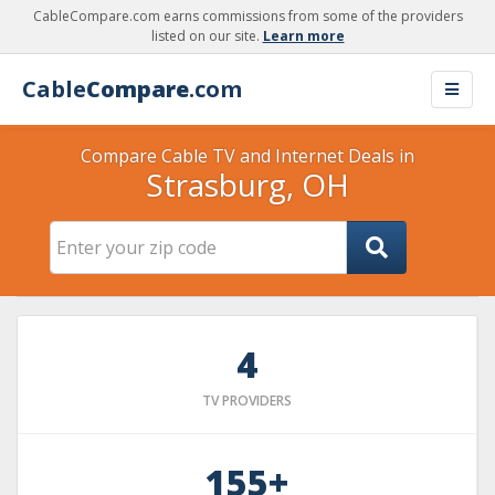
CableCompare.com earns commissions from some of the providers
listed on our site.
Learn more
Cable
Compare
.com
Compare Cable TV and Internet Deals in
Strasburg, OH
4
TV PROVIDERS
155+