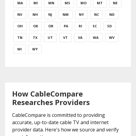
MA
MI
MN
MS
MO
MT
NE
NV
NH
NJ
NM
NY
NC
ND
OH
OK
OR
PA
RI
SC
SD
TN
TX
UT
VT
VA
WA
WV
WI
WY
How CableCompare
Researches Providers
CableCompare is committed to providing
accurate, up-to-date cable TV and internet
provider data. Here's how we source and verify