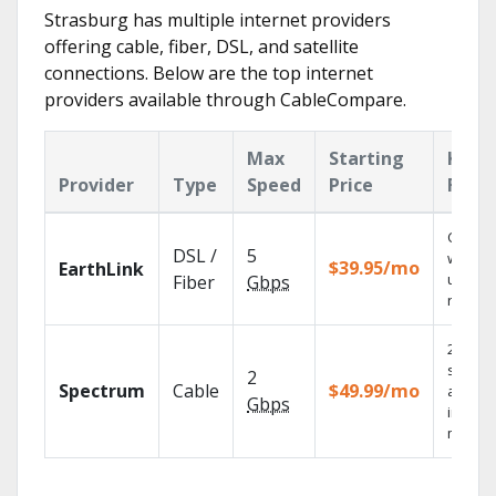
Strasburg has multiple internet providers
offering cable, fiber, DSL, and satellite
connections. Below are the top internet
providers available through CableCompare.
Max
Starting
Key
Provider
Type
Speed
Price
Feat
Cloud 
DSL /
5
with
$39.95/mo
EarthLink
unlimit
Fiber
Gbps
record
2 Gbps
speed
2
Spectrum
Cable
$49.99/mo
availab
Gbps
in sele
market