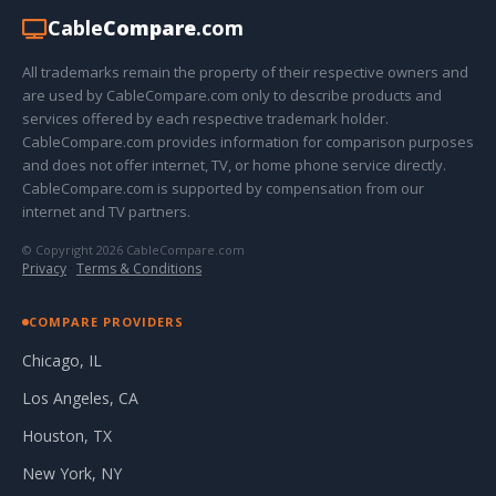
Cable
Compare
.com
All trademarks remain the property of their respective owners and
are used by CableCompare.com only to describe products and
services offered by each respective trademark holder.
CableCompare.com provides information for comparison purposes
and does not offer internet, TV, or home phone service directly.
CableCompare.com is supported by compensation from our
internet and TV partners.
© Copyright 2026 CableCompare.com
Privacy
·
Terms & Conditions
COMPARE PROVIDERS
Chicago, IL
Los Angeles, CA
Houston, TX
New York, NY