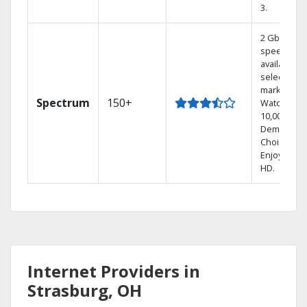
3.
2 Gbps
speed
available in
select
markets.
Spectrum
150+
Watch
10,000+ On
Demand
Choices.
Enjoy FREE
HD.
Internet Providers in
Strasburg, OH