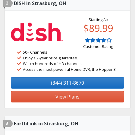
2
DISH in Strasburg, OH
Starting At:
$89.99
Customer Rating
50+ Channels
Enjoy a 2-year price guarantee.
Watch hundreds of HD channels.
Access the most powerful Home DVR, the Hopper 3.
(844) 311-8670
View Plans
3
EarthLink in Strasburg, OH