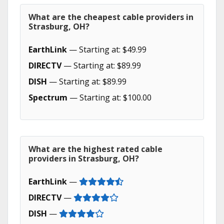
What are the cheapest cable providers in
Strasburg, OH?
EarthLink
— Starting at: $49.99
DIRECTV
— Starting at: $89.99
DISH
— Starting at: $89.99
Spectrum
— Starting at: $100.00
What are the highest rated cable
providers in Strasburg, OH?
EarthLink
—
DIRECTV
—
DISH
—