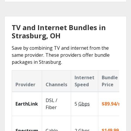
TV and Internet Bundles in
Strasburg, OH
Save by combining TV and internet from the
same provider. These providers offer bundle
packages in Strasburg.
Internet
Bundle
Provider
Channels
Speed
Price
DSL /
EarthLink
5
Gbps
$89.94/mo
Fiber
$149.99/mo
Spectrum
Cable
2
Gbps