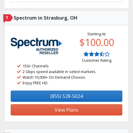
1
Spectrum in Strasburg, OH
Starting At:
$100.00
Customer Rating
150+ Channels
2 Gbps speed available in select markets.
Watch 10,000+ On Demand Choices.
Enjoy FREE HD.
(855) 528-5024
View Plans