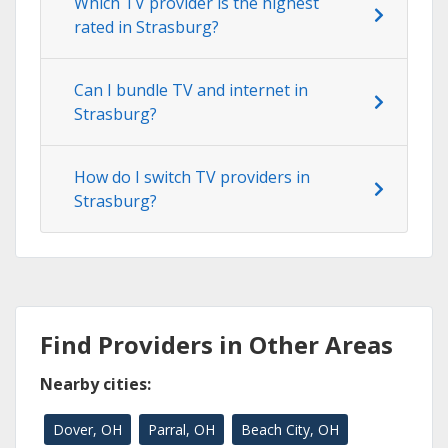
Which TV provider is the highest
rated in Strasburg?
Can I bundle TV and internet in
Strasburg?
How do I switch TV providers in
Strasburg?
Find Providers in Other Areas
Nearby cities:
Dover, OH
Parral, OH
Beach City, OH