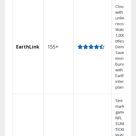
Cloud DVR
with
unlimited
recordings
Watch
1,000s of
titles On
EarthLink
155+
Demand
Save
money by
bundling
with
Earthlink
internet
plans
See out-of-
market
games on
NFL
SUNDAY
TICKET.
Watch