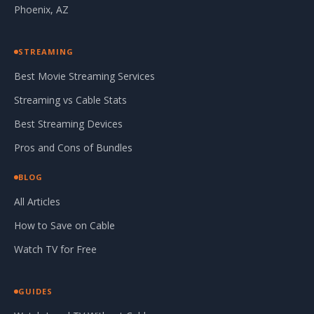
Phoenix, AZ
STREAMING
Best Movie Streaming Services
Streaming vs Cable Stats
Best Streaming Devices
Pros and Cons of Bundles
BLOG
All Articles
How to Save on Cable
Watch TV for Free
GUIDES