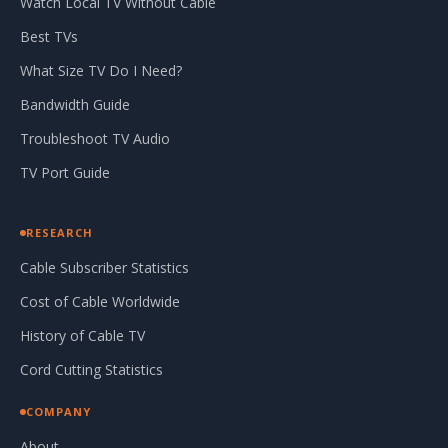
Watch Local TV Without Cable
Best TVs
What Size TV Do I Need?
Bandwidth Guide
Troubleshoot TV Audio
TV Port Guide
RESEARCH
Cable Subscriber Statistics
Cost of Cable Worldwide
History of Cable TV
Cord Cutting Statistics
COMPANY
About