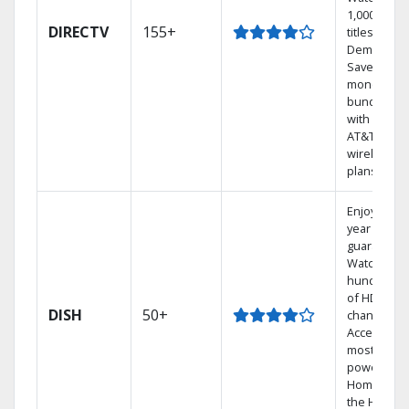
1,000s of
DIRECTV
155+
titles On
Demand.
Save
money by
bundling
with select
AT&T
wireless
plans.
Enjoy a 2-
year price
guarantee.
Watch
hundreds
of HD
DISH
50+
channels.
Access the
most
powerful
Home DVR,
the Hoppe