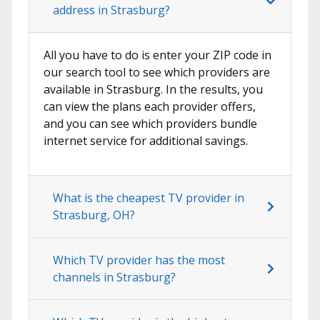
address in Strasburg?
All you have to do is enter your ZIP code in
our search tool to see which providers are
available in Strasburg. In the results, you
can view the plans each provider offers,
and you can see which providers bundle
internet service for additional savings.
What is the cheapest TV provider in
Strasburg, OH?
Which TV provider has the most
channels in Strasburg?