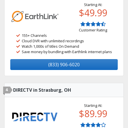
Starting At:
$49.99
Customer Rating
155+ Channels
Cloud DVR with unlimited recordings
Watch 1,000s of titles On Demand
Save money by bundling with Earthlink internet plans
(833) 906-6020
4
DIRECTV in Strasburg, OH
Starting At:
$89.99