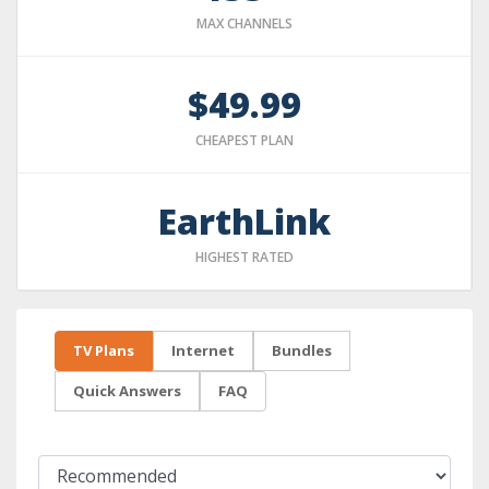
MAX CHANNELS
$49.99
CHEAPEST PLAN
EarthLink
HIGHEST RATED
TV Plans
Internet
Bundles
Quick Answers
FAQ