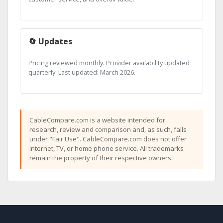
🔄 Updates
Pricing reviewed monthly. Provider availability updated
quarterly. Last updated: March 2026.
CableCompare.com is a website intended for
research, review and comparison and, as such, falls
under "Fair Use". CableCompare.com does not offer
internet, TV, or home phone service. All trademarks
remain the property of their respective owners.