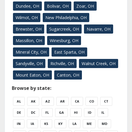
Dundee, OH
Bolivar, OH
Zoar, OH
Wilmot, OH
New Philadelphia, OH
Brewster, OH
Sugarcreek, OH
Navarre, OH
Massillon, OH
Winesburg, OH
Mineral City, OH
East Sparta, OH
Sandyville, OH
Richville, OH
Walnut Creek, OH
Mount Eaton, OH
Canton, OH
Browse by state:
AL
AK
AZ
AR
CA
CO
CT
DE
DC
FL
GA
HI
ID
IL
IN
IA
KS
KY
LA
ME
MD