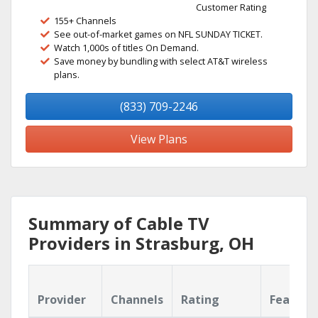
Customer Rating
155+ Channels
See out-of-market games on NFL SUNDAY TICKET.
Watch 1,000s of titles On Demand.
Save money by bundling with select AT&T wireless
plans.
(833) 709-2246
View Plans
Summary of Cable TV
Providers in Strasburg, OH
Provider
Channels
Rating
Feature