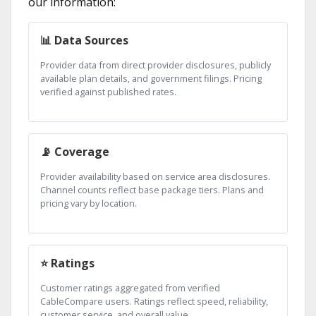
our information:
📊 Data Sources
Provider data from direct provider disclosures, publicly
available plan details, and government filings. Pricing
verified against published rates.
📡 Coverage
Provider availability based on service area disclosures.
Channel counts reflect base package tiers. Plans and
pricing vary by location.
⭐ Ratings
Customer ratings aggregated from verified
CableCompare users. Ratings reflect speed, reliability,
customer service, and overall value.