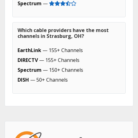
Spectrum
—
Which cable providers have the most
channels in Strasburg, OH?
EarthLink
— 155+ Channels
DIRECTV
— 155+ Channels
Spectrum
— 150+ Channels
DISH
— 50+ Channels