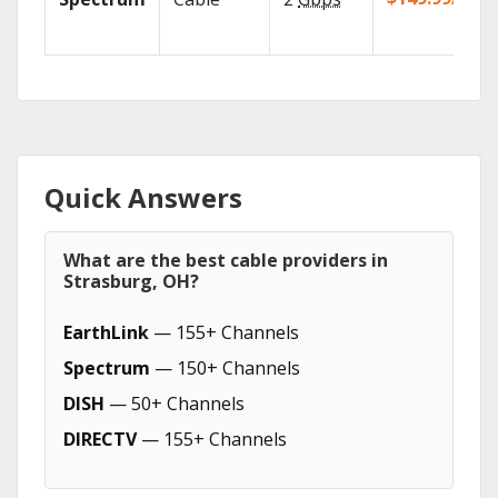
Quick Answers
What are the best cable providers in
Strasburg, OH?
EarthLink
— 155+ Channels
Spectrum
— 150+ Channels
DISH
— 50+ Channels
DIRECTV
— 155+ Channels