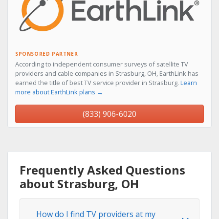
SPONSORED PARTNER
According to independent consumer surveys of satellite TV
providers and cable companies in Strasburg, OH, EarthLink has
earned the title of best TV service provider in Strasburg.
Learn
more about EarthLink plans →
(833) 906-6020
Frequently Asked Questions
about Strasburg, OH
How do I find TV providers at my