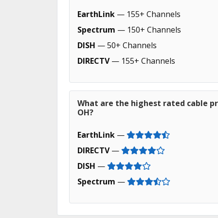
EarthLink
— 155+ Channels
Spectrum
— 150+ Channels
DISH
— 50+ Channels
DIRECTV
— 155+ Channels
What are the highest rated cable pro
OH?
EarthLink
—
DIRECTV
—
DISH
—
Spectrum
—