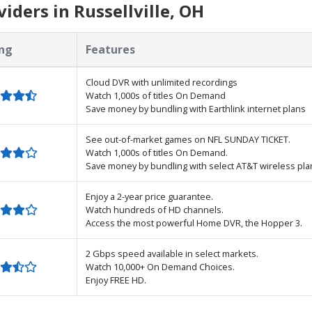
ders in Russellville, OH
ng
Features
Cloud DVR with unlimited recordings
Watch 1,000s of titles On Demand
Save money by bundling with Earthlink internet plans
See out-of-market games on NFL SUNDAY TICKET.
Watch 1,000s of titles On Demand.
Save money by bundling with select AT&T wireless pla
Enjoy a 2-year price guarantee.
Watch hundreds of HD channels.
Access the most powerful Home DVR, the Hopper 3.
2 Gbps speed available in select markets.
Watch 10,000+ On Demand Choices.
Enjoy FREE HD.