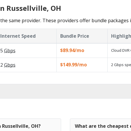
n Russellville, OH
he same provider. These providers offer bundle packages in 
Internet Speed
Bundle Price
Highligh
$89.94/mo
5
Gbps
Cloud DVR 
$149.99/mo
2
Gbps
2 Gbps spee
 Russellville, OH?
What are the cheapest c