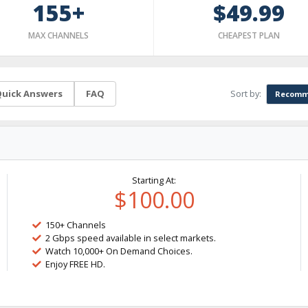
155+
$49.99
MAX CHANNELS
CHEAPEST PLAN
Sort by:
uick Answers
FAQ
Recomm
Starting At:
$100.00
150+ Channels
2 Gbps speed available in select markets.
Watch 10,000+ On Demand Choices.
Enjoy FREE HD.