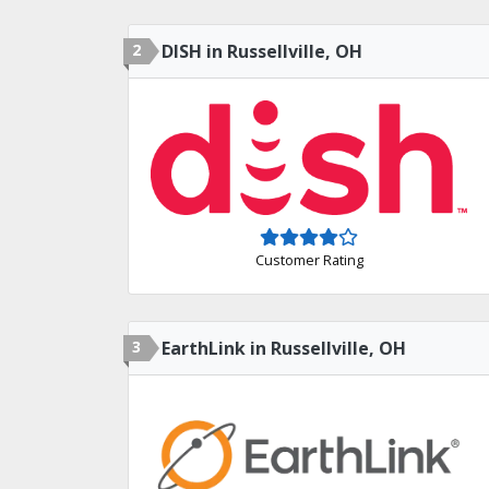
2
DISH in Russellville, OH
Customer Rating
3
EarthLink in Russellville, OH