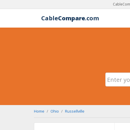
CableComp
Cable
Compare
.com
Home
Ohio
Russellville