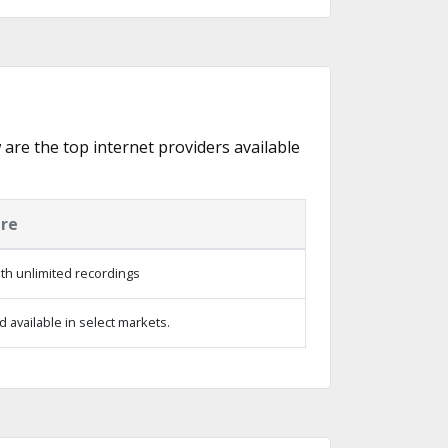
w are the top internet providers available
ure
th unlimited recordings
 available in select markets.