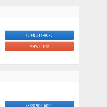
(844) 311-8670
View Plans
(833) 906-6020