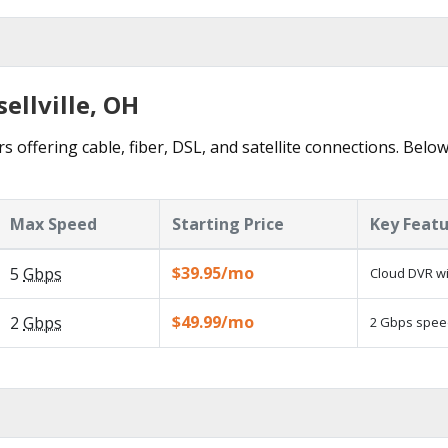
ellville, OH
rs offering cable, fiber, DSL, and satellite connections. Belo
Max Speed
Starting Price
Key Feat
$39.95/mo
5
Gbps
Cloud DVR wi
$49.99/mo
2
Gbps
2 Gbps speed