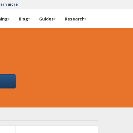
earn more
ming
Blog
Guides
Research
▾
▾
▾
▾