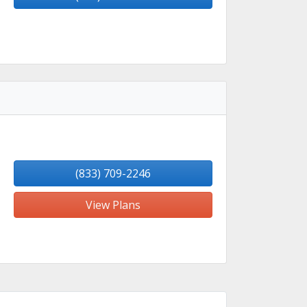
(833) 709-2246
View Plans