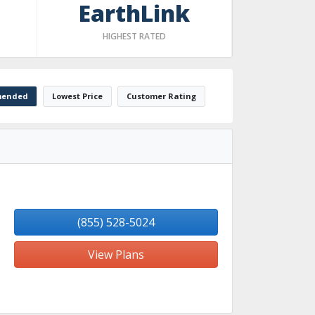
EarthLink
HIGHEST RATED
ended
Lowest Price
Customer Rating
(855) 528-5024
View Plans