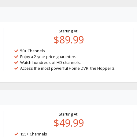
Starting At:
$89.99
50+ Channels
Enjoy a 2-year price guarantee.
Watch hundreds of HD channels.
Access the most powerful Home DVR, the Hopper 3.
Starting At:
$49.99
155+ Channels