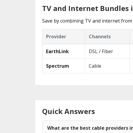
TV and Internet Bundles i
Save by combining TV and internet from t
Provider
Channels
EarthLink
DSL / Fiber
Spectrum
Cable
Quick Answers
What are the best cable providers in