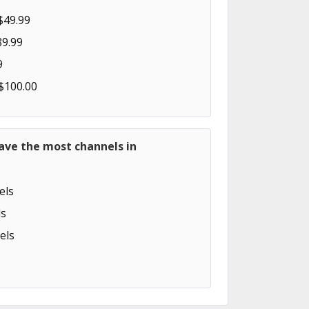
$49.99
89.99
9
 $100.00
ave the most channels in
els
s
els