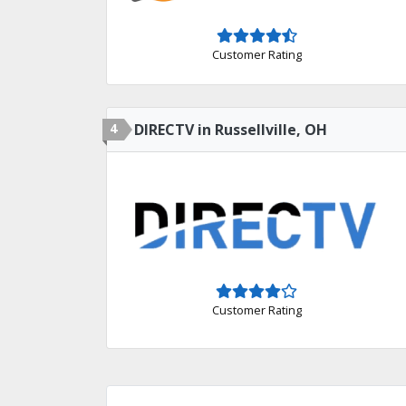
Customer Rating
4
DIRECTV in Russellville, OH
Customer Rating