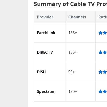
Summary of Cable TV Provi
Provider
Channels
Rati
EarthLink
155+
DIRECTV
155+
DISH
50+
Spectrum
150+