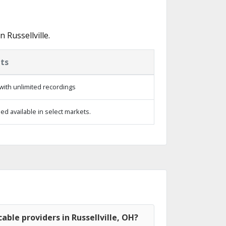
Russellville.
ts
with unlimited recordings
d available in select markets.
able providers in Russellville, OH?