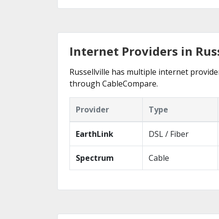
Internet Providers in Russ
Russellville has multiple internet provide
through CableCompare.
Provider
Type
EarthLink
DSL / Fiber
Spectrum
Cable