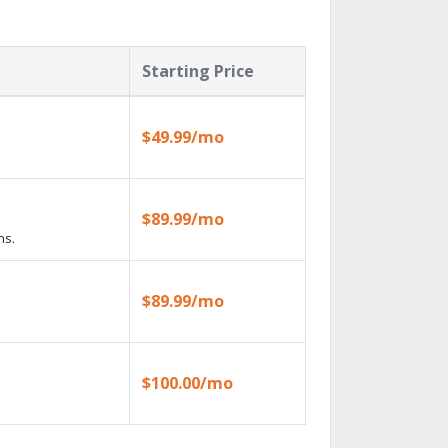
Starting Price
$49.99/mo
$89.99/mo
ns.
$89.99/mo
$100.00/mo