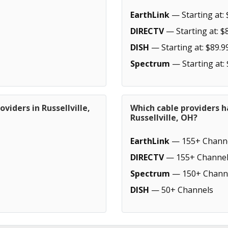
EarthLink
— Starting at: 
DIRECTV
— Starting at: $
DISH
— Starting at: $89.9
Spectrum
— Starting at:
viders in Russellville,
Which cable providers h
Russellville, OH?
EarthLink
— 155+ Chann
DIRECTV
— 155+ Channel
Spectrum
— 150+ Chann
DISH
— 50+ Channels