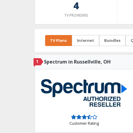
4
TV PROVIDERS
TV Plans
Internet
Bundles
Q
1
Spectrum in Russellville, OH
Customer Rating