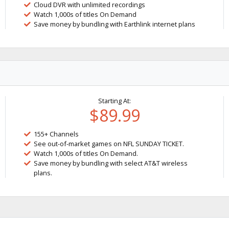
Cloud DVR with unlimited recordings
Watch 1,000s of titles On Demand
Save money by bundling with Earthlink internet plans
Starting At:
$89.99
155+ Channels
See out-of-market games on NFL SUNDAY TICKET.
Watch 1,000s of titles On Demand.
Save money by bundling with select AT&T wireless
plans.