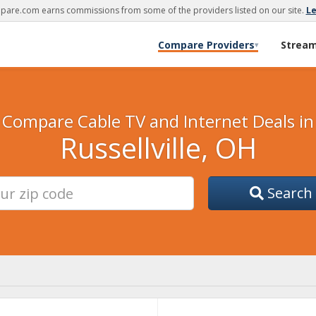
are.com earns commissions from some of the providers listed on our site.
L
Compare Providers
Strea
▾
Compare Cable TV and Internet Deals in
Russellville, OH
Search