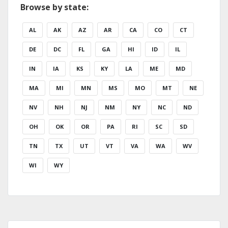
Browse by state:
AL
AK
AZ
AR
CA
CO
CT
DE
DC
FL
GA
HI
ID
IL
IN
IA
KS
KY
LA
ME
MD
MA
MI
MN
MS
MO
MT
NE
NV
NH
NJ
NM
NY
NC
ND
OH
OK
OR
PA
RI
SC
SD
TN
TX
UT
VT
VA
WA
WV
WI
WY