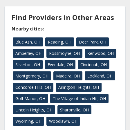
Find Providers in Other Areas
Nearby cities:
Blue Ash, OH
Reading, OH
Deer Park, OH
Amberley, OH
Rossmoyne, OH
Kenwood, OH
Silverton, OH
Evendale, OH
Cincinnati, OH
Montgomery, OH
Madeira, OH
Lockland, OH
Concorde Hills, OH
Arlington Heights, OH
Golf Manor, OH
The Village of Indian Hill, OH
Lincoln Heights, OH
Sharonville, OH
Wyoming, OH
Woodlawn, OH