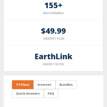
155+
MAX CHANNELS
$49.99
CHEAPEST PLAN
EarthLink
HIGHEST RATED
TV Plans
Internet
Bundles
Quick Answers
FAQ