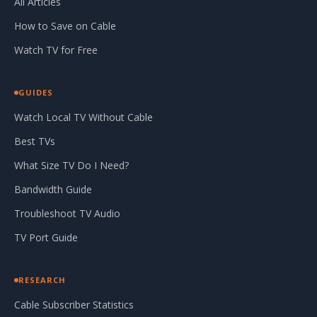
All Articles
How to Save on Cable
Watch TV for Free
GUIDES
Watch Local TV Without Cable
Best TVs
What Size TV Do I Need?
Bandwidth Guide
Troubleshoot TV Audio
TV Port Guide
RESEARCH
Cable Subscriber Statistics