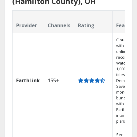
(Hamilton County), OH
Provider
Channels
Rating
Feature
Cloud DVR
with
unlimited
recordings
Watch
1,000s of
titles On
EarthLink
155+
Demand
Save
money by
bundling
with
Earthlink
internet
plans
See out-of-