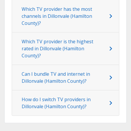
Which TV provider has the most
channels in Dillonvale (Hamilton
County)?
Which TV provider is the highest
rated in Dillonvale (Hamilton
County)?
Can I bundle TV and internet in
Dillonvale (Hamilton County)?
How do I switch TV providers in
Dillonvale (Hamilton County)?