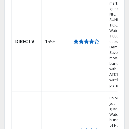
market
games on
NFL
SUNDAY
TICKET.
Watch
1,000s of
DIRECTV
155+
titles On
Demand.
Save
money by
bundling
with select
AT&T
wireless
plans.
Enjoy a 2-
year price
guarantee.
Watch
hundreds
of HD