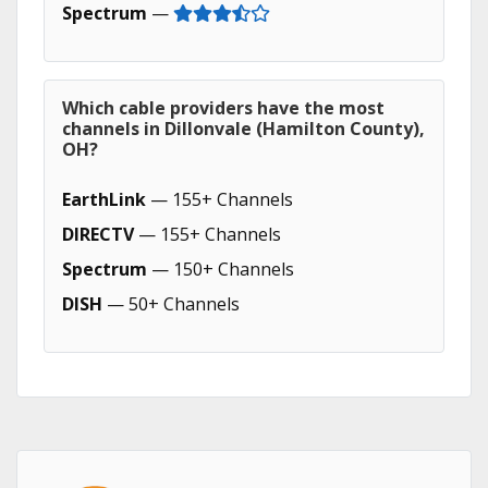
Spectrum
—
Which cable providers have the most
channels in Dillonvale (Hamilton County),
OH?
EarthLink
— 155+ Channels
DIRECTV
— 155+ Channels
Spectrum
— 150+ Channels
DISH
— 50+ Channels