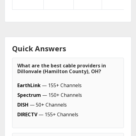
Quick Answers
What are the best cable providers in
Dillonvale (Hamilton County), OH?
EarthLink
— 155+ Channels
Spectrum
— 150+ Channels
DISH
— 50+ Channels
DIRECTV
— 155+ Channels