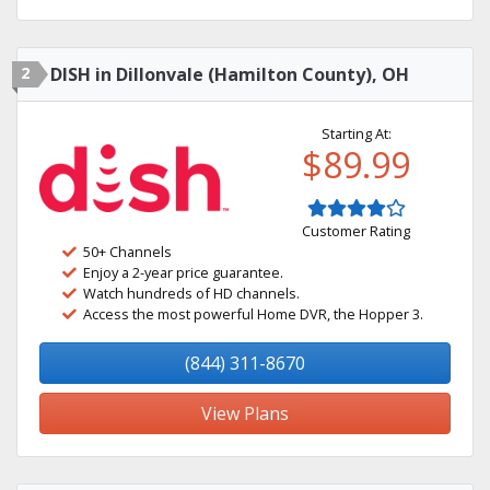
2
DISH in Dillonvale (Hamilton County), OH
Starting At:
$89.99
Customer Rating
50+ Channels
Enjoy a 2-year price guarantee.
Watch hundreds of HD channels.
Access the most powerful Home DVR, the Hopper 3.
(844) 311-8670
View Plans