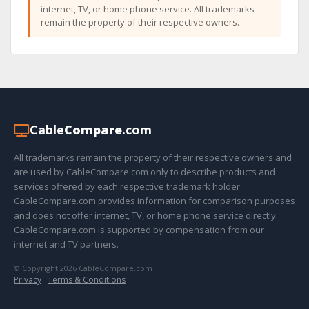
internet, TV, or home phone service. All trademarks
remain the property of their respective owners.
Cable
Compare
.com
All trademarks remain the property of their respective owners and
are used by CableCompare.com only to describe products and
services offered by each respective trademark holder.
CableCompare.com provides information for comparison purposes
and does not offer internet, TV, or home phone service directly.
CableCompare.com is supported by compensation from our
internet and TV partners.
© Copyright 2026 CableCompare.com
Privacy
·
Terms & Conditions