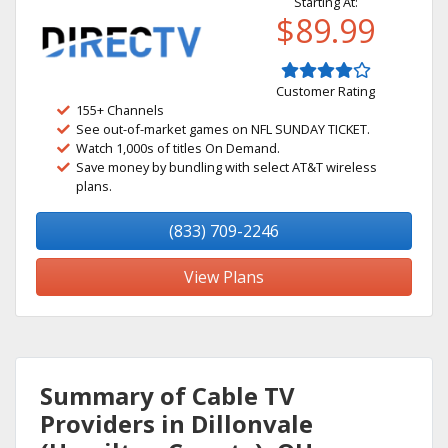
Starting At:
$89.99
Customer Rating
155+ Channels
See out-of-market games on NFL SUNDAY TICKET.
Watch 1,000s of titles On Demand.
Save money by bundling with select AT&T wireless
plans.
(833) 709-2246
View Plans
Summary of Cable TV
Providers in Dillonvale