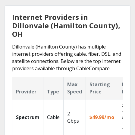
Internet Providers in
Dillonvale (Hamilton County),
OH
Dillonvale (Hamilton County) has multiple
internet providers offering cable, fiber, DSL, and
satellite connections. Below are the top internet
providers available through CableCompare.
Max
Starting
Key
Provider
Type
Speed
Price
Feat
2 Gbps
speed
2
Spectrum
Cable
$49.99/mo
availab
Gbps
in sele
market