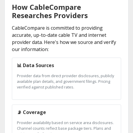
How CableCompare
Researches Providers
CableCompare is committed to providing
accurate, up-to-date cable TV and internet
provider data. Here's how we source and verify
our information:
📊 Data Sources
Provider data from direct provider disclosures, publicly
available plan details, and government filings. Pricing
verified against published rates.
📡 Coverage
Provider availability based on service area disclosures.
Channel counts reflect base package tiers. Plans and