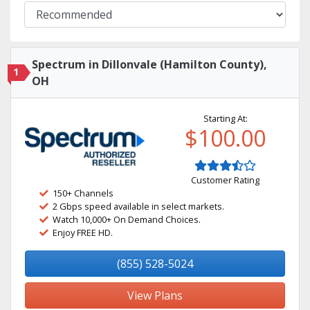
Spectrum in Dillonvale (Hamilton County),
1
OH
Starting At:
$100.00
Customer Rating
150+ Channels
2 Gbps speed available in select markets.
Watch 10,000+ On Demand Choices.
Enjoy FREE HD.
(855) 528-5024
View Plans