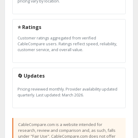
pricing vary by location.
⭐ Ratings
Customer ratings aggregated from verified
CableCompare users. Ratings reflect speed, reliability,
customer service, and overall value.
🔄 Updates
Pricing reviewed monthly. Provider availability updated
quarterly. Last updated: March 2026.
CableCompare.com is a website intended for
research, review and comparison and, as such, falls
under "Fair Use". CableCompare.com does not offer