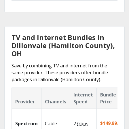
TV and Internet Bundles in
Dillonvale (Hamilton County),
OH
Save by combining TV and internet from the
same provider. These providers offer bundle
packages in Dillonvale (Hamilton County).
Internet
Bundle
Provider
Channels
Speed
Price
$149.99/mo
Spectrum
Cable
2
Gbps