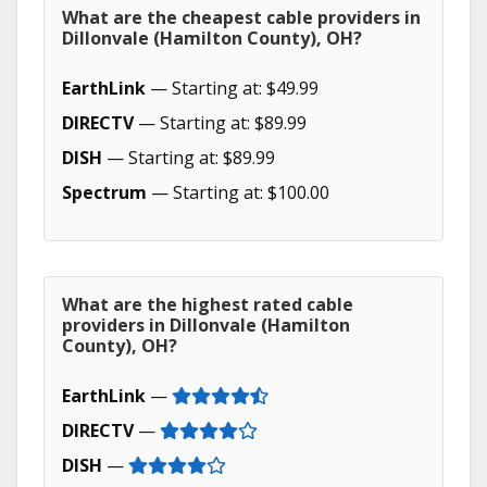
What are the cheapest cable providers in
Dillonvale (Hamilton County), OH?
EarthLink
— Starting at: $49.99
DIRECTV
— Starting at: $89.99
DISH
— Starting at: $89.99
Spectrum
— Starting at: $100.00
What are the highest rated cable
providers in Dillonvale (Hamilton
County), OH?
EarthLink
—
DIRECTV
—
DISH
—