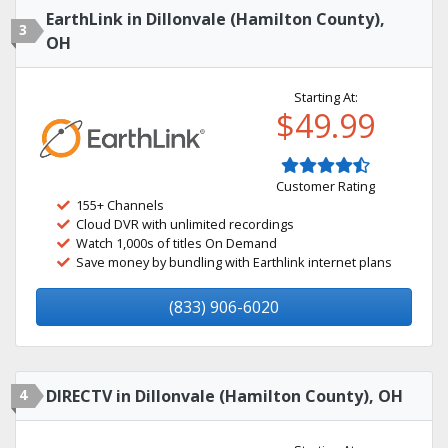
EarthLink in Dillonvale (Hamilton County),
3
OH
Starting At:
$49.99
Customer Rating
155+ Channels
Cloud DVR with unlimited recordings
Watch 1,000s of titles On Demand
Save money by bundling with Earthlink internet plans
(833) 906-6020
4
DIRECTV in Dillonvale (Hamilton County), OH