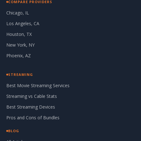
COMPARE PROVIDERS
Chicago, IL
Los Angeles, CA
Houston, TX
New York, NY
Phoenix, AZ
STREAMING
Best Movie Streaming Services
Streaming vs Cable Stats
Best Streaming Devices
Pros and Cons of Bundles
BLOG