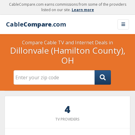
CableCompare.com earns commissions from some of the providers
listed on our site.
Learn more
Cable
Compare
.com
Compare Cable TV and Internet Deals in
Dillonvale (Hamilton County),
OH
4
TV PROVIDERS