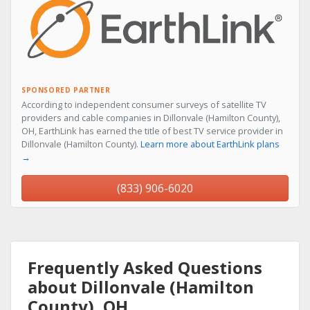
SPONSORED PARTNER
According to independent consumer surveys of satellite TV
providers and cable companies in Dillonvale (Hamilton County),
OH, EarthLink has earned the title of best TV service provider in
Dillonvale (Hamilton County).
Learn more about EarthLink plans
→
(833) 906-6020
Frequently Asked Questions
about Dillonvale (Hamilton
County), OH