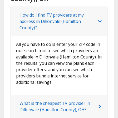
How do I find TV providers at my
address in Dillonvale (Hamilton
County)?
All you have to do is enter your ZIP code in
our search tool to see which providers are
available in Dillonvale (Hamilton County). In
the results, you can view the plans each
provider offers, and you can see which
providers bundle internet service for
additional savings.
What is the cheapest TV provider in
Dillonvale (Hamilton County), OH?