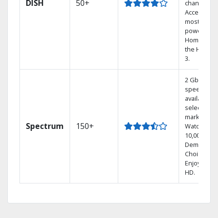
DISH
50+
channels.
Access the
most
powerful
Home DVR,
the Hoppe
3.
2 Gbps
speed
available in
select
markets.
Spectrum
150+
Watch
10,000+ On
Demand
Choices.
Enjoy FREE
HD.