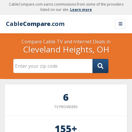
CableCompare.com earns commissions from some of the providers
listed on our site.
Learn more
Cable
Compare
.com
Compare Cable TV and Internet Deals in
Cleveland Heights, OH
6
TV PROVIDERS
155+