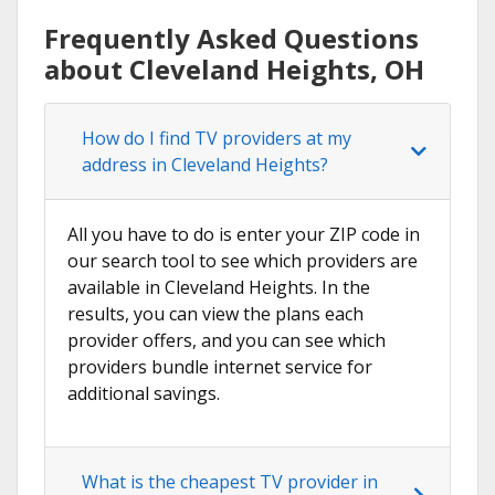
Frequently Asked Questions
about Cleveland Heights, OH
How do I find TV providers at my
address in Cleveland Heights?
All you have to do is enter your ZIP code in
our search tool to see which providers are
available in Cleveland Heights. In the
results, you can view the plans each
provider offers, and you can see which
providers bundle internet service for
additional savings.
What is the cheapest TV provider in