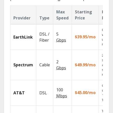
Max
Starting
Key
Provider
Type
Speed
Price
Feat
Cloud 
DSL /
5
with
$39.95/mo
EarthLink
unlimit
Fiber
Gbps
record
2 Gbps
speed
2
Spectrum
Cable
$49.99/mo
availabl
Gbps
select
market
Get
100
depend
$45.00/mo
AT&T
DSL
100% di
Mbps
TV.
Thous