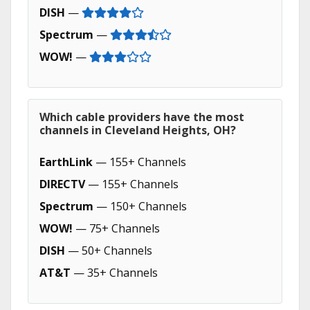
DISH
—
Spectrum
—
WOW!
—
Which cable providers have the most
channels in Cleveland Heights, OH?
EarthLink
— 155+ Channels
DIRECTV
— 155+ Channels
Spectrum
— 150+ Channels
WOW!
— 75+ Channels
DISH
— 50+ Channels
AT&T
— 35+ Channels