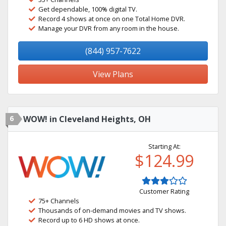
Get dependable, 100% digital TV.
Record 4 shows at once on one Total Home DVR.
Manage your DVR from any room in the house.
(844) 957-7622
View Plans
6
WOW! in Cleveland Heights, OH
Starting At:
$124.99
Customer Rating
75+ Channels
Thousands of on-demand movies and TV shows.
Record up to 6 HD shows at once.