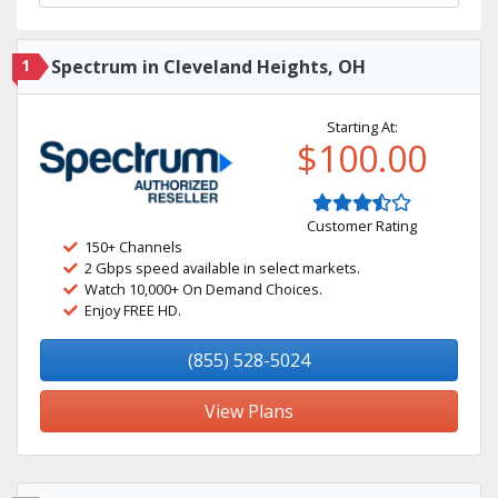
1
Spectrum in Cleveland Heights, OH
Starting At:
$100.00
Customer Rating
150+ Channels
2 Gbps speed available in select markets.
Watch 10,000+ On Demand Choices.
Enjoy FREE HD.
(855) 528-5024
View Plans