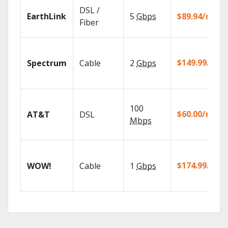
DSL /
EarthLink
5
Gbps
$89.94/mo
Fiber
$149.99/mo
Spectrum
Cable
2
Gbps
100
$60.00/mo
AT&T
DSL
Mbps
$174.99/mo
WOW!
Cable
1
Gbps