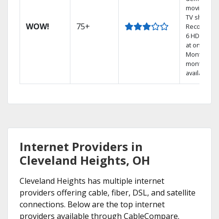
movies an
TV shows.
WOW!
75+
Record up 
6 HD show
at once.
Month-to-
month pla
available
Internet Providers in
Cleveland Heights, OH
Cleveland Heights has multiple internet
providers offering cable, fiber, DSL, and satellite
connections. Below are the top internet
providers available through CableCompare.