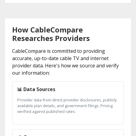
How CableCompare
Researches Providers
CableCompare is committed to providing
accurate, up-to-date cable TV and internet
provider data. Here's how we source and verify
our information:
📊 Data Sources
Provider data from direct provider disclosures, publicly
available plan details, and government filings. Pricing
verified against published rates.