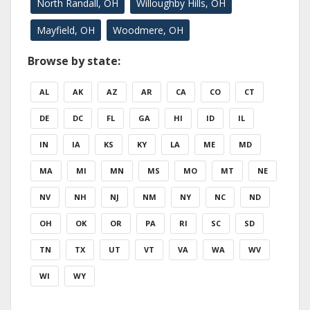
North Randall, OH
Willoughby Hills, OH
Mayfield, OH
Woodmere, OH
Browse by state:
AL
AK
AZ
AR
CA
CO
CT
DE
DC
FL
GA
HI
ID
IL
IN
IA
KS
KY
LA
ME
MD
MA
MI
MN
MS
MO
MT
NE
NV
NH
NJ
NM
NY
NC
ND
OH
OK
OR
PA
RI
SC
SD
TN
TX
UT
VT
VA
WA
WV
WI
WY