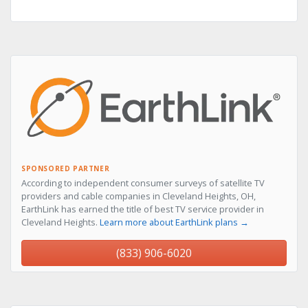
SPONSORED PARTNER
According to independent consumer surveys of satellite TV
providers and cable companies in Cleveland Heights, OH,
EarthLink has earned the title of best TV service provider in
Cleveland Heights.
Learn more about EarthLink plans →
(833) 906-6020