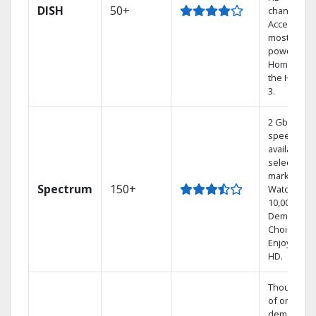
DISH
50+
channels.
Access the
most
powerful
Home DVR,
the Hoppe
3.
2 Gbps
speed
available in
select
markets.
Spectrum
150+
Watch
10,000+ On
Demand
Choices.
Enjoy FREE
HD.
Thousands
of on-
demand