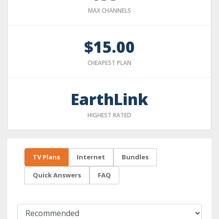
MAX CHANNELS
$15.00
CHEAPEST PLAN
EarthLink
HIGHEST RATED
TV Plans
Internet
Bundles
Quick Answers
FAQ