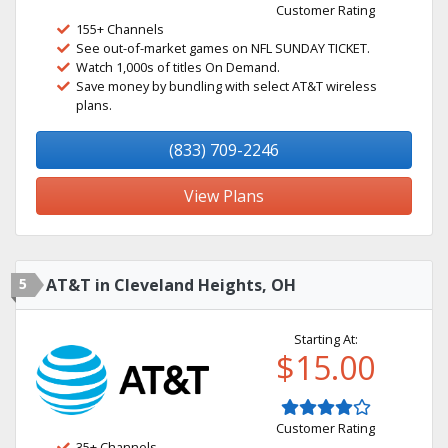
Customer Rating
155+ Channels
See out-of-market games on NFL SUNDAY TICKET.
Watch 1,000s of titles On Demand.
Save money by bundling with select AT&T wireless
plans.
(833) 709-2246
View Plans
5
AT&T in Cleveland Heights, OH
Starting At:
$15.00
Customer Rating
35+ Channels