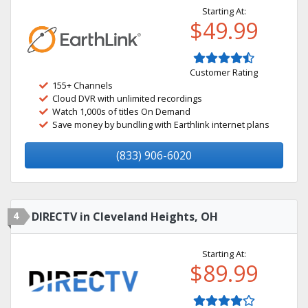
Starting At:
$49.99
Customer Rating
155+ Channels
Cloud DVR with unlimited recordings
Watch 1,000s of titles On Demand
Save money by bundling with Earthlink internet plans
(833) 906-6020
4
DIRECTV in Cleveland Heights, OH
Starting At:
$89.99