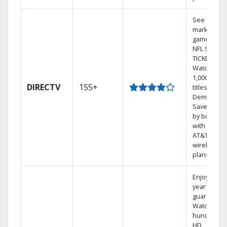
See out-of-
market
games on
NFL SUNDA
TICKET.
Watch
1,000s of
DIRECTV
155+
titles On
Demand.
Save mone
by bundlin
with select
AT&T
wireless
plans.
Enjoy a 2-
year price
guarantee.
Watch
hundreds 
HD