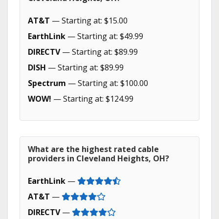
AT&T
— Starting at: $15.00
EarthLink
— Starting at: $49.99
DIRECTV
— Starting at: $89.99
DISH
— Starting at: $89.99
Spectrum
— Starting at: $100.00
WOW!
— Starting at: $124.99
What are the highest rated cable
providers in Cleveland Heights, OH?
EarthLink
—
AT&T
—
DIRECTV
—