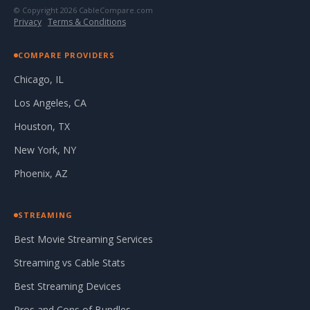
© Copyright 2026 CableCompare.com
Privacy
·
Terms & Conditions
COMPARE PROVIDERS
Chicago, IL
Los Angeles, CA
Houston, TX
New York, NY
Phoenix, AZ
STREAMING
Best Movie Streaming Services
Streaming vs Cable Stats
Best Streaming Devices
Pros and Cons of Bundles