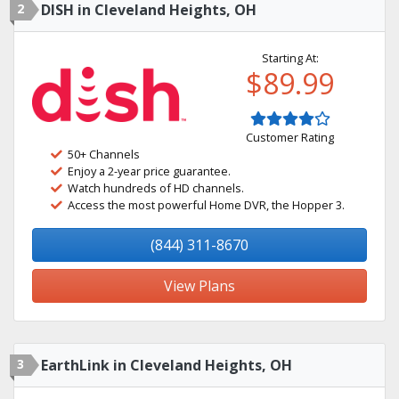
2
DISH in Cleveland Heights, OH
Starting At:
$89.99
Customer Rating
50+ Channels
Enjoy a 2-year price guarantee.
Watch hundreds of HD channels.
Access the most powerful Home DVR, the Hopper 3.
(844) 311-8670
View Plans
3
EarthLink in Cleveland Heights, OH