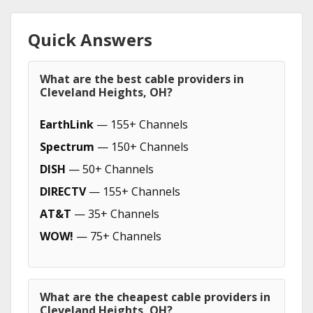
Quick Answers
What are the best cable providers in
Cleveland Heights, OH?
EarthLink
— 155+ Channels
Spectrum
— 150+ Channels
DISH
— 50+ Channels
DIRECTV
— 155+ Channels
AT&T
— 35+ Channels
WOW!
— 75+ Channels
What are the cheapest cable providers in
Cleveland Heights, OH?