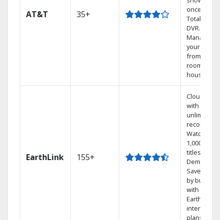
shows at
once on o
AT&T
35+
Total Home
DVR.
Manage
your DVR
from any
room in th
house.
Cloud DVR
with
unlimited
recordings
Watch
1,000s of
titles On
EarthLink
155+
Demand
Save mone
by bundlin
with
Earthlink
internet
plans