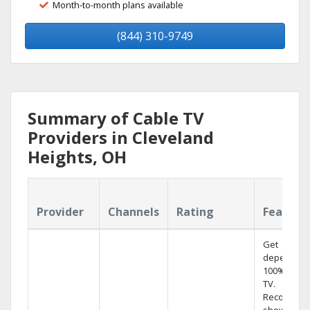
Month-to-month plans available
(844) 310-9749
Summary of Cable TV
Providers in Cleveland
Heights, OH
Provider
Channels
Rating
Feature
Get
dependabl
100% digita
TV.
Record 4