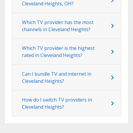
Cleveland Heights, OH?
Which TV provider has the most
channels in Cleveland Heights?
Which TV provider is the highest
rated in Cleveland Heights?
Can I bundle TV and internet in
Cleveland Heights?
How do I switch TV providers in
Cleveland Heights?