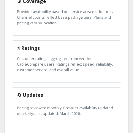
📡 Coverage
Provider availability based on service area disclosures.
Channel counts reflect base package tiers. Plans and
pricing vary by location.
⭐ Ratings
Customer ratings aggregated from verified
CableCompare users. Ratings reflect speed, reliability,
customer service, and overall value.
🔄 Updates
Pricing reviewed monthly. Provider availability updated
quarterly. Last updated: March 2026.