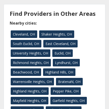
Find Providers in Other Areas
Nearby cities:
Cleveland, OH
Shaker Heights, OH
South Euclid, OH
East Cleveland, OH
University Heights, OH
Euclid, OH
Richmond Heights, OH
Lyndhurst, OH
Beachwood, OH
Highland Hills, OH
Warrensville Heights, OH
Bratenahl, OH
Highland Heights, OH
Pepper Pike, OH
Mayfield Heights, OH
Garfield Heights, OH