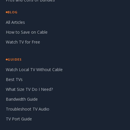
BLOG
All Articles
How to Save on Cable
Watch TV for Free
GUIDES
Watch Local TV Without Cable
Best TVs
What Size TV Do I Need?
Bandwidth Guide
Troubleshoot TV Audio
TV Port Guide