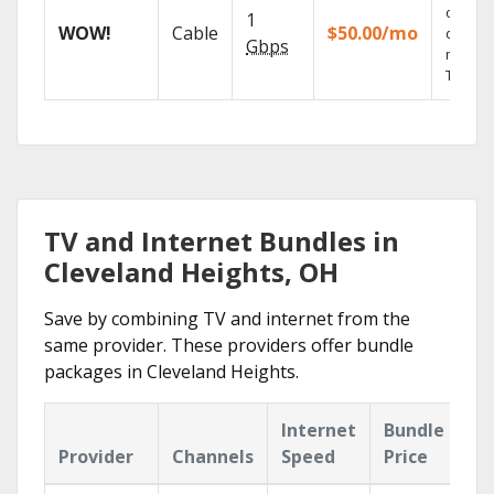
of on-
1
WOW!
Cable
$50.00/mo
deman
Gbps
movies
TV sho
TV and Internet Bundles in
Cleveland Heights, OH
Save by combining TV and internet from the
same provider. These providers offer bundle
packages in Cleveland Heights.
Internet
Bundle
Provider
Channels
Speed
Price