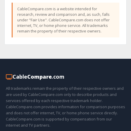
CableCompare.com is a website intended for
research, review and comparison and, as such, falls
under "Fair Use". CableCompare.com does not offer
internet, TV, or home phone service. All trademarks
remain the property of their respective owners.
Cable
Compare
.com
All trademarks remain the property of their respective owners and
are used by CableCompare.com only to describe products and
services offered by each respective trademark holder.
CableCompare.com provides information for comparison purposes
and does not offer internet, TV, or home phone service directly.
CableCompare.com is supported by compensation from our
internet and TV partners.