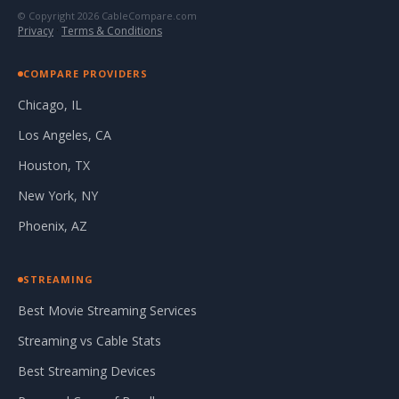
© Copyright 2026 CableCompare.com
Privacy
·
Terms & Conditions
COMPARE PROVIDERS
Chicago, IL
Los Angeles, CA
Houston, TX
New York, NY
Phoenix, AZ
STREAMING
Best Movie Streaming Services
Streaming vs Cable Stats
Best Streaming Devices