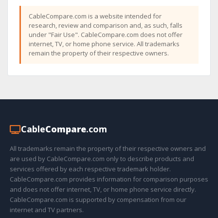
CableCompare.com is a website intended for
research, review and comparison and, as such, falls
under "Fair Use". CableCompare.com does not offer
internet, TV, or home phone service. All trademarks
remain the property of their respective owners.
Cable
Compare
.com
All trademarks remain the property of their respective owners and
are used by CableCompare.com only to describe products and
services offered by each respective trademark holder.
CableCompare.com provides information for comparison purposes
and does not offer internet, TV, or home phone service directly.
CableCompare.com is supported by compensation from our
internet and TV partners.