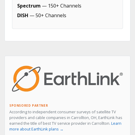
Spectrum
— 150+ Channels
DISH
— 50+ Channels
SPONSORED PARTNER
According to independent consumer surveys of satellite TV
providers and cable companies in Carrollton, OH, EarthLink has
earned the title of best TV service provider in Carrollton.
Learn
more about EarthLink plans →