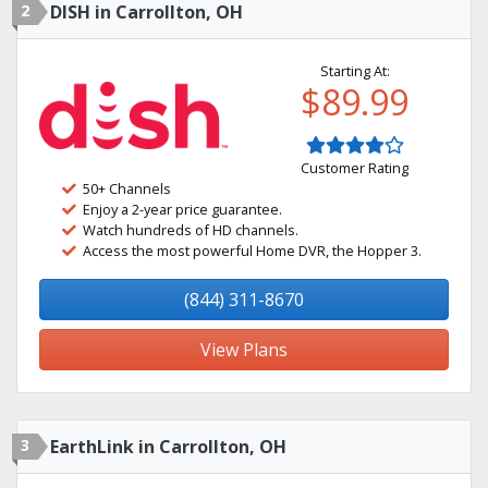
2
DISH in Carrollton, OH
Starting At:
$89.99
Customer Rating
50+ Channels
Enjoy a 2-year price guarantee.
Watch hundreds of HD channels.
Access the most powerful Home DVR, the Hopper 3.
(844) 311-8670
View Plans
3
EarthLink in Carrollton, OH