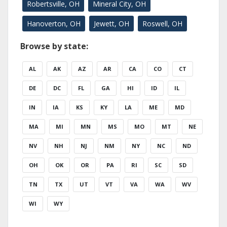
Robertsville, OH
Mineral City, OH
Hanoverton, OH
Jewett, OH
Roswell, OH
Browse by state:
AL
AK
AZ
AR
CA
CO
CT
DE
DC
FL
GA
HI
ID
IL
IN
IA
KS
KY
LA
ME
MD
MA
MI
MN
MS
MO
MT
NE
NV
NH
NJ
NM
NY
NC
ND
OH
OK
OR
PA
RI
SC
SD
TN
TX
UT
VT
VA
WA
WV
WI
WY