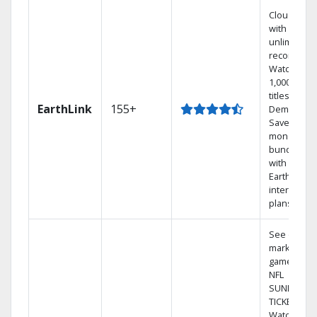
Cloud DVR
with
unlimited
recordings
Watch
1,000s of
titles On
EarthLink
155+
Demand
Save
money by
bundling
with
Earthlink
internet
plans
See out-of-
market
games on
NFL
SUNDAY
TICKET.
Watch