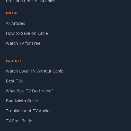
Pros and Cons of Bundles
BLOG
All Articles
How to Save on Cable
Watch TV for Free
GUIDES
Watch Local TV Without Cable
Best TVs
What Size TV Do I Need?
Bandwidth Guide
Troubleshoot TV Audio
TV Port Guide