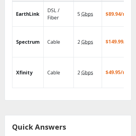
DSL /
EarthLink
5
Gbps
$89.94/mo
Fiber
$149.99/mo
Spectrum
Cable
2
Gbps
$49.95/mo
Xfinity
Cable
2
Gbps
Quick Answers