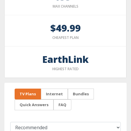
MAX CHANNELS
$49.99
CHEAPEST PLAN
EarthLink
HIGHEST RATED
TV Plans
Internet
Bundles
Quick Answers
FAQ