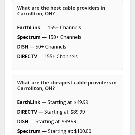
What are the best cable providers in
Carrollton, OH?
EarthLink
— 155+ Channels
Spectrum
— 150+ Channels
DISH
— 50+ Channels
DIRECTV
— 155+ Channels
What are the cheapest cable providers in
Carrollton, OH?
EarthLink
— Starting at: $49.99
DIRECTV
— Starting at: $89.99
DISH
— Starting at: $89.99
Spectrum
— Starting at: $100.00