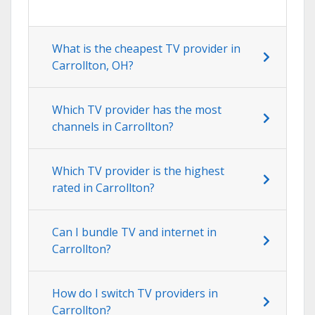
What is the cheapest TV provider in
Carrollton, OH?
Which TV provider has the most
channels in Carrollton?
Which TV provider is the highest
rated in Carrollton?
Can I bundle TV and internet in
Carrollton?
How do I switch TV providers in
Carrollton?