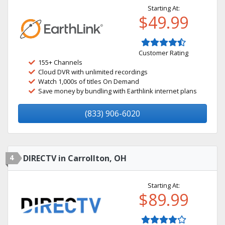
Starting At:
$49.99
Customer Rating
155+ Channels
Cloud DVR with unlimited recordings
Watch 1,000s of titles On Demand
Save money by bundling with Earthlink internet plans
(833) 906-6020
4
DIRECTV in Carrollton, OH
Starting At:
$89.99