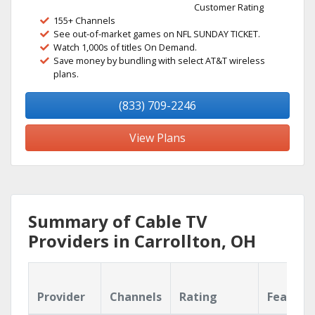
Customer Rating
155+ Channels
See out-of-market games on NFL SUNDAY TICKET.
Watch 1,000s of titles On Demand.
Save money by bundling with select AT&T wireless
plans.
(833) 709-2246
View Plans
Summary of Cable TV
Providers in Carrollton, OH
Provider
Channels
Rating
Feature