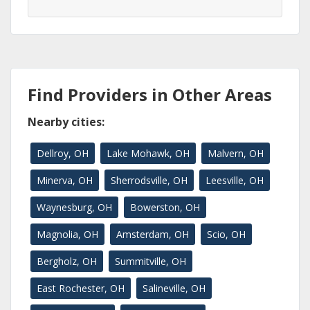
Find Providers in Other Areas
Nearby cities:
Dellroy, OH
Lake Mohawk, OH
Malvern, OH
Minerva, OH
Sherrodsville, OH
Leesville, OH
Waynesburg, OH
Bowerston, OH
Magnolia, OH
Amsterdam, OH
Scio, OH
Bergholz, OH
Summitville, OH
East Rochester, OH
Salineville, OH