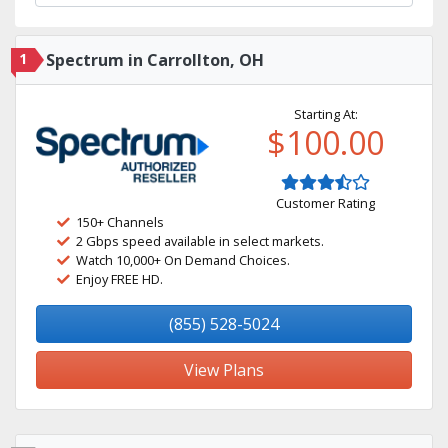
1
Spectrum in Carrollton, OH
Starting At:
$100.00
Customer Rating
150+ Channels
2 Gbps speed available in select markets.
Watch 10,000+ On Demand Choices.
Enjoy FREE HD.
(855) 528-5024
View Plans