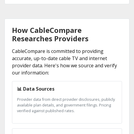
How CableCompare
Researches Providers
CableCompare is committed to providing
accurate, up-to-date cable TV and internet
provider data. Here's how we source and verify
our information:
📊 Data Sources
Provider data from direct provider disclosures, publicly
available plan details, and government filings. Pricing
verified against published rates.