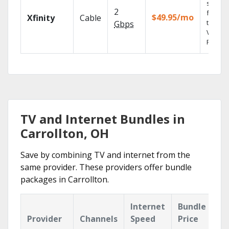
shows
2
fast wi
$49.95/mo
Xfinity
Cable
the X1
Gbps
Voice
Remote
TV and Internet Bundles in
Carrollton, OH
Save by combining TV and internet from the
same provider. These providers offer bundle
packages in Carrollton.
Internet
Bundle
Provider
Channels
Speed
Price