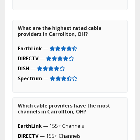
What are the highest rated cable
providers in Carrollton, OH?
EarthLink
—
DIRECTV
—
DISH
—
Spectrum
—
Which cable providers have the most
channels in Carrollton, OH?
EarthLink
— 155+ Channels
DIRECTV
— 155+ Channels