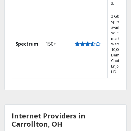
3.
2 Gbps
speed
available in
select
markets.
Spectrum
150+
Watch
10,000+ On
Demand
Choices.
Enjoy FREE
HD.
Internet Providers in
Carrollton, OH