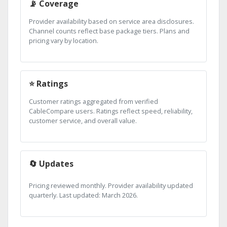
📡 Coverage
Provider availability based on service area disclosures.
Channel counts reflect base package tiers. Plans and
pricing vary by location.
⭐ Ratings
Customer ratings aggregated from verified
CableCompare users. Ratings reflect speed, reliability,
customer service, and overall value.
🔄 Updates
Pricing reviewed monthly. Provider availability updated
quarterly. Last updated: March 2026.