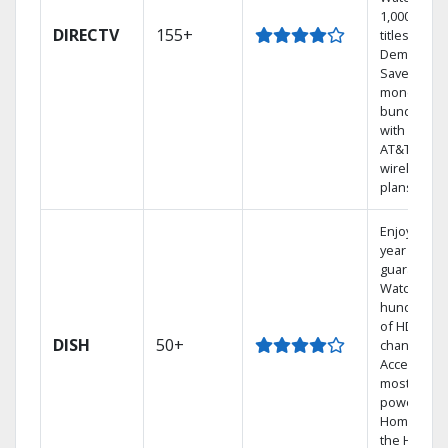
1,000s of
DIRECTV
155+
titles On
Demand.
Save
money by
bundling
with select
AT&T
wireless
plans.
Enjoy a 2-
year price
guarantee.
Watch
hundreds
of HD
DISH
50+
channels.
Access the
most
powerful
Home DVR,
the Hoppe