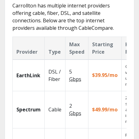
Carrollton has multiple internet providers
offering cable, fiber, DSL, and satellite
connections. Below are the top internet
providers available through CableCompare.
Max
Starting
Key
Provider
Type
Speed
Price
Feat
Cloud 
DSL /
5
with
$39.95/mo
EarthLink
unlimit
Fiber
Gbps
record
2 Gbps
speed
2
Spectrum
Cable
$49.99/mo
availab
Gbps
in sele
market
Find