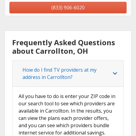
(833) 906-6020
Frequently Asked Questions
about Carrollton, OH
How do I find TV providers at my
address in Carrollton?
All you have to do is enter your ZIP code in
our search tool to see which providers are
available in Carrollton. In the results, you
can view the plans each provider offers,
and you can see which providers bundle
internet service for additional savings.