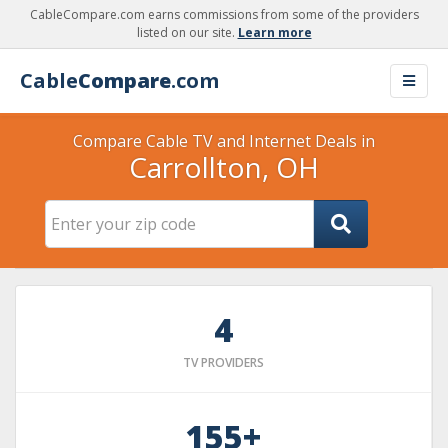
CableCompare.com earns commissions from some of the providers
listed on our site.
Learn more
Cable
Compare
.com
Compare Cable TV and Internet Deals in
Carrollton, OH
4
TV PROVIDERS
155+