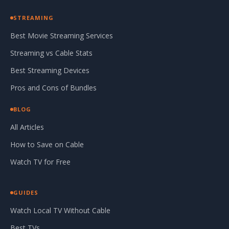
STREAMING
Best Movie Streaming Services
Streaming vs Cable Stats
Best Streaming Devices
Pros and Cons of Bundles
BLOG
All Articles
How to Save on Cable
Watch TV for Free
GUIDES
Watch Local TV Without Cable
Best TVs