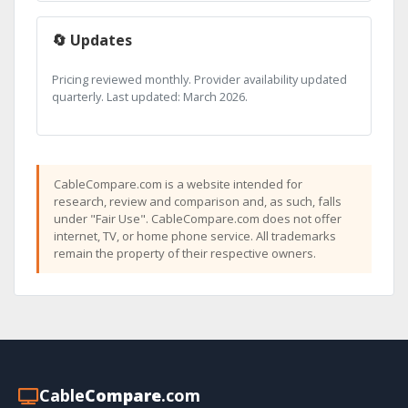
🔄 Updates
Pricing reviewed monthly. Provider availability updated
quarterly. Last updated: March 2026.
CableCompare.com is a website intended for
research, review and comparison and, as such, falls
under "Fair Use". CableCompare.com does not offer
internet, TV, or home phone service. All trademarks
remain the property of their respective owners.
Cable
Compare
.com