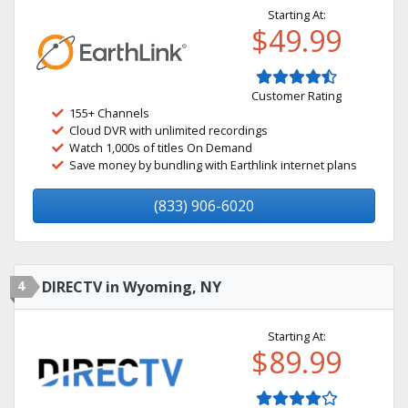
Starting At:
$49.99
Customer Rating
155+ Channels
Cloud DVR with unlimited recordings
Watch 1,000s of titles On Demand
Save money by bundling with Earthlink internet plans
(833) 906-6020
4
DIRECTV in Wyoming, NY
Starting At:
$89.99