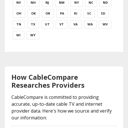
NV
NH
NJ
NM
NY
NC
ND
OH
OK
OR
PA
RI
SC
SD
TN
TX
UT
VT
VA
WA
WV
WI
WY
How CableCompare
Researches Providers
CableCompare is committed to providing
accurate, up-to-date cable TV and internet
provider data. Here's how we source and verify
our information: