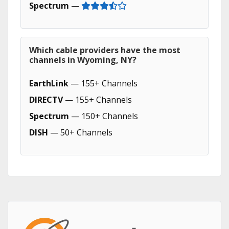
Spectrum
—
Which cable providers have the most
channels in Wyoming, NY?
EarthLink
— 155+ Channels
DIRECTV
— 155+ Channels
Spectrum
— 150+ Channels
DISH
— 50+ Channels