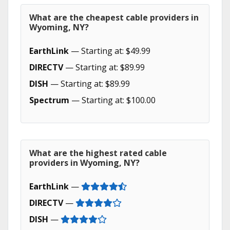
What are the cheapest cable providers in
Wyoming, NY?
EarthLink
— Starting at: $49.99
DIRECTV
— Starting at: $89.99
DISH
— Starting at: $89.99
Spectrum
— Starting at: $100.00
What are the highest rated cable
providers in Wyoming, NY?
EarthLink
—
DIRECTV
—
DISH
—