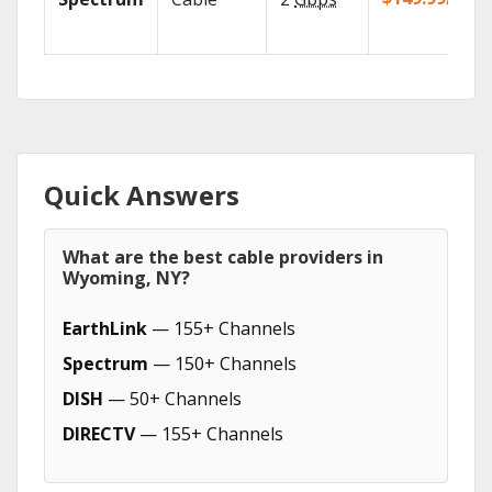
Quick Answers
What are the best cable providers in
Wyoming, NY?
EarthLink
— 155+ Channels
Spectrum
— 150+ Channels
DISH
— 50+ Channels
DIRECTV
— 155+ Channels