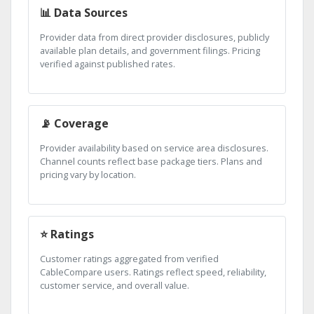
📊 Data Sources
Provider data from direct provider disclosures, publicly
available plan details, and government filings. Pricing
verified against published rates.
📡 Coverage
Provider availability based on service area disclosures.
Channel counts reflect base package tiers. Plans and
pricing vary by location.
⭐ Ratings
Customer ratings aggregated from verified
CableCompare users. Ratings reflect speed, reliability,
customer service, and overall value.