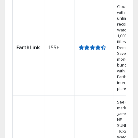
Cloud DVR
with
unlimited
recordings
Watch
1,000s of
titles On
EarthLink
155+
Demand
Save
money by
bundling
with
Earthlink
internet
plans
See out-of-
market
games on
NFL
SUNDAY
TICKET.
Watch