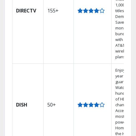
1,000s of
DIRECTV
155+
titles On
Demand.
Save
money by
bundling
with select
AT&T
wireless
plans.
Enjoy a 2-
year price
guarantee.
Watch
hundreds
of HD
DISH
50+
channels.
Access the
most
powerful
Home DVR,
the Hoppe