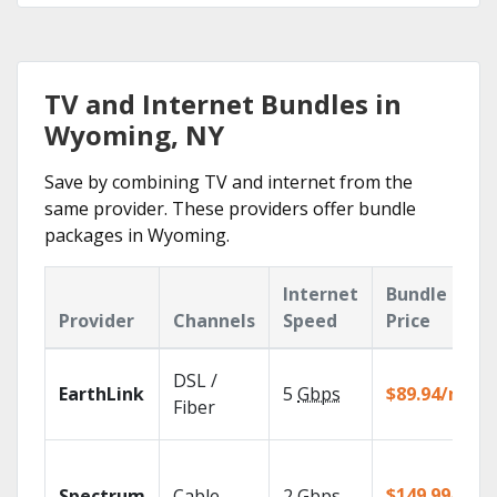
TV and Internet Bundles in
Wyoming, NY
Save by combining TV and internet from the
same provider. These providers offer bundle
packages in Wyoming.
Internet
Bundle
Provider
Channels
Speed
Price
DSL /
EarthLink
5
Gbps
$89.94/mo
Fiber
$149.99/mo
Spectrum
Cable
2
Gbps