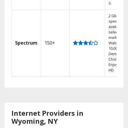
3.
2 Gbps
speed
available in
select
markets.
Spectrum
150+
Watch
10,000+ On
Demand
Choices.
Enjoy FREE
HD.
Internet Providers in
Wyoming, NY