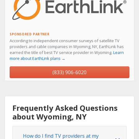
SPONSORED PARTNER
According to independent consumer surveys of satellite TV
providers and cable companies in Wyoming, NY, EarthLink has
earned the title of best TV service provider in Wyoming.
Learn
more about EarthLink plans →
(833) 906-6020
Frequently Asked Questions
about Wyoming, NY
How do I find TV providers at my