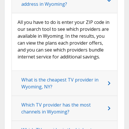
address in Wyoming?
All you have to do is enter your ZIP code in
our search tool to see which providers are
available in Wyoming. In the results, you
can view the plans each provider offers,
and you can see which providers bundle
internet service for additional savings.
What is the cheapest TV provider in
Wyoming, NY?
Which TV provider has the most
channels in Wyoming?