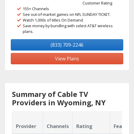
Customer Rating
155+ Channels
See out-of-market games on NFL SUNDAY TICKET.
Watch 1,000s of titles On Demand.
Save money by bundling with select AT&T wireless
plans.
(833) 709-2246
View Plans
Summary of Cable TV
Providers in Wyoming, NY
Provider
Channels
Rating
Feature