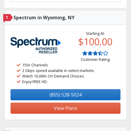
1
Spectrum in Wyoming, NY
Starting At:
$100.00
Customer Rating
150+ Channels
2 Gbps speed available in select markets.
Watch 10,000+ On Demand Choices.
Enjoy FREE HD.
(855) 528-5024
View Plans