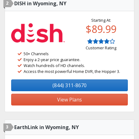
2
DISH in Wyoming, NY
Starting At:
$89.99
Customer Rating
50+ Channels
Enjoy a 2-year price guarantee.
Watch hundreds of HD channels.
Access the most powerful Home DVR, the Hopper 3.
(844) 311-8670
View Plans
3
EarthLink in Wyoming, NY