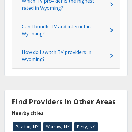
Which TV provider is the highest
rated in Wyoming?
Can I bundle TV and internet in
Wyoming?
How do I switch TV providers in
Wyoming?
Find Providers in Other Areas
Nearby cities:
Pavilion, NY
Warsaw, NY
Perry, NY