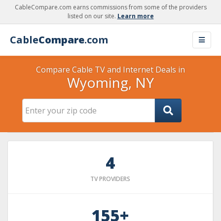
CableCompare.com earns commissions from some of the providers
listed on our site.
Learn more
Cable
Compare
.com
Compare Cable TV and Internet Deals in
Wyoming, NY
4
TV PROVIDERS
155+