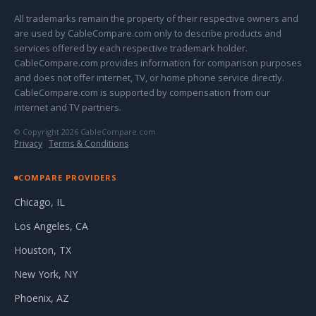
All trademarks remain the property of their respective owners and
are used by CableCompare.com only to describe products and
services offered by each respective trademark holder.
CableCompare.com provides information for comparison purposes
and does not offer internet, TV, or home phone service directly.
CableCompare.com is supported by compensation from our
internet and TV partners.
© Copyright 2026 CableCompare.com
Privacy
·
Terms & Conditions
COMPARE PROVIDERS
Chicago, IL
Los Angeles, CA
Houston, TX
New York, NY
Phoenix, AZ