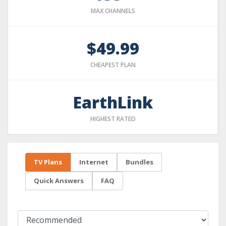
MAX CHANNELS
$49.99
CHEAPEST PLAN
EarthLink
HIGHEST RATED
TV Plans
Internet
Bundles
Quick Answers
FAQ