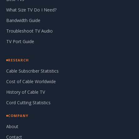
What Size TV Do I Need?
Bandwidth Guide
Troubleshoot TV Audio
TV Port Guide
RESEARCH
Cable Subscriber Statistics
Cost of Cable Worldwide
History of Cable TV
Cord Cutting Statistics
COMPANY
About
Contact