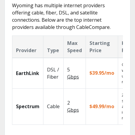
Wyoming has multiple internet providers
offering cable, fiber, DSL, and satellite
connections. Below are the top internet
providers available through CableCompare.
Max
Starting
Key
Provider
Type
Speed
Price
Feat
Cloud 
DSL /
5
with
$39.95/mo
EarthLink
unlimit
Fiber
Gbps
record
2 Gbps
speed
2
Spectrum
Cable
$49.99/mo
availab
Gbps
in sele
market