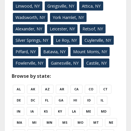
Linwood, NY
Greigsville, NY
Attica, NY
Wadsworth, NY
York Hamlet, NY
Alexander, NY
Leicester, NY
Retsof, NY
Silver Springs, NY
Le Roy, NY
Cuylerville, NY
Piffard, NY
Batavia, NY
Mount Morris, NY
Fowlerville, NY
Gainesville, NY
Castile, NY
Browse by state:
AL
AK
AZ
AR
CA
CO
CT
DE
DC
FL
GA
HI
ID
IL
IN
IA
KS
KY
LA
ME
MD
MA
MI
MN
MS
MO
MT
NE