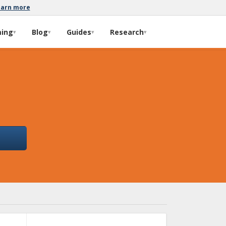
earn more
ming
Blog
Guides
Research
▾
▾
▾
▾