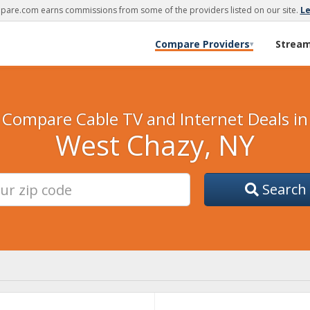
are.com earns commissions from some of the providers listed on our site.
L
Compare Providers
Strea
▾
Compare Cable TV and Internet Deals in
West Chazy, NY
Search