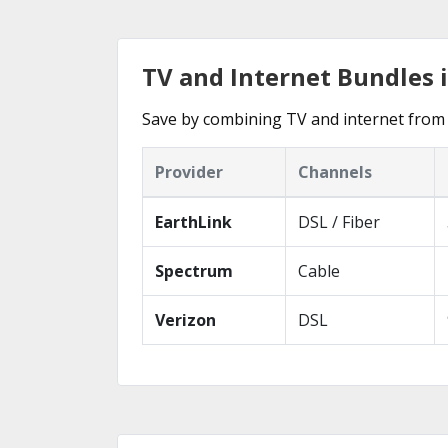
TV and Internet Bundles 
Save by combining TV and internet from 
Provider
Channels
EarthLink
DSL / Fiber
Spectrum
Cable
Verizon
DSL