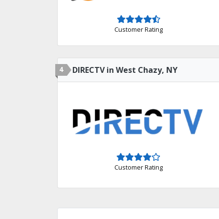
Customer Rating
4
DIRECTV in West Chazy, NY
Customer Rating