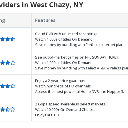
iders in West Chazy, NY
ng
Features
Cloud DVR with unlimited recordings
Watch 1,000s of titles On Demand
Save money by bundling with Earthlink internet plans
See out-of-market games on NFL SUNDAY TICKET.
Watch 1,000s of titles On Demand.
Save money by bundling with select AT&T wireless pla
Enjoy a 2-year price guarantee.
Watch hundreds of HD channels.
Access the most powerful Home DVR, the Hopper 3.
2 Gbps speed available in select markets.
Watch 10,000+ On Demand Choices.
Enjoy FREE HD.