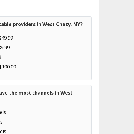
cable providers in West Chazy, NY?
$49.99
89.99
9
 $100.00
have the most channels in West
els
s
els