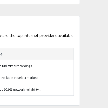
w are the top internet providers available
re
h unlimited recordings
vailable in select markets.
es 99.9% network reliability.‡