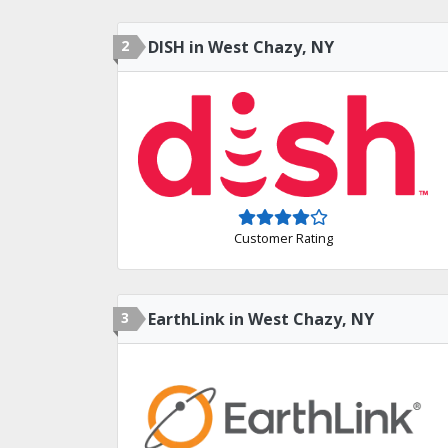
2
DISH in West Chazy, NY
Customer Rating
3
EarthLink in West Chazy, NY