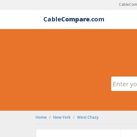
CableComp
Cable
Compare
.com
Home
New York
West Chazy