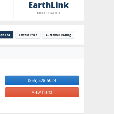
EarthLink
HIGHEST RATED
ended
Lowest Price
Customer Rating
(855) 528-5024
View Plans