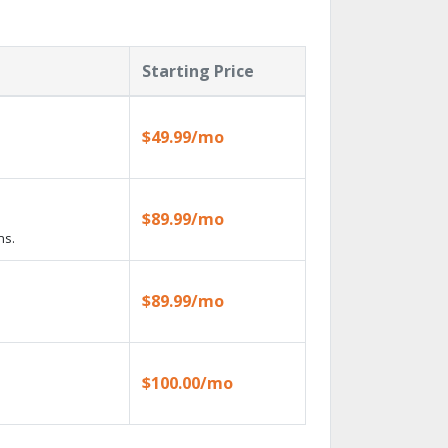
Starting Price
$49.99/mo
$89.99/mo
ns.
$89.99/mo
$100.00/mo