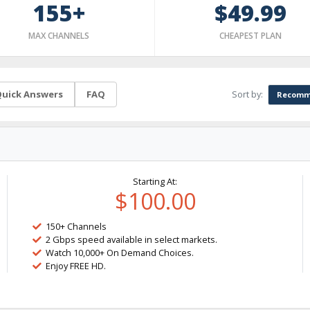
155+
$49.99
MAX CHANNELS
CHEAPEST PLAN
Sort by:
uick Answers
FAQ
Recomm
Starting At:
$100.00
150+ Channels
2 Gbps speed available in select markets.
Watch 10,000+ On Demand Choices.
Enjoy FREE HD.