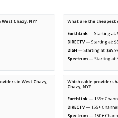
in West Chazy, NY?
What are the cheapest 
EarthLink
— Starting at: 
DIRECTV
— Starting at: $
DISH
— Starting at: $89.9
Spectrum
— Starting at:
oviders in West Chazy,
Which cable providers 
Chazy, NY?
EarthLink
— 155+ Chann
DIRECTV
— 155+ Channel
Spectrum
— 150+ Chann