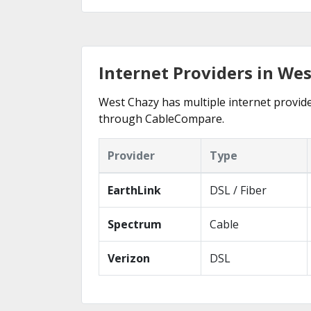
Internet Providers in We
West Chazy has multiple internet provider
through CableCompare.
Provider
Type
EarthLink
DSL / Fiber
Spectrum
Cable
Verizon
DSL