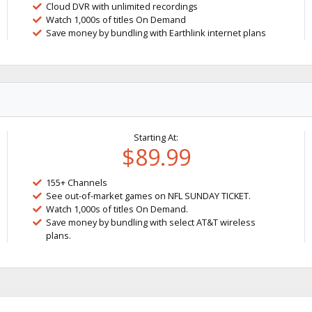
Cloud DVR with unlimited recordings
Watch 1,000s of titles On Demand
Save money by bundling with Earthlink internet plans
Starting At:
$89.99
155+ Channels
See out-of-market games on NFL SUNDAY TICKET.
Watch 1,000s of titles On Demand.
Save money by bundling with select AT&T wireless
plans.