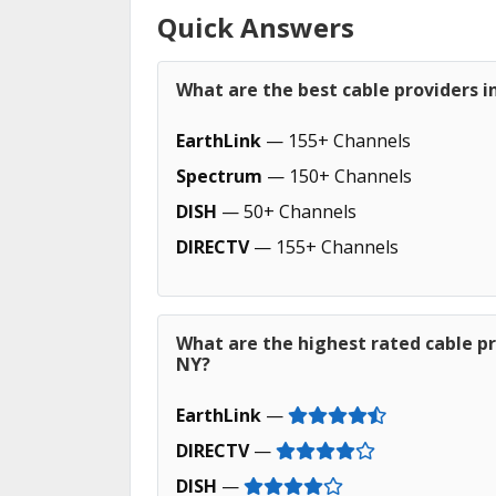
Quick Answers
What are the best cable providers 
EarthLink
— 155+ Channels
Spectrum
— 150+ Channels
DISH
— 50+ Channels
DIRECTV
— 155+ Channels
What are the highest rated cable pr
NY?
EarthLink
—
DIRECTV
—
DISH
—