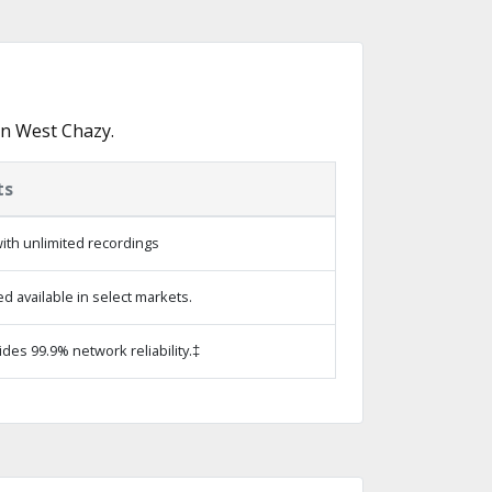
in West Chazy.
ts
ith unlimited recordings
 available in select markets.
ides 99.9% network reliability.‡