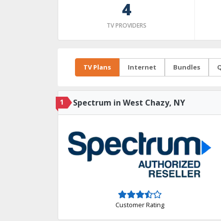
4
TV PROVIDERS
TV Plans
Internet
Bundles
Q
1
Spectrum in West Chazy, NY
Customer Rating