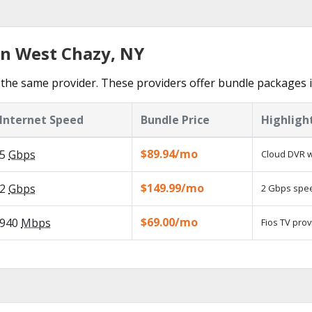
in West Chazy, NY
the same provider. These providers offer bundle packages 
Internet Speed
Bundle Price
Highligh
$89.94/mo
5
Gbps
Cloud DVR w
$149.99/mo
2
Gbps
2 Gbps speed
$69.00/mo
940
Mbps
Fios TV prov