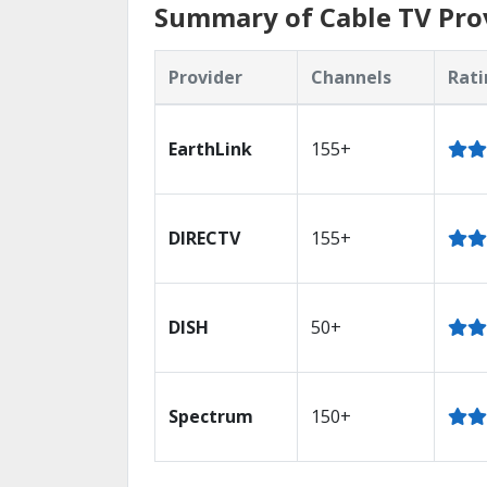
Summary of Cable TV Prov
Provider
Channels
Rati
EarthLink
155+
DIRECTV
155+
DISH
50+
Spectrum
150+