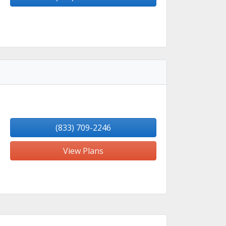
(833) 709-2246
View Plans