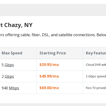
st Chazy, NY
s offering cable, fiber, DSL, and satellite connections. Belo
Max Speed
Starting Price
Key Featu
$39.95/mo
5
Gbps
Cloud DVR wit
$49.99/mo
2
Gbps
2 Gbps speed a
$69.00/mo
940
Mbps
Fios TV provid