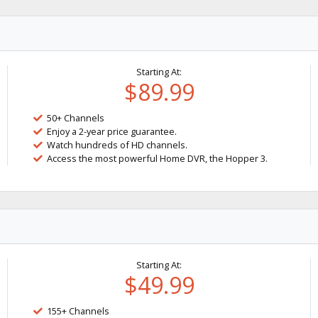
Starting At:
$89.99
50+ Channels
Enjoy a 2-year price guarantee.
Watch hundreds of HD channels.
Access the most powerful Home DVR, the Hopper 3.
Starting At:
$49.99
155+ Channels