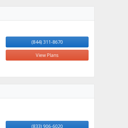
(844) 311-8670
View Plans
(833) 906-6020