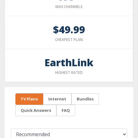
MAX CHANNELS
$49.99
CHEAPEST PLAN
EarthLink
HIGHEST RATED
TV Plans
Internet
Bundles
Quick Answers
FAQ