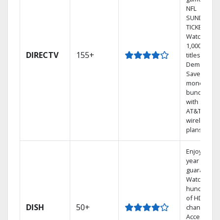
NFL
SUNDAY
TICKET.
Watch
1,000s of
DIRECTV
155+
titles On
Demand.
Save
money by
bundling
with select
AT&T
wireless
plans.
Enjoy a 2-
year price
guarantee.
Watch
hundreds
of HD
DISH
50+
channels.
Access the