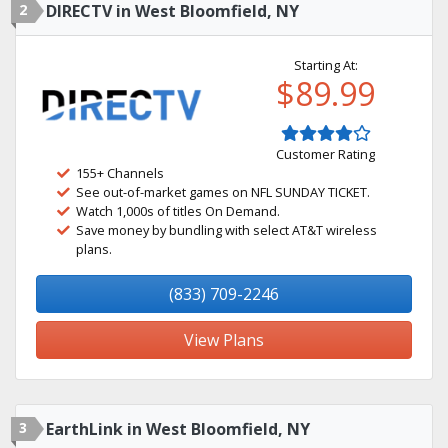
2
DIRECTV in West Bloomfield, NY
Starting At:
$89.99
Customer Rating
155+ Channels
See out-of-market games on NFL SUNDAY TICKET.
Watch 1,000s of titles On Demand.
Save money by bundling with select AT&T wireless
plans.
(833) 709-2246
View Plans
3
EarthLink in West Bloomfield, NY