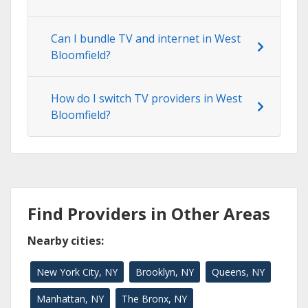
Can I bundle TV and internet in West
Bloomfield?
How do I switch TV providers in West
Bloomfield?
Find Providers in Other Areas
Nearby cities:
New York City, NY
Brooklyn, NY
Queens, NY
Manhattan, NY
The Bronx, NY