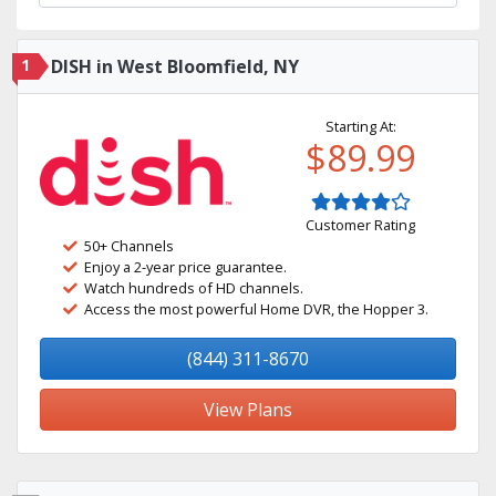
1
DISH in West Bloomfield, NY
Starting At:
$89.99
Customer Rating
50+ Channels
Enjoy a 2-year price guarantee.
Watch hundreds of HD channels.
Access the most powerful Home DVR, the Hopper 3.
(844) 311-8670
View Plans