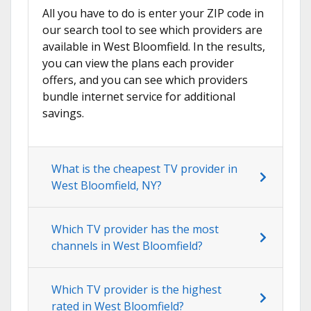
All you have to do is enter your ZIP code in
our search tool to see which providers are
available in West Bloomfield. In the results,
you can view the plans each provider
offers, and you can see which providers
bundle internet service for additional
savings.
What is the cheapest TV provider in
West Bloomfield, NY?
Which TV provider has the most
channels in West Bloomfield?
Which TV provider is the highest
rated in West Bloomfield?