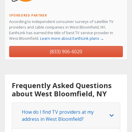
SPONSORED PARTNER
According to independent consumer surveys of satellite TV
providers and cable companies in West Bloomfield, NY,
EarthLink has earned the title of best TV service provider in
West Bloomfield.
Learn more about EarthLink plans →
(833) 906-6020
Frequently Asked Questions
about West Bloomfield, NY
How do I find TV providers at my
address in West Bloomfield?