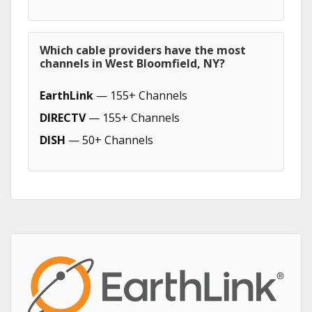
Which cable providers have the most
channels in West Bloomfield, NY?
EarthLink
— 155+ Channels
DIRECTV
— 155+ Channels
DISH
— 50+ Channels