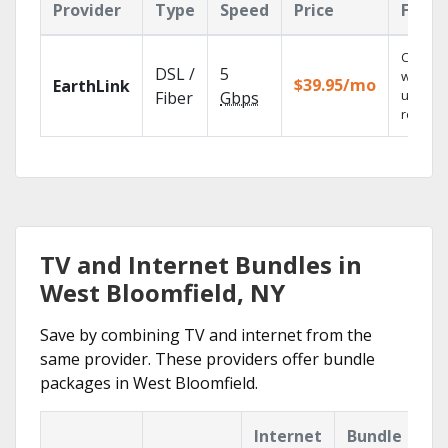
Provider
Type
Speed
Price
Featu
Cloud 
DSL /
5
with
$39.95/mo
EarthLink
unlimit
Fiber
Gbps
recordi
TV and Internet Bundles in
West Bloomfield, NY
Save by combining TV and internet from the
same provider. These providers offer bundle
packages in West Bloomfield.
Internet
Bundle