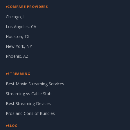
COMPARE PROVIDERS
Chicago, IL
Los Angeles, CA
Houston, TX
New York, NY
Phoenix, AZ
STREAMING
Best Movie Streaming Services
Streaming vs Cable Stats
Best Streaming Devices
Pros and Cons of Bundles
BLOG