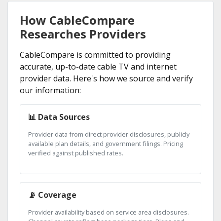
How CableCompare
Researches Providers
CableCompare is committed to providing
accurate, up-to-date cable TV and internet
provider data. Here's how we source and verify
our information:
📊 Data Sources
Provider data from direct provider disclosures, publicly
available plan details, and government filings. Pricing
verified against published rates.
📡 Coverage
Provider availability based on service area disclosures.