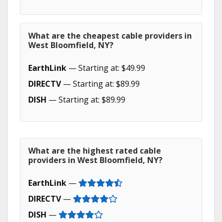
What are the cheapest cable providers in
West Bloomfield, NY?
EarthLink
— Starting at: $49.99
DIRECTV
— Starting at: $89.99
DISH
— Starting at: $89.99
What are the highest rated cable
providers in West Bloomfield, NY?
EarthLink
—
DIRECTV
—
DISH
—