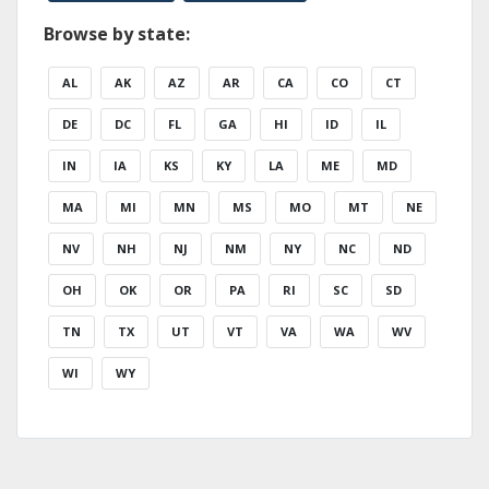
Browse by state:
AL
AK
AZ
AR
CA
CO
CT
DE
DC
FL
GA
HI
ID
IL
IN
IA
KS
KY
LA
ME
MD
MA
MI
MN
MS
MO
MT
NE
NV
NH
NJ
NM
NY
NC
ND
OH
OK
OR
PA
RI
SC
SD
TN
TX
UT
VT
VA
WA
WV
WI
WY