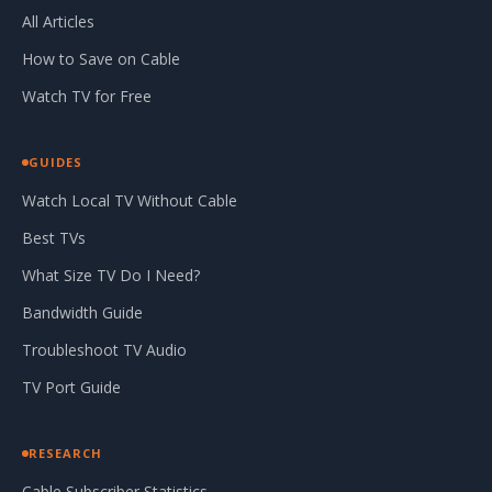
All Articles
How to Save on Cable
Watch TV for Free
GUIDES
Watch Local TV Without Cable
Best TVs
What Size TV Do I Need?
Bandwidth Guide
Troubleshoot TV Audio
TV Port Guide
RESEARCH
Cable Subscriber Statistics