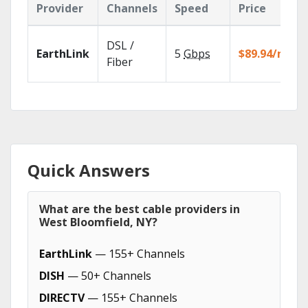
Provider
Channels
Speed
Price
DSL /
EarthLink
5
Gbps
$89.94/mo
Fiber
Quick Answers
What are the best cable providers in
West Bloomfield, NY?
EarthLink
— 155+ Channels
DISH
— 50+ Channels
DIRECTV
— 155+ Channels