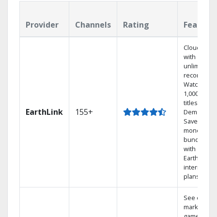
Provider
Channels
Rating
Feature
Cloud DVR
with
unlimited
recordings
Watch
1,000s of
titles On
EarthLink
155+
Demand
Save
money by
bundling
with
Earthlink
internet
plans
See out-of-
market
games on