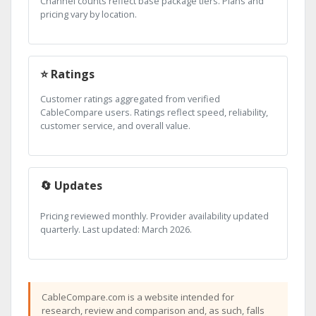
Channel counts reflect base package tiers. Plans and
pricing vary by location.
⭐ Ratings
Customer ratings aggregated from verified
CableCompare users. Ratings reflect speed, reliability,
customer service, and overall value.
🔄 Updates
Pricing reviewed monthly. Provider availability updated
quarterly. Last updated: March 2026.
CableCompare.com is a website intended for
research, review and comparison and, as such, falls