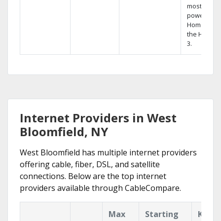
most
powerful
Home DVR,
the Hopper
3.
Internet Providers in West
Bloomfield, NY
West Bloomfield has multiple internet providers
offering cable, fiber, DSL, and satellite
connections. Below are the top internet
providers available through CableCompare.
Max
Starting
Key