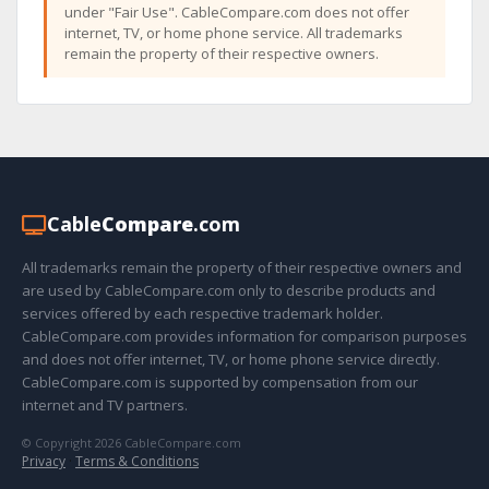
under "Fair Use". CableCompare.com does not offer
internet, TV, or home phone service. All trademarks
remain the property of their respective owners.
Cable
Compare
.com
All trademarks remain the property of their respective owners and
are used by CableCompare.com only to describe products and
services offered by each respective trademark holder.
CableCompare.com provides information for comparison purposes
and does not offer internet, TV, or home phone service directly.
CableCompare.com is supported by compensation from our
internet and TV partners.
© Copyright 2026 CableCompare.com
Privacy
·
Terms & Conditions