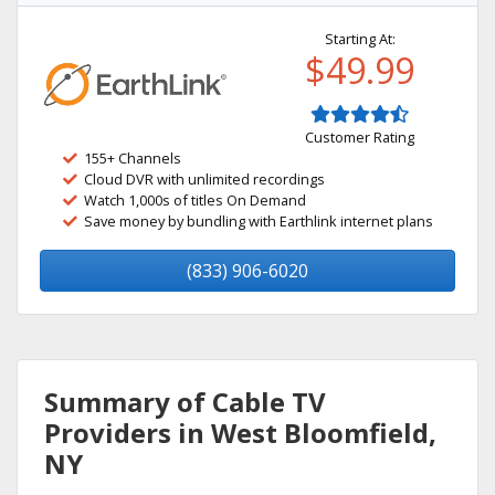
Starting At:
$49.99
Customer Rating
155+ Channels
Cloud DVR with unlimited recordings
Watch 1,000s of titles On Demand
Save money by bundling with Earthlink internet plans
(833) 906-6020
Summary of Cable TV
Providers in West Bloomfield,
NY