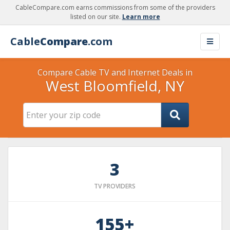
CableCompare.com earns commissions from some of the providers
listed on our site.
Learn more
Cable
Compare
.com
Compare Cable TV and Internet Deals in
West Bloomfield, NY
3
TV PROVIDERS
155+