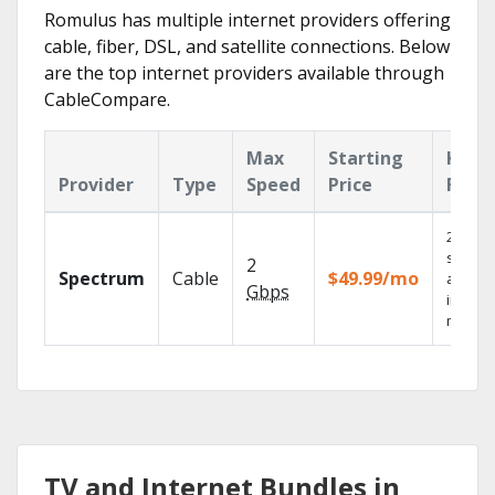
Romulus has multiple internet providers offering
cable, fiber, DSL, and satellite connections. Below
are the top internet providers available through
CableCompare.
Max
Starting
Key
Provider
Type
Speed
Price
Feat
2 Gbps
speed
2
Spectrum
Cable
$49.99/mo
availab
Gbps
in sele
market
TV and Internet Bundles in