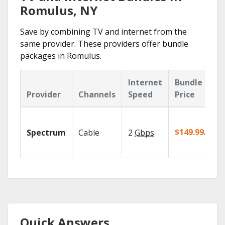
Romulus, NY
Save by combining TV and internet from the
same provider. These providers offer bundle
packages in Romulus.
Internet
Bundle
Provider
Channels
Speed
Price
$149.99/mo
Spectrum
Cable
2
Gbps
Quick Answers