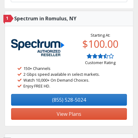
1
Spectrum in Romulus, NY
Starting At:
$100.00
Customer Rating
150+ Channels
2 Gbps speed available in select markets.
Watch 10,000+ On Demand Choices.
Enjoy FREE HD.
(855) 528-5024
View Plans