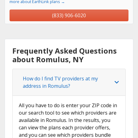
more about EarthLink plans →
(833) 906-6020
Frequently Asked Questions
about Romulus, NY
How do I find TV providers at my
address in Romulus?
All you have to do is enter your ZIP code in
our search tool to see which providers are
available in Romulus. In the results, you
can view the plans each provider offers,
and you can see which providers bundle