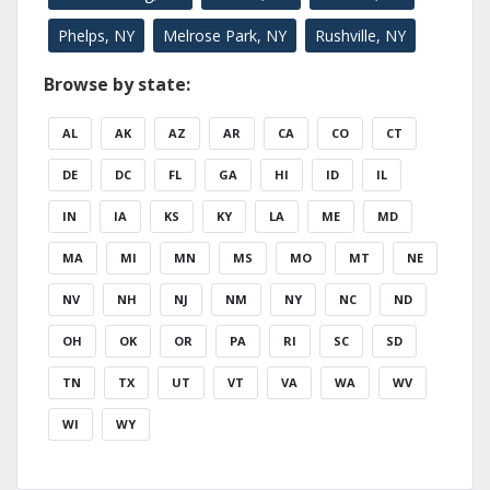
Phelps, NY
Melrose Park, NY
Rushville, NY
Browse by state:
AL
AK
AZ
AR
CA
CO
CT
DE
DC
FL
GA
HI
ID
IL
IN
IA
KS
KY
LA
ME
MD
MA
MI
MN
MS
MO
MT
NE
NV
NH
NJ
NM
NY
NC
ND
OH
OK
OR
PA
RI
SC
SD
TN
TX
UT
VT
VA
WA
WV
WI
WY