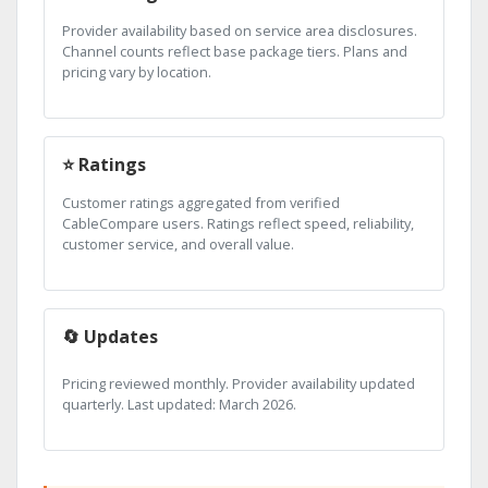
Provider availability based on service area disclosures.
Channel counts reflect base package tiers. Plans and
pricing vary by location.
⭐ Ratings
Customer ratings aggregated from verified
CableCompare users. Ratings reflect speed, reliability,
customer service, and overall value.
🔄 Updates
Pricing reviewed monthly. Provider availability updated
quarterly. Last updated: March 2026.