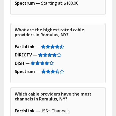
Spectrum
— Starting at: $100.00
What are the highest rated cable
providers in Romulus, NY?
EarthLink
—
DIRECTV
—
DISH
—
Spectrum
—
Which cable providers have the most
channels in Romulus, NY?
EarthLink
— 155+ Channels