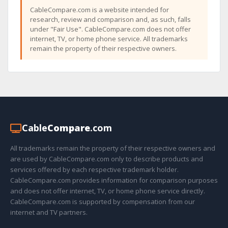
CableCompare.com is a website intended for
research, review and comparison and, as such, falls
under "Fair Use". CableCompare.com does not offer
internet, TV, or home phone service. All trademarks
remain the property of their respective owners.
Cable
Compare
.com
All trademarks remain the property of their respective owners and
are used by CableCompare.com only to describe products and
services offered by each respective trademark holder.
CableCompare.com provides information for comparison purposes
and does not offer internet, TV, or home phone service directly.
CableCompare.com is supported by compensation from our
internet and TV partners.