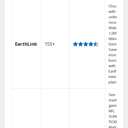
Cloud DVR
with
unlimited
recordings
Watch
1,000s of
titles On
EarthLink
155+
Demand
Save
money by
bundling
with
Earthlink
internet
plans
See out-of-
market
games on
NFL
SUNDAY
TICKET.
Watch