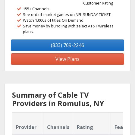
Customer Rating
155+ Channels
See out-of-market games on NFL SUNDAY TICKET.
Watch 1,000s of titles On Demand.
Save money by bundling with select AT&T wireless
plans.
(833) 709-2246
View Plans
Summary of Cable TV
Providers in Romulus, NY
Provider
Channels
Rating
Feature