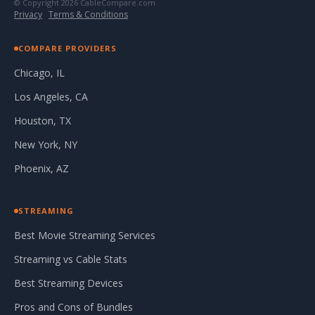
© Copyright 2026 CableCompare.com
Privacy
·
Terms & Conditions
COMPARE PROVIDERS
Chicago, IL
Los Angeles, CA
Houston, TX
New York, NY
Phoenix, AZ
STREAMING
Best Movie Streaming Services
Streaming vs Cable Stats
Best Streaming Devices
Pros and Cons of Bundles