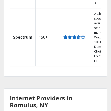
3.
2 Gbps
speed
available in
select
markets.
Spectrum
150+
Watch
10,000+ On
Demand
Choices.
Enjoy FREE
HD.
Internet Providers in
Romulus, NY