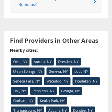
Romulus?
Find Providers in Other Areas
Nearby cities:
Ovid, NY
Aurora, NY
Dresden, NY
Union Springs, NY
Geneva, NY
Lodi, NY
Seneca Falls, NY
Waterloo, NY
Interlaken, NY
Hall, NY
Penn Yan, NY
Cayuga, NY
Gorham, NY
Keuka Park, NY
Trumansburg, NY
Auburn, NY
Dundee, NY