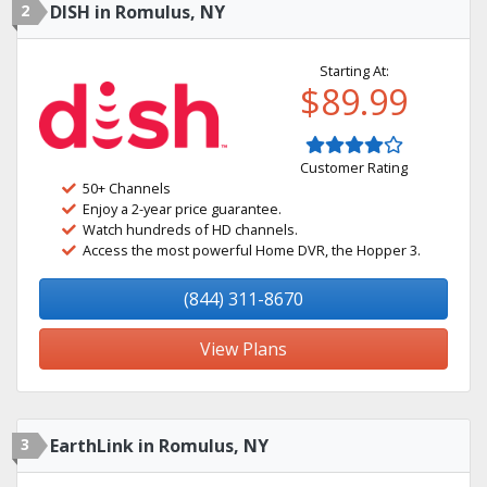
2
DISH in Romulus, NY
Starting At:
$89.99
Customer Rating
50+ Channels
Enjoy a 2-year price guarantee.
Watch hundreds of HD channels.
Access the most powerful Home DVR, the Hopper 3.
(844) 311-8670
View Plans
3
EarthLink in Romulus, NY