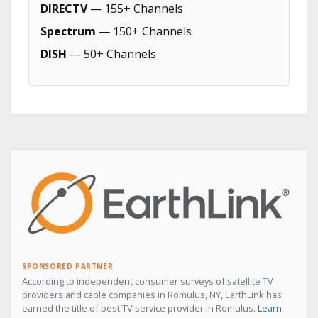
DIRECTV
— 155+ Channels
Spectrum
— 150+ Channels
DISH
— 50+ Channels
SPONSORED PARTNER
According to independent consumer surveys of satellite TV
providers and cable companies in Romulus, NY, EarthLink has
earned the title of best TV service provider in Romulus.
Learn