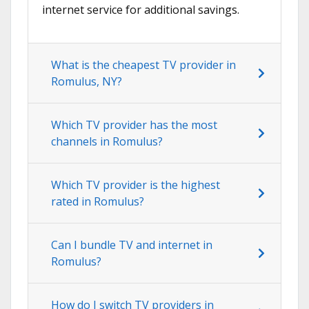
internet service for additional savings.
What is the cheapest TV provider in
Romulus, NY?
Which TV provider has the most
channels in Romulus?
Which TV provider is the highest
rated in Romulus?
Can I bundle TV and internet in
Romulus?
How do I switch TV providers in