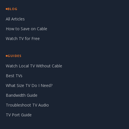
BLOG
All Articles
How to Save on Cable
Watch TV for Free
GUIDES
Watch Local TV Without Cable
Best TVs
What Size TV Do I Need?
Bandwidth Guide
Troubleshoot TV Audio
TV Port Guide