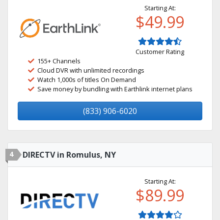
Starting At:
$49.99
Customer Rating
155+ Channels
Cloud DVR with unlimited recordings
Watch 1,000s of titles On Demand
Save money by bundling with Earthlink internet plans
(833) 906-6020
4
DIRECTV in Romulus, NY
Starting At:
$89.99