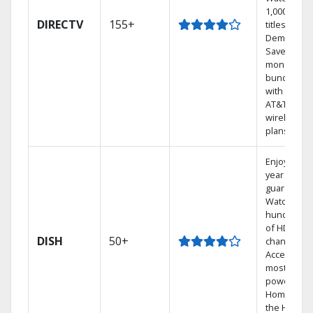
1,000s of
DIRECTV
155+
titles On
Demand.
Save
money by
bundling
with select
AT&T
wireless
plans.
Enjoy a 2-
year price
guarantee.
Watch
hundreds
of HD
DISH
50+
channels.
Access the
most
powerful
Home DVR,
the Hoppe