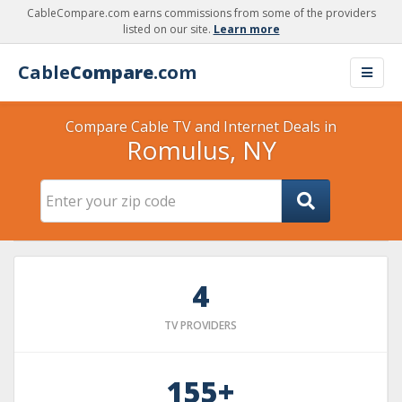
CableCompare.com earns commissions from some of the providers
listed on our site.
Learn more
Cable
Compare
.com
Compare Cable TV and Internet Deals in
Romulus, NY
4
TV PROVIDERS
155+