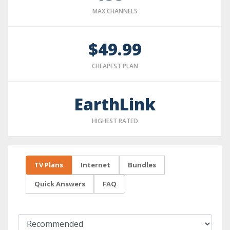
MAX CHANNELS
$49.99
CHEAPEST PLAN
EarthLink
HIGHEST RATED
TV Plans
Internet
Bundles
Quick Answers
FAQ