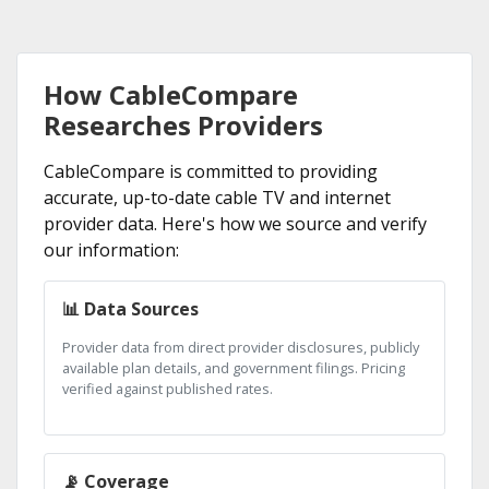
How CableCompare
Researches Providers
CableCompare is committed to providing
accurate, up-to-date cable TV and internet
provider data. Here's how we source and verify
our information:
📊 Data Sources
Provider data from direct provider disclosures, publicly
available plan details, and government filings. Pricing
verified against published rates.
📡 Coverage