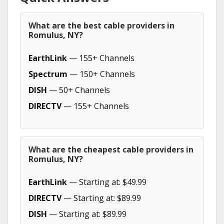
What are the best cable providers in
Romulus, NY?
EarthLink
— 155+ Channels
Spectrum
— 150+ Channels
DISH
— 50+ Channels
DIRECTV
— 155+ Channels
What are the cheapest cable providers in
Romulus, NY?
EarthLink
— Starting at: $49.99
DIRECTV
— Starting at: $89.99
DISH
— Starting at: $89.99